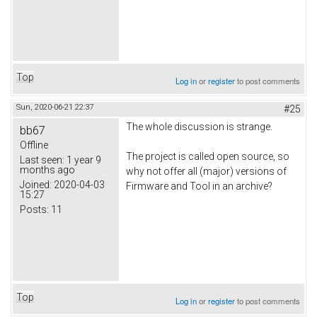
Top
Log in
or
register
to post comments
Sun, 2020-06-21 22:37
#25
The whole discussion is strange.
bb67
Offline
The project is called open source, so
Last seen:
1 year 9
months ago
why not offer all (major) versions of
Joined:
2020-04-03
Firmware and Tool in an archive?
15:27
Posts:
11
Top
Log in
or
register
to post comments