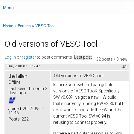
Menu
Main menu
Home
»
Forums
»
VESC Tool
You are here
Old versions of VESC Tool
Log in
or
register
to post comments
Last post
32 posts / 0 new
Thu, 2018-07-05 19:47
#1
thefallen
Old versions of VESC Tool
Offline
Is there somewhere I can get old
Last seen:
1 month 2
versions of VESC Tool? Specifically
days ago
SW v0.83? I've got a new HW build
that's currently running FW v3.30 but I
Joined:
2017-09-11
don't want to upgrade the FW and the
11:46
current VESC Tool SW v0.94 is
Posts:
222
refusing to connect properly.
Is there a particular reason as to why