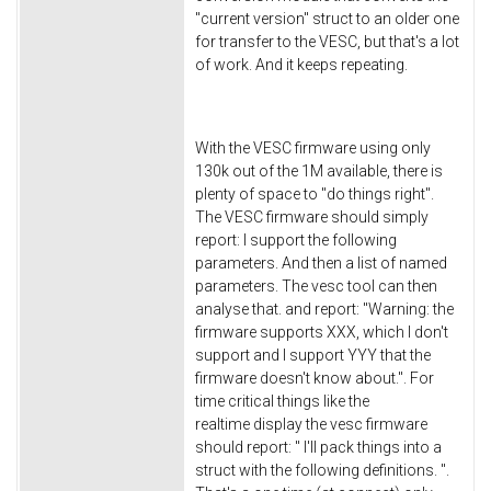
"current version" struct to an older one
for transfer to the VESC, but that's a lot
of work. And it keeps repeating.
With the VESC firmware using only
130k out of the 1M available, there is
plenty of space to "do things right".
The VESC firmware should simply
report: I support the following
parameters. And then a list of named
parameters. The vesc tool can then
analyse that. and report: "Warning: the
firmware supports XXX, which I don't
support and I support YYY that the
firmware doesn't know about.". For
time critical things like the
realtime display the vesc firmware
should report: " I'll pack things into a
struct with the following definitions. ".