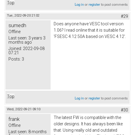
Top
Log in
or
register
to post comments
Tue, 2022-09-20 21:02
#29
Does anyone have VESC tool version
sumedh
1.06? I read online that it is suitable for
Offline
'FSESC 4.12 50A based on VESC 4.12'.
Last seen:
3 years 3
months ago
Joined:
2022-09-08
07:21
Posts:
3
Top
Log in
or
register
to post comments
Wed, 2022-09-21 09:10
#30
The latest FW is compatible with the
frank
older designs. It has always been like
Offline
that. Using really old and outdated
Last seen:
8 months