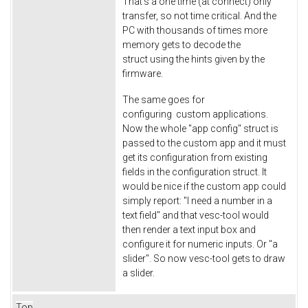
That's a one time (at connect) only
transfer, so not time critical. And the
PC with thousands of times more
memory gets to decode the
struct using the hints given by the
firmware.
The same goes for
configuring custom applications.
Now the whole "app config" struct is
passed to the custom app and it must
get its configuration from existing
fields in the configuration struct. It
would be nice if the custom app could
simply report: "I need a number in a
text field" and that vesc-tool would
then render a text input box and
configure it for numeric inputs. Or "a
slider". So now vesc-tool gets to draw
a slider.
Top