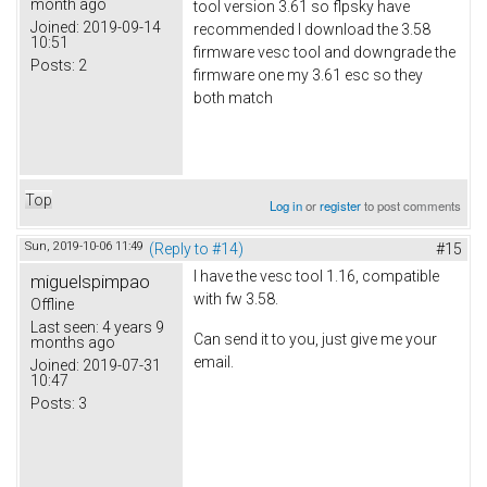
month ago
tool version 3.61 so flpsky have
Joined:
2019-09-14
recommended I download the 3.58
10:51
firmware vesc tool and downgrade the
Posts:
2
firmware one my 3.61 esc so they
both match
Top
Log in
or
register
to post comments
Sun, 2019-10-06 11:49
(Reply to #14)
#15
I have the vesc tool 1.16, compatible
miguelspimpao
with fw 3.58.
Offline
Last seen:
4 years 9
Can send it to you, just give me your
months ago
email.
Joined:
2019-07-31
10:47
Posts:
3