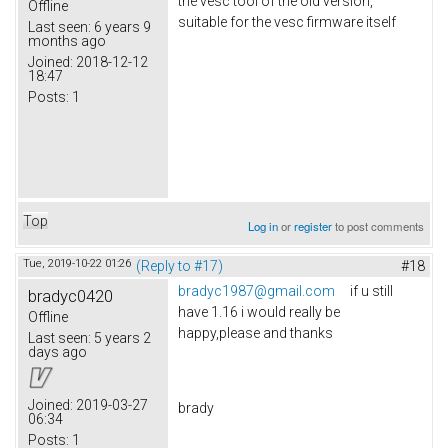
the vesc tool of the old version,
Offline
suitable for the vesc firmware itself
Last seen:
6 years 9
months ago
Joined:
2018-12-12
18:47
Posts:
1
Top
Log in
or
register
to post comments
Tue, 2019-10-22 01:26
(Reply to #17)
#18
bradyc1987@gmail.com
if u still
bradyc0420
have 1.16 i would really be
Offline
happy,please and thanks
Last seen:
5 years 2
days ago
Joined:
2019-03-27
brady
06:34
Posts:
1