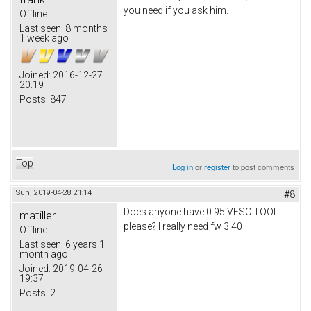
you need if you ask him.
Offline
Last seen:
8 months
1 week ago
Joined:
2016-12-27
20:19
Posts:
847
Top
Log in
or
register
to post comments
Sun, 2019-04-28 21:14
#8
Does anyone have 0.95 VESC TOOL
matiller
please? I really need fw 3.40
Offline
Last seen:
6 years 1
month ago
Joined:
2019-04-26
19:37
Posts:
2