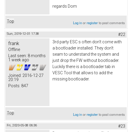
regards Dom
Top
Log in
or
register
to post comments
Sun, 2019-12-01 17:38
#22
3rd party ESC s often don't come with
frank
a bootloader installed. They don't
Offline
seam to understand the system and
Last seen:
8 months
1 week ago
just drop the FW without bootloader.
Luckily there is a bootloader tab in
VESC Tool that allows to add the
Joined:
2016-12-27
missing bootloader.
20:19
Posts:
847
Top
Log in
or
register
to post comments
Fri, 2020-05-08 06:36
#23