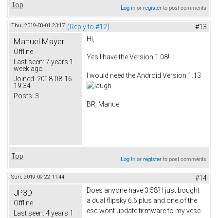
Top
Log in
or
register
to post comments
Thu, 2019-08-01 23:17
(Reply to #12)
#13
Hi,
Manuel Mayer
Offline
Yes I have the Version 1.08!
Last seen:
7 years 1
week ago
I would need the Android Version 1.13
Joined:
2018-08-16
19:34
Posts:
3
BR, Manuel
Top
Log in
or
register
to post comments
Sun, 2019-09-22 11:44
#14
Does anyone have 3.58? I just bought
JP3D
a dual flipsky 6.6 plus and one of the
Offline
esc wont update firmware to my vesc
Last seen:
4 years 1