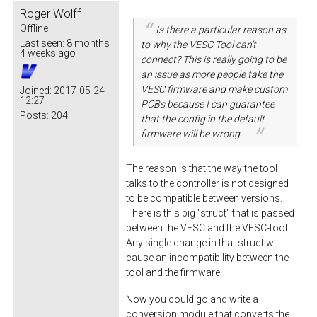
Roger Wolff
Offline
Is there a particular reason as
Last seen:
8 months
to why the VESC Tool can't
4 weeks ago
connect? This is really going to be
an issue as more people take the
VESC firmware and make custom
Joined:
2017-05-24
12:27
PCBs because I can guarantee
Posts:
204
that the config in the default
firmware will be wrong.
The reason is that the way the tool
talks to the controller is not designed
to be compatible between versions.
There is this big "struct" that is passed
between the VESC and the VESC-tool.
Any single change in that struct will
cause an incompatibility between the
tool and the firmware.
Now you could go and write a
conversion module that converts the