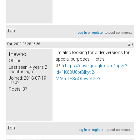
Top
Log in
or
register
to post comments
Sat, 2019-05-25 18:36
#9
I'm also looking for older versions for
thewho
special purposes.. Here's
Offline
0.95
https://drive.google.com/open?
Last seen:
4 years 2
months ago
id=1K6BU0ptBIkytl2-
Joined:
2018-07-19
MA9xTESoOfcwo0hZs
10:02
Posts:
37
Top
Log in
or
register
to post comments