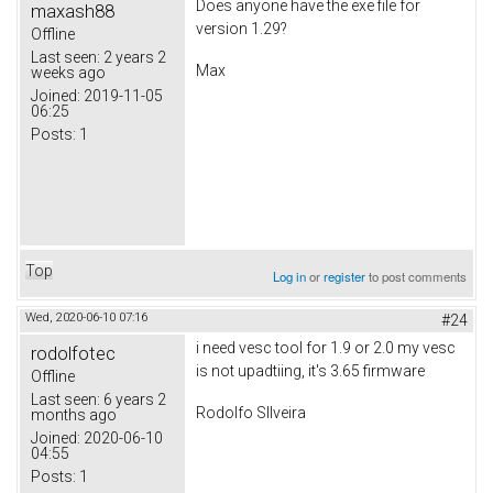
Does anyone have the exe file for
maxash88
version 1.29?
Offline
Last seen:
2 years 2
Max
weeks ago
Joined:
2019-11-05
06:25
Posts:
1
Top
Log in
or
register
to post comments
Wed, 2020-06-10 07:16
#24
i need vesc tool for 1.9 or 2.0 my vesc
rodolfotec
is not upadtiing, it's 3.65 firmware
Offline
Last seen:
6 years 2
Rodolfo SIlveira
months ago
Joined:
2020-06-10
04:55
Posts:
1