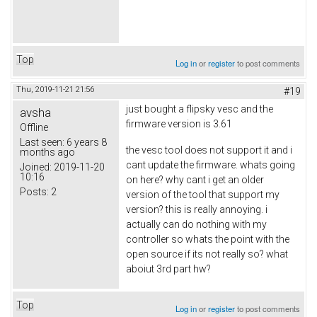
Top
Log in
or
register
to post comments
Thu, 2019-11-21 21:56
#19
just bought a flipsky vesc and the
avsha
firmware version is 3.61
Offline
Last seen:
6 years 8
the vesc tool does not support it and i
months ago
cant update the firmware. whats going
Joined:
2019-11-20
10:16
on here? why cant i get an older
Posts:
2
version of the tool that support my
version? this is really annoying. i
actually can do nothing with my
controller so whats the point with the
open source if its not really so? what
aboiut 3rd part hw?
Top
Log in
or
register
to post comments