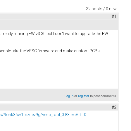
32 posts / 0 new
#1
urrently running FW v3.30 but I don't want to upgrade the FW
ore people take the VESC firmware and make custom PCBs
Log in
or
register
to post comments
#2
s/9onk36w1mzdev9g/vesc_tool_0.83.exe?dl=0