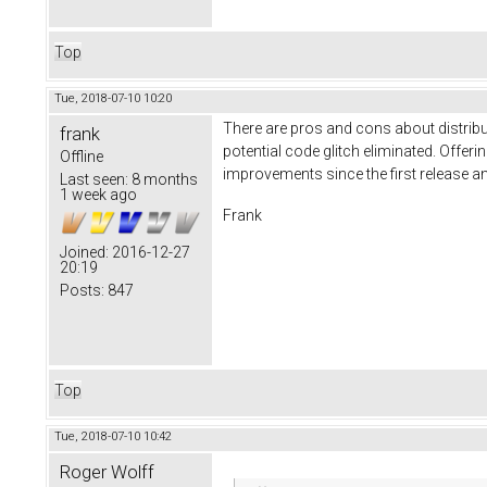
Top
Tue, 2018-07-10 10:20
There are pros and cons about distribut
frank
potential code glitch eliminated. Offeri
Offline
improvements since the first release a
Last seen:
8 months
1 week ago
Frank
Joined:
2016-12-27
20:19
Posts:
847
Top
Tue, 2018-07-10 10:42
Roger Wolff