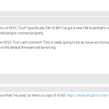
ns of VESC Tool? Specifically SW v0.83? I've got a new HW build that's c
refusing to connect properly.
 the VESC Tool can't connect? This is really going to be an issue as m
 in the default firmware will be wrong.
ool that I've used, so here's a copy of v0.83:
https://www.dropbox.com/