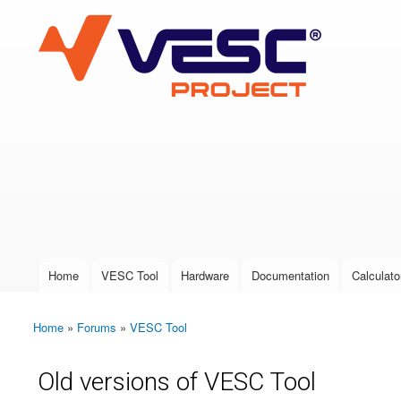
VESC Project
User login
Home
VESC Tool
Hardware
Documentation
Calculato
Main menu
Home
»
Forums
»
VESC Tool
You are here
Old versions of VESC Tool