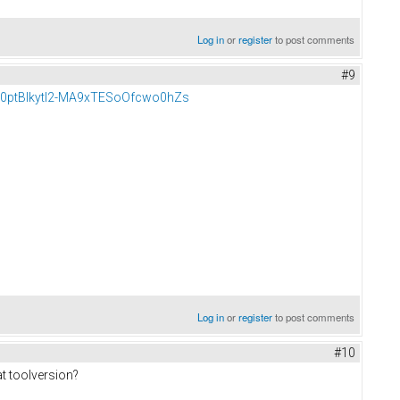
Log in
or
register
to post comments
#9
BU0ptBIkytl2-MA9xTESoOfcwo0hZs
Log in
or
register
to post comments
#10
t toolversion?