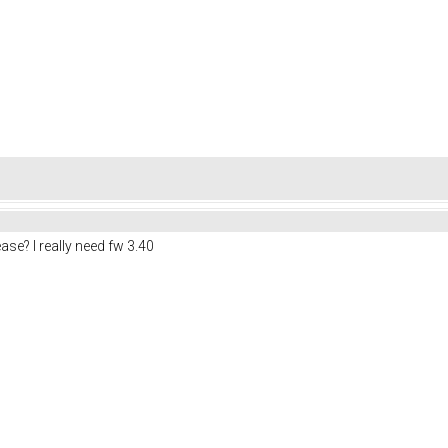
e? I really need fw 3.40