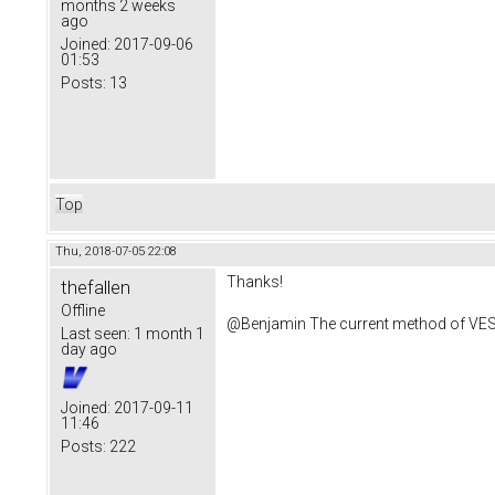
months 2 weeks
ago
Joined:
2017-09-06
01:53
Posts:
13
Top
Thu, 2018-07-05 22:08
Thanks!
thefallen
Offline
@Benjamin The current method of VESC 
Last seen:
1 month 1
day ago
Joined:
2017-09-11
11:46
Posts:
222