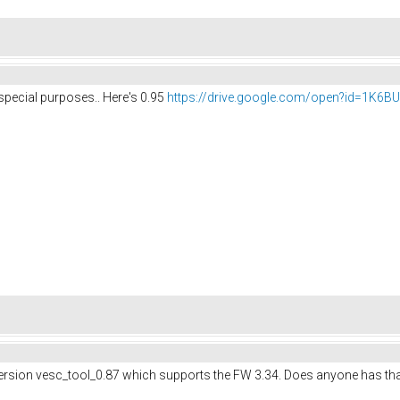
 special purposes.. Here's 0.95
https://drive.google.com/open?id=1K6
version vesc_tool_0.87 which supports the FW 3.34. Does anyone has tha