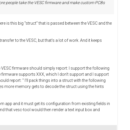
as more people take the VESC firmware and make custom PCBs
ere is this big "struct" that is passed between the VESC and the
ansfer to the VESC, but that's a lot of work. And it keeps
he VESC firmware should simply report: I support the following
e firmware supports XXX, which I don't support and I support
ld report: " I'll pack things into a struct with the following
times more memory gets to decode the struct using the hints
app and it must get its configuration from existing fields in
 and that vesc-tool would then render a text input box and