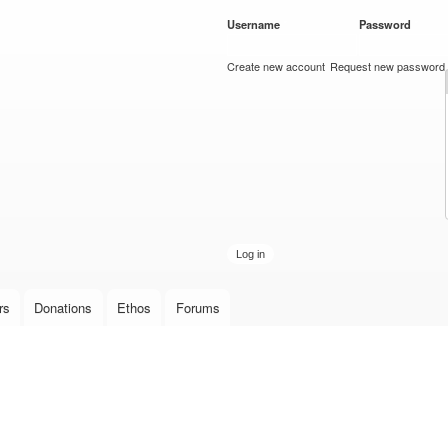
Skip to
Username
*
Password
*
main
content
Create new account
Request new password
rs
Donations
Ethos
Forums