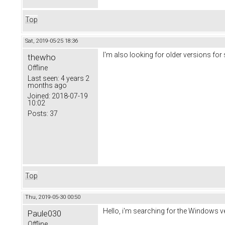
Top
Sat, 2019-05-25 18:36
I'm also looking for older versions for
thewho
Offline
Last seen:
4 years 2
months ago
Joined:
2018-07-19
10:02
Posts:
37
Top
Thu, 2019-05-30 00:50
Hello, i'm searching for the Windows 
Paule030
Offline