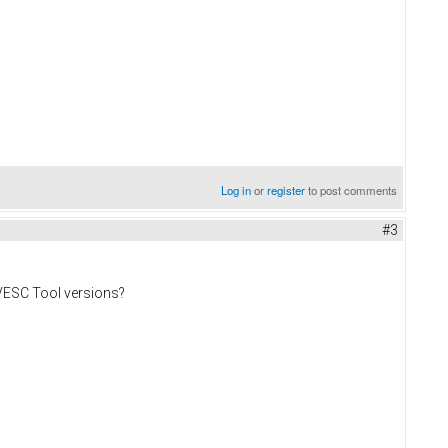
Log in
or
register
to post comments
#3
 VESC Tool versions?