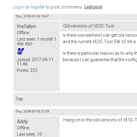
Log in
or
register
to post comments
Last post
Thu, 2018-07-05 19:47
thefallen
Old versions of VESC Tool
Offline
Is there somewhere I can get old versio
Last seen:
1 month 1
and the current VESC Tool SW v0.94 is 
day ago
Is there a particular reason as to why
because I can guarantee that the config
Joined:
2017-09-11
11:46
Posts:
222
Top
Thu, 2018-07-05 21:53
I hang on to the old versions of VESC T
Addy
Offline
Last seen:
10