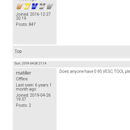
Joined:
2016-12-27
20:19
Posts:
847
Top
Sun, 2019-04-28 21:14
Does anyone have 0.95 VESC TOOL pleas
matiller
Offline
Last seen:
6 years 1
month ago
Joined:
2019-04-26
19:37
Posts:
2