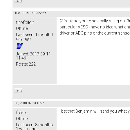
Top
Tue, 2018-07-10 22:29
@frank so you're basically ruling out 
thefallen
particular VESC I have no idea what cha
Offline
driver or ADC pins or the current sens
Last seen:
1 month 1
day ago
Joined:
2017-09-11
11:46
Posts:
222
Top
Fri, 2018-07-13 13:26
I bet that Benjamin will send you what 
frank
Offline
Last seen:
8 months
1 week ago