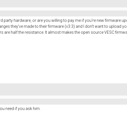
3rd party hardware, or are you willing to pay me if you're new firmware
nges they've made to their firmware (v3.3) and I don't want to upload you
ors are half the resistance. It almost makes the open source VESC firmw
you need if you ask him.