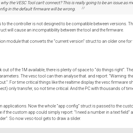
to why the VESC Tool can't connect? This is really going to be an issue 
fig in the default firmware will be wrong.
ks to the controller is not designed to be compatible between versions. Th
ruct will cause an incompatibility between the tool and the firmware.
 module that converts the "current version" struct to an older one for tr
out of the 1M available, there is plenty of space to "do things right". T
arameters. The vesc tool can then analyse that. and report: "Warning: th
". For time critical things like the realtime display the vesc firmware shou
onnect) only transfer, so not time critical. And the PC with thousands of 
pplications. Now the whole "app config" struct is passed to the custom 
ce if the custom app could simply report: "I need a number in a text field"
lider". So now vesc-tool gets to draw a slider.