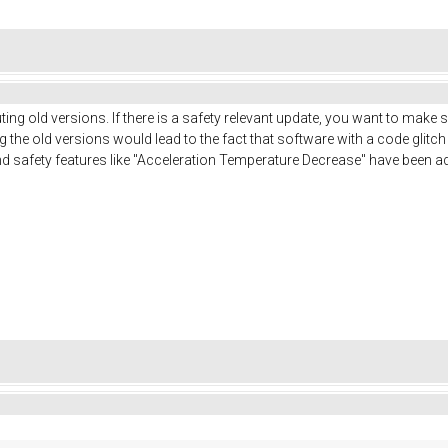
ing old versions. If there is a safety relevant update, you want to make 
ng the old versions would lead to the fact that software with a code glitc
nd safety features like "Acceleration Temperature Decrease" have been ad