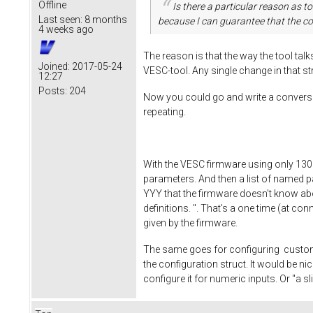
Offline
Is there a particular reason as 
Last seen:
8 months
because I can guarantee that the con
4 weeks ago
The reason is that the way the tool tal
Joined:
2017-05-24
VESC-tool. Any single change in that st
12:27
Posts:
204
Now you could go and write a conversion
repeating.
With the VESC firmware using only 130k 
parameters. And then a list of named p
YYY that the firmware doesn't know about.
definitions. ". That's a one time (at c
given by the firmware.
The same goes for configuring custom a
the configuration struct. It would be ni
configure it for numeric inputs. Or "a s