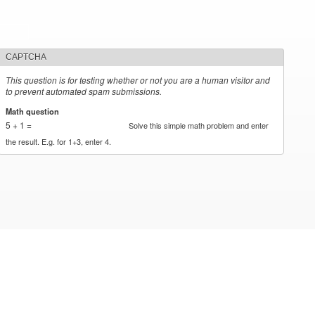
CAPTCHA
This question is for testing whether or not you are a human visitor and
to prevent automated spam submissions.
Math question
*
5 + 1 =
Solve this simple math problem and enter
the result. E.g. for 1+3, enter 4.