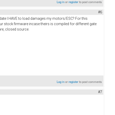
Log in
or
register
to post comments
#6
 update I HAVE to load damages my motors/ESC? For this
r stock firmware incase theirs is compiled for different gate
are, closed source.
Log in
or
register
to post comments
#7