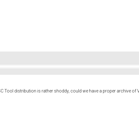
Tool distribution is rather shoddy, could we have a proper archive of