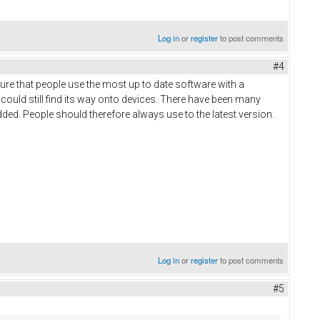
Log in
or
register
to post comments
#4
sure that people use the most up to date software with a
h could still find its way onto devices. There have been many
ded. People should therefore always use to the latest version.
Log in
or
register
to post comments
#5