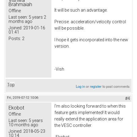
Vishwa
Brahmaiah
It will be such an advantage.
Offline
Last seen:
5 years 2
months ago
Precise. acceleration/velocity control
Joined:
2019-01-16
will be possible.
01:41
Posts:
2
I hope it gets incorporated into the new
version.
-Vish
Top
Log in
or
register
to post comments
Fri, 2019-07-12 10:06
#4
I'm also looking forward to when this
Ekobot
feature gets implemented! It would
Offline
really extend the application area for
Last seen:
5 years
10 months ago
the VESC controller.
Joined:
2018-05-23
10:14
-Ekobot​