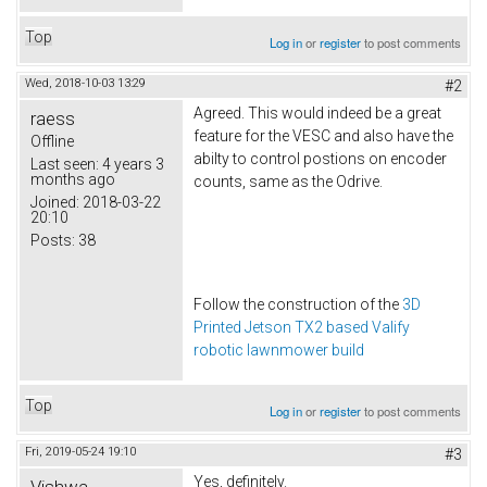
Top
Log in
or
register
to post comments
Wed, 2018-10-03 13:29
#2
Agreed. This would indeed be a great
raess
feature for the VESC and also have the
Offline
abilty to control postions on encoder
Last seen:
4 years 3
months ago
counts, same as the Odrive.
Joined:
2018-03-22
20:10
Posts:
38
Follow the construction of the
3D
Printed Jetson TX2 based Valify
robotic lawnmower build
Top
Log in
or
register
to post comments
Fri, 2019-05-24 19:10
#3
Yes, definitely.