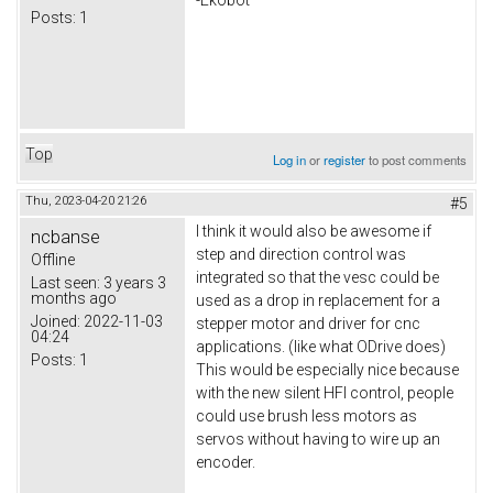
Posts:
1
Top
Log in
or
register
to post comments
Thu, 2023-04-20 21:26
#5
I think it would also be awesome if
ncbanse
step and direction control was
Offline
integrated so that the vesc could be
Last seen:
3 years 3
months ago
used as a drop in replacement for a
Joined:
2022-11-03
stepper motor and driver for cnc
04:24
applications. (like what ODrive does)
Posts:
1
This would be especially nice because
with the new silent HFI control, people
could use brush less motors as
servos without having to wire up an
encoder.