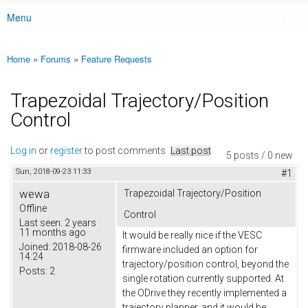
Menu
Main menu
Home
»
Forums
»
Feature Requests
You are here
Trapezoidal Trajectory/Position
Control
Log in
or
register
to post comments
Last post
5 posts / 0 new
Sun, 2018-09-23 11:33
#1
wewa
Trapezoidal Trajectory/Position
Offline
Control
Last seen:
2 years
11 months ago
It would be really nice if the VESC
Joined:
2018-08-26
firmware included an option for
14:24
trajectory/position control, beyond the
Posts:
2
single rotation currently supported. At
the ODrive they recently implemented a
trajectory planner, and it would be