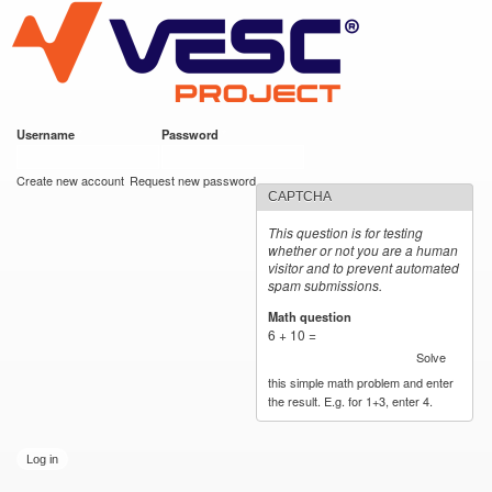
VESC Project
Skip to
main
content
Username
*
Password
*
User login
Create new account
Request new password
CAPTCHA
This question is for testing
whether or not you are a human
visitor and to prevent automated
spam submissions.
Math question
*
6 + 10 =
Solve
this simple math problem and enter
the result. E.g. for 1+3, enter 4.