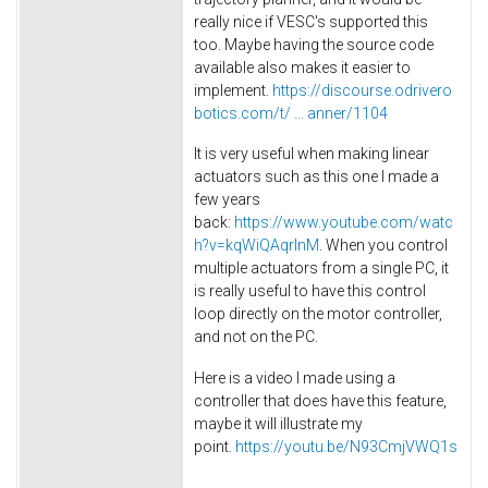
really nice if VESC's supported this
too. Maybe having the source code
available also makes it easier to
implement.
https://discourse.odrivero
botics.com/t/ ... anner/1104
It is very useful when making linear
actuators such as this one I made a
few years
back:
https://www.youtube.com/watc
h?v=kqWiQAqrlnM
. When you control
multiple actuators from a single PC, it
is really useful to have this control
loop directly on the motor controller,
and not on the PC.
Here is a video I made using a
controller that does have this feature,
maybe it will illustrate my
point.
https://youtu.be/N93CmjVWQ1s