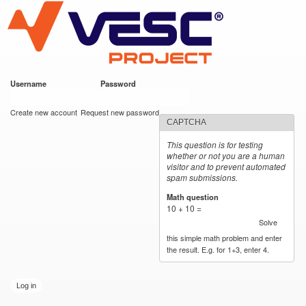
VESC Project
Skip to
main
content
Username
*
Password
*
User login
Create new account
Request new password
CAPTCHA
This question is for testing
whether or not you are a human
visitor and to prevent automated
spam submissions.
Math question
*
10 + 10 =
Solve
this simple math problem and enter
the result. E.g. for 1+3, enter 4.