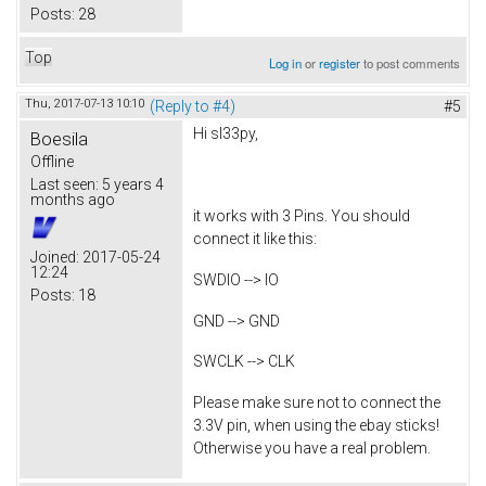
Posts:
28
Top
Log in
or
register
to post comments
Thu, 2017-07-13 10:10
(Reply to #4)
#5
Hi sl33py,
Boesila
Offline
Last seen:
5 years 4
months ago
it works with 3 Pins. You should
connect it like this:
Joined:
2017-05-24
12:24
SWDIO --> IO
Posts:
18
GND --> GND
SWCLK --> CLK
Please make sure not to connect the
3.3V pin, when using the ebay sticks!
Otherwise you have a real problem.