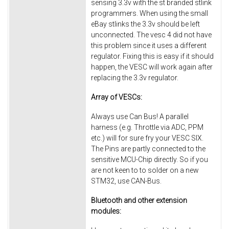
sensing 3.3v with the st branded stlink
programmers. When using the small
eBay stlinks the 3.3v should be left
unconnected. The vesc 4 did not have
this problem since it uses a different
regulator. Fixing this is easy if it should
happen, the VESC will work again after
replacing the 3.3v regulator.
Array of VESCs:
Always use Can Bus! A parallel
harness (e.g. Throttle via ADC, PPM
etc.) will for sure fry your VESC SIX.
The Pins are partly connected to the
sensitive MCU-Chip directly. So if you
are not keen to to solder on a new
STM32, use CAN-Bus.
Bluetooth and other extension
modules: