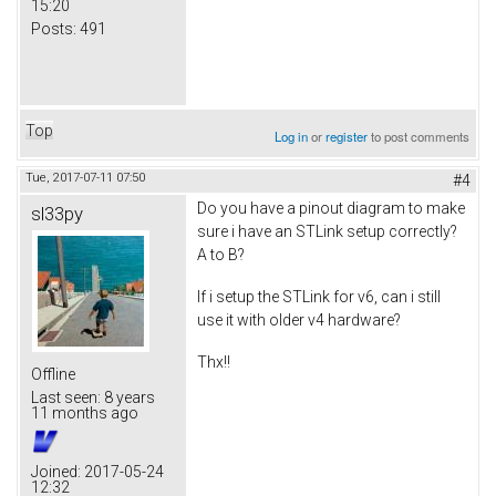
15:20
Posts:
491
Top
Log in
or
register
to post comments
Tue, 2017-07-11 07:50
#4
Do you have a pinout diagram to make
sl33py
sure i have an STLink setup correctly?
A to B?
If i setup the STLink for v6, can i still
use it with older v4 hardware?
Thx!!
Offline
Last seen:
8 years
11 months ago
Joined:
2017-05-24
12:32