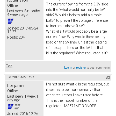
The current flowing from the 3.3V side
Offline
into the "what would normally be 5V"
Last seen:
8 months
4 weeks ago
side? Would it help to add a simple
bat54 to prevent the voltage difference
to increase above 0.4V?
Joined:
2017-05-24
What kills it would probably be a large
12:27
current flow. Why would there be any
Posts:
204
load on the 5V line? Or is it the loading
of the capacitors on the 5V line that
kills the regulator? What regulator is it?
Top
Log in
or
register
to post comments
Tue, 2017-06-27 16:06
#3
I'm not sure what kills the regulator, but
benjamin
it seems to be more sensitive than
Offline
other regulators I have used before.
Last seen:
1 week 1
day ago
This is the model number of the
regulator: LM3671MF-3.3NOPB
Joined:
2016-12-26