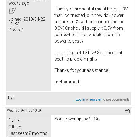
weeks ago
I think you are right, it might be the 3.3V
that i connected, but how do i power
Joined:
2019-04-22
up the stm32 without connecting the
12:37
3.3v? Or should I supply it 3.3V from
Posts:
3
somewhere else? Should I connect
power to vesc?
Im making a 4.12 btw! So I shouldnt
see this problem right?
Thanks for your assistance.
mohammad
Top
Log in
or
register
to post comments
Wed, 2019-11-06 10:59
#8
You power up the VESC.
frank
Offline
Last seen:
8 months