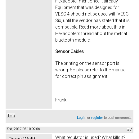
Hexacopter mentioned it already.
Equipment that was designed for
VESC 4 should not be used with VESC
Six, until the vendor has stated that it is
compatible. Read more about this in
Hexacopters thread about the metr.at
bluetooth module.
Sensor Cables
:
The printing on the sensor port is
wrong. So please refer to the manual
for correct pin assignment.
Frank
Top
Log in
or
register
to post comments
Sat, 2017-06-10 09:06
#2
What regulator is used? What kills it?
Roger Wolff