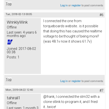
Top
Log in
or
register
to post comments
Tue, 2018-02-13 00:05
#6
I connected the one from
WrinklyWink
torqueboards website.. is it possible
Offline
that doing this has caused the realtime
Last seen:
4 years 6
months ago
voltage to be thought of being more?
(was 48.1v now it shows 61.7v)
Joined:
2017-08-02
00:38
Posts:
1
Top
Log in
or
register
to post comments
Mon, 2019-04-22 12:40
#7
@frank, I connected the stm32 with a
tahirali1
clone stlink to program it, and I fried
Offline
it...twice!
Last seen:
1 month 3