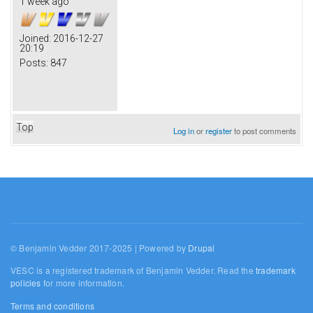
1 week ago
Joined:
2016-12-27
20:19
Posts:
847
Top
Log in
or
register
to post comments
© Benjamin Vedder 2017-2025 | Powered by
Drupal
VESC is a registered trademark of Benjamin Vedder. Read the
trademark
policies
for more information.
Terms and conditions