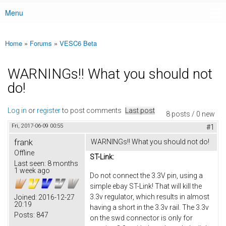
Menu
Main menu
Home
»
Forums
»
VESC6 Beta
You are here
WARNINGs!! What you should not
do!
Log in
or
register
to post comments
Last post
8 posts / 0 new
Fri, 2017-06-09 00:55
#1
frank
WARNINGs!! What you should not do!
Offline
ST-Link:
Last seen:
8 months
1 week ago
Do not connect the 3.3V pin, using a
simple ebay ST-Link! That will kill the
3.3v regulator, which results in almost
Joined:
2016-12-27
20:19
having a short in the 3.3v rail. The 3.3v
Posts:
847
on the swd connector is only for