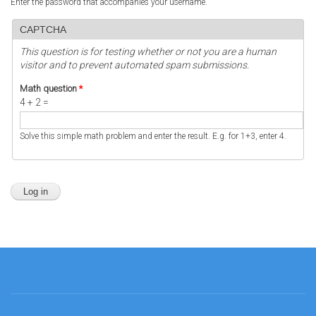
Enter the password that accompanies your username.
CAPTCHA
This question is for testing whether or not you are a human
visitor and to prevent automated spam submissions.
Math question
*
4 + 2 =
Solve this simple math problem and enter the result. E.g. for 1+3, enter 4.