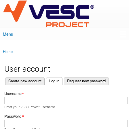
VESC Project
Skip to
main
content
Menu
Main menu
Home
You are here
User account
(active tab)
Create new account
Log in
Request new password
Primary tabs
Username
*
Enter your VESC Project username.
Password
*