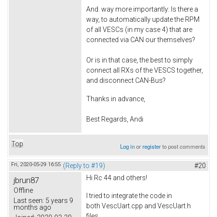
And. way more importantly: Is there a
way, to automatically update the RPM
of all VESCs (in my case 4) that are
connected via CAN our themselves?
Or is in that case, the best to simply
connect all RXs of the VESCS together,
and disconnect CAN-Bus?
Thanks in advance,
Best Regards, Andi
Top
Log in
or
register
to post comments
Fri, 2020-05-29 16:55
(Reply to #19)
#20
Hi Rc 44 and others!
jbrun87
Offline
I tried to integrate the code in
Last seen:
5 years 9
both VescUart.cpp and VescUart.h
months ago
files.