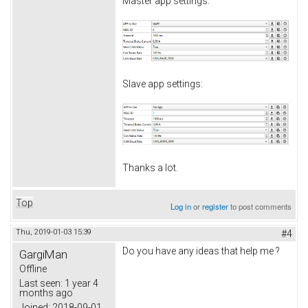
Master app settings:
Slave app settings:
Thanks a lot.
Top
Log in
or
register
to post comments
Thu, 2019-01-03 15:39
#4
Do you have any ideas that help me ?
GargiMan
Offline
Last seen:
1 year 4
months ago
Joined:
2018-09-01