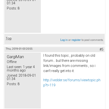
01:34
Posts:
8
Top
Log in
or
register
to post comments
Thu, 2019-01-03 20:55
#5
I found this topic , probably on old
GargiMan
forum... but there are missing
Offline
link/images from comments , so i
Last seen:
1 year 4
months ago
can't really get into it.
Joined:
2018-09-01
01:34
http://vedder.se/forums/viewtopic.ph
Posts:
8
p?t=119