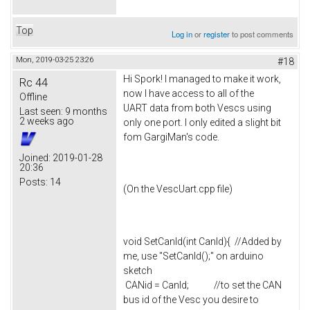
Top
Log in
or
register
to post comments
Mon, 2019-03-25 23:26
#18
Hi Spork! I managed to make it work,
Rc 44
now I have access to all of the
Offline
UART data from both Vescs using
Last seen:
9 months
2 weeks ago
only one port. I only edited a slight bit
fom GargiMan's code.
Joined:
2019-01-28
20:36
Posts:
14
(On the VescUart.cpp file)
void SetCanId(int CanId){ //Added by
me, use "SetCanId();" on arduino
sketch
CANid = CanId; //to set the CAN
bus id of the Vesc you desire to