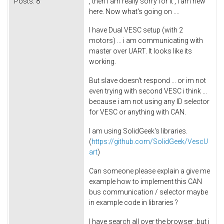
Posts:
8
, then i am really sorry for it , i am new
here. Now what's going on ....
I have Dual VESC setup (with 2
motors) ... i am communicating with
master over UART. It looks like its
working.
But slave doesn't respond ... or im not
even trying with second VESC i think ...
because i am not using any ID selector
for VESC or anything with CAN.
I am using SolidGeek's libraries.
(
https://github.com/SolidGeek/VescU
art
)
Can someone please explain a give me
example how to implement this CAN
bus communication / selector maybe
in example code in libraries ?
I have search all over the browser ,but i