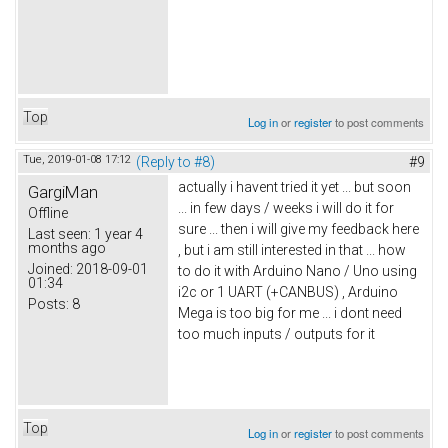
Top
Log in
or
register
to post comments
Tue, 2019-01-08 17:12
(Reply to #8)
#9
actually i havent tried it yet ... but soon
GargiMan
... in few days / weeks i will do it for
Offline
sure ... then i will give my feedback here
Last seen:
1 year 4
months ago
, but i am still interested in that ... how
Joined:
2018-09-01
to do it with Arduino Nano / Uno using
01:34
i2c or 1 UART (+CANBUS) , Arduino
Posts:
8
Mega is too big for me ... i dont need
too much inputs / outputs for it
Top
Log in
or
register
to post comments