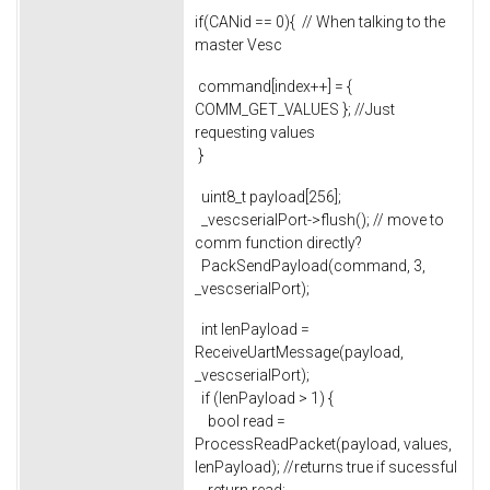
if(CANid == 0){ // When talking to the
master Vesc
command[index++] = {
COMM_GET_VALUES }; //Just
requesting values
}
uint8_t payload[256];
_vescserialPort->flush(); // move to
comm function directly?
PackSendPayload(command, 3,
_vescserialPort);
int lenPayload =
ReceiveUartMessage(payload,
_vescserialPort);
if (lenPayload > 1) {
bool read =
ProcessReadPacket(payload, values,
lenPayload); //returns true if sucessful