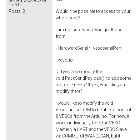
Joined:
2020-02-29
17:51
Posts:
2
Would it be possible to access to your
whole code?
I am not sure where you got those
from:
- HardwareSerial* _vescserialPort
- vesc_io
Did you also modify the
void PackSendPayload(); to add some
more elements? If yes, what did you
modify there?
I would like to modify the void
VescUart::setRPM to be able to control
8 VESCs from the Arduino. For now, it
works individually, both the VESC
Master via UART and the VESC Slave
via COMM_FORWARD_CAN, but it