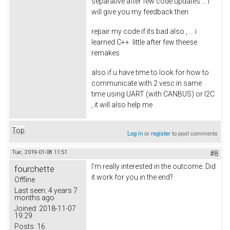
separative after few code updates ... i
will give you my feedback then
repair my code if its bad also , ... i
learned C++ little after few theese
remakes
also if u have time to look for how to
communicate with 2 vesc in same
time using UART (with CANBUS) or I2C
, it will also help me
Top
Log in
or
register
to post comments
Tue, 2019-01-08 11:51
#8
I'm really interested in the outcome. Did
fourchette
it work for you in the end?
Offline
Last seen:
4 years 7
months ago
Joined:
2018-11-07
19:29
Posts:
16