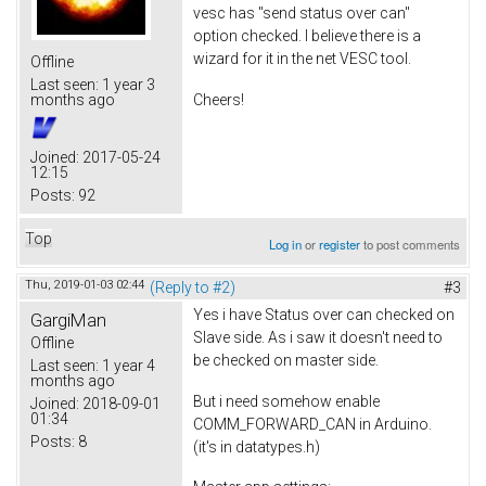
vesc has "send status over can"
option checked. I believe there is a
wizard for it in the net VESC tool.
Offline
Last seen:
1 year 3
Cheers!
months ago
Joined:
2017-05-24
12:15
Posts:
92
Top
Log in
or
register
to post comments
Thu, 2019-01-03 02:44
(Reply to #2)
#3
Yes i have Status over can checked on
GargiMan
Slave side. As i saw it doesn't need to
Offline
be checked on master side.
Last seen:
1 year 4
months ago
But i need somehow enable
Joined:
2018-09-01
01:34
COMM_FORWARD_CAN in Arduino.
Posts:
8
(it's in datatypes.h)