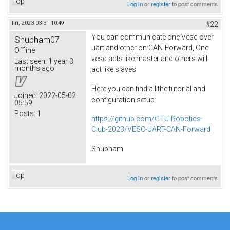
Top
Log in
or
register
to post comments
Fri, 2023-03-31 10:49
#22
You can communicate one Vesc over
Shubham07
uart and other on CAN-Forward, One
Offline
vesc acts like master and others will
Last seen:
1 year 3
months ago
act like slaves
Here you can find all the tutorial and
Joined:
2022-05-02
configuration setup:
05:59
Posts:
1
https://github.com/GTU-Robotics-
Club-2023/VESC-UART-CAN-Forward
Shubham
Top
Log in
or
register
to post comments