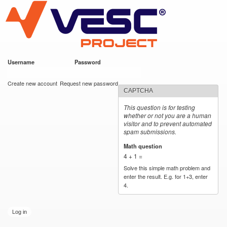
VESC Project
Skip to
main
content
Username
*
Password
*
User login
Create new account
Request new password
CAPTCHA
This question is for testing
whether or not you are a human
visitor and to prevent automated
spam submissions.
Math question
*
4 + 1 =
Solve this simple math problem and
enter the result. E.g. for 1+3, enter
4.