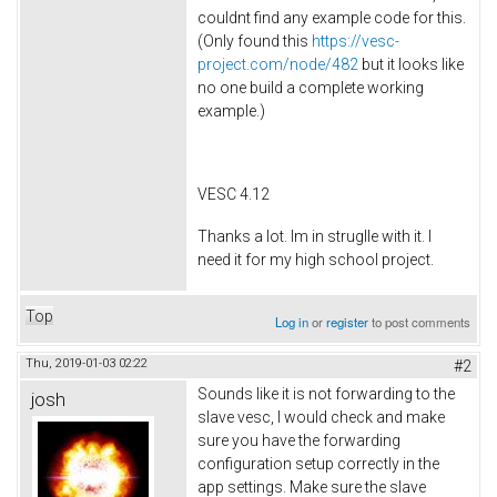
couldnt find any example code for this.
(Only found this
https://vesc-
project.com/node/482
but it looks like
no one build a complete working
example.)
VESC 4.12
Thanks a lot. Im in struglle with it. I
need it for my high school project.
Top
Log in
or
register
to post comments
Thu, 2019-01-03 02:22
#2
Sounds like it is not forwarding to the
josh
slave vesc, I would check and make
sure you have the forwarding
configuration setup correctly in the
app settings. Make sure the slave