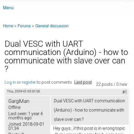
Menu
Main menu
Home
»
Forums
»
General discussion
You are here
Dual VESC with UART
communication (Arduino) - how to
communicate with slave over can
?
Log in
or
register
to post comments
Last post
22 posts / 0 new
Thu, 2019-01-03 01:56
#1
GargiMan
Dual VESC with UART communication
Offline
(Arduino) - how to communicate with
Last seen:
1 year 4
months ago
slave over can ?
Joined:
2018-09-01
01:34
Hey guys , if this post is in wrong topic