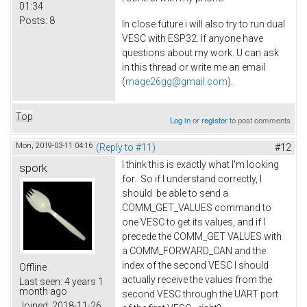
01:34
Posts:
8
In close future i will also try to run dual
VESC with ESP32. If anyone have
questions about my work. U can ask
in this thread or write me an email
(
mage26gg@gmail.com
).
Top
Log in
or
register
to post comments
Mon, 2019-03-11 04:16
(Reply to #11)
#12
I think this is exactly what I'm looking
spork
for. So if I understand correctly, I
should be able to send a
COMM_GET_VALUES command to
one VESC to get its values, and if I
precede the COMM_GET VALUES with
a COMM_FORWARD_CAN and the
index of the second VESC I should
Offline
actually receive the values from the
Last seen:
4 years 1
month ago
second VESC through the UART port
Joined:
2018-11-26