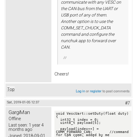
communicate with any VESC on
the CAN bus from the UART or
USB port of any of them.
Another option is to use the
COMM_SET_CHUCK_DATA
command and configure the
nunchuk app to forward over
CAN.
Cheers!
Top
Log in
or
register
to post comments
Sat, 2019-01-05 12:37
#7
GargiMan
void VescUart::setDuty(float duty) 
{

Offline
  int32_t index = 0;

  uint8_t payload[5];

Last seen:
1 year 4
months ago
  payload[index++] = 
COMM_FORWARD_CAN;        //command 
for CAN comm, added by me

Joined:
2018-09-01