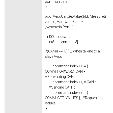
communicate.
}
bool VescUartGetValue(bldcMeasure&
values, HardwareSerial*
_vescserialPort) {
int32_t index = 0;
uint8_t command[3];
if(CANid == !0){ //When talking to a
slave Vesc
command[index++] = {
COMM_FORWARD_CAN };
//Forwarding CAN
command[index++] = CANid;
//Sending CAN id
command[index++] = {
COMM_GET_VALUES }; //Requesting
Values
}