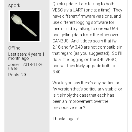
Quick update. I am talking to both
spork
VESC's via UART (one at a time). They
have different firmware versions, and I
use different logging software for
them. I did try talking to one via UART
and getting data from the other over
CANBUS. And it does seem that fw
2.18 and fw 3.40 are not compatible in
Offline
that regard (as you suggested). So I'll
Last seen:
4 years 1
month ago
do a little logging on the 3.40 VESC,
Joined:
2018-11-26
and will then likely upgrade both to
06:55
3.40.
Posts:
29
Would you say there's any particular
fw version that's particularly stable, or
is it simply the case that each has
been an improvement over the
previous version?
Thanks again!