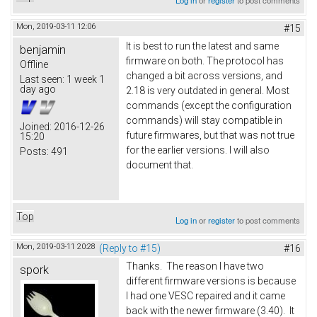
Log in
or
register
to post comments
Mon, 2019-03-11 12:06
#15
It is best to run the latest and same
benjamin
firmware on both. The protocol has
Offline
changed a bit across versions, and
Last seen:
1 week 1
day ago
2.18 is very outdated in general. Most
commands (except the configuration
commands) will stay compatible in
Joined:
2016-12-26
future firmwares, but that was not true
15:20
for the earlier versions. I will also
Posts:
491
document that.
Top
Log in
or
register
to post comments
Mon, 2019-03-11 20:28
(Reply to #15)
#16
Thanks. The reason I have two
spork
different firmware versions is because
I had one VESC repaired and it came
back with the newer firmware (3.40). It