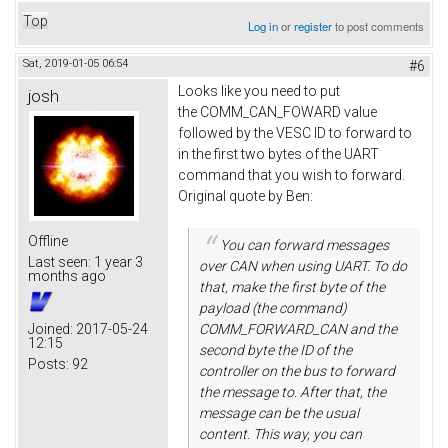
Top
Log in
or
register
to post comments
Sat, 2019-01-05 06:54
#6
Looks like you need to put
josh
the COMM_CAN_FOWARD value
followed by the VESC ID to forward to
in the first two bytes of the UART
command that you wish to forward.
Original quote by Ben:
Offline
You can forward messages
Last seen:
1 year 3
over CAN when using UART. To do
months ago
that, make the first byte of the
payload (the command)
Joined:
2017-05-24
COMM_FORWARD_CAN and the
12:15
second byte the ID of the
Posts:
92
controller on the bus to forward
the message to. After that, the
message can be the usual
content. This way, you can