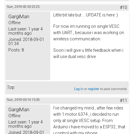
Sun, 2019-02-03 22:25
#10
Little bit late but ... UPDATE is here :)
GargiMan
Offline
For now im running on single VESC
Last seen:
1 year 4
with UART , because i was working on
months ago
wireless communication.
Joined:
2018-09-01
01:34
Posts:
8
Soon i will give u little feedback when i
will use dual vesc drive.
Top
Log in
or
register
to post comments
Sun, 2019-03-10 15:35
#11
I've changed my mind , after few rides
GargiMan
with 1 motor 6374 , i decided to run
Offline
only at single VESC setup. From
Last seen:
1 year 4
months ago
Arduino i have moved to a ESP32 , that
Joined:
2018-09-01
i control with my phone.