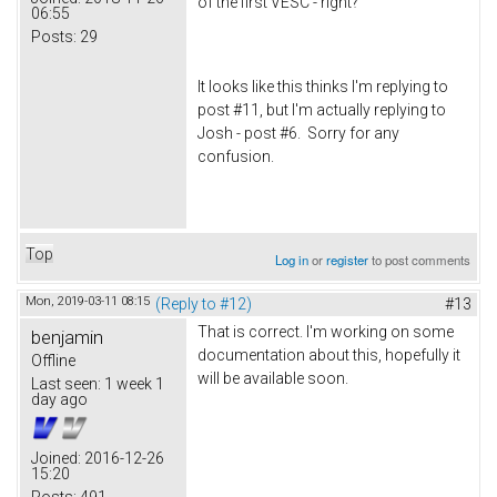
of the first VESC - right?
06:55
Posts:
29
It looks like this thinks I'm replying to
post #11, but I'm actually replying to
Josh - post #6. Sorry for any
confusion.
Top
Log in
or
register
to post comments
Mon, 2019-03-11 08:15
(Reply to #12)
#13
That is correct. I'm working on some
benjamin
documentation about this, hopefully it
Offline
will be available soon.
Last seen:
1 week 1
day ago
Joined:
2016-12-26
15:20