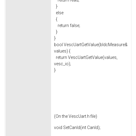
return read;
}
else
{
return false;
}
}
bool VescUartGetValue(bldcMeasure&
values) {
return VescUartGetValue(values,
vesc_io);
}
(On the VescUart.h file)
void SetCanId(int CanId);