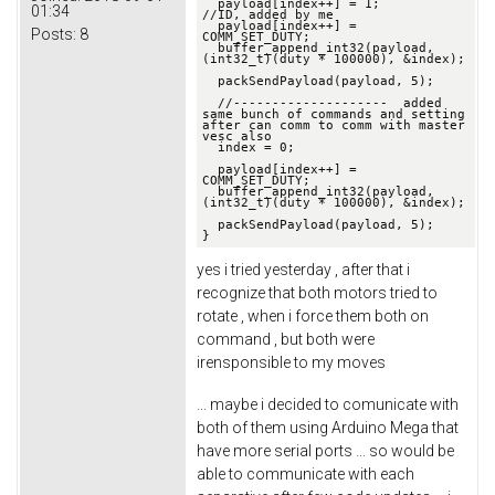
  payload[index++] = 1;                       
01:34
//ID, added by me

  payload[index++] = 
Posts:
8
COMM_SET_DUTY;

  buffer_append_int32(payload, 
(int32_t)(duty * 100000), &index);

  packSendPayload(payload, 5);

  //--------------------  added 
same bunch of commands and setting 
after can comm to comm with master 
vesc also 

  index = 0;

  payload[index++] = 
COMM_SET_DUTY;

  buffer_append_int32(payload, 
(int32_t)(duty * 100000), &index);

  packSendPayload(payload, 5);

}
yes i tried yesterday , after that i
recognize that both motors tried to
rotate , when i force them both on
command , but both were
irensponsible to my moves
... maybe i decided to comunicate with
both of them using Arduino Mega that
have more serial ports ... so would be
able to communicate with each