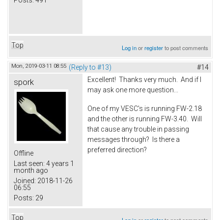
Posts:
491
Top
Log in
or
register
to post comments
Mon, 2019-03-11 08:55
(Reply to #13)
#14
Excellent! Thanks very much. And if I
spork
may ask one more question...
One of my VESC's is running FW-2.18
and the other is running FW-3.40. Will
that cause any trouble in passing
messages through? Is there a
preferred direction?
Offline
Last seen:
4 years 1
month ago
Joined:
2018-11-26
06:55
Posts:
29
Top