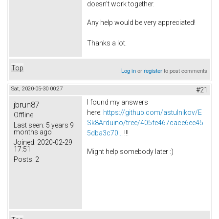
doesn't work together.
Any help would be very appreciated!
Thanks a lot.
Top
Log in
or
register
to post comments
Sat, 2020-05-30 00:27
#21
I found my answers
jbrun87
here:
https://github.com/astulnikov/E
Offline
Sk8Arduino/tree/405fe467cace6ee45
Last seen:
5 years 9
months ago
5dba3c70...
!!!
Joined:
2020-02-29
17:51
Might help somebody later :)
Posts:
2