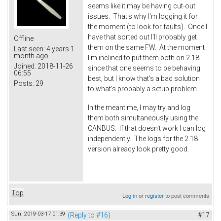
seems like it may be having cut-out
issues. That's why I'm logging it for
the moment (to look for faults). Once I
have that sorted out I'll probably get
Offline
them on the same FW. At the moment
Last seen:
4 years 1
month ago
I'm inclined to put them both on 2.18
Joined:
2018-11-26
since that one seems to be behaving
06:55
best, but I know that's a bad solution
Posts:
29
to what's probably a setup problem.
In the meantime, I may try and log
them both simultaneously using the
CANBUS. If that doesn't work I can log
independently. The logs for the 2.18
version already look pretty good.
Top
Log in
or
register
to post comments
Sun, 2019-03-17 01:39
(Reply to #16)
#17