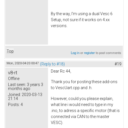
By the way, I'm using a dual Vesc 6
Setup, not sure if it works on 4.xx
versions.
Top
Log in
or
register
to post comments
Mon, 2020-04-20 00:47
(Reply to #18)
#19
Dear Rc 44,
v8-rt
Offline
Thank you for posting these add-ons
Last seen:
3 years 3
to VescUart.cpp and .h.
months ago
Joined:
2020-03-13
21:14
However, could you please explain,
Posts:
4
what line i would need to type in my
.ino, to adress a specific motor (that is
connected via CAN to the master
VESC).