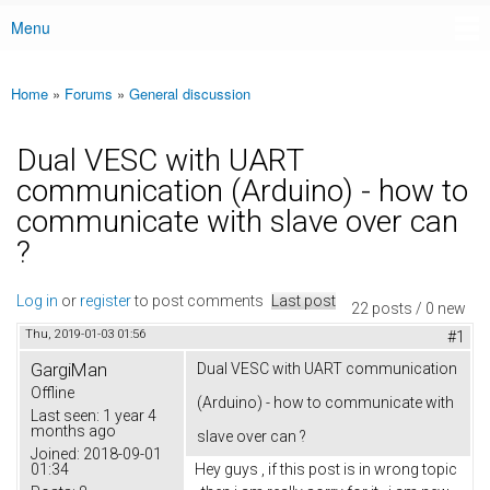
Menu
Main menu
Home
»
Forums
»
General discussion
You are here
Dual VESC with UART
communication (Arduino) - how to
communicate with slave over can
?
Log in
or
register
to post comments
Last post
22 posts / 0 new
Thu, 2019-01-03 01:56
#1
GargiMan
Dual VESC with UART communication
Offline
(Arduino) - how to communicate with
Last seen:
1 year 4
months ago
slave over can ?
Joined:
2018-09-01
01:34
Hey guys , if this post is in wrong topic