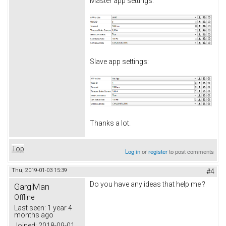
Master app settings:
Slave app settings:
Thanks a lot.
Top
Log in
or
register
to post comments
Thu, 2019-01-03 15:39
#4
Do you have any ideas that help me ?
GargiMan
Offline
Last seen:
1 year 4
months ago
Joined:
2018-09-01