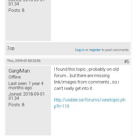
01:34
Posts:
8
Top
Log in
or
register
to post comments
Thu, 2019-01-03 20:55
#5
I found this topic , probably on old
GargiMan
forum... but there are missing
Offline
link/images from comments , so i
Last seen:
1 year 4
months ago
can't really get into it.
Joined:
2018-09-01
01:34
http://vedder.se/forums/viewtopic.ph
Posts:
8
p?t=119