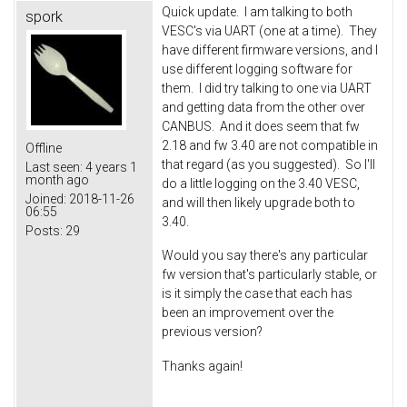
Quick update. I am talking to both
spork
VESC's via UART (one at a time). They
have different firmware versions, and I
use different logging software for
them. I did try talking to one via UART
and getting data from the other over
CANBUS. And it does seem that fw
2.18 and fw 3.40 are not compatible in
Offline
that regard (as you suggested). So I'll
Last seen:
4 years 1
month ago
do a little logging on the 3.40 VESC,
Joined:
2018-11-26
and will then likely upgrade both to
06:55
3.40.
Posts:
29
Would you say there's any particular
fw version that's particularly stable, or
is it simply the case that each has
been an improvement over the
previous version?
Thanks again!