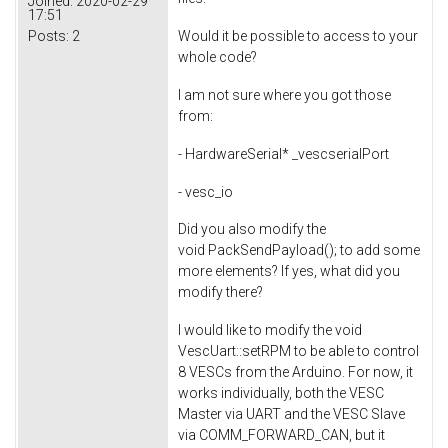
Joined:
2020-02-29
17:51
Posts:
2
Would it be possible to access to your
whole code?
I am not sure where you got those
from:
- HardwareSerial* _vescserialPort
- vesc_io
Did you also modify the
void PackSendPayload(); to add some
more elements? If yes, what did you
modify there?
I would like to modify the void
VescUart::setRPM to be able to control
8 VESCs from the Arduino. For now, it
works individually, both the VESC
Master via UART and the VESC Slave
via COMM_FORWARD_CAN, but it