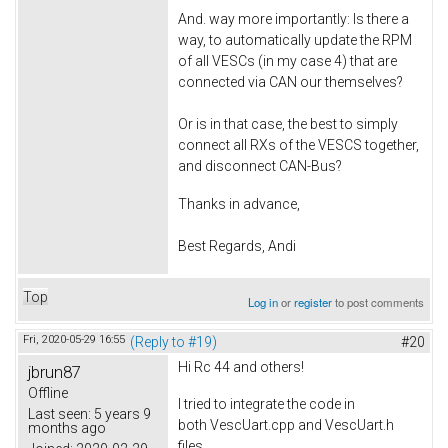
And. way more importantly: Is there a
way, to automatically update the RPM
of all VESCs (in my case 4) that are
connected via CAN our themselves?
Or is in that case, the best to simply
connect all RXs of the VESCS together,
and disconnect CAN-Bus?
Thanks in advance,
Best Regards, Andi
Top
Log in
or
register
to post comments
Fri, 2020-05-29 16:55
(Reply to #19)
#20
Hi Rc 44 and others!
jbrun87
Offline
I tried to integrate the code in
Last seen:
5 years 9
both VescUart.cpp and VescUart.h
months ago
files.