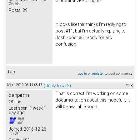
of the first VESC - right?
06:55
Posts:
29
It looks like this thinks I'm replying to
post #11, but I'm actually replying to
Josh - post #6. Sorry for any
confusion.
Top
Log in
or
register
to post comments
Mon, 2019-03-11 08:15
(Reply to #12)
#13
That is correct. I'm working on some
benjamin
documentation about this, hopefully it
Offline
will be available soon.
Last seen:
1 week 1
day ago
Joined:
2016-12-26
15:20