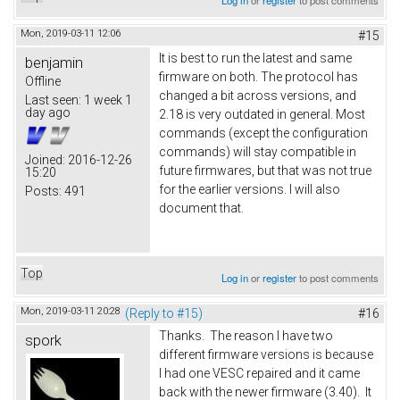
Log in
or
register
to post comments
Mon, 2019-03-11 12:06
#15
It is best to run the latest and same
benjamin
firmware on both. The protocol has
Offline
changed a bit across versions, and
Last seen:
1 week 1
day ago
2.18 is very outdated in general. Most
commands (except the configuration
commands) will stay compatible in
Joined:
2016-12-26
future firmwares, but that was not true
15:20
for the earlier versions. I will also
Posts:
491
document that.
Top
Log in
or
register
to post comments
Mon, 2019-03-11 20:28
(Reply to #15)
#16
Thanks. The reason I have two
spork
different firmware versions is because
I had one VESC repaired and it came
back with the newer firmware (3.40). It