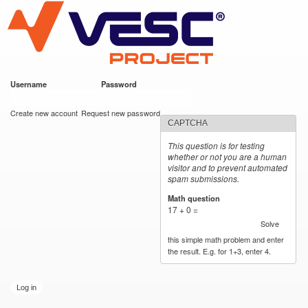
VESC Project
Skip to
main
content
Username
*
Password
*
User login
Create new account
Request new password
CAPTCHA
This question is for testing
whether or not you are a human
visitor and to prevent automated
spam submissions.
Math question
*
17 + 0 =
Solve
this simple math problem and enter
the result. E.g. for 1+3, enter 4.