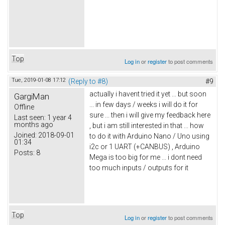
Top
Log in
or
register
to post comments
Tue, 2019-01-08 17:12
(Reply to #8)
#9
actually i havent tried it yet ... but soon
GargiMan
... in few days / weeks i will do it for
Offline
sure ... then i will give my feedback here
Last seen:
1 year 4
months ago
, but i am still interested in that ... how
Joined:
2018-09-01
to do it with Arduino Nano / Uno using
01:34
i2c or 1 UART (+CANBUS) , Arduino
Posts:
8
Mega is too big for me ... i dont need
too much inputs / outputs for it
Top
Log in
or
register
to post comments