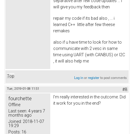
separative after few code updates ... i
will give you my feedback then
repair my code if its bad also , ... i
learned C++ little after few theese
remakes
also if u have time to look for how to
communicate with 2 vesc in same
time using UART (with CANBUS) or I2C
, it will also help me
Top
Log in
or
register
to post comments
Tue, 2019-01-08 11:51
#8
I'm really interested in the outcome. Did
fourchette
it work for you in the end?
Offline
Last seen:
4 years 7
months ago
Joined:
2018-11-07
19:29
Posts:
16