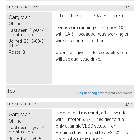
Sun, 2019-02-03 22:25
#10
Little bit late but ... UPDATE is here :)
GargiMan
Offline
For now im running on single VESC
Last seen:
1 year 4
with UART , because i was working on
months ago
wireless communication.
Joined:
2018-09-01
01:34
Posts:
8
Soon i will give u little feedback when i
will use dual vesc drive.
Top
Log in
or
register
to post comments
Sun, 2019-03-10 15:35
#11
I've changed my mind , after few rides
GargiMan
with 1 motor 6374 , i decided to run
Offline
only at single VESC setup. From
Last seen:
1 year 4
months ago
Arduino i have moved to a ESP32 , that
Joined:
2018-09-01
i control with my phone.