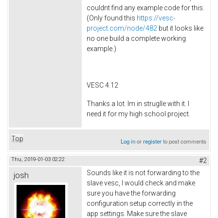
couldnt find any example code for this.
(Only found this
https://vesc-
project.com/node/482
but it looks like
no one build a complete working
example.)
VESC 4.12
Thanks a lot. Im in struglle with it. I
need it for my high school project.
Top
Log in
or
register
to post comments
Thu, 2019-01-03 02:22
#2
Sounds like it is not forwarding to the
josh
slave vesc, I would check and make
sure you have the forwarding
configuration setup correctly in the
app settings. Make sure the slave