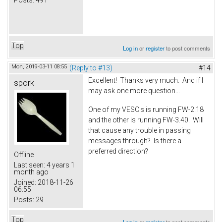
Posts:
491
Top
Log in
or
register
to post comments
Mon, 2019-03-11 08:55
(Reply to #13)
#14
Excellent! Thanks very much. And if I
spork
may ask one more question...
One of my VESC's is running FW-2.18
and the other is running FW-3.40. Will
that cause any trouble in passing
messages through? Is there a
preferred direction?
Offline
Last seen:
4 years 1
month ago
Joined:
2018-11-26
06:55
Posts:
29
Top