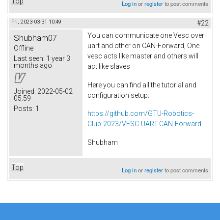
Top
Log in
or
register
to post comments
Fri, 2023-03-31 10:49
#22
You can communicate one Vesc over
Shubham07
uart and other on CAN-Forward, One
Offline
vesc acts like master and others will
Last seen:
1 year 3
months ago
act like slaves
Here you can find all the tutorial and
Joined:
2022-05-02
configuration setup:
05:59
Posts:
1
https://github.com/GTU-Robotics-
Club-2023/VESC-UART-CAN-Forward
Shubham
Top
Log in
or
register
to post comments