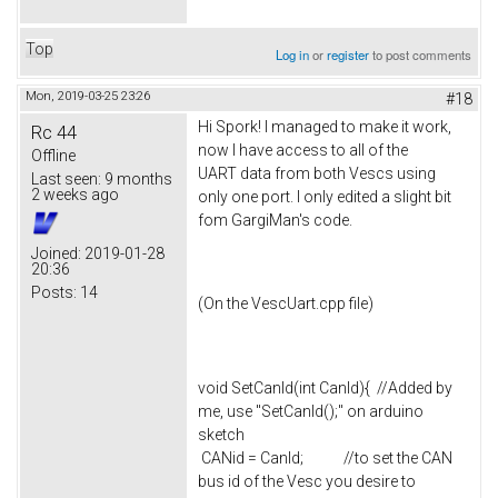
Top
Log in
or
register
to post comments
Mon, 2019-03-25 23:26
#18
Hi Spork! I managed to make it work,
Rc 44
now I have access to all of the
Offline
UART data from both Vescs using
Last seen:
9 months
2 weeks ago
only one port. I only edited a slight bit
fom GargiMan's code.
Joined:
2019-01-28
20:36
Posts:
14
(On the VescUart.cpp file)
void SetCanId(int CanId){ //Added by
me, use "SetCanId();" on arduino
sketch
CANid = CanId; //to set the CAN
bus id of the Vesc you desire to