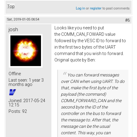
Top
Log in
or
register
to post comments
Sat, 2019-01-05 06:54
#6
Looks like you need to put
josh
the COMM_CAN_FOWARD value
followed by the VESC ID to forward to
in the first two bytes of the UART
command that you wish to forward.
Original quote by Ben:
Offline
You can forward messages
Last seen:
1 year 3
over CAN when using UART. To do
months ago
that, make the first byte of the
payload (the command)
Joined:
2017-05-24
COMM_FORWARD_CAN and the
12:15
second byte the ID of the
Posts:
92
controller on the bus to forward
the message to. After that, the
message can be the usual
content. This way, you can