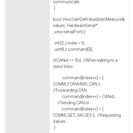
communicate.
}
bool VescUartGetValue(bldcMeasure&
values, HardwareSerial*
_vescserialPort) {
int32_t index = 0;
uint8_t command[3];
if(CANid == !0){ //When talking to a
slave Vesc
command[index++] = {
COMM_FORWARD_CAN };
//Forwarding CAN
command[index++] = CANid;
//Sending CAN id
command[index++] = {
COMM_GET_VALUES }; //Requesting
Values
}