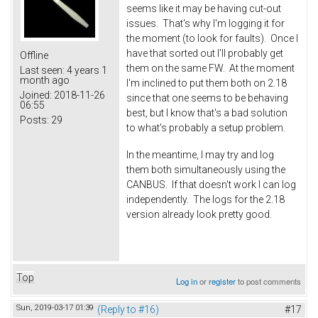
seems like it may be having cut-out
issues. That's why I'm logging it for
the moment (to look for faults). Once I
have that sorted out I'll probably get
Offline
them on the same FW. At the moment
Last seen:
4 years 1
month ago
I'm inclined to put them both on 2.18
Joined:
2018-11-26
since that one seems to be behaving
06:55
best, but I know that's a bad solution
Posts:
29
to what's probably a setup problem.
In the meantime, I may try and log
them both simultaneously using the
CANBUS. If that doesn't work I can log
independently. The logs for the 2.18
version already look pretty good.
Top
Log in
or
register
to post comments
Sun, 2019-03-17 01:39
(Reply to #16)
#17