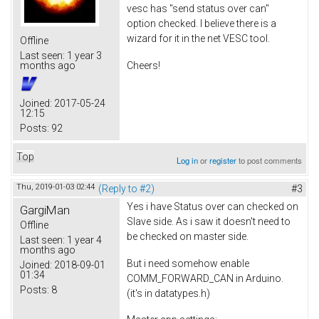
vesc has "send status over can"
option checked. I believe there is a
wizard for it in the net VESC tool.
Offline
Last seen:
1 year 3
Cheers!
months ago
Joined:
2017-05-24
12:15
Posts:
92
Top
Log in
or
register
to post comments
Thu, 2019-01-03 02:44
(Reply to #2)
#3
Yes i have Status over can checked on
GargiMan
Slave side. As i saw it doesn't need to
Offline
be checked on master side.
Last seen:
1 year 4
months ago
But i need somehow enable
Joined:
2018-09-01
01:34
COMM_FORWARD_CAN in Arduino.
Posts:
8
(it's in datatypes.h)