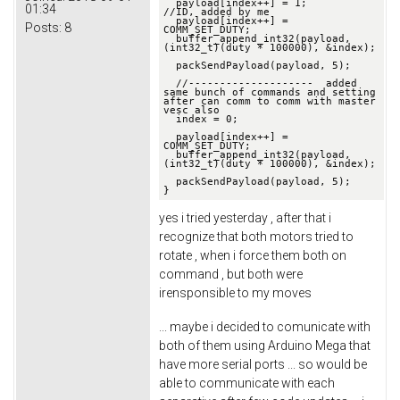
  payload[index++] = 1;                       
01:34
//ID, added by me

  payload[index++] = 
Posts:
8
COMM_SET_DUTY;

  buffer_append_int32(payload, 
(int32_t)(duty * 100000), &index);

  packSendPayload(payload, 5);

  //--------------------  added 
same bunch of commands and setting 
after can comm to comm with master 
vesc also 

  index = 0;

  payload[index++] = 
COMM_SET_DUTY;

  buffer_append_int32(payload, 
(int32_t)(duty * 100000), &index);

  packSendPayload(payload, 5);

}
yes i tried yesterday , after that i
recognize that both motors tried to
rotate , when i force them both on
command , but both were
irensponsible to my moves
... maybe i decided to comunicate with
both of them using Arduino Mega that
have more serial ports ... so would be
able to communicate with each