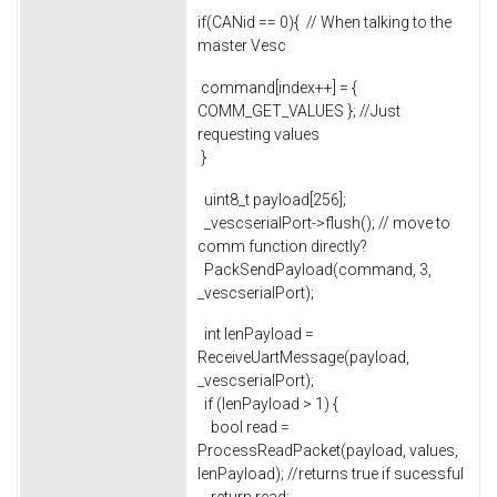
if(CANid == 0){ // When talking to the
master Vesc
command[index++] = {
COMM_GET_VALUES }; //Just
requesting values
}
uint8_t payload[256];
_vescserialPort->flush(); // move to
comm function directly?
PackSendPayload(command, 3,
_vescserialPort);
int lenPayload =
ReceiveUartMessage(payload,
_vescserialPort);
if (lenPayload > 1) {
bool read =
ProcessReadPacket(payload, values,
lenPayload); //returns true if sucessful