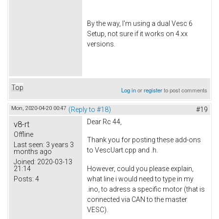
By the way, I'm using a dual Vesc 6
Setup, not sure if it works on 4.xx
versions.
Top
Log in
or
register
to post comments
Mon, 2020-04-20 00:47
(Reply to #18)
#19
Dear Rc 44,
v8-rt
Offline
Thank you for posting these add-ons
Last seen:
3 years 3
to VescUart.cpp and .h.
months ago
Joined:
2020-03-13
21:14
However, could you please explain,
Posts:
4
what line i would need to type in my
.ino, to adress a specific motor (that is
connected via CAN to the master
VESC).