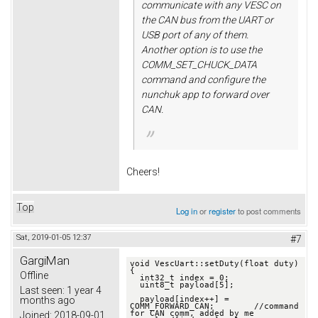
communicate with any VESC on
the CAN bus from the UART or
USB port of any of them.
Another option is to use the
COMM_SET_CHUCK_DATA
command and configure the
nunchuk app to forward over
CAN.
Cheers!
Top
Log in
or
register
to post comments
Sat, 2019-01-05 12:37
#7
GargiMan
void VescUart::setDuty(float duty) 
{

Offline
  int32_t index = 0;

  uint8_t payload[5];

Last seen:
1 year 4
months ago
  payload[index++] = 
COMM_FORWARD_CAN;        //command 
for CAN comm, added by me

Joined:
2018-09-01