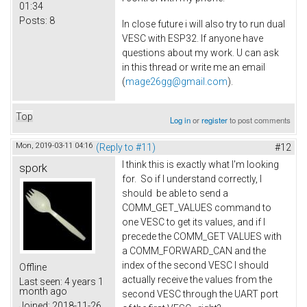
01:34
Posts:
8
In close future i will also try to run dual
VESC with ESP32. If anyone have
questions about my work. U can ask
in this thread or write me an email
(
mage26gg@gmail.com
).
Top
Log in
or
register
to post comments
Mon, 2019-03-11 04:16
(Reply to #11)
#12
I think this is exactly what I'm looking
spork
for. So if I understand correctly, I
should be able to send a
COMM_GET_VALUES command to
one VESC to get its values, and if I
precede the COMM_GET VALUES with
a COMM_FORWARD_CAN and the
index of the second VESC I should
Offline
actually receive the values from the
Last seen:
4 years 1
month ago
second VESC through the UART port
Joined:
2018-11-26