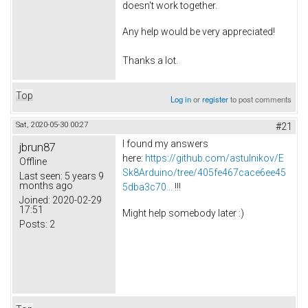
doesn't work together.
Any help would be very appreciated!
Thanks a lot.
Top
Log in
or
register
to post comments
Sat, 2020-05-30 00:27
#21
I found my answers
jbrun87
here:
https://github.com/astulnikov/E
Offline
Sk8Arduino/tree/405fe467cace6ee45
Last seen:
5 years 9
months ago
5dba3c70...
!!!
Joined:
2020-02-29
17:51
Might help somebody later :)
Posts:
2