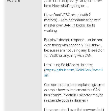
Posts:
8
, then i am really sorry for it , i am new
here. Now what's going on ....
I have Dual VESC setup (with 2
motors) ... i am communicating with
master over UART. It looks like its
working.
But slave doesn't respond ... or im not
even trying with second VESC i think ...
because i am not using any ID selector
for VESC or anything with CAN.
I am using SolidGeek's libraries.
(
https://github.com/SolidGeek/VescU
art
)
Can someone please explain a give me
example how to implement this CAN
bus communication / selector maybe
in example code in libraries ?
I have search all over the browser ,but i