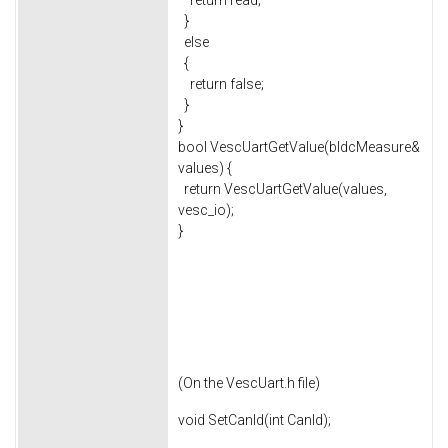
return read;
}
else
{
return false;
}
}
bool VescUartGetValue(bldcMeasure&
values) {
return VescUartGetValue(values,
vesc_io);
}
(On the VescUart.h file)
void SetCanId(int CanId);