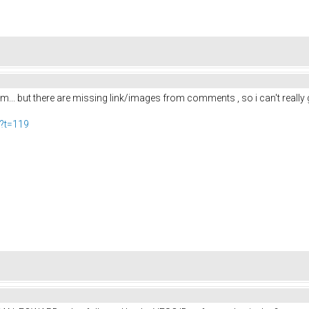
um... but there are missing link/images from comments , so i can't really ge
p?t=119