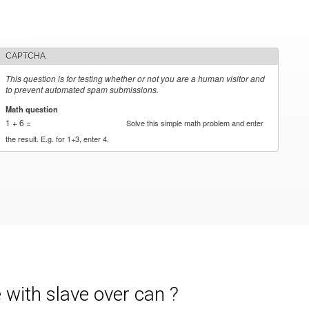
CAPTCHA
This question is for testing whether or not you are a human visitor and
to prevent automated spam submissions.
Math question
*
1 + 6 =
Solve this simple math problem and enter
the result. E.g. for 1+3, enter 4.
with slave over can ?