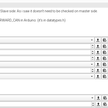
lave side. As i saw it doesn't need to be checked on master side.
ARD_CAN in Arduino. (it's in datatypes.h)