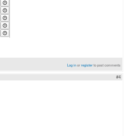
Log in
or
register
to post comments
#4