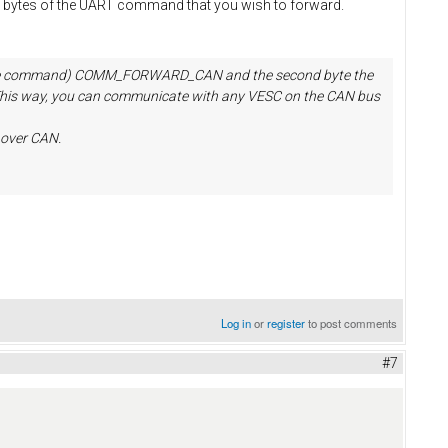
o bytes of the UART command that you wish to forward.
d (the command) COMM_FORWARD_CAN and the second byte the
t. This way, you can communicate with any VESC on the CAN bus
over CAN.
Log in
or
register
to post comments
#7