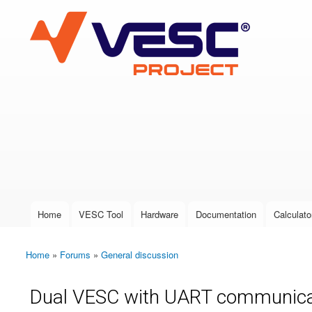
VESC Project
User login
Home
VESC Tool
Hardware
Documentation
Calculato
Main menu
Home
»
Forums
»
General discussion
You are here
Dual VESC with UART communicati