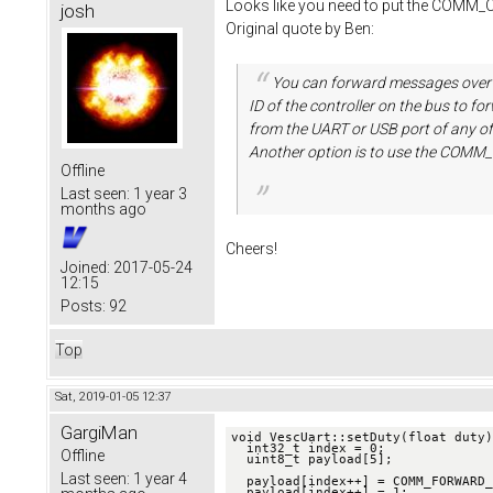
Looks like you need to put the COMM_C
josh
Original quote by Ben:
You can forward messages over
ID of the controller on the bus to 
from the UART or USB port of any of
Another option is to use the COM
Offline
Last seen:
1 year 3
months ago
Cheers!
Joined:
2017-05-24
12:15
Posts:
92
Top
Sat, 2019-01-05 12:37
GargiMan
void VescUart::setDuty(float duty)
  int32_t index = 0;

Offline
  uint8_t payload[5];

Last seen:
1 year 4
  payload[index++] = COMM_FORWARD_CAN;        //command for CAN comm, added by me

  payload[index++] = 1;                       //ID, added by me
