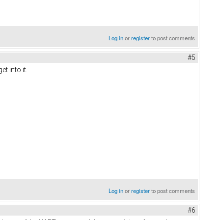
Log in
or
register
to post comments
#5
t into it.
Log in
or
register
to post comments
#6