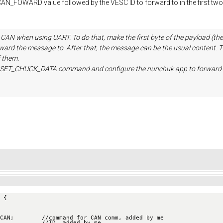
AN_FOWARD value followed by the VESC ID to forward to in the first tw
 CAN when using UART. To do that, make the first byte of the payloa
forward the message to. After that, the message can be the usual conten
 them.
M_SET_CHUCK_DATA command and configure the nunchuk app to forward 
 {
