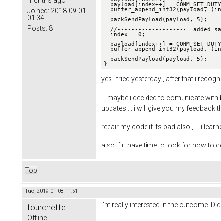
months ago
  payload[index++] = COMM_SET_DUTY;

  buffer_append_int32(payload, (int32_t)(duty * 100000), &index);

Joined:
2018-09-01
01:34
  packSendPayload(payload, 5);

Posts:
8
  //--------------------  added sa
  index = 0;

  payload[index++] = COMM_SET_DUTY;

  buffer_append_int32(payload, (int32_t)(duty * 100000), &index);

  packSendPayload(payload, 5);

}
yes i tried yesterday , after that i re
... maybe i decided to comunicate with
updates ... i will give you my feedback 
repair my code if its bad also , ... i lea
also if u have time to look for how to
Top
Tue, 2019-01-08 11:51
I'm really interested in the outcome. Did
fourchette
Offline