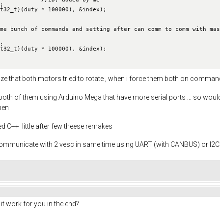
me bunch of commands and setting after can comm to comm with mas
cognize that both motors tried to rotate , when i force them both on comm
 both of them using Arduino Mega that have more serial ports ... so wou
then
rned C++ little after few theese remakes
 communicate with 2 vesc in same time using UART (with CANBUS) or I2C , 
 it work for you in the end?