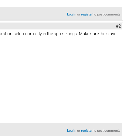
Log in
or
register
to post comments
#2
ration setup correctly in the app settings. Make sure the slave
Log in
or
register
to post comments