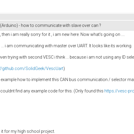
Arduino) - how to communicate with slave over can ?
, then i am really sorry for it , i am new here. Now what's going on ....
... i am communicating with master over UART. It looks like its working.
 even trying with second VESC i think ... because i am not using any ID se
://github.com/SolidGeek/VescUart
)
 example how to implement this CAN bus communication / selector mayb
i couldnt find any example code for this. (Only found this
https://vesc-p
ed it for my high school project.