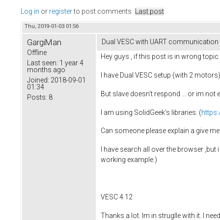
Log in
or
register
to post comments
Last post
Thu, 2019-01-03 01:56
GargiMan
Dual VESC with UART communication (
Offline
Hey guys , if this post is in wrong topic 
Last seen:
1 year 4
months ago
I have Dual VESC setup (with 2 motors) 
Joined:
2018-09-01
01:34
But slave doesn't respond ... or im not
Posts:
8
I am using SolidGeek's libraries. (
https
Can someone please explain a give me
I have search all over the browser ,but 
working example.)
VESC 4.12
Thanks a lot. Im in struglle with it. I ne