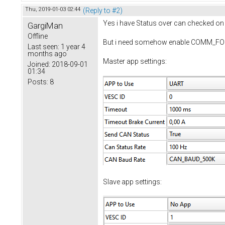
Thu, 2019-01-03 02:44
(Reply to #2)
Yes i have Status over can checked on S
GargiMan
Offline
But i need somehow enable COMM_FORW
Last seen:
1 year 4
months ago
Master app settings:
Joined:
2018-09-01
01:34
Posts:
8
Slave app settings: