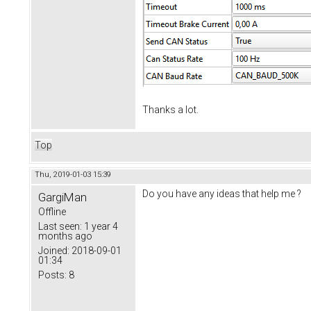
Thanks a lot.
Top
Thu, 2019-01-03 15:39
Do you have any ideas that help me ?
GargiMan
Offline
Last seen:
1 year 4
months ago
Joined:
2018-09-01
01:34
Posts:
8