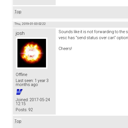
Top
Thu, 2019-01-03 02:22
Sounds like it is not forwarding to the
josh
vesc has "send status over can" option c
Cheers!
Offline
Last seen:
1 year 3
months ago
Joined:
2017-05-24
12:15
Posts:
92
Top