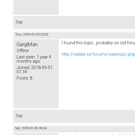
Top
Thu, 2019-01-03 20:55
I found this topic , probably on old for
GargiMan
Offline
http://vedder.se/forums/viewtopic.ph
Last seen:
1 year 4
months ago
Joined:
2018-09-01
01:34
Posts:
8
Top
Sat, 2019-01-05 06:54