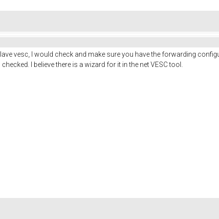
 slave vesc, I would check and make sure you have the forwarding configu
hecked. I believe there is a wizard for it in the net VESC tool.