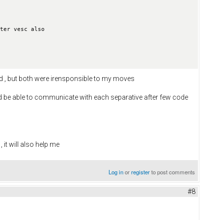
ter vesc also 

and , but both were irensponsible to my moves
ld be able to communicate with each separative after few code
it will also help me
Log in
or
register
to post comments
#8