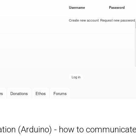
Skip to
Username
*
Password
*
main
content
Create new account
Request new password
rs
Donations
Ethos
Forums
on (Arduino) - how to communicate 