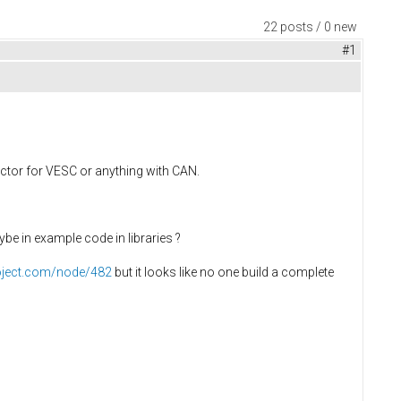
22 posts / 0 new
#1
lector for VESC or anything with CAN.
e in example code in libraries ?
roject.com/node/482
but it looks like no one build a complete