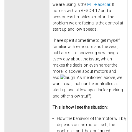
we are using is the
MIT-Racecar
. It
comes with an VESC 4.12 and a
sensorless brushless motor. The
problem we are facing is the control at
start up and low speeds.
I have spent some time to get myself
familiar with e-motors and the vesc,
but I am still discovering new things
every day about the issue, which
makes the decision even harder the
more I discover about motors and
esc
. As mentioned above, we
want a car, that can be controlled at
start up and at low speeds(for parking
and other slow stuff).
This is how I see the situation:
How the behavior of the motor will be,
depends on the motor itself, the
controller and the configured