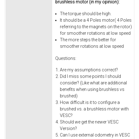
brushless motor (in my opinion):
The torque should be high.
It should be a 4 Poles motor( 4 Poles
referring to the magnets on the rotor)
for smoother rotations at low speed
The more steps the better for
smoother rotations at low speed
Questions:
Are my assumptions correct?
Did I miss some points I should
consider? (Like what are additional
benefits when using brushless vs
brushed)
How difficult is it to configure a
brushed vs. a brushless motor with
VESC?
Should we get the newer VESC
Version?
Can I use external odometry in VESC