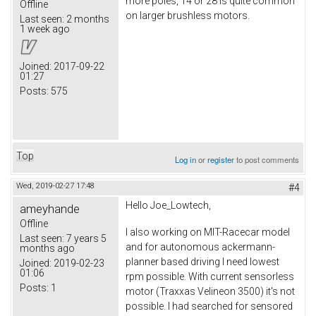
more poles, 14 or 28 is quite common
Offline
on larger brushless motors.
Last seen:
2 months
1 week ago
Joined:
2017-09-22
01:27
Posts:
575
Top
Log in
or
register
to post comments
Wed, 2019-02-27 17:48
#4
Hello Joe_Lowtech,
ameyhande
Offline
I also working on MIT-Racecar model
Last seen:
7 years 5
and for autonomous ackermann-
months ago
planner based driving I need lowest
Joined:
2019-02-23
01:06
rpm possible. With current sensorless
Posts:
1
motor (Traxxas Velineon 3500) it's not
possible. I had searched for sensored