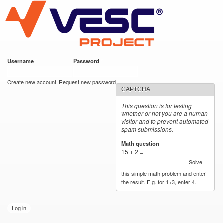
VESC Project
Skip to
main
content
Username
*
Password
*
User login
Create new account
Request new password
CAPTCHA
This question is for testing
whether or not you are a human
visitor and to prevent automated
spam submissions.
Math question
*
15 + 2 =
Solve
this simple math problem and enter
the result. E.g. for 1+3, enter 4.