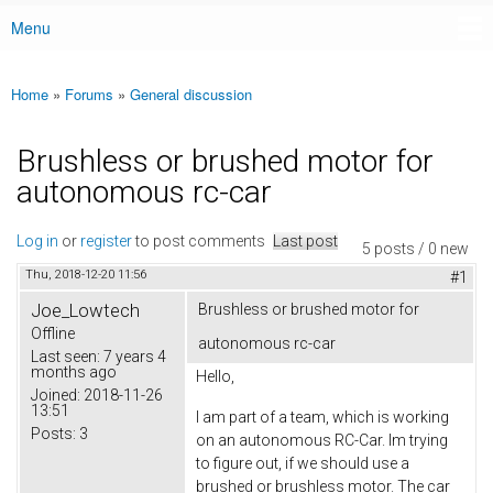
Menu
Main menu
Home
»
Forums
»
General discussion
You are here
Brushless or brushed motor for
autonomous rc-car
Log in
or
register
to post comments
Last post
5 posts / 0 new
Thu, 2018-12-20 11:56
#1
Joe_Lowtech
Brushless or brushed motor for
Offline
autonomous rc-car
Last seen:
7 years 4
months ago
Hello,
Joined:
2018-11-26
13:51
I am part of a team, which is working
Posts:
3
on an autonomous RC-Car. Im trying
to figure out, if we should use a
brushed or brushless motor. The car