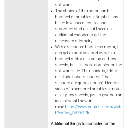
software.
The choice of the motor can be
brushed or brushless. Brushed has
better low speed-control and
smoother start up, but I need an
additional encoder to get the
necessary odometry.
With a sensored brushless motor, I
can get almost as good as with a
brushed motor at start up and low
speeds, but it is more complex on the
software side. The upside is, I don't
need additional sensors( if the
sensors are good enough). Here is a
video of a sensored brushless motor
at very low speeds, just to give you an
idea of what I have in
mind:
https://www.youtube.com/watc
h?v=0Vv_fWZATPk
Additional things to consider for the