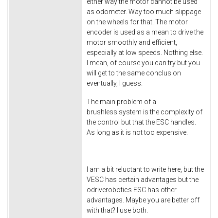
either way the motor cannot be used
as odometer. Way too much slippage
on the wheels for that. The motor
encoder is used as a mean to drive the
motor smoothly and efficient,
especially at low speeds. Nothing else.
I mean, of course you can try but you
will get to the same conclusion
eventually, I guess.
The main problem of a
brushless system is the complexity of
the control but that the ESC handles.
As long as it is not too expensive.
I am a bit reluctant to write here, but the
VESC has certain advantages but the
odriverobotics ESC has other
advantages. Maybe you are better off
with that? I use both.