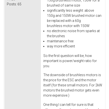
150g brushless motor, 150W for a
Posts:
65
brushed of same size
significantly less weight: above
150g and 150W brushed motor can
be replaced with a 60g
brushless motor with 150W
no electronic noise from sparks at
the brushes
maintenance free
way more efficient
So the first question will be, how
important is power/weight ratio for
you.
The downside of brushless motors is
the price for the ESC and the motor
itself (for these small motors. For 2kW
motors the brushed motor gets even
more expensive.)
One thing I can tell for sure is that