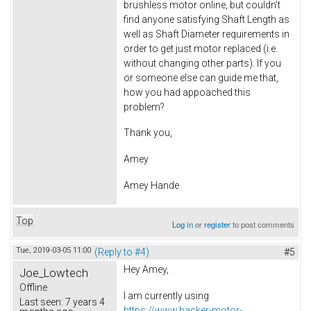
brushless motor online, but couldn't
find anyone satisfying Shaft Length as
well as Shaft Diameter requirements in
order to get just motor replaced (i.e.
without changing other parts). If you
or someone else can guide me that,
how you had appoached this
problem?
Thank you,
Amey
Amey Hande
Top
Log in
or
register
to post comments
Tue, 2019-03-05 11:00
(Reply to #4)
#5
Hey Amey,
Joe_Lowtech
Offline
I am currently using
Last seen:
7 years 4
https://www.hacker-motor-