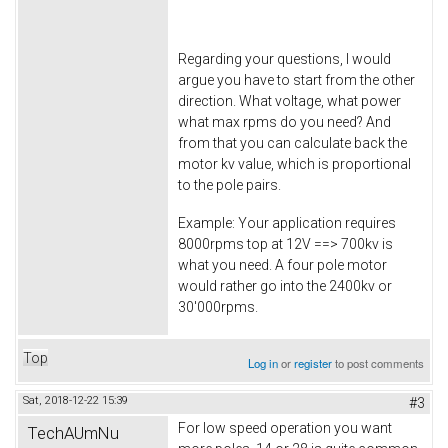
Regarding your questions, I would
argue you have to start from the other
direction. What voltage, what power
what max rpms do you need? And
from that you can calculate back the
motor kv value, which is proportional
to the pole pairs.
Example: Your application requires
8000rpms top at 12V ==> 700kv is
what you need. A four pole motor
would rather go into the 2400kv or
30'000rpms.
Top
Log in
or
register
to post comments
Sat, 2018-12-22 15:39
#3
For low speed operation you want
TechAUmNu