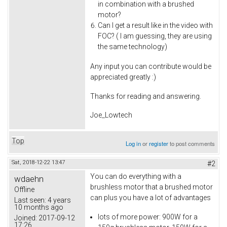
in combination with a brushed
motor?
Can I get a result like in the video with
FOC? ( I am guessing, they are using
the same technology)
Any input you can contribute would be
appreciated greatly :)
Thanks for reading and answering.
Joe_Lowtech
Top
Log in
or
register
to post comments
Sat, 2018-12-22 13:47
#2
You can do everything with a
wdaehn
brushless motor that a brushed motor
Offline
can plus you have a lot of advantages
Last seen:
4 years
10 months ago
lots of more power: 900W for a
Joined:
2017-09-12
17:26