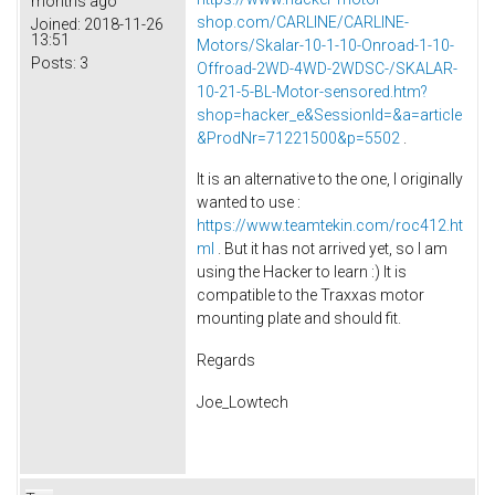
months ago
shop.com/CARLINE/CARLINE-
Joined:
2018-11-26
13:51
Motors/Skalar-10-1-10-Onroad-1-10-
Posts:
3
Offroad-2WD-4WD-2WDSC-/SKALAR-
10-21-5-BL-Motor-sensored.htm?
shop=hacker_e&SessionId=&a=article
&ProdNr=71221500&p=5502
.
It is an alternative to the one, I originally
wanted to use :
https://www.teamtekin.com/roc412.ht
ml
. But it has not arrived yet, so I am
using the Hacker to learn :) It is
compatible to the Traxxas motor
mounting plate and should fit.
Regards
Joe_Lowtech