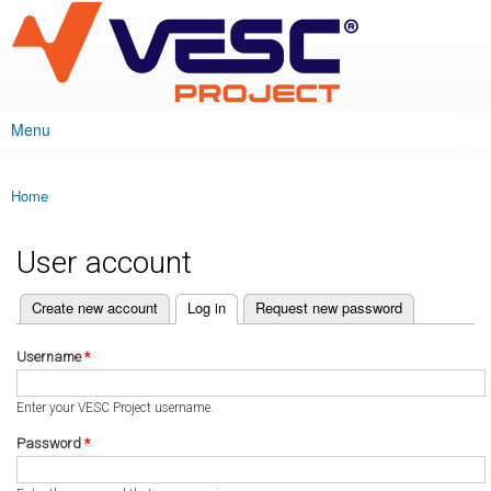
VESC Project
Skip to
main
content
Menu
Main menu
Home
You are here
User account
(active tab)
Create new account
Log in
Request new password
Primary tabs
Username
*
Enter your VESC Project username.
Password
*