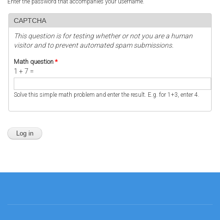
Enter the password that accompanies your username.
CAPTCHA
This question is for testing whether or not you are a human
visitor and to prevent automated spam submissions.
Math question
*
1 + 7 =
Solve this simple math problem and enter the result. E.g. for 1+3, enter 4.