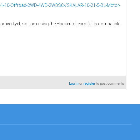
d-1-10-Offroad-2WD-4WD-2WDSC-/SKALAR-10-21-5-BL-Motor-
 arrived yet, so I am using the Hacker to learn :) It is compatible
Log in
or
register
to post comments