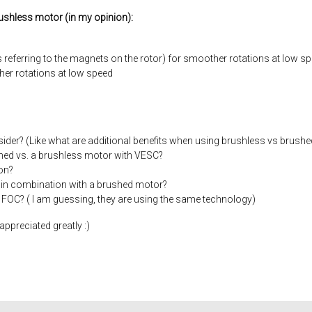
rushless motor (in my opinion):
s referring to the magnets on the rotor) for smoother rotations at low s
her rotations at low speed
ider? (Like what are additional benefits when using brushless vs brushe
ushed vs. a brushless motor with VESC?
on?
 in combination with a brushed motor?
with FOC? ( I am guessing, they are using the same technology)
ppreciated greatly :)