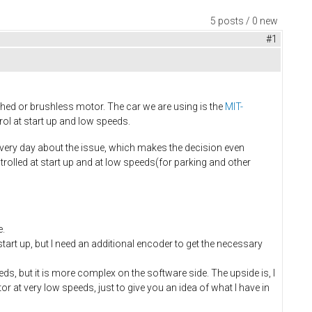
5 posts / 0 new
#1
shed or brushless motor. The car we are using is the
MIT-
ol at start up and low speeds.
 every day about the issue, which makes the decision even
rolled at start up and at low speeds(for parking and other
e.
rt up, but I need an additional encoder to get the necessary
s, but it is more complex on the software side. The upside is, I
 at very low speeds, just to give you an idea of what I have in