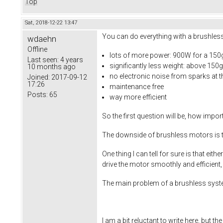
Top
Sat, 2018-12-22 13:47
You can do everything with a brushles
wdaehn
Offline
lots of more power: 900W for a 150
Last seen:
4 years
significantly less weight: above 1
10 months ago
no electronic noise from sparks at 
Joined:
2017-09-12
17:26
maintenance free
Posts:
65
way more efficient
So the first question will be, how impo
The downside of brushless motors is t
One thing I can tell for sure is that 
drive the motor smoothly and efficient,
The main problem of a brushless system 
I am a bit reluctant to write here, but