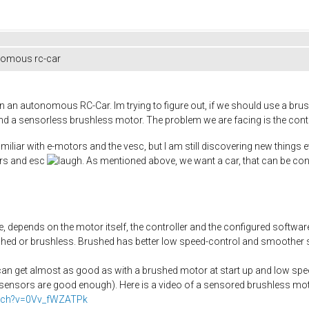
nomous rc-car
on an autonomous RC-Car. Im trying to figure out, if we should use a bru
nd a sensorless brushless motor. The problem we are facing is the contr
miliar with e-motors and the vesc, but I am still discovering new things
ors and esc
. As mentioned above, we want a car, that can be cont
, depends on the motor itself, the controller and the configured softwar
hed or brushless. Brushed has better low speed-control and smoother sta
an get almost as good as with a brushed motor at start up and low speed
e sensors are good enough). Here is a video of a sensored brushless motor
atch?v=0Vv_fWZATPk