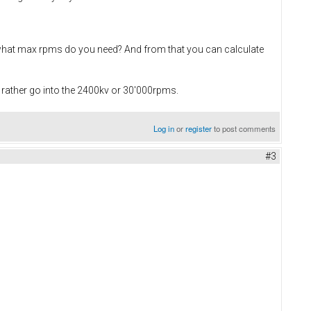
r what max rpms do you need? And from that you can calculate
rather go into the 2400kv or 30'000rpms.
Log in
or
register
to post comments
#3