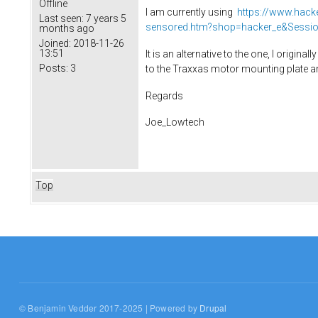
Offline
I am currently using
https://www.hac
Last seen:
7 years 5
sensored.htm?shop=hacker_e&Sessi
months ago
Joined:
2018-11-26
13:51
It is an alternative to the one, I original
Posts:
3
to the Traxxas motor mounting plate an
Regards
Joe_Lowtech
Top
© Benjamin Vedder 2017-2025 | Powered by
Drupal