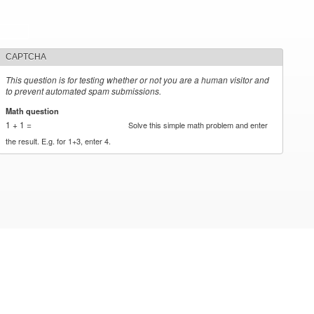
CAPTCHA
This question is for testing whether or not you are a human visitor and
to prevent automated spam submissions.
Math question
*
1 + 1 =
Solve this simple math problem and enter
the result. E.g. for 1+3, enter 4.