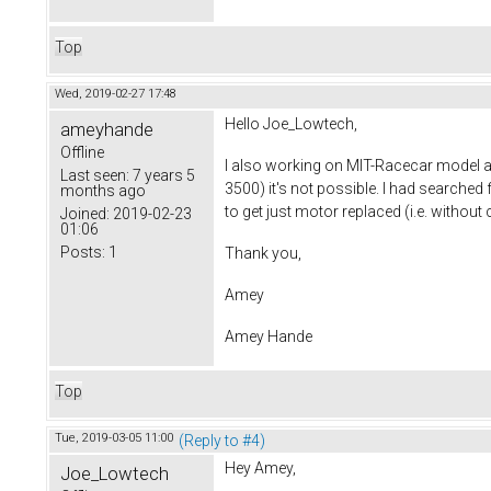
Top
Wed, 2019-02-27 17:48
Hello Joe_Lowtech,
ameyhande
Offline
I also working on MIT-Racecar model 
Last seen:
7 years 5
3500) it's not possible. I had searched
months ago
to get just motor replaced (i.e. witho
Joined:
2019-02-23
01:06
Posts:
1
Thank you,
Amey
Amey Hande
Top
Tue, 2019-03-05 11:00
(Reply to #4)
Hey Amey,
Joe_Lowtech