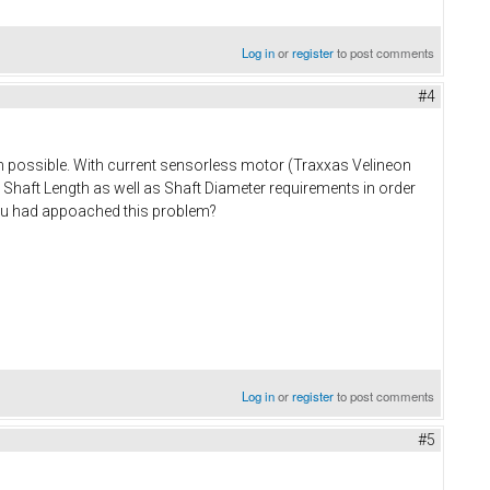
Log in
or
register
to post comments
#4
 possible. With current sensorless motor (Traxxas Velineon
g Shaft Length as well as Shaft Diameter requirements in order
 you had appoached this problem?
Log in
or
register
to post comments
#5