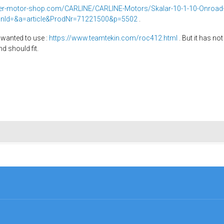
ker-motor-shop.com/CARLINE/CARLINE-Motors/Skalar-10-1-10-Onroa
onId=&a=article&ProdNr=71221500&p=5502
.
ly wanted to use :
https://www.teamtekin.com/roc412.html
. But it has not
d should fit.