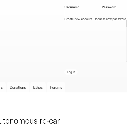
Skip to
Username
*
Password
*
main
content
Create new account
Request new password
rs
Donations
Ethos
Forums
autonomous rc-car