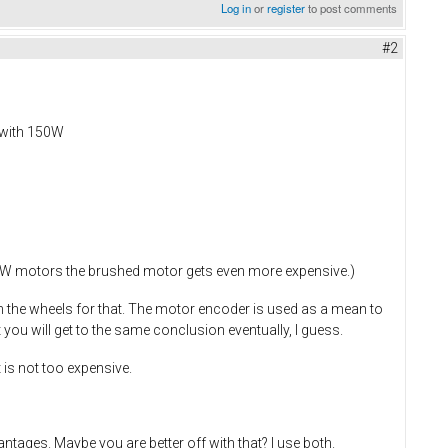
Log in
or
register
to post comments
#2
 with 150W
 2kW motors the brushed motor gets even more expensive.)
n the wheels for that. The motor encoder is used as a mean to
 you will get to the same conclusion eventually, I guess.
 is not too expensive.
ntages. Maybe you are better off with that? I use both.