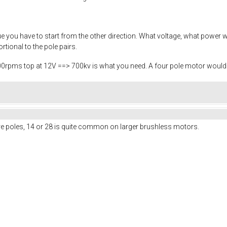
ue you have to start from the other direction. What voltage, what powe
rtional to the pole pairs.
00rpms top at 12V ==> 700kv is what you need. A four pole motor would 
 poles, 14 or 28 is quite common on larger brushless motors.