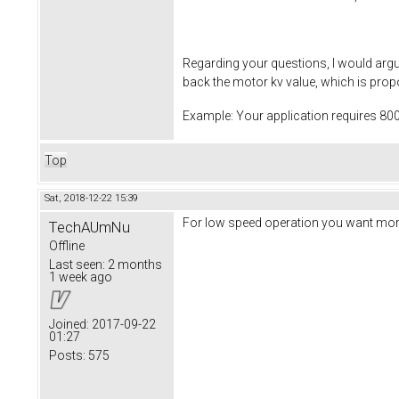
Regarding your questions, I would arg
back the motor kv value, which is propo
Example: Your application requires 80
Top
Sat, 2018-12-22 15:39
For low speed operation you want more
TechAUmNu
Offline
Last seen:
2 months
1 week ago
Joined:
2017-09-22
01:27
Posts:
575