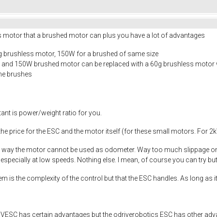
s motor that a brushed motor can plus you have a lot of advantages
g brushless motor, 150W for a brushed of same size
50g and 150W brushed motor can be replaced with a 60g brushless motor
the brushes
rtant is power/weight ratio for you.
he price for the ESC and the motor itself (for these small motors. For
either way the motor cannot be used as odometer. Way too much slippage o
 especially at low speeds. Nothing else. I mean, of course you can try but
is the complexity of the control but that the ESC handles. As long as it
 the VESC has certain advantages but the odriverobotics ESC has other adva