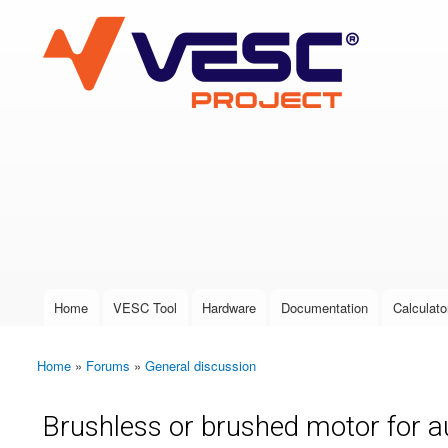
VESC Project
User login
Home
VESC Tool
Hardware
Documentation
Calculato
Main menu
Home
»
Forums
»
General discussion
You are here
Brushless or brushed motor for 