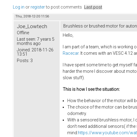
Log in
or
register
to post comments
Last post
Thu, 2018-12-20 11:56
Joe_Lowtech
Brushless or brushed motor for auto
Offline
Hello,
Last seen:
7 years 5
months ago
I am part of a team, which is working 
Joined:
2018-11-26
Racecar
. It comes with an VESC 4.12 a
13:51
Posts:
3
I have spent some time to get myself fa
harder the more I discover about mot
slow stuff).
This is how I see the situation:
How the behavior of the motor will be
The choice of the motor can be brus
odometry.
With a sensored brushless motor, I c
don't need additional sensors( if th
mind:
https://www.youtube.com/w