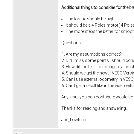
Additional things to consider for the b
The torque should be high.
It should be a 4 Poles motor( 4 Pole
The more steps the better for smoot
Questions:
Are my assumptions correct?
Did I miss some points I should cons
How difficult is it to configure a br
Should we get the newer VESC Versi
Can I use external odometry in VESC
Can I get a result like in the video 
Any input you can contribute would be a
Thanks for reading and answering.
Joe_Lowtech