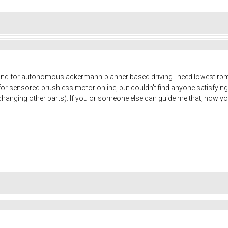
and for autonomous ackermann-planner based driving I need lowest rpm
 for sensored brushless motor online, but couldn't find anyone satisfyin
ut changing other parts). If you or someone else can guide me that, how