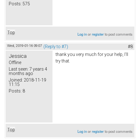
Posts:
575
Top
Log in
or
register
to post comments
Wed, 2019-01-16 09:07
(Reply to #7)
#8
thank you very much for your help, I'll
Jessica
try that.
Offline
Last seen:
7 years 4
months ago
Joined:
2018-11-19
11:15
Posts:
8
Top
Log in
or
register
to post comments