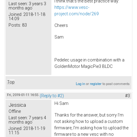
I think that's the Best practice way:
Last seen:
3 years 3
https://www.vesc-
months ago
project.com/node/269
Joined:
2018-11-18
14:09
Posts:
83
Cheers
Sam
Pedelec usage in combination with a
GoldenMotor MagicPie3 BLDC
Top
Log in
or
register
to post comments
Fri, 2019-01-11 16:55
(Reply to #2)
#3
Hi Sam
Jessica
Offline
Thanks for the answer, but sorry I'm
Last seen:
7 years 4
not asking how to upload a custom
months ago
firmware, I'm asking how to upload the
Joined:
2018-11-19
11:15
firmware to a new vesc with no