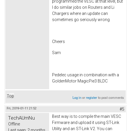
programmed the VESC at that level, but
I do similar jobs on Routers and Li
Chargers where an update can
sometimes go seriously wrong.
Cheers
Sam
Pedelec usage in combination with a
GoldenMotor MagicPie3 BLDC
Top
Log in
or
register
to post comments
Fri, 2019-01-11 21:52
#5
Best way is to compile the main VESC
TechAUmNu
Firmware and upload it using ST-Link
Offline
Utility and an ST-Link V2. You can
Last seen:
2 months