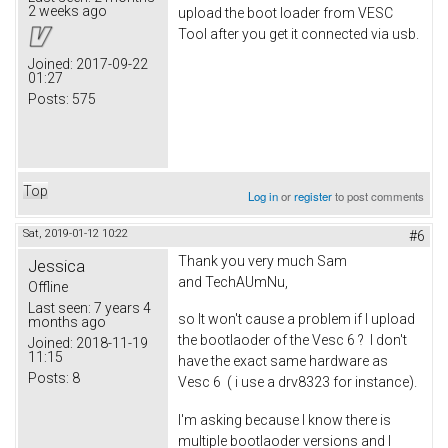
2 weeks ago
upload the boot loader from VESC
Tool after you get it connected via usb.
Joined:
2017-09-22
01:27
Posts:
575
Top
Log in
or
register
to post comments
Sat, 2019-01-12 10:22
#6
Thank you very much Sam
Jessica
and TechAUmNu,
Offline
Last seen:
7 years 4
so It won't cause a problem if I upload
months ago
the bootlaoder of the Vesc 6 ? I don't
Joined:
2018-11-19
11:15
have the exact same hardware as
Posts:
8
Vesc 6 ( i use a drv8323 for instance).
I'm asking because I know there is
multiple bootlaoder versions and I