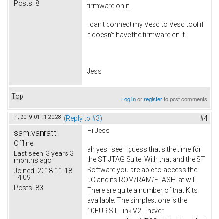
Posts:
8
firmware on it.
I can't connect my Vesc to Vesc tool if
it doesn't have the firmware on it.
Jess
Top
Log in
or
register
to post comments
Fri, 2019-01-11 20:28
(Reply to #3)
#4
Hi Jess
sam.vanratt
Offline
ah yes I see. I guess that's the time for
Last seen:
3 years 3
the ST JTAG Suite. With that and the ST
months ago
Software you are able to access the
Joined:
2018-11-18
14:09
uC and its ROM/RAM/FLASH at will.
Posts:
83
There are quite a number of that Kits
available. The simplest one is the
10EUR ST Link V2. I never