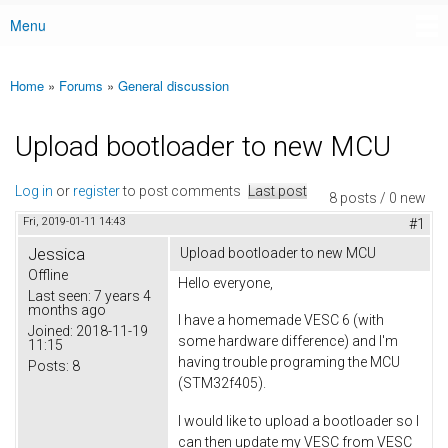
Menu
Main menu
Home
»
Forums
»
General discussion
You are here
Upload bootloader to new MCU
Log in
or
register
to post comments
Last post
8 posts / 0 new
Fri, 2019-01-11 14:43
#1
Jessica
Upload bootloader to new MCU
Offline
Hello everyone,
Last seen:
7 years 4
months ago
I have a homemade VESC 6 (with
Joined:
2018-11-19
some hardware difference) and I'm
11:15
having trouble programing the MCU
Posts:
8
(STM32f405).
I would like to upload a bootloader so I
can then update my VESC from VESC