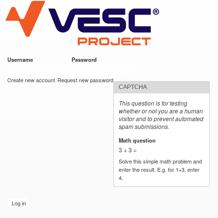
VESC Project
Skip to
main
content
Username
*
Password
*
User login
Create new account
Request new password
CAPTCHA
This question is for testing
whether or not you are a human
visitor and to prevent automated
spam submissions.
Math question
*
3 + 3 =
Solve this simple math problem and
enter the result. E.g. for 1+3, enter
4.