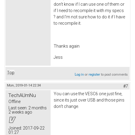
don't know if I can use one of them or
if I need to recompile it with my specs
? and I'm not sure how to do it if I have
to recompile it.
Thanks again
Jess
Top
Log in
or
register
to post comments
Mon, 2019-01-14 22:34
#7
You can use the VESC6 one just fine,
TechAUmNu
since its just over USB and those pins
Offline
don't change.
Last seen:
2 months
2 weeks ago
Joined:
2017-09-22
01:27