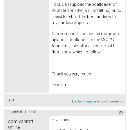
Tool. Can I upload the boatloader of
VESC 6(from Benjamin's Github) or do
I need to rebuild the bootlaoder with
my hardware specs ?
Can someone also remind me how to
uplaod a bootlaoder to the MCU ? I
found multiple tutorials online but I
don't know which to follow..
Thank you very much
Jessica
Top
Log in
or
register
to post comments
Fri, 2019-01-11 16:32
#2
Hi Jessica
sam.vanratt
Offline