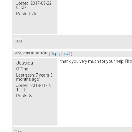
Joined:
2017-09-22
01:27
Posts:
575
Top
Wed, 2019-01-16 09:07
(Reply to #7)
thank you very much for your help, I'll tr
Jessica
Offline
Last seen:
7 years 3
months ago
Joined:
2018-11-19
11:15
Posts:
8