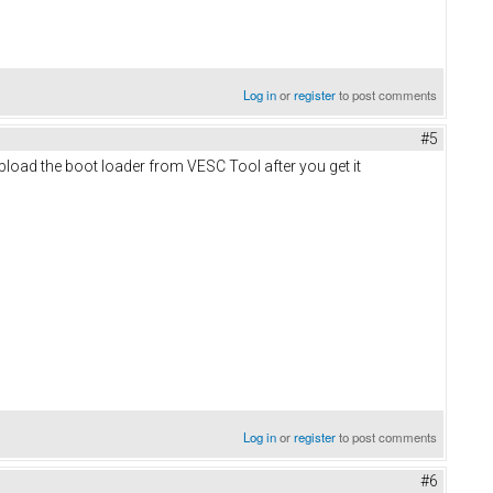
Log in
or
register
to post comments
#5
pload the boot loader from VESC Tool after you get it
Log in
or
register
to post comments
#6