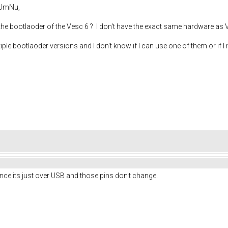
AUmNu,
 the bootlaoder of the Vesc 6 ? I don't have the exact same hardware as V
iple bootlaoder versions and I don't know if I can use one of them or if 
nce its just over USB and those pins don't change.