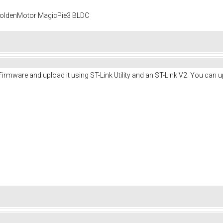
 GoldenMotor MagicPie3 BLDC
irmware and upload it using ST-Link Utility and an ST-Link V2. You can u