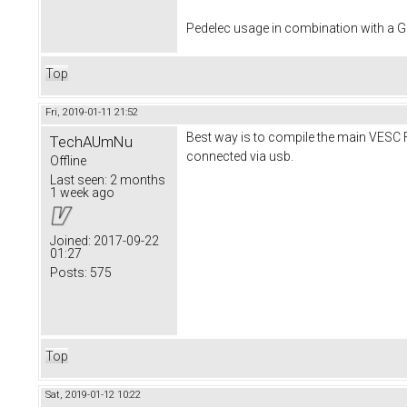
Pedelec usage in combination with a
Top
Fri, 2019-01-11 21:52
Best way is to compile the main VESC F
TechAUmNu
connected via usb.
Offline
Last seen:
2 months
1 week ago
Joined:
2017-09-22
01:27
Posts:
575
Top
Sat, 2019-01-12 10:22