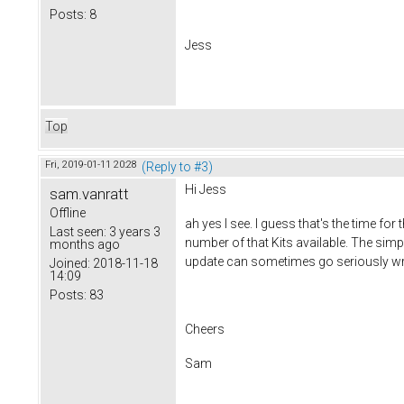
Posts:
8
Jess
Top
Fri, 2019-01-11 20:28
(Reply to #3)
Hi Jess
sam.vanratt
Offline
ah yes I see. I guess that's the time f
Last seen:
3 years 3
number of that Kits available. The simp
months ago
update can sometimes go seriously w
Joined:
2018-11-18
14:09
Posts:
83
Cheers
Sam