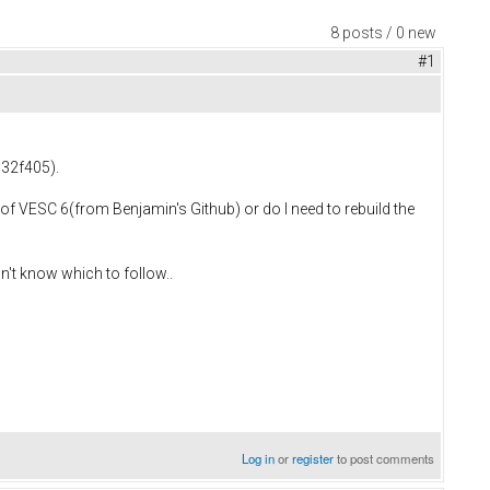
8 posts / 0 new
#1
M32f405).
of VESC 6(from Benjamin's Github) or do I need to rebuild the
n't know which to follow..
Log in
or
register
to post comments