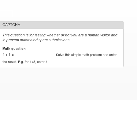
CAPTCHA
This question is for testing whether or not you are a human visitor and
to prevent automated spam submissions.
Math question
*
4 + 1 =
Solve this simple math problem and enter
the result. E.g. for 1+3, enter 4.