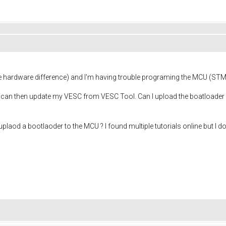
hardware difference) and I'm having trouble programing the MCU (ST
 I can then update my VESC from VESC Tool. Can I upload the boatloader 
od a bootlaoder to the MCU ? I found multiple tutorials online but I do