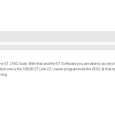
or the ST JTAG Suite. With that and the ST Software you are able to acces
lest one is the 10EUR ST Link V2. I never programmed the VESC at that le
rong.