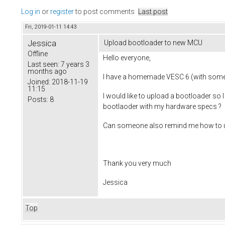
Log in
or
register
to post comments
Last post
Fri, 2019-01-11 14:43
Jessica
Upload bootloader to new MCU
Offline
Hello everyone,
Last seen:
7 years 3
months ago
I have a homemade VESC 6 (with some 
Joined:
2018-11-19
11:15
I would like to upload a bootloader so
Posts:
8
bootlaoder with my hardware specs ?
Can someone also remind me how to upla
Thank you very much
Jessica
Top