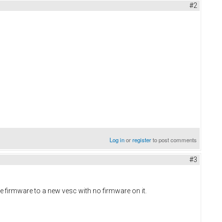
#2
Log in
or
register
to post comments
#3
e firmware to a new vesc with no firmware on it.