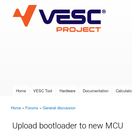
VESC Project
User login
Home
VESC Tool
Hardware
Documentation
Calculato
Main menu
Home
»
Forums
»
General discussion
You are here
Upload bootloader to new MCU