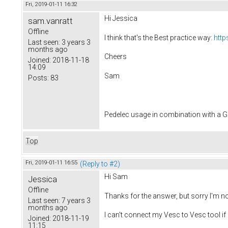
Fri, 2019-01-11 16:32
Hi Jessica
sam.vanratt
Offline
I think that's the Best practice way:
http
Last seen:
3 years 3
months ago
Cheers
Joined:
2018-11-18
14:09
Sam
Posts:
83
Pedelec usage in combination with a
Top
Fri, 2019-01-11 16:55
(Reply to #2)
Hi Sam
Jessica
Offline
Thanks for the answer, but sorry I'm n
Last seen:
7 years 3
months ago
I can't connect my Vesc to Vesc tool if 
Joined:
2018-11-19
11:15