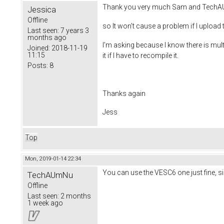
Thank you very much Sam and Tech
Jessica
Offline
so It won't cause a problem if I upload
Last seen:
7 years 3
months ago
I'm asking because I know there is mult
Joined:
2018-11-19
11:15
it if I have to recompile it.
Posts:
8
Thanks again
Jess
Top
Mon, 2019-01-14 22:34
You can use the VESC6 one just fine, si
TechAUmNu
Offline
Last seen:
2 months
1 week ago