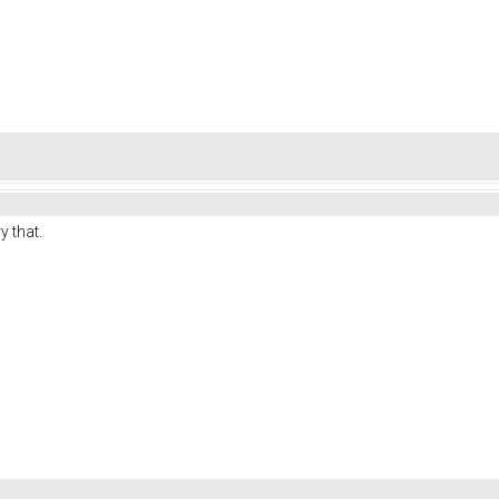
y that.