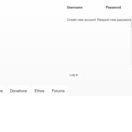
Skip to
Username
*
Password
*
main
content
Create new account
Request new password
rs
Donations
Ethos
Forums