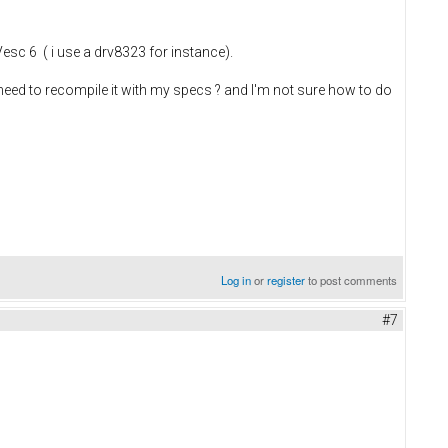
esc 6 ( i use a drv8323 for instance).
I need to recompile it with my specs ? and I'm not sure how to do
Log in
or
register
to post comments
#7