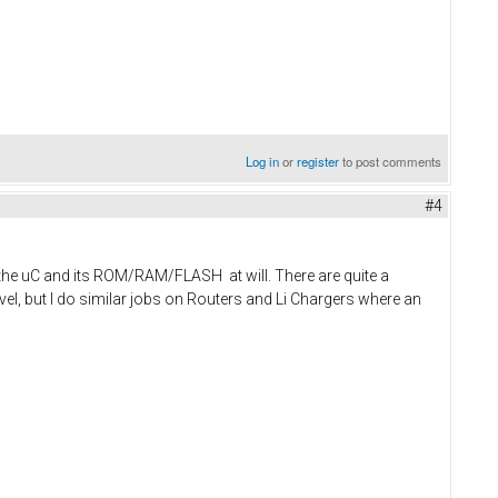
Log in
or
register
to post comments
#4
s the uC and its ROM/RAM/FLASH at will. There are quite a
vel, but I do similar jobs on Routers and Li Chargers where an