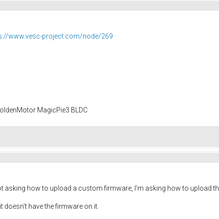
s://www.vesc-project.com/node/269
 GoldenMotor MagicPie3 BLDC
ot asking how to upload a custom firmware, I'm asking how to upload th
it doesn't have the firmware on it.