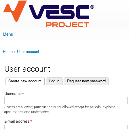
VESC Project
Skip to
main
content
Menu
Main menu
Home
»
User account
You are here
User account
(active tab)
Create new account
Log in
Request new password
Primary tabs
Username
*
Spaces are allowed; punctuation is not allowed except for periods, hyphens,
apostrophes, and underscores.
E-mail address
*