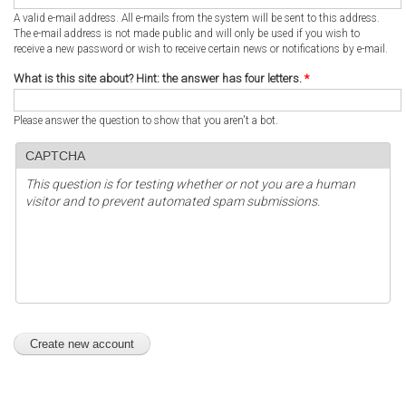
A valid e-mail address. All e-mails from the system will be sent to this address.
The e-mail address is not made public and will only be used if you wish to
receive a new password or wish to receive certain news or notifications by e-mail.
What is this site about? Hint: the answer has four letters.
*
Please answer the question to show that you aren't a bot.
CAPTCHA
This question is for testing whether or not you are a human
visitor and to prevent automated spam submissions.