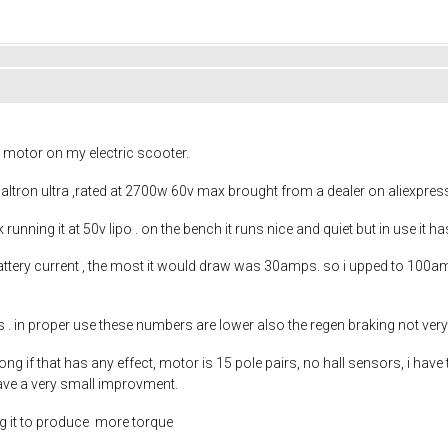
 motor on my electric scooter.
ltron ultra ,rated at 2700w 60v max brought from a dealer on aliexpres
 ok running it at 50v lipo . on the bench it runs nice and quiet but in use 
ttery current , the most it would draw was 30amps. so i upped to 100a
es . in proper use these numbers are lower also the regen braking not ve
g if that has any effect, motor is 15 pole pairs, no hall sensors, i have 
ave a very small improvment.
ing it to produce more torque