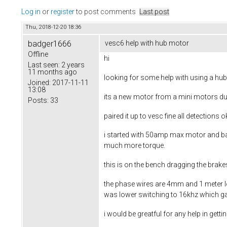
Log in
or
register
to post comments
Last post
Thu, 2018-12-20 18:36
badger1666
vesc6 help with hub motor
Offline
hi
Last seen:
2 years
11 months ago
looking for some help with using a hub
Joined:
2017-11-11
13:08
its a new motor from a mini motors dua
Posts:
33
paired it up to vesc fine all detections
i started with 50amp max motor and ba
much more torque.
this is on the bench dragging the brak
the phase wires are 4mm and 1 meter lon
was lower switching to 16khz which g
i would be greatful for any help in gett