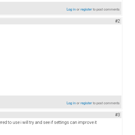
Log in
or
register
to post comments
#2
Log in
or
register
to post comments
#3
 to use i will try and see if settings can improve it