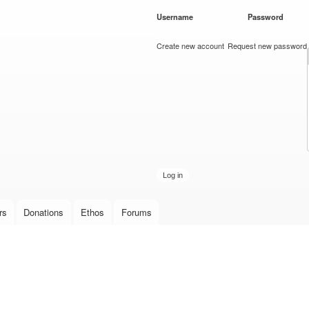
Skip to
Username
*
Password
*
main
content
Create new account
Request new password
rs
Donations
Ethos
Forums