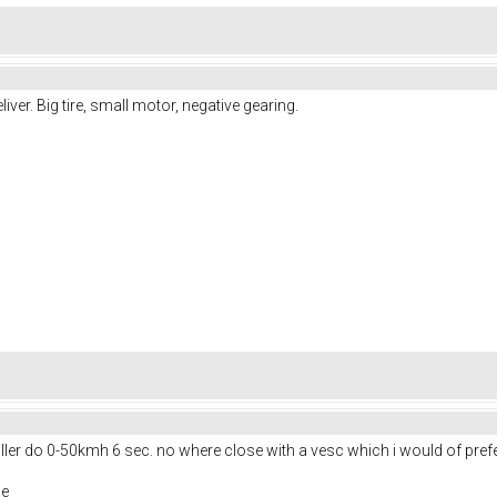
ver. Big tire, small motor, negative gearing.
ler do 0-50kmh 6 sec. no where close with a vesc which i would of prefered
ne