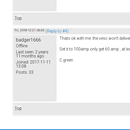
Top
Fri, 2018-12-21 06:03
(Reply to #4)
Thats ok with me. the vesc won't delive
badger1666
Offline
Set it to 100amp only get 60 amp , at le
Last seen:
2 years
11 months ago
C green
Joined:
2017-11-11
13:08
Posts:
33
Top