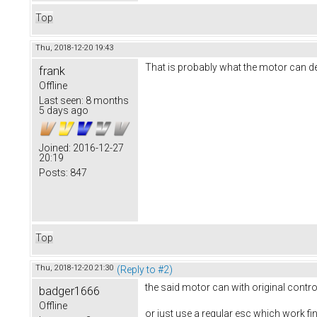
Top
Thu, 2018-12-20 19:43
That is probably what the motor can deli
frank
Offline
Last seen:
8 months
5 days ago
Joined:
2016-12-27
20:19
Posts:
847
Top
Thu, 2018-12-20 21:30
(Reply to #2)
the said motor can with original control
badger1666
Offline
or just use a regular esc which work fi