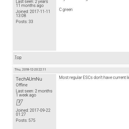
Last seen:
2 years
11 months ago
C green
Joined:
2017-11-11
13:08
Posts:
33
Top
Thu, 2018-12-20 22:11
Most regular ESCs don't have current lim
TechAUmNu
Offline
Last seen:
2 months
1 week ago
Joined:
2017-09-22
01:27
Posts:
575