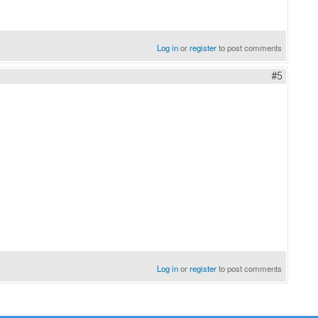
Log in
or
register
to post comments
#5
Log in
or
register
to post comments