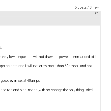
5 posts / 0 new
#1
s.
it has very low torque and will not draw the power commanded of it
mps an both and it will not draw more than 60amps and not
ry good even set at 40amps
tried foc and bldc mode ,with no change the only thing i tried