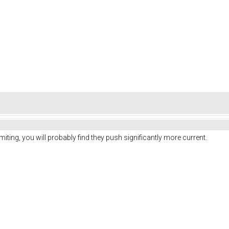
iting, you will probably find they push significantly more current.