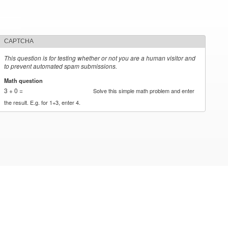
CAPTCHA
This question is for testing whether or not you are a human visitor and
to prevent automated spam submissions.
Math question
*
3 + 0 =
Solve this simple math problem and enter
the result. E.g. for 1+3, enter 4.