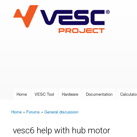
VESC Project
User login
Home
VESC Tool
Hardware
Documentation
Calculato
Main menu
Home
»
Forums
»
General discussion
You are here
vesc6 help with hub motor