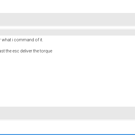
r what i command of it.
ast the esc deliver the torque