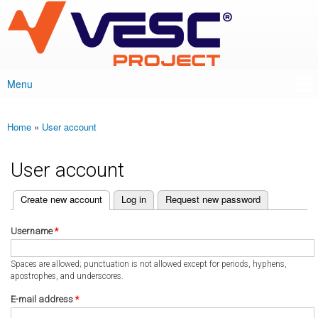
VESC Project
Skip to
main
content
Menu
Main menu
Home
»
User account
You are here
User account
(active tab)
Create new account
Log in
Request new password
Primary tabs
Username
*
Spaces are allowed; punctuation is not allowed except for periods, hyphens,
apostrophes, and underscores.
E-mail address
*