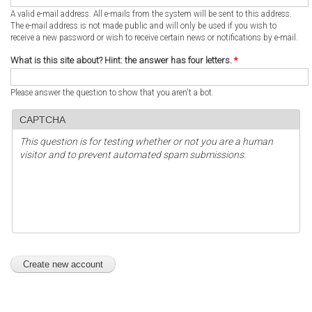
A valid e-mail address. All e-mails from the system will be sent to this address.
The e-mail address is not made public and will only be used if you wish to
receive a new password or wish to receive certain news or notifications by e-mail.
What is this site about? Hint: the answer has four letters.
*
Please answer the question to show that you aren't a bot.
CAPTCHA
This question is for testing whether or not you are a human
visitor and to prevent automated spam submissions.