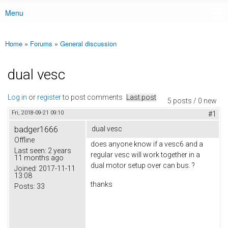
Menu
Main menu
Home
»
Forums
»
General discussion
You are here
dual vesc
Log in
or
register
to post comments
Last post
5 posts / 0 new
Fri, 2018-09-21 09:10
#1
badger1666
dual vesc
Offline
does anyone know if a vesc6 and a
Last seen:
2 years
regular vesc will work together in a
11 months ago
dual motor setup over can bus. ?
Joined:
2017-11-11
13:08
thanks
Posts:
33