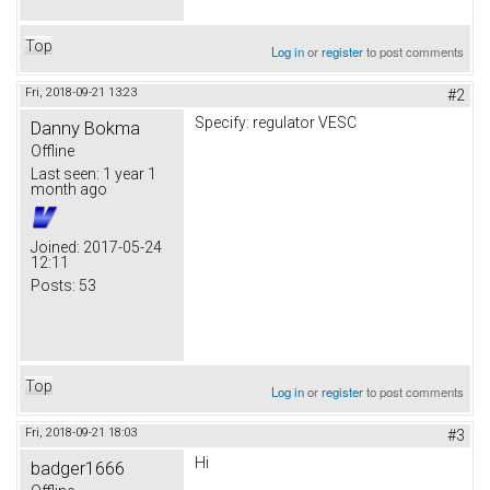
Top
Log in
or
register
to post comments
Fri, 2018-09-21 13:23
#2
Specify: regulator VESC
Danny Bokma
Offline
Last seen:
1 year 1
month ago
Joined:
2017-05-24
12:11
Posts:
53
Top
Log in
or
register
to post comments
Fri, 2018-09-21 18:03
#3
Hi
badger1666