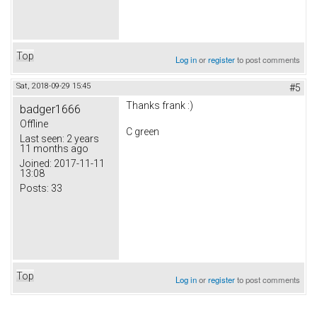
Top
Log in
or
register
to post comments
Sat, 2018-09-29 15:45
#5
Thanks frank :)
badger1666
Offline
C green
Last seen:
2 years
11 months ago
Joined:
2017-11-11
13:08
Posts:
33
Top
Log in
or
register
to post comments