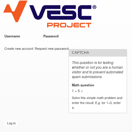
VESC Project
Skip to
main
content
Username
*
Password
*
User login
Create new account
Request new password
CAPTCHA
This question is for testing
whether or not you are a human
visitor and to prevent automated
spam submissions.
Math question
*
1 + 5 =
Solve this simple math problem and
enter the result. E.g. for 1+3, enter
4.