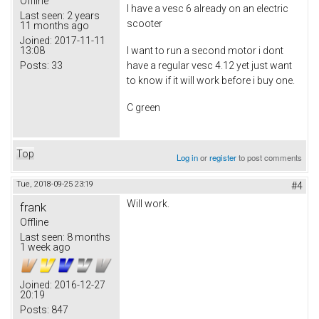
Offline
I have a vesc 6 already on an electric
Last seen:
2 years
scooter
11 months ago
Joined:
2017-11-11
13:08
I want to run a second motor i dont
Posts:
33
have a regular vesc 4.12 yet just want
to know if it will work before i buy one.
C green
Top
Log in
or
register
to post comments
Tue, 2018-09-25 23:19
#4
Will work.
frank
Offline
Last seen:
8 months
1 week ago
Joined:
2016-12-27
20:19
Posts:
847