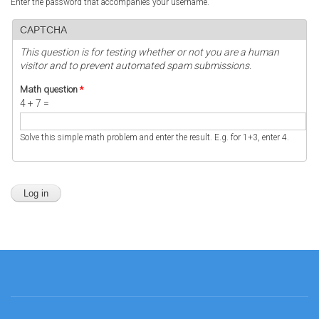
Enter the password that accompanies your username.
CAPTCHA
This question is for testing whether or not you are a human
visitor and to prevent automated spam submissions.
Math question
*
4 + 7 =
Solve this simple math problem and enter the result. E.g. for 1+3, enter 4.