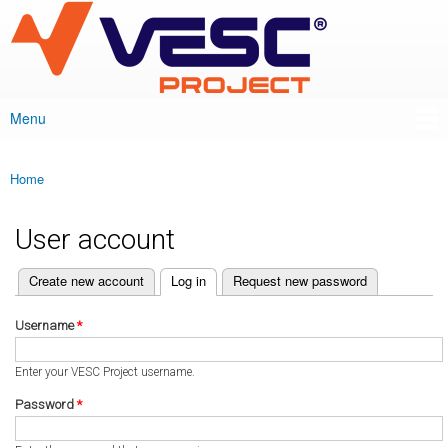
VESC Project
Skip to
main
content
Menu
Main menu
Home
You are here
User account
(active tab)
Create new account
Log in
Request new password
Primary tabs
Username
*
Enter your VESC Project username.
Password
*