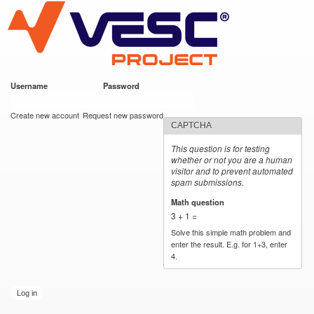
VESC Project
Skip to
main
content
Username
*
Password
*
User login
Create new account
Request new password
CAPTCHA
This question is for testing
whether or not you are a human
visitor and to prevent automated
spam submissions.
Math question
*
3 + 1 =
Solve this simple math problem and
enter the result. E.g. for 1+3, enter
4.