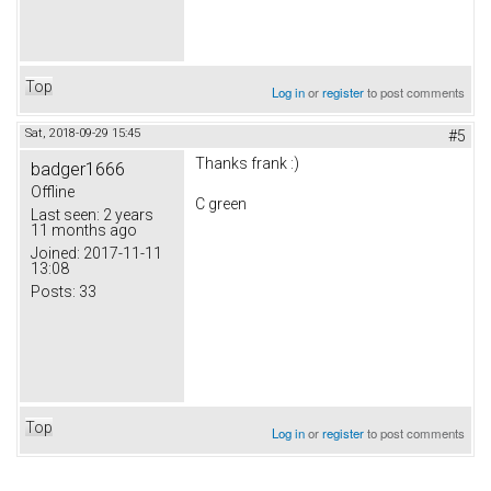
Top
Log in
or
register
to post comments
Sat, 2018-09-29 15:45
#5
Thanks frank :)
badger1666
Offline
C green
Last seen:
2 years
11 months ago
Joined:
2017-11-11
13:08
Posts:
33
Top
Log in
or
register
to post comments