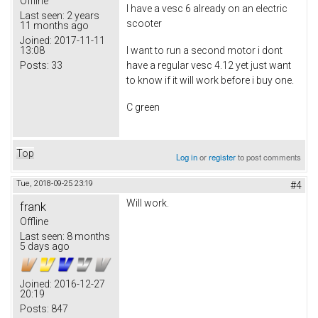
Offline
I have a vesc 6 already on an electric
Last seen:
2 years
scooter
11 months ago
Joined:
2017-11-11
13:08
I want to run a second motor i dont
Posts:
33
have a regular vesc 4.12 yet just want
to know if it will work before i buy one.
C green
Top
Log in
or
register
to post comments
Tue, 2018-09-25 23:19
#4
Will work.
frank
Offline
Last seen:
8 months
5 days ago
Joined:
2016-12-27
20:19
Posts:
847