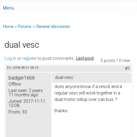
Menu
Main menu
Home
»
Forums
»
General discussion
You are here
dual vesc
Log in
or
register
to post comments
Last post
5 posts / 0 new
Fri, 2018-09-21 09:10
#1
badger1666
dual vesc
Offline
does anyone know if a vesc6 and a
Last seen:
2 years
regular vesc will work together in a
11 months ago
dual motor setup over can bus. ?
Joined:
2017-11-11
13:08
thanks
Posts:
33