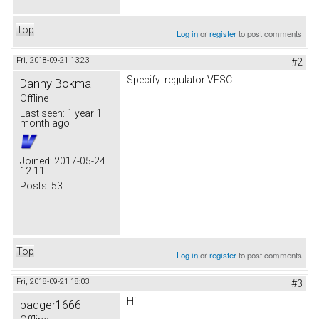
Top
Log in
or
register
to post comments
Fri, 2018-09-21 13:23
#2
Specify: regulator VESC
Danny Bokma
Offline
Last seen:
1 year 1
month ago
Joined:
2017-05-24
12:11
Posts:
53
Top
Log in
or
register
to post comments
Fri, 2018-09-21 18:03
#3
Hi
badger1666