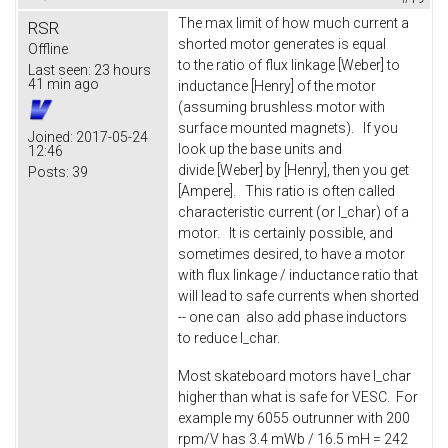
The max limit of how much current a
RSR
shorted motor generates is equal
Offline
to the ratio of flux linkage [Weber] to
Last seen:
23 hours
41 min ago
inductance [Henry] of the motor
(assuming brushless motor with
surface mounted magnets). If you
Joined:
2017-05-24
look up the base units and
12:46
divide [Weber] by [Henry], then you get
Posts:
39
[Ampere]. This ratio is often called
characteristic current (or I_char) of a
motor. It is certainly possible, and
sometimes desired, to have a motor
with flux linkage / inductance ratio that
will lead to safe currents when shorted
-- one can also add phase inductors
to reduce I_char.
Most skateboard motors have I_char
higher than what is safe for VESC. For
example my 6055 outrunner with 200
rpm/V has 3.4 mWb / 16.5 mH = 242