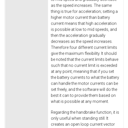
as the speed increases. The same
thing is true for acceleration; setting a
higher motor current than battery
current means that high acceleration
is possible at low to mid speeds, and
then the acceleration gradually
decreases as the speed increases.
Therefore four different current limits
give the maximum flexibility. It should
be noted that the current limits behave
such that no current limit is exceeded
at any point, meaning that if you set
the battery currents to what the battery
can handle the motor currents can be
set freely, and the software will do the
best it can to provide them based on
what is possible at any moment.
Regarding the handbrake function, it is
only useful when standing still. It
creates an open loop current vector