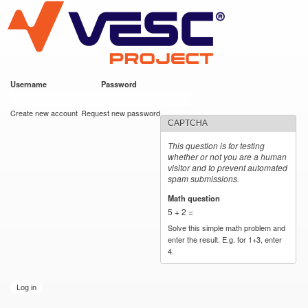
VESC Project
Skip to
main
content
Username
*
Password
*
User login
Create new account
Request new password
CAPTCHA
This question is for testing
whether or not you are a human
visitor and to prevent automated
spam submissions.
Math question
*
5 + 2 =
Solve this simple math problem and
enter the result. E.g. for 1+3, enter
4.