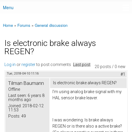
Menu
Main menu
Home
»
Forums
»
General discussion
You are here
Is electronic brake always
REGEN?
Log in
or
register
to post comments
Last post
20 posts / 0 new
Tue, 2018-04-10 11:16
#1
Tilman Baumann
Is electronic brake always REGEN?
Offline
I'm using analog brake signal with my
Last seen:
6 years 8
HAL sensor brake leaver.
months ago
Joined:
2018-02-12
11:53
Posts:
49
I was wondering. Is brake always
REGEN or is there also a active brake?