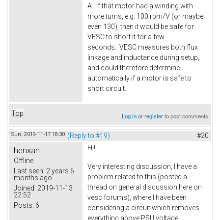
A. If that motor had a winding with
more turns, e.g. 100 rpm/V (or maybe
even 130), then it would be safe for
VESC to short it for a few
seconds. VESC measures both flux
linkage and inductance during setup,
and could therefore determine
automatically if a motor is safe to
short circuit.
Top
Log in
or
register
to post comments
Sun, 2019-11-17 18:30
(Reply to #19)
#20
Hi!
henxan
Offline
Very interesting discussion, I have a
Last seen:
2 years 6
problem related to this (posted a
months ago
thread on general discussion here on
Joined:
2019-11-13
22:52
vesc forums), where I have been
Posts:
6
considering a circuit which removes
everything above PSU voltage.