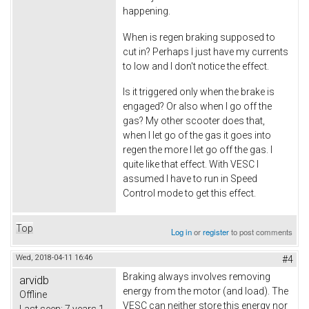
happening.
When is regen braking supposed to
cut in? Perhaps I just have my currents
to low and I don't notice the effect.
Is it triggered only when the brake is
engaged? Or also when I go off the
gas? My other scooter does that,
when I let go of the gas it goes into
regen the more I let go off the gas. I
quite like that effect. With VESC I
assumed I have to run in Speed
Control mode to get this effect.
Top
Log in
or
register
to post comments
Wed, 2018-04-11 16:46
#4
Braking always involves removing
arvidb
energy from the motor (and load). The
Offline
VESC can neither store this energy nor