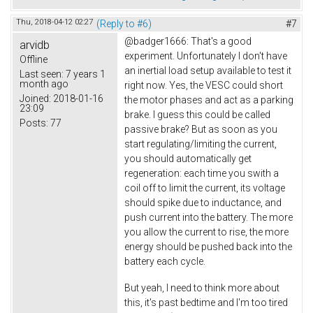
Thu, 2018-04-12 02:27
(Reply to #6)
#7
@badger1666: That's a good
arvidb
experiment. Unfortunately I don't have
Offline
an inertial load setup available to test it
Last seen:
7 years 1
month ago
right now. Yes, the VESC could short
Joined:
2018-01-16
the motor phases and act as a parking
23:09
brake. I guess this could be called
Posts:
77
passive brake? But as soon as you
start regulating/limiting the current,
you should automatically get
regeneration: each time you swith a
coil off to limit the current, its voltage
should spike due to inductance, and
push current into the battery. The more
you allow the current to rise, the more
energy should be pushed back into the
battery each cycle.
But yeah, I need to think more about
this, it's past bedtime and I'm too tired