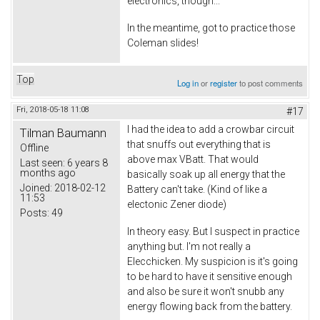
electronics, though...
In the meantime, got to practice those
Coleman slides!
Top
Log in
or
register
to post comments
Fri, 2018-05-18 11:08
#17
I had the idea to add a crowbar circuit
Tilman Baumann
that snuffs out everything that is
Offline
above max VBatt. That would
Last seen:
6 years 8
months ago
basically soak up all energy that the
Joined:
2018-02-12
Battery can't take. (Kind of like a
11:53
electonic Zener diode)
Posts:
49
In theory easy. But I suspect in practice
anything but. I'm not really a
Elecchicken. My suspicion is it's going
to be hard to have it sensitive enough
and also be sure it won't snubb any
energy flowing back from the battery.