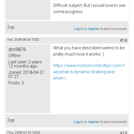
Difficult subject. But I would love to see
some progress.
Top
Log in
or
register
to post comments
Tue, 2018-06-26 13:52
#18
What you have described seems to be
dm9876
pretty much how it works :)
Offline
Last seen:
2 years
https://www.motioncontroltips.com/f
12 months ago
aq-what-is-dynamic-braking-and-
Joined:
2018-04-27
07:27
when-i...
Posts:
3
Top
Log in
or
register
to post comments
Thu, 2018-07-19 10:53
#19