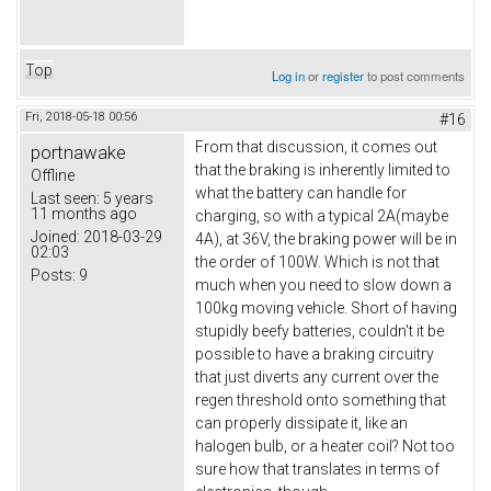
Top
Log in
or
register
to post comments
Fri, 2018-05-18 00:56
#16
From that discussion, it comes out
portnawake
that the braking is inherently limited to
Offline
what the battery can handle for
Last seen:
5 years
11 months ago
charging, so with a typical 2A(maybe
Joined:
2018-03-29
4A), at 36V, the braking power will be in
02:03
the order of 100W. Which is not that
Posts:
9
much when you need to slow down a
100kg moving vehicle. Short of having
stupidly beefy batteries, couldn't it be
possible to have a braking circuitry
that just diverts any current over the
regen threshold onto something that
can properly dissipate it, like an
halogen bulb, or a heater coil? Not too
sure how that translates in terms of