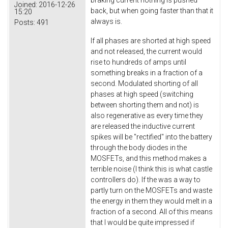
Joined:
2016-12-26
back, but when going faster than that it
15:20
always is.
Posts:
491
If all phases are shorted at high speed
and not released, the current would
rise to hundreds of amps until
something breaks in a fraction of a
second. Modulated shorting of all
phases at high speed (switching
between shorting them and not) is
also regenerative as every time they
are released the inductive current
spikes will be "rectified" into the battery
through the body diodes in the
MOSFETs, and this method makes a
terrible noise (I think this is what castle
controllers do). If the was a way to
partly turn on the MOSFETs and waste
the energy in them they would melt in a
fraction of a second. All of this means
that I would be quite impressed if