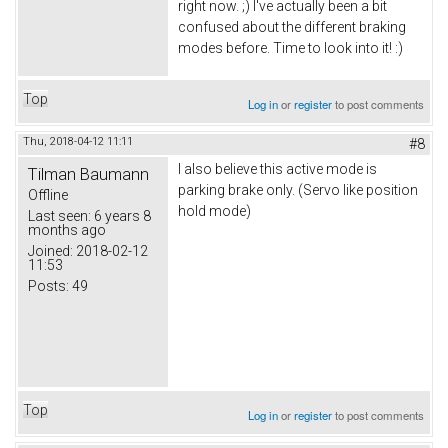
right now. ;) I've actually been a bit
confused about the different braking
modes before. Time to look into it! :)
Top
Log in
or
register
to post comments
Thu, 2018-04-12 11:11
#8
I also believe this active mode is
Tilman Baumann
parking brake only. (Servo like position
Offline
hold mode)
Last seen:
6 years 8
months ago
Joined:
2018-02-12
11:53
Posts:
49
Top
Log in
or
register
to post comments