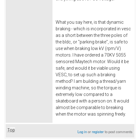
What you say here, is that dynamic
braking - which is incorporated in vesc
as a short between the three poles of
the bldc, or "parking brake", is safe to
use when braking low kV (rpm/V)
motors. I have ordered a 70KV 5055
sensored Maytech motor. Would it be
safe, and would it be viable using
VESC, to set up such a braking
method? I am building a thread/yarn
winding machine, so the torque is
extremely low compared to a
skateboard with a person on. It would
almost be comparable to breaking
when the motor was spinning freely.
Top
Log in
or
register
to post comments