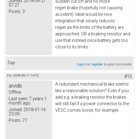
Joined:
2018-04-27
sudden cut off and no more
07:27
regen brake (hopefully not causing
Posts:
3
accident). Ideal would be nice
integration that slowly reduces
regen as the limits of the battery are
approached. OR a braking resistor and
use that instead once battery gets too
close to its limits.
Top
Log in
or
register
to post comments
Fri, 2018-05-11 14:12
#15
A redundant mechanical brake seems
arvidb
like a reasonable solution? Even if you
Offline
add e.g. a braking resistor the brakes
Last seen:
7 years 1
month ago
will still fail if a power connector to the
Joined:
2018-01-16
VESC comes loose, for example.
23:09
Posts:
77