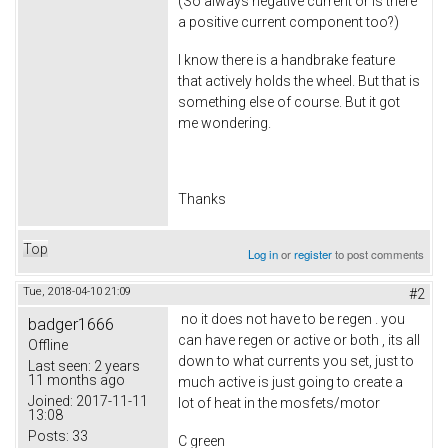
(So always negative current or is there
a positive current component too?)
I know there is a handbrake feature
that actively holds the wheel. But that is
something else of course. But it got
me wondering.
Thanks
Top
Log in
or
register
to post comments
Tue, 2018-04-10 21:09
#2
no it does not have to be regen . you
badger1666
can have regen or active or both , its all
Offline
down to what currents you set, just to
Last seen:
2 years
11 months ago
much active is just going to create a
Joined:
2017-11-11
lot of heat in the mosfets/motor
13:08
Posts:
33
C green