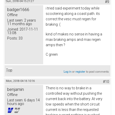
Sun, 2018-04-15 21:27
#9
i tried said experiment today while
badger1666
scootering along a coast path. its
Offline
correct the vesc must regen for
Last seen:
2 years
11 months ago
braking :(
Joined:
2017-11-11
13:08
kind of makes no sense in having a
Posts:
33
max braking amps and max regen
amps then ?
C green
Top
Log in
or
register
to post comments
Mon, 2018-04-16 10:16
#10
There is no way to brake in a
benjamin
controlled way without pushing the
Offline
current back into the battery. At very
Last seen:
6 days 14
hours ago
low speeds when the short circuit
current is less than the requested
braking current nothing is pushed