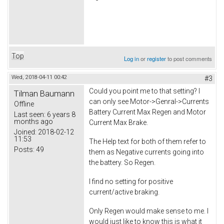
Top
Log in
or
register
to post comments
Wed, 2018-04-11 00:42
#3
Could you point me to that setting? I
Tilman Baumann
can only see Motor->Genral->Currents
Offline
Battery Current Max Regen and Motor
Last seen:
6 years 8
months ago
Current Max Brake.
Joined:
2018-02-12
11:53
The Help text for both of them refer to
Posts:
49
them as Negative currents going into
the battery. So Regen.
I find no setting for positive
current/active braking.
Only Regen would make sense to me. I
would just like to know this is what it