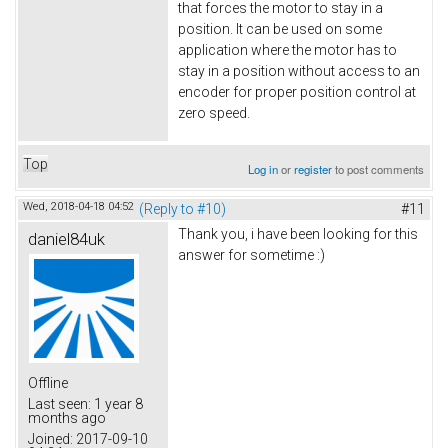
that forces the motor to stay in a
position. It can be used on some
application where the motor has to
stay in a position without access to an
encoder for proper position control at
zero speed.
Top
Log in
or
register
to post comments
Wed, 2018-04-18 04:52
(Reply to #10)
#11
Thank you, i have been looking for this
daniel84uk
answer for sometime :)
Offline
Last seen:
1 year 8
months ago
Joined:
2017-09-10