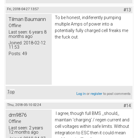
Fri, 2018-04-27 13:57
#13
To be honest, indiferently pumping
Tilman Baumann
multiple Amps of power into a
Offline
potentially fully charged cell freaks me
Last seen:
6 years 8
months ago
the fuck out.
Joined:
2018-02-12
11:53
Posts:
49
Top
Log in
or
register
to post comments
Thu, 2018-05-10 02:24
#14
I agree, though full BMS _should_
dm9876
maintain 'charging' / regen current and
Offline
cell voltages within safe limits. Without
Last seen:
2 years
12 months ago
integration to ESC then it could mean