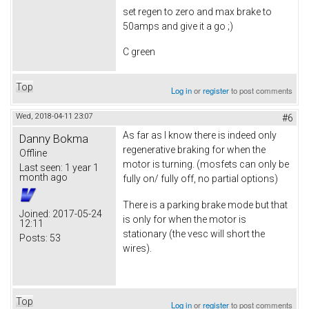
set regen to zero and max brake to
50amps and give it a go ;)
C green
Top
Log in
or
register
to post comments
Wed, 2018-04-11 23:07
#6
As far as I know there is indeed only
Danny Bokma
regenerative braking for when the
Offline
motor is turning. (mosfets can only be
Last seen:
1 year 1
month ago
fully on/ fully off, no partial options)
There is a parking brake mode but that
Joined:
2017-05-24
is only for when the motor is
12:11
stationary (the vesc will short the
Posts:
53
wires).
Top
Log in
or
register
to post comments