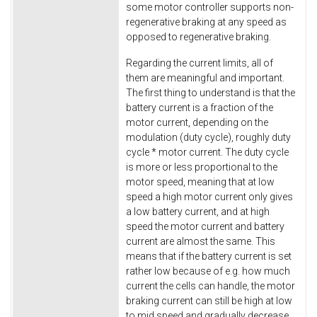
some motor controller supports non-
regenerative braking at any speed as
opposed to regenerative braking.
Regarding the current limits, all of
them are meaningful and important.
The first thing to understand is that the
battery current is a fraction of the
motor current, depending on the
modulation (duty cycle), roughly duty
cycle * motor current. The duty cycle
is more or less proportional to the
motor speed, meaning that at low
speed a high motor current only gives
a low battery current, and at high
speed the motor current and battery
current are almost the same. This
means that if the battery current is set
rather low because of e.g. how much
current the cells can handle, the motor
braking current can still be high at low
to mid speed and gradually decrease