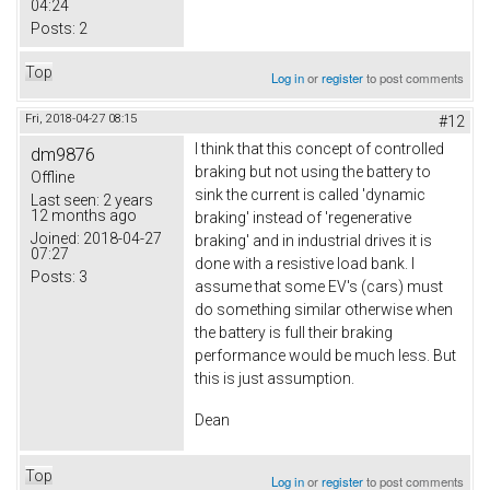
04:24
Posts:
2
Top
Log in
or
register
to post comments
Fri, 2018-04-27 08:15
#12
I think that this concept of controlled
dm9876
braking but not using the battery to
Offline
sink the current is called 'dynamic
Last seen:
2 years
12 months ago
braking' instead of 'regenerative
Joined:
2018-04-27
braking' and in industrial drives it is
07:27
done with a resistive load bank. I
Posts:
3
assume that some EV's (cars) must
do something similar otherwise when
the battery is full their braking
performance would be much less. But
this is just assumption.
Dean
Top
Log in
or
register
to post comments