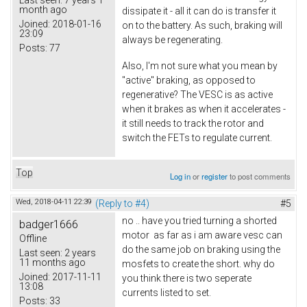
Last seen:
7 years 1
month ago
dissipate it - all it can do is transfer it
Joined:
2018-01-16
on to the battery. As such, braking will
23:09
always be regenerating.
Posts:
77
Also, I'm not sure what you mean by
"active" braking, as opposed to
regenerative? The VESC is as active
when it brakes as when it accelerates -
it still needs to track the rotor and
switch the FETs to regulate current.
Top
Log in
or
register
to post comments
Wed, 2018-04-11 22:39
(Reply to #4)
#5
no .. have you tried turning a shorted
badger1666
motor as far as i am aware vesc can
Offline
do the same job on braking using the
Last seen:
2 years
11 months ago
mosfets to create the short. why do
Joined:
2017-11-11
you think there is two seperate
13:08
currents listed to set.
Posts:
33