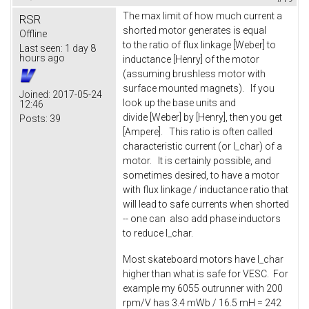
The max limit of how much current a
RSR
shorted motor generates is equal
Offline
to the ratio of flux linkage [Weber] to
Last seen:
1 day 8
hours ago
inductance [Henry] of the motor
(assuming brushless motor with
surface mounted magnets). If you
Joined:
2017-05-24
look up the base units and
12:46
divide [Weber] by [Henry], then you get
Posts:
39
[Ampere]. This ratio is often called
characteristic current (or I_char) of a
motor. It is certainly possible, and
sometimes desired, to have a motor
with flux linkage / inductance ratio that
will lead to safe currents when shorted
-- one can also add phase inductors
to reduce I_char.
Most skateboard motors have I_char
higher than what is safe for VESC. For
example my 6055 outrunner with 200
rpm/V has 3.4 mWb / 16.5 mH = 242