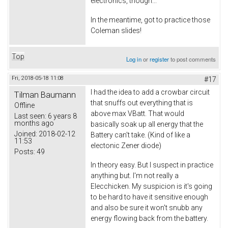
electronics, though...
In the meantime, got to practice those
Coleman slides!
Top
Log in
or
register
to post comments
Fri, 2018-05-18 11:08
#17
I had the idea to add a crowbar circuit
Tilman Baumann
that snuffs out everything that is
Offline
above max VBatt. That would
Last seen:
6 years 8
months ago
basically soak up all energy that the
Joined:
2018-02-12
Battery can't take. (Kind of like a
11:53
electonic Zener diode)
Posts:
49
In theory easy. But I suspect in practice
anything but. I'm not really a
Elecchicken. My suspicion is it's going
to be hard to have it sensitive enough
and also be sure it won't snubb any
energy flowing back from the battery.