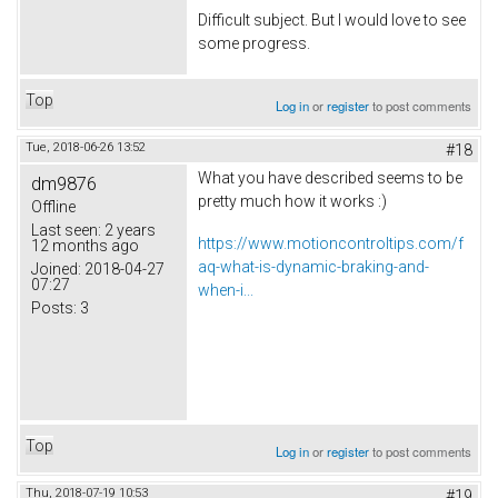
Difficult subject. But I would love to see
some progress.
Top
Log in
or
register
to post comments
Tue, 2018-06-26 13:52
#18
What you have described seems to be
dm9876
pretty much how it works :)
Offline
Last seen:
2 years
https://www.motioncontroltips.com/f
12 months ago
aq-what-is-dynamic-braking-and-
Joined:
2018-04-27
07:27
when-i...
Posts:
3
Top
Log in
or
register
to post comments
Thu, 2018-07-19 10:53
#19