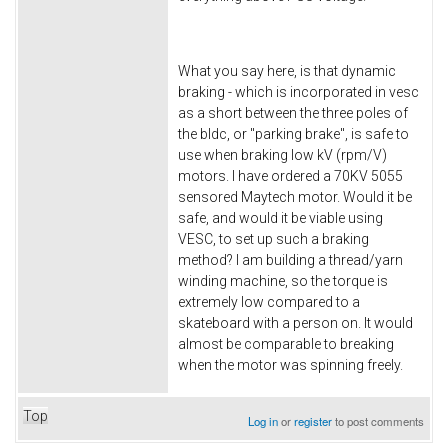
What you say here, is that dynamic
braking - which is incorporated in vesc
as a short between the three poles of
the bldc, or "parking brake", is safe to
use when braking low kV (rpm/V)
motors. I have ordered a 70KV 5055
sensored Maytech motor. Would it be
safe, and would it be viable using
VESC, to set up such a braking
method? I am building a thread/yarn
winding machine, so the torque is
extremely low compared to a
skateboard with a person on. It would
almost be comparable to breaking
when the motor was spinning freely.
Top
Log in
or
register
to post comments