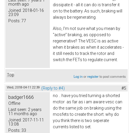
Last seen:
7 years 1
month ago
dissipate it - all it can do is transfer it
Joined:
2018-01-16
on to the battery. As such, braking will
23:09
always be regenerating.
Posts:
77
Also, I'm not sure what you mean by
"active" braking, as opposed to
regenerative? The VESC is as active
when it brakes as when it accelerates -
it still needs to track the rotor and
switch the FETs to regulate current.
Top
Log in
or
register
to post comments
Wed, 2018-04-11 22:39
(Reply to #4)
#5
no .. have you tried turning a shorted
badger1666
motor as far as i am aware vesc can
Offline
do the same job on braking using the
Last seen:
2 years
11 months ago
mosfets to create the short. why do
Joined:
2017-11-11
you think there is two seperate
13:08
currents listed to set.
Posts:
33