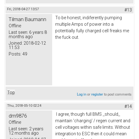
Fri, 2018-04-27 13:57
#13
To be honest, indiferently pumping
Tilman Baumann
multiple Amps of power into a
Offline
potentially fully charged cell freaks me
Last seen:
6 years 8
months ago
the fuck out.
Joined:
2018-02-12
11:53
Posts:
49
Top
Log in
or
register
to post comments
Thu, 2018-05-10 02:24
#14
I agree, though full BMS _should_
dm9876
maintain 'charging' / regen current and
Offline
cell voltages within safe limits. Without
Last seen:
2 years
12 months ago
integration to ESC then it could mean