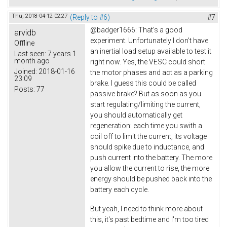
Thu, 2018-04-12 02:27
(Reply to #6)
#7
@badger1666: That's a good
arvidb
experiment. Unfortunately I don't have
Offline
an inertial load setup available to test it
Last seen:
7 years 1
month ago
right now. Yes, the VESC could short
Joined:
2018-01-16
the motor phases and act as a parking
23:09
brake. I guess this could be called
Posts:
77
passive brake? But as soon as you
start regulating/limiting the current,
you should automatically get
regeneration: each time you swith a
coil off to limit the current, its voltage
should spike due to inductance, and
push current into the battery. The more
you allow the current to rise, the more
energy should be pushed back into the
battery each cycle.
But yeah, I need to think more about
this, it's past bedtime and I'm too tired