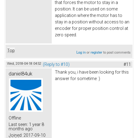
that forces the motor to stay in a
position. It can be used on some
application where the motor has to
stay in a position without access to an
encoder for proper position control at
zero speed.
Top
Log in
or
register
to post comments
Wed, 2018-04-18 04:52
(Reply to #10)
#11
Thank you, i have been looking for this
daniel84uk
answer for sometime :)
Offline
Last seen:
1 year 8
months ago
Joined:
2017-09-10