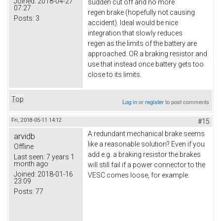
Joined:
2018-04-27
sudden cut off and no more
07:27
regen brake (hopefully not causing
Posts:
3
accident). Ideal would be nice
integration that slowly reduces
regen as the limits of the battery are
approached. OR a braking resistor and
use that instead once battery gets too
close to its limits.
Top
Log in
or
register
to post comments
Fri, 2018-05-11 14:12
#15
A redundant mechanical brake seems
arvidb
like a reasonable solution? Even if you
Offline
add e.g. a braking resistor the brakes
Last seen:
7 years 1
month ago
will still fail if a power connector to the
Joined:
2018-01-16
VESC comes loose, for example.
23:09
Posts:
77