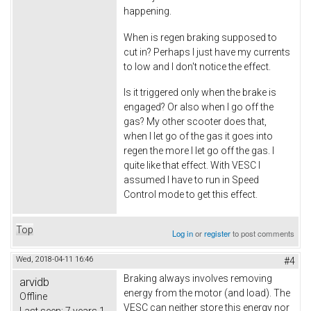
happening.
When is regen braking supposed to
cut in? Perhaps I just have my currents
to low and I don't notice the effect.
Is it triggered only when the brake is
engaged? Or also when I go off the
gas? My other scooter does that,
when I let go of the gas it goes into
regen the more I let go off the gas. I
quite like that effect. With VESC I
assumed I have to run in Speed
Control mode to get this effect.
Top
Log in
or
register
to post comments
Wed, 2018-04-11 16:46
#4
Braking always involves removing
arvidb
energy from the motor (and load). The
Offline
VESC can neither store this energy nor