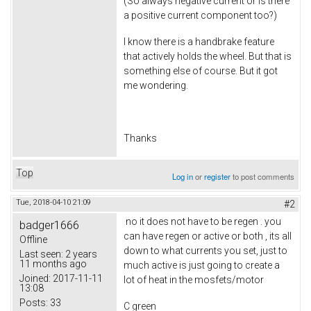
(So always negative current or is there
a positive current component too?)
I know there is a handbrake feature
that actively holds the wheel. But that is
something else of course. But it got
me wondering.
Thanks
Top
Log in
or
register
to post comments
Tue, 2018-04-10 21:09
#2
no it does not have to be regen . you
badger1666
can have regen or active or both , its all
Offline
down to what currents you set, just to
Last seen:
2 years
11 months ago
much active is just going to create a
Joined:
2017-11-11
lot of heat in the mosfets/motor
13:08
Posts:
33
C green