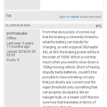
Top
Log in
or
register
to post comments
Fri, 2018-05-18 00:56
#16
From that discussion, it comes out
portnawake
that the braking is inherently limited to
Offline
what the battery can handle for
Last seen:
5 years
11 months ago
charging, so with a typical 2A(maybe
Joined:
2018-03-29
4A), at 36V, the braking power will be in
02:03
the order of 100W. Which is not that
Posts:
9
much when you need to slow down a
100kg moving vehicle. Short of having
stupidly beefy batteries, couldn't it be
possible to have a braking circuitry
that just diverts any current over the
regen threshold onto something that
can properly dissipate it, like an
halogen bulb, or a heater coil? Not too
sure how that translates in terms of