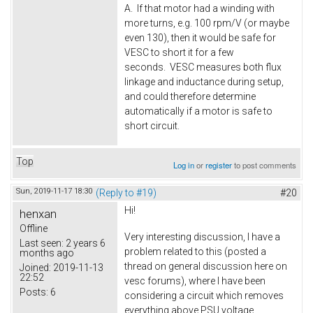
A. If that motor had a winding with
more turns, e.g. 100 rpm/V (or maybe
even 130), then it would be safe for
VESC to short it for a few
seconds. VESC measures both flux
linkage and inductance during setup,
and could therefore determine
automatically if a motor is safe to
short circuit.
Top
Log in
or
register
to post comments
Sun, 2019-11-17 18:30
(Reply to #19)
#20
Hi!
henxan
Offline
Very interesting discussion, I have a
Last seen:
2 years 6
problem related to this (posted a
months ago
thread on general discussion here on
Joined:
2019-11-13
22:52
vesc forums), where I have been
Posts:
6
considering a circuit which removes
everything above PSU voltage.