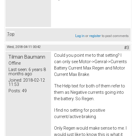
Top
Log in
or
register
to post comments
Wed, 2018-04-11 00:42
#3
Could you point me to that setting? I
Tilman Baumann
can only see Motor->Genral->Currents
Offline
Battery Current Max Regen and Motor
Last seen:
6 years 8
months ago
Current Max Brake.
Joined:
2018-02-12
11:53
The Help text for both of them refer to
Posts:
49
them as Negative currents going into
the battery. So Regen.
I find no setting for positive
current/active braking.
Only Regen would make sense to me. I
would just like to know this is what it