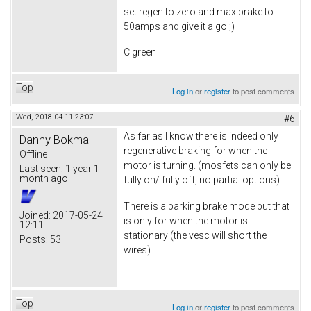
set regen to zero and max brake to
50amps and give it a go ;)
C green
Top
Log in
or
register
to post comments
Wed, 2018-04-11 23:07
#6
As far as I know there is indeed only
Danny Bokma
regenerative braking for when the
Offline
motor is turning. (mosfets can only be
Last seen:
1 year 1
month ago
fully on/ fully off, no partial options)
There is a parking brake mode but that
Joined:
2017-05-24
is only for when the motor is
12:11
stationary (the vesc will short the
Posts:
53
wires).
Top
Log in
or
register
to post comments