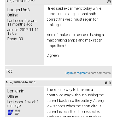
Sun, 2018-04-15 21:27
#9
i tried said experiment today while
badger1666
scootering along a coast path. its
Offline
correct the vesc must regen for
Last seen:
2 years
11 months ago
braking :(
Joined:
2017-11-11
13:08
kind of makes no sense in having a
Posts:
33
max braking amps and max regen
amps then ?
C green
Top
Log in
or
register
to post comments
Mon, 2018-04-16 10:16
#10
There is no way to brake in a
benjamin
controlled way without pushing the
Offline
current back into the battery. At very
Last seen:
1 week 1
min ago
low speeds when the short circuit
current is less than the requested
braking current nothing is pushed