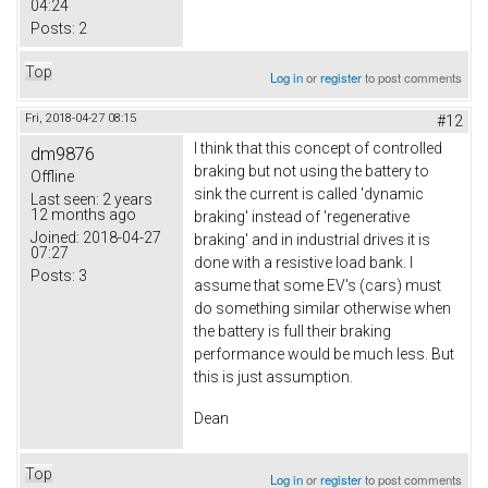
04:24
Posts:
2
Top
Log in
or
register
to post comments
Fri, 2018-04-27 08:15
#12
I think that this concept of controlled
dm9876
braking but not using the battery to
Offline
sink the current is called 'dynamic
Last seen:
2 years
12 months ago
braking' instead of 'regenerative
Joined:
2018-04-27
braking' and in industrial drives it is
07:27
done with a resistive load bank. I
Posts:
3
assume that some EV's (cars) must
do something similar otherwise when
the battery is full their braking
performance would be much less. But
this is just assumption.
Dean
Top
Log in
or
register
to post comments