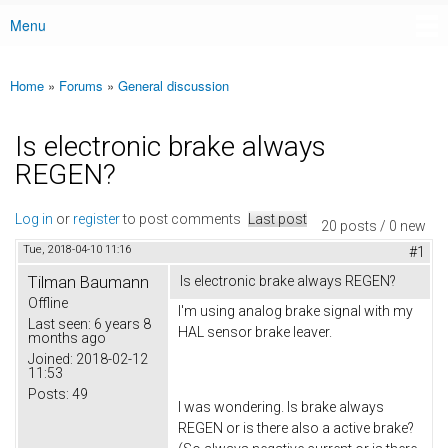
Menu
Main menu
Home
»
Forums
»
General discussion
You are here
Is electronic brake always
REGEN?
Log in
or
register
to post comments
Last post
20 posts / 0 new
Tue, 2018-04-10 11:16
#1
Tilman Baumann
Is electronic brake always REGEN?
Offline
I'm using analog brake signal with my
Last seen:
6 years 8
HAL sensor brake leaver.
months ago
Joined:
2018-02-12
11:53
Posts:
49
I was wondering. Is brake always
REGEN or is there also a active brake?