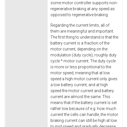
some motor controller supports non-
regenerative braking at any speed as
opposed to regenerative braking.
Regarding the current limits, all of
them are meaningful and important.
The first thing to understand is that the
battery current is a fraction of the
motor current, depending on the
modulation (duty cycle), roughly duty
cycle * motor current. The duty cycle
is more or less proportional to the
motor speed, meaning that at low
speed a high motor current only gives
a low battery current, and at high
speed the motor current and battery
current are almost the same. This
means that if the battery current is set
rather low because of e.g. how much
current the cells can handle, the motor
braking current can still be high at low
to mid speed and gradually decrease