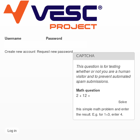
VESC Project
Skip to
main
content
Username
*
Password
*
User login
Create new account
Request new password
CAPTCHA
This question is for testing
whether or not you are a human
visitor and to prevent automated
spam submissions.
Math question
*
2 + 12 =
Solve
this simple math problem and enter
the result. E.g. for 1+3, enter 4.