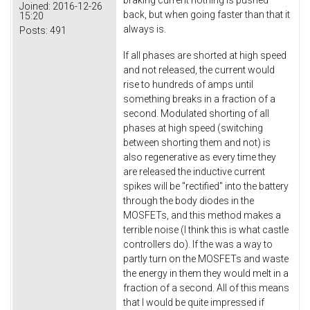
Joined:
2016-12-26
back, but when going faster than that it
15:20
always is.
Posts:
491
If all phases are shorted at high speed
and not released, the current would
rise to hundreds of amps until
something breaks in a fraction of a
second. Modulated shorting of all
phases at high speed (switching
between shorting them and not) is
also regenerative as every time they
are released the inductive current
spikes will be "rectified" into the battery
through the body diodes in the
MOSFETs, and this method makes a
terrible noise (I think this is what castle
controllers do). If the was a way to
partly turn on the MOSFETs and waste
the energy in them they would melt in a
fraction of a second. All of this means
that I would be quite impressed if