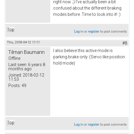
right now. ;) I've actually been a bit
confused about the different braking
modes before. Time to look into it! :)
Top
Log in
or
register
to post comments
Thu, 2018-04-12 11:11
#8
I also believe this active mode is
Tilman Baumann
parking brake only. (Servo like position
Offline
hold mode)
Last seen:
6 years 8
months ago
Joined:
2018-02-12
11:53
Posts:
49
Top
Log in
or
register
to post comments