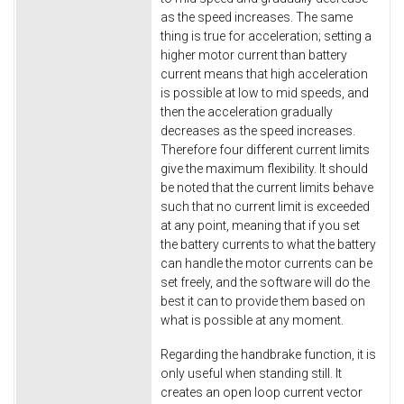
as the speed increases. The same
thing is true for acceleration; setting a
higher motor current than battery
current means that high acceleration
is possible at low to mid speeds, and
then the acceleration gradually
decreases as the speed increases.
Therefore four different current limits
give the maximum flexibility. It should
be noted that the current limits behave
such that no current limit is exceeded
at any point, meaning that if you set
the battery currents to what the battery
can handle the motor currents can be
set freely, and the software will do the
best it can to provide them based on
what is possible at any moment.
Regarding the handbrake function, it is
only useful when standing still. It
creates an open loop current vector