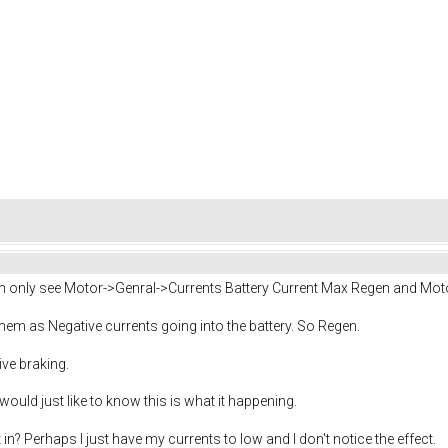
can only see Motor->Genral->Currents Battery Current Max Regen and Mot
 them as Negative currents going into the battery. So Regen.
ive braking.
uld just like to know this is what it happening.
n? Perhaps I just have my currents to low and I don't notice the effect.