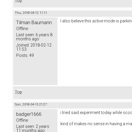
Top
Thu, 2018-04-12 11:11
I also believe this active mode is parki
Tilman Baumann
Offline
Last seen:
6 years 8
months ago
Joined:
2018-02-12
11:53
Posts:
49
Top
Sun, 2018-04-15 21:27
i tried said experiment today while scoo
badger1666
Offline
kind of makes no sense in having a m
Last seen:
2 years
11 months ago