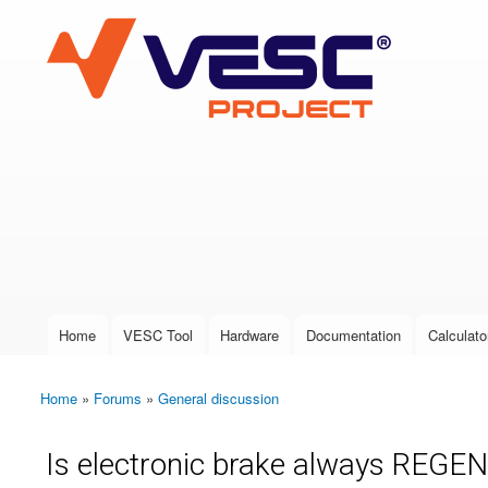
VESC Project
User login
Home
VESC Tool
Hardware
Documentation
Calculato
Main menu
Home
»
Forums
»
General discussion
You are here
Is electronic brake always REGE