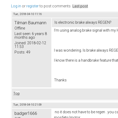
Log in
or
register
to post comments
Last post
Tue, 2018-04-10 11:16
Tilman Baumann
Is electronic brake always REGEN?
Offline
I'm using analog brake signal with my 
Last seen:
6 years 8
months ago
Joined:
2018-02-12
11:53
I was wondering. Is brake always REGEN
Posts:
49
I know there is a handbrake feature that
Thanks
Top
Tue, 2018-04-10 21:09
no it does not have to be regen . you can
badger1666
mosfets/motor