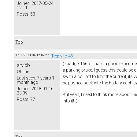
Joined:
2017-05-24
12:11
Posts:
53
Top
Thu, 2018-04-12 02:27
(Reply to #6)
@badger1666: That's a good experiment. 
arvidb
a parking brake. I guess this could be 
Offline
swith a coil off to limit the current, i
Last seen:
7 years 1
month ago
be pushed back into the battery each cy
Joined:
2018-01-16
23:09
But yeah, I need to think more about thi
Posts:
77
into it! :)