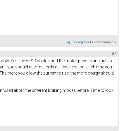
Log in
or
register
to post comments
#7
ight now. Yes, the VESC could short the motor phases and act as
rrent, you should automatically get regeneration: each time you
y. The more you allow the current to rise, the more energy should
it confused about the different braking modes before. Time to look