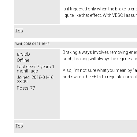
Is it triggered only when the brake is e
I quite like that effect. With VESC I ass
Top
Wed, 2018-04-11 16:46
Braking always involves removing energy 
arvidb
such, braking will always be regenerati
Offline
Last seen:
7 years 1
Also, I'm not sure what you mean by "act
month ago
and switch the FETs to regulate current
Joined:
2018-01-16
23:09
Posts:
77
Top