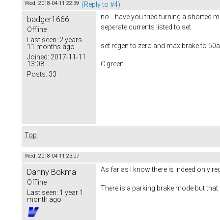
Wed, 2018-04-11 22:39
(Reply to #4)
no .. have you tried turning a shorted 
badger1666
seperate currents listed to set.
Offline
Last seen:
2 years
set regen to zero and max brake to 50am
11 months ago
Joined:
2017-11-11
13:08
C green
Posts:
33
Top
Wed, 2018-04-11 23:07
As far as I know there is indeed only re
Danny Bokma
Offline
There is a parking brake mode but that i
Last seen:
1 year 1
month ago