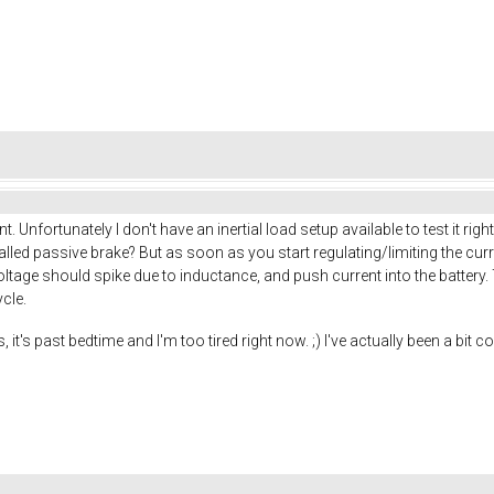
Unfortunately I don't have an inertial load setup available to test it r
called passive brake? But as soon as you start regulating/limiting the cu
ts voltage should spike due to inductance, and push current into the batter
cle.
s, it's past bedtime and I'm too tired right now. ;) I've actually been a b