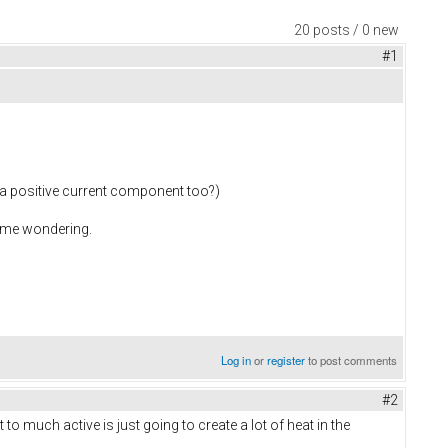
20 posts / 0 new
#1
e a positive current component too?)
ot me wondering.
Log in
or
register
to post comments
#2
 to much active is just going to create a lot of heat in the