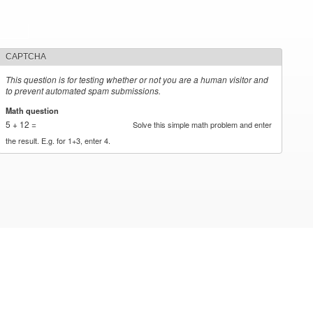
CAPTCHA
This question is for testing whether or not you are a human visitor and
to prevent automated spam submissions.
Math question
*
5 + 12 =
Solve this simple math problem and enter
the result. E.g. for 1+3, enter 4.