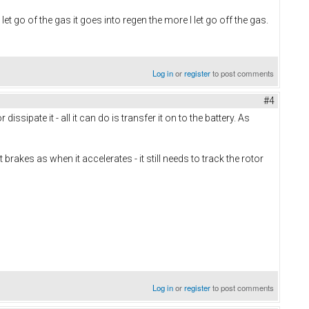
et go of the gas it goes into regen the more I let go off the gas.
Log in
or
register
to post comments
#4
ipate it - all it can do is transfer it on to the battery. As
rakes as when it accelerates - it still needs to track the rotor
Log in
or
register
to post comments