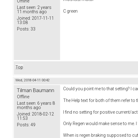
Offline
Last seen:
2 years
C green
11 months ago
Joined:
2017-11-11
13:08
Posts:
33
Top
Wed, 2018-04-11 00:42
Could you point me to that setting? I 
Tilman Baumann
Offline
The Help text for both of them refer to
Last seen:
6 years 8
months ago
I find no setting for positive current/act
Joined:
2018-02-12
11:53
Only Regen would make sense to me. I wo
Posts:
49
When is regen braking supposed to cut i