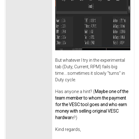
But whatever I try in the experimental
tab (Duty, Current, RPM) fails big
time....sometimes it slowly "turns" in
Duty cycle.
Has anyone a hint? (
Maybe one of the
team member to whom the payment
for the VESC tool goes and who earn
money with selling original VESC
hardwar
e?)
Kind regards,