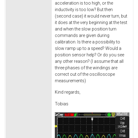
acceleration is too high, or the
inductivity is too low? But then
(second case) it would never turn, but
it does at the very beginning at the test
and when the slow position turn
commands are given during
calibration. Is there a possibility to
slow ramp up to a speed? Would a
position sensor help? Or do you see
any other reason? (I assume that all
three phases of the windings are
correct out of the oscilloscope
measurements)
Kind regards,
Tobias