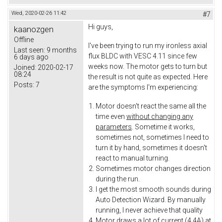
Wed, 2020-02-26 11:42
#7
Hi guys,
kaanozgen
Offline
I've been trying to run my ironless axial
Last seen:
9 months
flux BLDC with VESC 4.11 since few
6 days ago
weeks now. The motor gets to turn but
Joined:
2020-02-17
08:24
the result is not quite as expected. Here
Posts:
7
are the symptoms I'm experiencing:
Motor doesn't react the same all the
time even
without changing any
parameters
. Sometime it works,
sometimes not, sometimes I need to
turn it by hand, sometimes it doesn't
react to manual turning.
Sometimes motor changes direction
during the run.
I get the most smooth sounds during
Auto Detection Wizard. By manually
running, I never achieve that quality
Motor draws a lot of current (4.4A) at