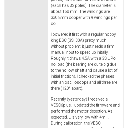
(each has 32 poles). The diameter is
about 160 mm. The windings are
3x0.8mm copper with 9 windings per
coil.
I powered it first with a regular hobby
king ESC (3S; 30A) pretty much
without problem; it just needs a firm
manual input to speed up initally.
Roughly it draws 4.5A with a 3S LiPo,
no load (the bearing are quite big due
to the hollow shaft and cause a lot of
initial friction). I checked the phases
with an oscilloscope and all three are
there (120° apart).
Recently (yesterday) I received a
VESC6plus. I updated the firmware and
performed the motor detection. As
expected, L is very low with 4mH.
During calibration, the VESC