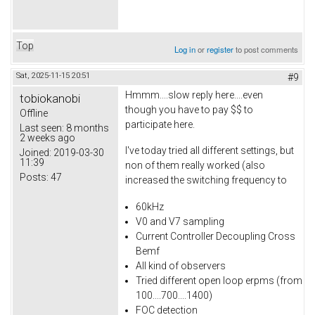
Top
Log in
or
register
to post comments
Sat, 2025-11-15 20:51
#9
Hmmm....slow reply here....even
tobiokanobi
though you have to pay $$ to
Offline
participate here.
Last seen:
8 months
2 weeks ago
I've today tried all different settings, but
Joined:
2019-03-30
11:39
non of them really worked (also
Posts:
47
increased the switching frequency to
60kHz
V0 and V7 sampling
Current Controller Decoupling Cross
Bemf
All kind of observers
Tried different open loop erpms (from
100....700....1400)
FOC detection