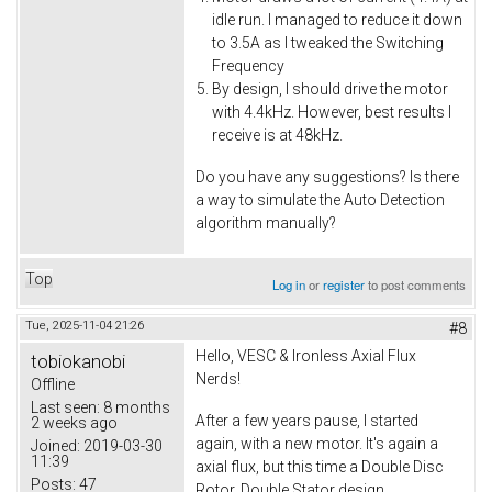
idle run. I managed to reduce it down
to 3.5A as I tweaked the Switching
Frequency
By design, I should drive the motor
with 4.4kHz. However, best results I
receive is at 48kHz.
Do you have any suggestions? Is there
a way to simulate the Auto Detection
algorithm manually?
Top
Log in
or
register
to post comments
Tue, 2025-11-04 21:26
#8
Hello, VESC & Ironless Axial Flux
tobiokanobi
Nerds!
Offline
Last seen:
8 months
After a few years pause, I started
2 weeks ago
again, with a new motor. It's again a
Joined:
2019-03-30
11:39
axial flux, but this time a Double Disc
Posts:
47
Rotor, Double Stator design