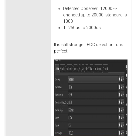
Detected Observer...12000 ->
changed up to 20000, standard is
1000
T...250us to 2000us
It is still strange....FOC detection runs
perfect: