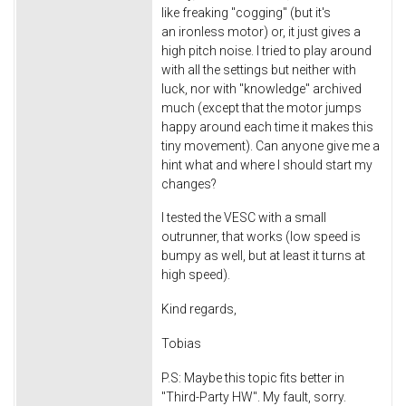
like freaking "cogging" (but it's
an ironless motor) or, it just gives a
high pitch noise. I tried to play around
with all the settings but neither with
luck, nor with "knowledge" archived
much (except that the motor jumps
happy around each time it makes this
tiny movement). Can anyone give me a
hint what and where I should start my
changes?
I tested the VESC with a small
outrunner, that works (low speed is
bumpy as well, but at least it turns at
high speed).
Kind regards,
Tobias
P.S: Maybe this topic fits better in
"Third-Party HW". My fault, sorry.