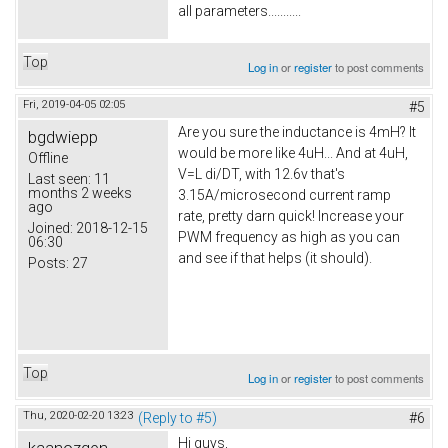
all parameters...........
Top
Log in
or
register
to post comments
Fri, 2019-04-05 02:05
#5
Are you sure the inductance is 4mH? It
bgdwiepp
would be more like 4uH... And at 4uH,
Offline
V=L di/DT, with 12.6v that's
Last seen:
11
months 2 weeks
3.15A/microsecond current ramp
ago
rate, pretty darn quick! Increase your
Joined:
2018-12-15
PWM frequency as high as you can
06:30
and see if that helps (it should).
Posts:
27
Top
Log in
or
register
to post comments
Thu, 2020-02-20 13:23
(Reply to #5)
#6
Hi guys,
kaanozgen