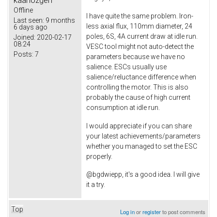
Offline
I have quite the same problem. Iron-
Last seen:
9 months
less axial flux, 110mm diameter, 24
6 days ago
poles, 6S, 4A current draw at idle run.
Joined:
2020-02-17
08:24
VESC tool might not auto-detect the
Posts:
7
parameters because we have no
salience. ESCs usually use
salience/reluctance difference when
controlling the motor. This is also
probably the cause of high current
consumption at idle run.
I would appreciate if you can share
your latest achievements/parameters
whether you managed to set the ESC
properly.
@bgdwiepp, it's a good idea. I will give
it a try.
Top
Log in
or
register
to post comments