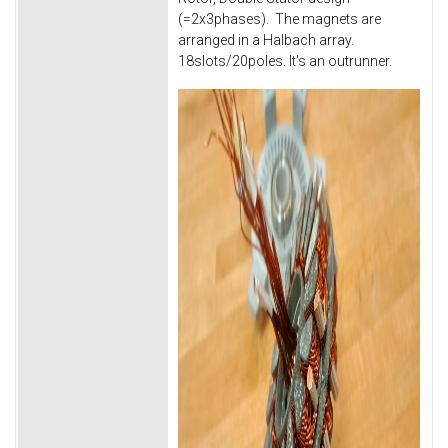
(=2x3phases). The magnets are
arranged in a Halbach array.
18slots/20poles. It's an outrunner.