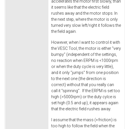
accelerates the motor first slowly, than
it seems like that the electric field
rushes away and the motor stops. In
the next step, where the motor is only
turned very slow left/right it follows the
the field again.
However, when I want to control it with
the VESC Tool, the motor is either "very
bumpy" (independent of the settings,
no reaction when ERPM is <1000rpm
or when the duty cycle is very little),
and it only "jumps" from one position
to the next one (the direction is
correct) without that you really can
call it "spinning". If the ERPM is set too
high (>5000rpm) or the duty cylce is
set high (0.5 and up), it appears again
that the electric field rushes away.
I assume that the mass (+friction) is
too high to follow the field when the