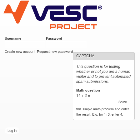
VESC Project
Skip to
main
content
Username
*
Password
*
User login
Create new account
Request new password
CAPTCHA
This question is for testing
whether or not you are a human
visitor and to prevent automated
spam submissions.
Math question
*
14 + 2 =
Solve
this simple math problem and enter
the result. E.g. for 1+3, enter 4.