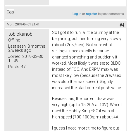
Top
Log in
or
register
to post comments
Mon, 2019-04-01 21:41
#4
So I got it to run, a little crumpy at the
tobiokanobi
beginning, but then turning very slowly
Offline
(about (2rev/sec). Not sure what
Last seen:
8 months
2 weeks ago
settings I used exactly because I
Joined:
2019-03-30
changed something and suddenly it
11:39
worked. Most likely it was set to BLDC
Posts:
47
instead of FOC. And ERPM max was
most likely low (because the 2rev/sec
was also the max speed). Slightly
increased the start current push value.
Besides this, the current draw was
very high (up to 15-20A at 13V). When I
used the Hobby King ESC it was at
high speed (700-1000rpm) about 4A.
I guess I need more time to figure out