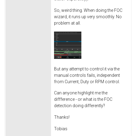
So, weird thing. When doing the FOC
wizard, it runs up very smoothly. No
problem at all.
But any attempt to control it via the
manual controls fails, independent
from Current, Duty or RPM control.
Can anyone highlight me the
diffference - or what is the FOC
detection doing differently?
Thanks!
Tobias