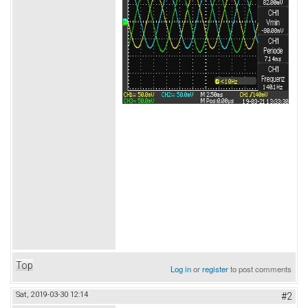
Top
Log in
or
register
to post comments
Sat, 2019-03-30 12:14
#2