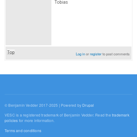
Tobias
Top
Log in
or
register
to post comments
© Benjamin Vedder 2017-2025 | Powered by
Drupal
VESC is a registered trademark of Benjamin Vedder. Read the
trademark
policies
for more information.
Terms and conditions