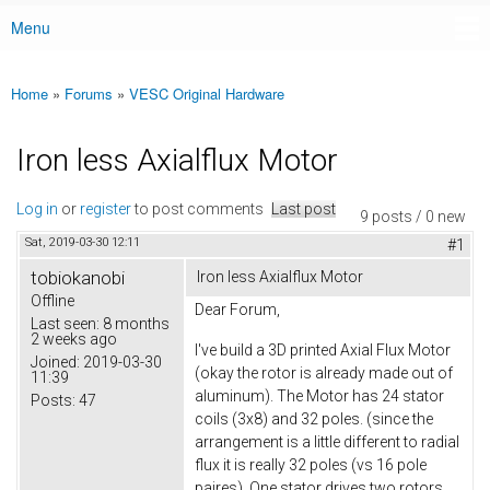
Menu
Main menu
Home
»
Forums
»
VESC Original Hardware
You are here
Iron less Axialflux Motor
Log in
or
register
to post comments
Last post
9 posts / 0 new
Sat, 2019-03-30 12:11
#1
tobiokanobi
Iron less Axialflux Motor
Offline
Dear Forum,
Last seen:
8 months
2 weeks ago
I've build a 3D printed Axial Flux Motor
Joined:
2019-03-30
(okay the rotor is already made out of
11:39
aluminum). The Motor has 24 stator
Posts:
47
coils (3x8) and 32 poles. (since the
arrangement is a little different to radial
flux it is really 32 poles (vs 16 pole
paires). One stator drives two rotors