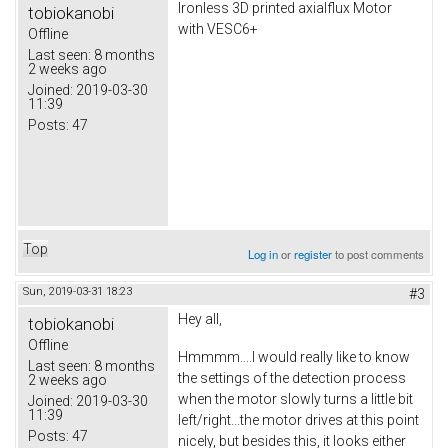
Ironless 3D printed axialflux Motor
tobiokanobi
with VESC6+
Offline
Last seen:
8 months
2 weeks ago
Joined:
2019-03-30
11:39
Posts:
47
Top
Log in
or
register
to post comments
Sun, 2019-03-31 18:23
#3
Hey all,
tobiokanobi
Offline
Hmmmm....I would really like to know
Last seen:
8 months
the settings of the detection process
2 weeks ago
when the motor slowly turns a little bit
Joined:
2019-03-30
11:39
left/right...the motor drives at this point
Posts:
47
nicely, but besides this, it looks either