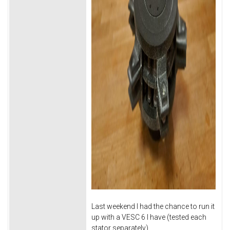
Last weekend I had the chance to run it
up with a VESC 6 I have (tested each
stator separately).