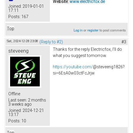
Website:
www.electricfox.de
Joined:
2019-01-01
17:11
Posts:
167
Top
Log in
or
register
to post comments
Sat, 2024-12-28 23:08
(Reply to #2)
#3
Thanks for the reply Electricfox, I'll do
steveeng
what you suggest tomorrow.
https://youtube.com/
@steveeng1826?
si=6EsA0w03ctFcJrjw
Offline
Last seen:
2 months
3 weeks ago
Joined:
2024-12-21
13:17
Posts:
10
Top