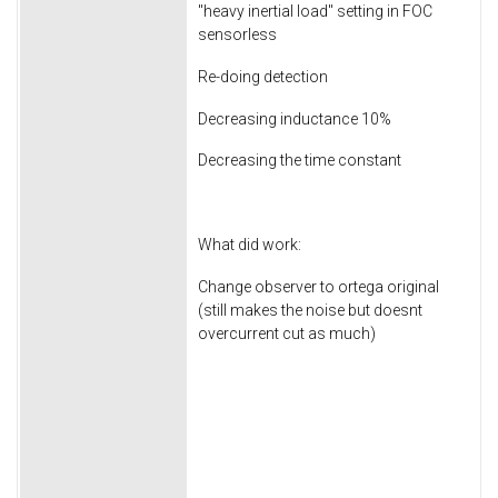
"heavy inertial load" setting in FOC
sensorless
Re-doing detection
Decreasing inductance 10%
Decreasing the time constant
What did work:
Change observer to ortega original
(still makes the noise but doesnt
overcurrent cut as much)