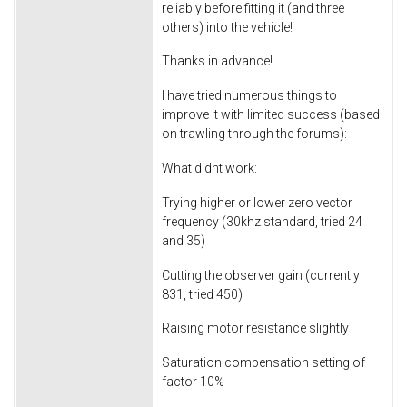
reliably before fitting it (and three
others) into the vehicle!
Thanks in advance!
I have tried numerous things to
improve it with limited success (based
on trawling through the forums):
What didnt work:
Trying higher or lower zero vector
frequency (30khz standard, tried 24
and 35)
Cutting the observer gain (currently
831, tried 450)
Raising motor resistance slightly
Saturation compensation setting of
factor 10%