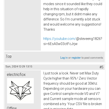
modes since it sounded like they could
help in this situation of rapidly
changing rpm, but it didnt make any
difference. So I'm currently a bit stuck
and would welcome any suggestions!
Thanks
https://youtube.com/
@steveeng1826?
si=6EsA0w03ctFcJrjw
Top
Log in
or
register
to post comments
Sun, 2024-12-29 13:15
#5
I just took a look. Never set Max Duty
electricfox
Cycle higher than 95% ! Zero Vector
frequency should be good at 30khz.
Depending on your hardware you can
give Control sample mode V0 and V7
and Current sample mode all sensors
combined a try. Your CSV file is broken
Offline
and is missing data.