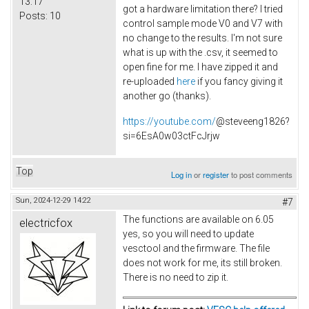
13:17
got a hardware limitation there? I tried
Posts:
10
control sample mode V0 and V7 with
no change to the results. I'm not sure
what is up with the .csv, it seemed to
open fine for me. I have zipped it and
re-uploaded
here
if you fancy giving it
another go (thanks).
https://youtube.com/
@steveeng1826?
si=6EsA0w03ctFcJrjw
Top
Log in
or
register
to post comments
Sun, 2024-12-29 14:22
#7
The functions are available on 6.05
electricfox
yes, so you will need to update
vesctool and the firmware. The file
does not work for me, its still broken.
There is no need to zip it.