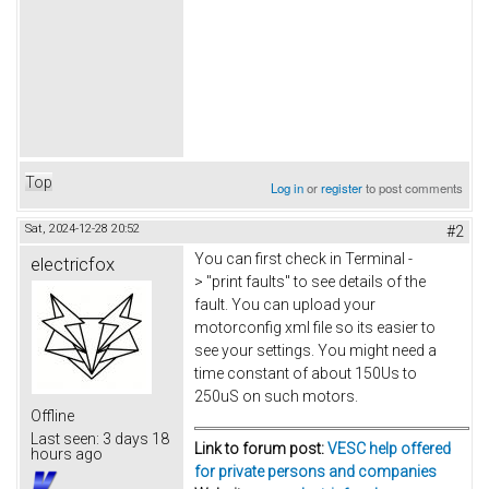
Top
Log in
or
register
to post comments
Sat, 2024-12-28 20:52
#2
You can first check in Terminal -
electricfox
> "print faults" to see details of the
fault. You can upload your
motorconfig xml file so its easier to
see your settings. You might need a
time constant of about 150Us to
250uS on such motors.
Offline
Last seen:
3 days 18
Link to forum post:
VESC help offered
hours ago
for private persons and companies