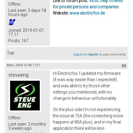
Link to forum post:
VESC help offered
Offline
for private persons and companies
Last seen:
3 days 18
Website:
www.electricfox.de
hours ago
Joined:
2019-01-01
17:11
Posts:
167
Top
Log in
or
register
to post comments
Mon, 2024-12-30 17:21
#8
Hi Electricfox, I updated my firmware
steveeng
(It was way easier than I expected!)
and was able to try those other
settings you mentioned, with no
change in behaviour unfortunately.
On the plus side I'm not experiencing
the issue at 75A (the screeching noise
Offline
happens at 80A plus), and in my final
Last seen:
2 months
application there will be less
3 weeks ago