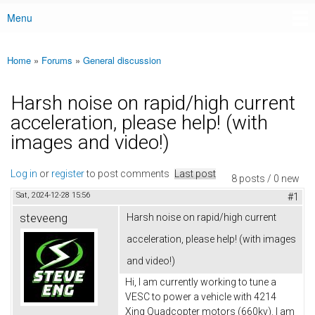
Menu
Main menu
Home
»
Forums
»
General discussion
You are here
Harsh noise on rapid/high current
acceleration, please help! (with
images and video!)
Log in
or
register
to post comments
Last post
8 posts / 0 new
Sat, 2024-12-28 15:56
#1
steveeng
Harsh noise on rapid/high current
acceleration, please help! (with images
and video!)
Hi, I am currently working to tune a
VESC to power a vehicle with 4214
Xing Quadcopter motors (660kv). I am