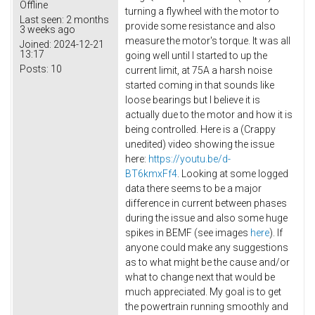
Offline
turning a flywheel with the motor to
Last seen:
2 months
provide some resistance and also
3 weeks ago
measure the motor's torque. It was all
Joined:
2024-12-21
13:17
going well until I started to up the
Posts:
10
current limit, at 75A a harsh noise
started coming in that sounds like
loose bearings but I believe it is
actually due to the motor and how it is
being controlled. Here is a (Crappy
unedited) video showing the issue
here:
https://youtu.be/d-
BT6kmxFf4
. Looking at some logged
data there seems to be a major
difference in current between phases
during the issue and also some huge
spikes in BEMF (see images
here
). If
anyone could make any suggestions
as to what might be the cause and/or
what to change next that would be
much appreciated. My goal is to get
the powertrain running smoothly and