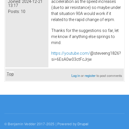
acceleration as the speed increases
Joined:
2024-12-21
13:17
(due to air resistance) so maybe under
Posts:
10
that situation 90A would work if it
related to the rapid change of erpm.
Thanks for the suggestions so far, let
me know if anything else springs to
mind.
https://youtube.com/
@steveeng1826?
si=6EsA0w03ctFcJrjw
Top
Log in
or
register
to post comments
© Benjamin Vedder 2017-2025 | Powered by
Drupal