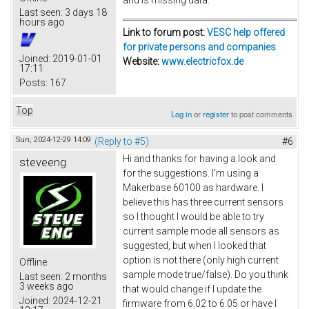
Last seen:
3 days 18
hours ago
Link to forum post:
VESC help offered
for private persons and companies
Joined:
2019-01-01
Website:
www.electricfox.de
17:11
Posts:
167
Top
Log in
or
register
to post comments
Sun, 2024-12-29 14:09
(Reply to #5)
#6
Hi and thanks for having a look and
steveeng
for the suggestions. I'm using a
Makerbase 60100 as hardware. I
believe this has three current sensors
so I thought I would be able to try
current sample mode all sensors as
suggested, but when I looked that
option is not there (only high current
Offline
sample mode true/false). Do you think
Last seen:
2 months
3 weeks ago
that would change if I update the
Joined:
2024-12-21
firmware from 6.02 to 6.05 or have I