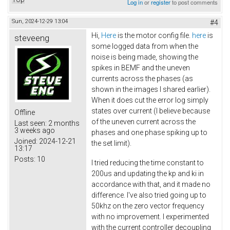
Log in
or
register
to post comments
Sun, 2024-12-29 13:04
#4
Hi,
Here
is the motor config file.
here
is
steveeng
some logged data from when the
noise is being made, showing the
spikes in BEMF and the uneven
currents across the phases (as
shown in the images I shared earlier).
When it does cut the error log simply
states over current (I believe because
Offline
of the uneven current across the
Last seen:
2 months
3 weeks ago
phases and one phase spiking up to
Joined:
2024-12-21
the set limit).
13:17
Posts:
10
I tried reducing the time constant to
200us and updating the kp and ki in
accordance with that, and it made no
difference. I've also tried going up to
50khz on the zero vector frequency
with no improvement. I experimented
with the current controller decoupling