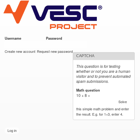
VESC Project
Skip to
main
content
Username
*
Password
*
User login
Create new account
Request new password
CAPTCHA
This question is for testing
whether or not you are a human
visitor and to prevent automated
spam submissions.
Math question
*
10 + 8 =
Solve
this simple math problem and enter
the result. E.g. for 1+3, enter 4.