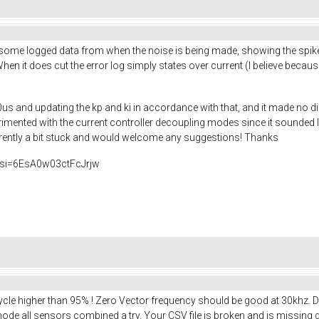
some logged data from when the noise is being made, showing the spik
When it does cut the error log simply states over current (I believe bec
0us and updating the kp and ki in accordance with that, and it made no dif
mented with the current controller decoupling modes since it sounded lik
urrently a bit stuck and would welcome any suggestions! Thanks
si=6EsA0w03ctFcJrjw
 Cycle higher than 95% ! Zero Vector frequency should be good at 30khz
e all sensors combined a try. Your CSV file is broken and is missing d