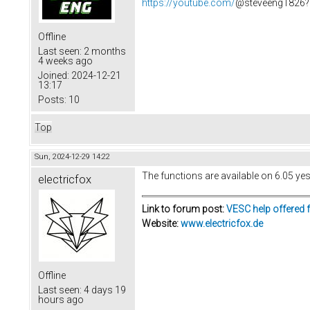
https://youtube.com/
@steveeng1826?
Offline
Last seen:
2 months
4 weeks ago
Joined:
2024-12-21
13:17
Posts:
10
Top
Sun, 2024-12-29 14:22
The functions are available on 6.05 yes,
electricfox
Link to forum post:
VESC help offered 
Website:
www.electricfox.de
Offline
Last seen:
4 days 19
hours ago