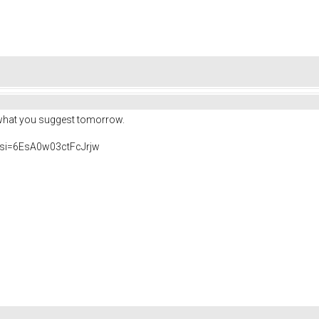
do what you suggest tomorrow.
si=6EsA0w03ctFcJrjw