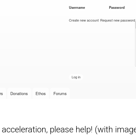
Skip to
Username
*
Password
*
main
content
Create new account
Request new password
rs
Donations
Ethos
Forums
acceleration, please help! (with imag