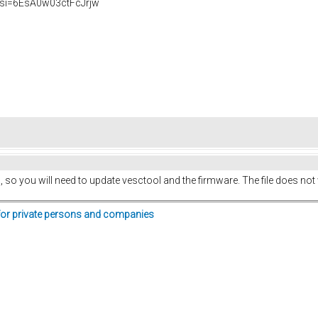
si=6EsA0w03ctFcJrjw
 so you will need to update vesctool and the firmware. The file does not wor
for private persons and companies