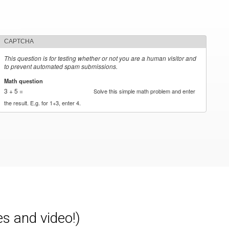
CAPTCHA
This question is for testing whether or not you are a human visitor and
to prevent automated spam submissions.
Math question
*
3 + 5 =
Solve this simple math problem and enter
the result. E.g. for 1+3, enter 4.
es and video!)