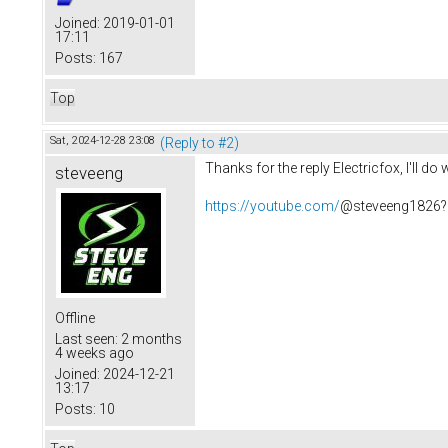
Joined:
2019-01-01
17:11
Posts:
167
Top
Sat, 2024-12-28 23:08
(Reply to #2)
Thanks for the reply Electricfox, I'll 
steveeng
https://youtube.com/
@steveeng1826?
Offline
Last seen:
2 months
4 weeks ago
Joined:
2024-12-21
13:17
Posts:
10