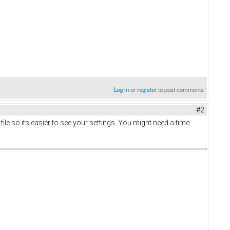
Log in
or
register
to post comments
#2
file so its easier to see your settings. You might need a time