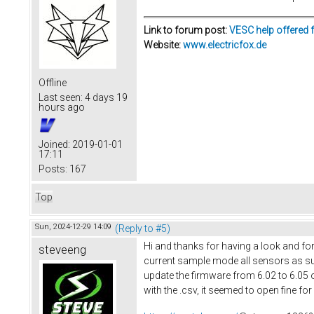
Link to forum post:
VESC help offered 
Website:
www.electricfox.de
Offline
Last seen:
4 days 19
hours ago
Joined:
2019-01-01
17:11
Posts:
167
Top
Sun, 2024-12-29 14:09
(Reply to #5)
Hi and thanks for having a look and for
steveeng
current sample mode all sensors as sugg
update the firmware from 6.02 to 6.05 o
with the .csv, it seemed to open fine fo