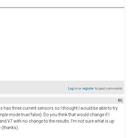
Log in
or
register
to post comments
#6
 has three current sensors so I thought I would be able to try
mple mode true/false). Do you think that would change if I
and V7 with no change to the results. I'm not sure what is up
o (thanks).