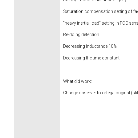
Saturation compensation setting of f
"heavy inertial load" setting in FOC sen
Re-doing detection
Decreasing inductance 10%
Decreasing the time constant
What did work:
Change observer to ortega original (st