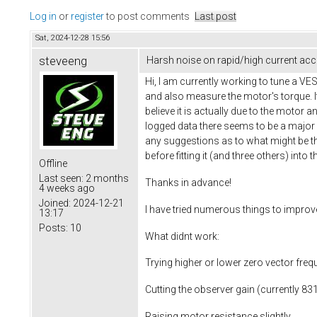
Log in
or
register
to post comments
Last post
Sat, 2024-12-28 15:56
steveeng
Harsh noise on rapid/high current acce
Hi, I am currently working to tune a V
and also measure the motor's torque. It 
believe it is actually due to the motor 
logged data there seems to be a major
any suggestions as to what might be th
before fitting it (and three others) into t
Offline
Last seen:
2 months
Thanks in advance!
4 weeks ago
Joined:
2024-12-21
I have tried numerous things to improv
13:17
Posts:
10
What didnt work:
Trying higher or lower zero vector freq
Cutting the observer gain (currently 831
Raising motor resistance slightly