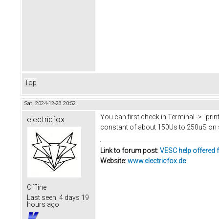
Top
Sat, 2024-12-28 20:52
You can first check in Terminal -> "prin
electricfox
constant of about 150Us to 250uS on
Link to forum post:
VESC help offered 
Website:
www.electricfox.de
Offline
Last seen:
4 days 19
hours ago