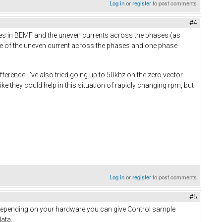
Log in
or
register
to post comments
#4
es in BEMF and the uneven currents across the phases (as
ause of the uneven current across the phases and one phase
ference. I've also tried going up to 50khz on the zero vector
e they could help in this situation of rapidly changing rpm, but
Log in
or
register
to post comments
#5
. Depending on your hardware you can give Control sample
ata.