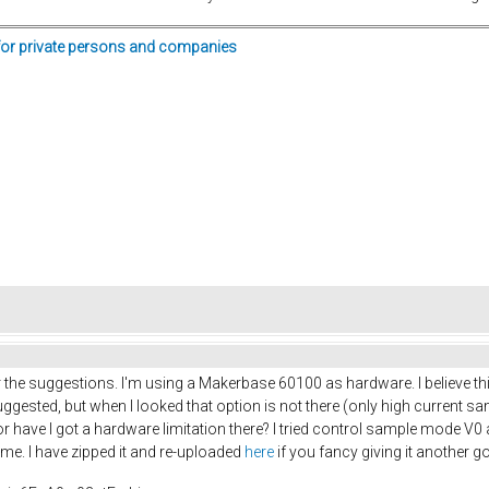
for private persons and companies
 the suggestions. I'm using a Makerbase 60100 as hardware. I believe this
ested, but when I looked that option is not there (only high current sa
r have I got a hardware limitation there? I tried control sample mode V0 
r me. I have zipped it and re-uploaded
here
if you fancy giving it another g