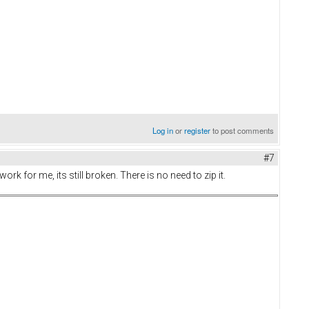
Log in
or
register
to post comments
#7
k for me, its still broken. There is no need to zip it.