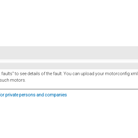
t faults" to see details of the fault. You can upload your motorconfig xml 
 such motors.
for private persons and companies