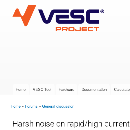
VESC Project
User login
Home
VESC Tool
Hardware
Documentation
Calculato
Main menu
Home
»
Forums
»
General discussion
You are here
Harsh noise on rapid/high current 