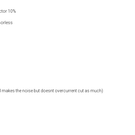
actor 10%
sorless
ill makes the noise but doesnt overcurrent cut as much)