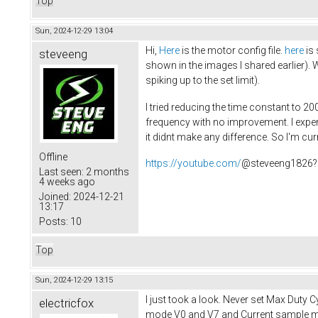
Top
Sun, 2024-12-29 13:04
Hi,
Here
is the motor config file.
here
is 
steveeng
shown in the images I shared earlier). 
spiking up to the set limit).
I tried reducing the time constant to 20
frequency with no improvement. I experi
it didnt make any difference. So I'm c
Offline
https://youtube.com/
@steveeng1826?
Last seen:
2 months
4 weeks ago
Joined:
2024-12-21
13:17
Posts:
10
Top
Sun, 2024-12-29 13:15
I just took a look. Never set Max Duty
electricfox
mode V0 and V7 and Current sample mod