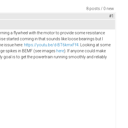
8 posts / 0 new
#1
urning a flywheel with the motor to provide some resistance
noise started coming in that sounds like loose bearings but I
he issue here:
https://youtu.be/d-BT6kmxFf4
. Looking at some
huge spikes in BEMF (see images
here
). If anyone could make
goal is to get the powertrain running smoothly and reliably