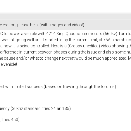
leration, please help! (with images and video!)
ESC to power a vehicle with 4214 Xing Quadcopter motors (660kv). I am t
was all going well until I started to up the current limit, at 75A a harsh 
and how it is being controlled. Here is a (Crappy unedited) video showing t
 difference in current between phases during the issue and also some 
e cause and/or what to change next that would be much appreciated. My 
he vehicle!
e it with limited success (based on trawling through the forums):
uency (30khz standard, tried 24 and 35)
, tried 450)