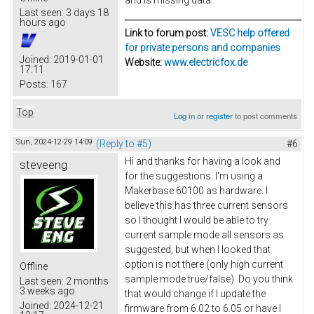
Last seen:
3 days 18
hours ago
Link to forum post:
VESC help offered
for private persons and companies
Joined:
2019-01-01
Website:
www.electricfox.de
17:11
Posts:
167
Top
Log in
or
register
to post comments
Sun, 2024-12-29 14:09
(Reply to #5)
#6
Hi and thanks for having a look and
steveeng
for the suggestions. I'm using a
Makerbase 60100 as hardware. I
believe this has three current sensors
so I thought I would be able to try
current sample mode all sensors as
suggested, but when I looked that
option is not there (only high current
Offline
sample mode true/false). Do you think
Last seen:
2 months
3 weeks ago
that would change if I update the
Joined:
2024-12-21
firmware from 6.02 to 6.05 or have I