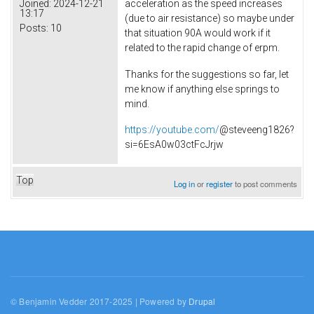
acceleration as the speed increases
Joined:
2024-12-21
13:17
(due to air resistance) so maybe under
Posts:
10
that situation 90A would work if it
related to the rapid change of erpm.
Thanks for the suggestions so far, let
me know if anything else springs to
mind.
https://youtube.com/
@steveeng1826?
si=6EsA0w03ctFcJrjw
Top
Log in
or
register
to post comments
© Benjamin Vedder 2017-2025 | Powered by
Drupal