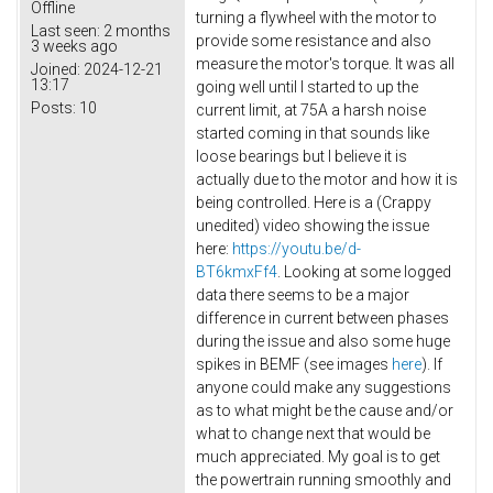
Offline
turning a flywheel with the motor to
Last seen:
2 months
provide some resistance and also
3 weeks ago
measure the motor's torque. It was all
Joined:
2024-12-21
13:17
going well until I started to up the
Posts:
10
current limit, at 75A a harsh noise
started coming in that sounds like
loose bearings but I believe it is
actually due to the motor and how it is
being controlled. Here is a (Crappy
unedited) video showing the issue
here:
https://youtu.be/d-
BT6kmxFf4
. Looking at some logged
data there seems to be a major
difference in current between phases
during the issue and also some huge
spikes in BEMF (see images
here
). If
anyone could make any suggestions
as to what might be the cause and/or
what to change next that would be
much appreciated. My goal is to get
the powertrain running smoothly and