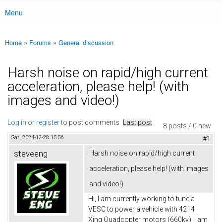
Menu
Main menu
Home
»
Forums
»
General discussion
You are here
Harsh noise on rapid/high current
acceleration, please help! (with
images and video!)
Log in
or
register
to post comments
Last post
8 posts / 0 new
Sat, 2024-12-28 15:56
#1
steveeng
Harsh noise on rapid/high current
acceleration, please help! (with images
and video!)
Hi, I am currently working to tune a
VESC to power a vehicle with 4214
Xing Quadcopter motors (660kv). I am