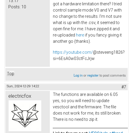
13:17
got a hardware limitation there? I tried
Posts:
10
control sample mode V0 and V7 with
no change to the results. I'm not sure
what is up with the .csv, it seemed to
open fine for me. I have zipped it and
re-uploaded
here
if you fancy giving it
another go (thanks).
https://youtube.com/
@steveeng1826?
si=6EsA0w03ctFcJrjw
Top
Log in
or
register
to post comments
Sun, 2024-12-29 14:22
#7
The functions are available on 6.05
electricfox
yes, so you will need to update
vesctool and the firmware. The file
does not work for me, its still broken.
There is no need to zip it.