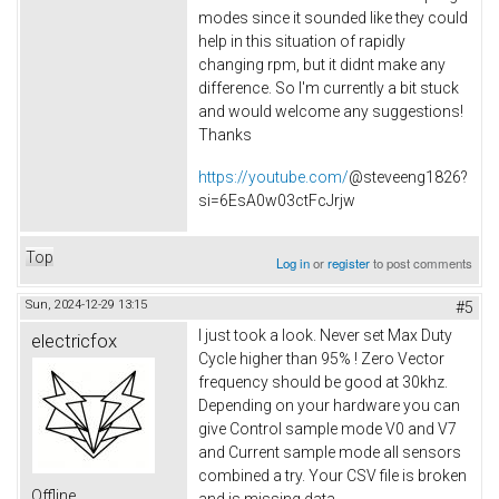
modes since it sounded like they could
help in this situation of rapidly
changing rpm, but it didnt make any
difference. So I'm currently a bit stuck
and would welcome any suggestions!
Thanks
https://youtube.com/
@steveeng1826?
si=6EsA0w03ctFcJrjw
Top
Log in
or
register
to post comments
Sun, 2024-12-29 13:15
#5
I just took a look. Never set Max Duty
electricfox
Cycle higher than 95% ! Zero Vector
frequency should be good at 30khz.
Depending on your hardware you can
give Control sample mode V0 and V7
and Current sample mode all sensors
combined a try. Your CSV file is broken
Offline
and is missing data.