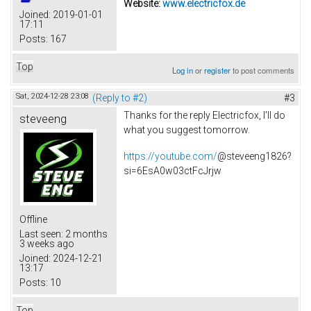
Website:
www.electricfox.de
Joined:
2019-01-01
17:11
Posts:
167
Top
Log in
or
register
to post comments
Sat, 2024-12-28 23:08
(Reply to #2)
#3
Thanks for the reply Electricfox, I'll do
steveeng
what you suggest tomorrow.
https://youtube.com/
@steveeng1826?
si=6EsA0w03ctFcJrjw
Offline
Last seen:
2 months
3 weeks ago
Joined:
2024-12-21
13:17
Posts:
10
Top