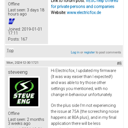
Link to forum post:
VESC help offered
Offline
for private persons and companies
Last seen:
3 days 18
Website:
www.electricfox.de
hours ago
Joined:
2019-01-01
17:11
Posts:
167
Top
Log in
or
register
to post comments
Mon, 2024-12-30 17:21
#8
Hi Electricfox, I updated my firmware
steveeng
(It was way easier than I expected!)
and was able to try those other
settings you mentioned, with no
change in behaviour unfortunately.
On the plus side I'm not experiencing
the issue at 75A (the screeching noise
Offline
happens at 80A plus), and in my final
Last seen:
2 months
application there will be less
3 weeks ago