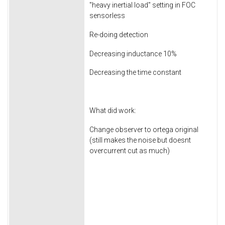
"heavy inertial load" setting in FOC
sensorless
Re-doing detection
Decreasing inductance 10%
Decreasing the time constant
What did work:
Change observer to ortega original
(still makes the noise but doesnt
overcurrent cut as much)