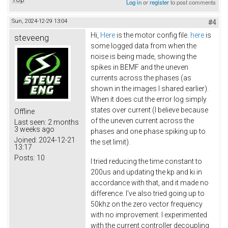
Log in
or
register
to post comments
Sun, 2024-12-29 13:04
#4
Hi,
Here
is the motor config file.
here
is
steveeng
some logged data from when the
noise is being made, showing the
spikes in BEMF and the uneven
currents across the phases (as
shown in the images I shared earlier).
When it does cut the error log simply
states over current (I believe because
Offline
of the uneven current across the
Last seen:
2 months
3 weeks ago
phases and one phase spiking up to
Joined:
2024-12-21
the set limit).
13:17
Posts:
10
I tried reducing the time constant to
200us and updating the kp and ki in
accordance with that, and it made no
difference. I've also tried going up to
50khz on the zero vector frequency
with no improvement. I experimented
with the current controller decoupling