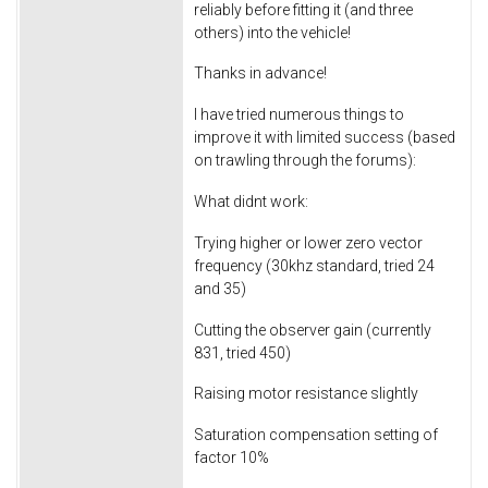
reliably before fitting it (and three
others) into the vehicle!
Thanks in advance!
I have tried numerous things to
improve it with limited success (based
on trawling through the forums):
What didnt work:
Trying higher or lower zero vector
frequency (30khz standard, tried 24
and 35)
Cutting the observer gain (currently
831, tried 450)
Raising motor resistance slightly
Saturation compensation setting of
factor 10%