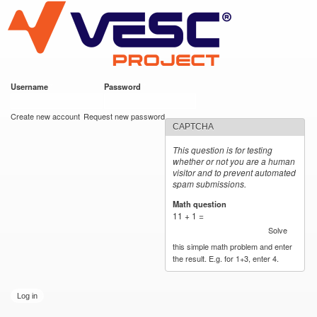
VESC Project
Skip to
main
content
Username
*
Password
*
User login
Create new account
Request new password
CAPTCHA
This question is for testing
whether or not you are a human
visitor and to prevent automated
spam submissions.
Math question
*
11 + 1 =
Solve
this simple math problem and enter
the result. E.g. for 1+3, enter 4.