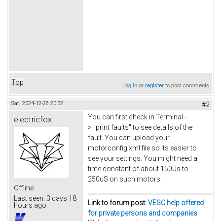
Top
Log in
or
register
to post comments
Sat, 2024-12-28 20:52
#2
You can first check in Terminal -
electricfox
> "print faults" to see details of the
fault. You can upload your
motorconfig xml file so its easier to
see your settings. You might need a
time constant of about 150Us to
250uS on such motors.
Offline
Last seen:
3 days 18
Link to forum post:
VESC help offered
hours ago
for private persons and companies