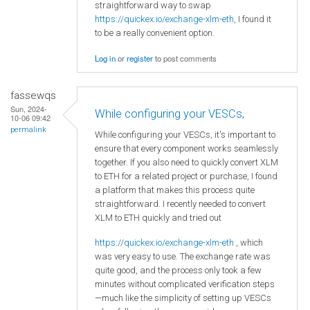
straightforward way to swap
https://quickex.io/exchange-xlm-eth
, I found it
to be a really convenient option.
Log in
or
register
to post comments
fassewqs
Sun, 2024-
While configuring your VESCs,
10-06 09:42
permalink
While configuring your VESCs, it's important to
ensure that every component works seamlessly
together. If you also need to quickly convert XLM
to ETH for a related project or purchase, I found
a platform that makes this process quite
straightforward. I recently needed to convert
XLM to ETH quickly and tried out
https://quickex.io/exchange-xlm-eth
, which
was very easy to use. The exchange rate was
quite good, and the process only took a few
minutes without complicated verification steps
—much like the simplicity of setting up VESCs