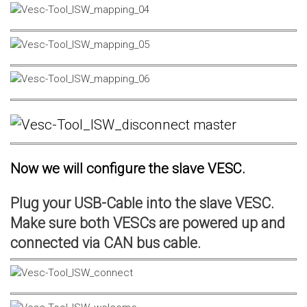
Now we will configure the slave VESC.
Plug your USB-Cable into the slave VESC.
Make sure both VESCs are powered up and
connected via CAN bus cable.