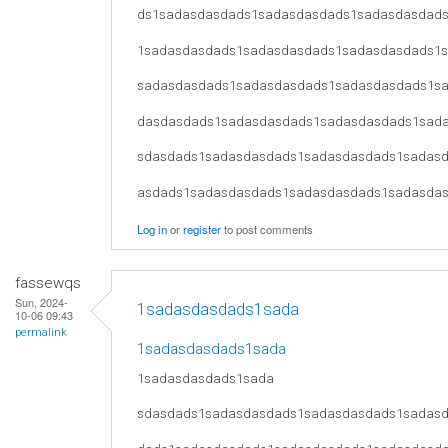
ds1sadasdasdads1sadasdasdads1sadasdasdad
1sadasdasdads1sadasdasdads1sadasdasdads1
sadasdasdads1sadasdasdads1sadasdasdads1s
dasdasdads1sadasdasdads1sadasdasdads1sad
sdasdads1sadasdasdads1sadasdasdads1sadas
asdads1sadasdasdads1sadasdasdads1sadasda
Log in
or
register
to post comments
fassewqs
Sun, 2024-
1sadasdasdads1sada
10-06 09:43
permalink
1sadasdasdads1sada
1sadasdasdads1sada
sdasdads1sadasdasdads1sadasdasdads1sadas