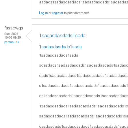
asdads1sadasdasdads1sadasdasdads1sadasda
Log in
or
register
to post comments
fassewqs
Sun, 2024-
1sadasdasdads1sada
10-06 09:39
permalink
1sadasdasdads1sada
1sadasdasdads1sada
sdasdads1sadasdasdads1sadasdasdads1sadas
dads1sadasdasdads1sadasdasdads1sadasdasd
s1sadasdasdads1sadasdasdads1sadasdasdads
ds1sadasdasdads1sadasdasdads1sadasdasdad
1sadasdasdads1sadasdasdads1sadasdasdads1
sadasdasdads1sadasdasdads1sadasdasdads1s
dasdasdads1sadasdasdads1sadasdasdads1sad