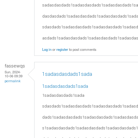
sadasdasdads1sadasdasdads1sadasdasdads1s
dasdasdads1sadasdasdads1sadasdasdads1sad
sdasdads1sadasdasdads1sadasdasdads1sadas
asdads1sadasdasdads1sadasdasdads1sadasda
Log in
or
register
to post comments
fassewqs
Sun, 2024-
1sadasdasdads1sada
10-06 09:39
permalink
1sadasdasdads1sada
1sadasdasdads1sada
sdasdads1sadasdasdads1sadasdasdads1sadas
dads1sadasdasdads1sadasdasdads1sadasdasd
s1sadasdasdads1sadasdasdads1sadasdasdads