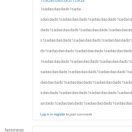
1sadasdasdads1sada
1sadasdasdads1sada
sdasdads1sadasdasdads1sadasdasdads1sadas
dads1sadasdasdads1sadasdasdads1sadasdasd
s1sadasdasdads1sadasdasdads1sadasdasdads
ds1sadasdasdads1sadasdasdads1sadasdasdad
1sadasdasdads1sadasdasdads1sadasdasdads1
sadasdasdads1sadasdasdads1sadasdasdads1s
dasdasdads1sadasdasdads1sadasdasdads1sad
sdasdads1sadasdasdads1sadasdasdads1sadas
asdads1sadasdasdads1sadasdasdads1sadasda
Log in
or
register
to post comments
fassewqs