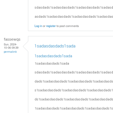
sdasdads1sadasdasdads1sadasdasdads1sadas
asdads1sadasdasdads1sadasdasdads1sadasda
Log in
or
register
to post comments
fassewqs
Sun, 2024-
1sadasdasdads1sada
10-06 09:39
permalink
1sadasdasdads1sada
1sadasdasdads1sada
sdasdads1sadasdasdads1sadasdasdads1sadas
dads1sadasdasdads1sadasdasdads1sadasdasd
s1sadasdasdads1sadasdasdads1sadasdasdads
ds1sadasdasdads1sadasdasdads1sadasdasdad
1sadasdasdads1sadasdasdads1sadasdasdads1