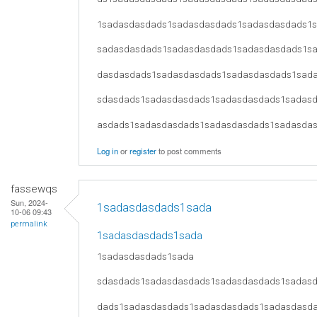
1sadasdasdads1sadasdasdads1sadasdasdads1
sadasdasdads1sadasdasdads1sadasdasdads1s
dasdasdads1sadasdasdads1sadasdasdads1sad
sdasdads1sadasdasdads1sadasdasdads1sadas
asdads1sadasdasdads1sadasdasdads1sadasda
Log in
or
register
to post comments
fassewqs
Sun, 2024-
1sadasdasdads1sada
10-06 09:43
permalink
1sadasdasdads1sada
1sadasdasdads1sada
sdasdads1sadasdasdads1sadasdasdads1sadas
dads1sadasdasdads1sadasdasdads1sadasdasd