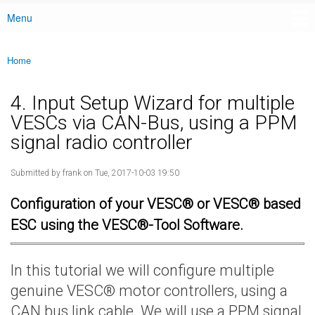
Menu
Main menu
Home
You are here
4. Input Setup Wizard for multiple
VESCs via CAN-Bus, using a PPM
signal radio controller
Submitted by
frank
on Tue, 2017-10-03 19:50
Configuration of your VESC® or VESC® based
ESC using the VESC®-Tool Software.
In this tutorial we will configure multiple
genuine VESC® motor controllers, using a
CAN bus link cable. We will use a PPM signal