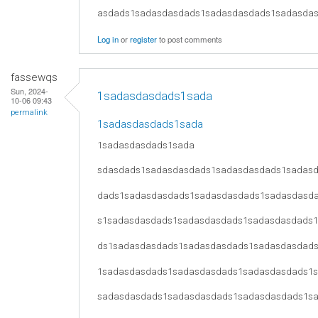
asdads1sadasdasdads1sadasdasdads1sadasda
Log in
or
register
to post comments
fassewqs
Sun, 2024-
1sadasdasdads1sada
10-06 09:43
permalink
1sadasdasdads1sada
1sadasdasdads1sada
sdasdads1sadasdasdads1sadasdasdads1sadas
dads1sadasdasdads1sadasdasdads1sadasdasd
s1sadasdasdads1sadasdasdads1sadasdasdads
ds1sadasdasdads1sadasdasdads1sadasdasdad
1sadasdasdads1sadasdasdads1sadasdasdads1
sadasdasdads1sadasdasdads1sadasdasdads1s