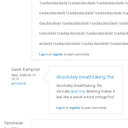
1sadasdasdads1sadasdasdads1sadasdasdads1
sadasdasdads1sadasdasdads1sadasdasdads1s
dasdasdads1sadasdasdads1sadasdasdads1sad
sdasdads1sadasdasdads1sadasdasdads1sadas
asdads1sadasdasdads1sadasdasdads1sadasda
Log in
or
register
to post comments
Gavin Kampner
Wed, 2026-05-13
Absolutely breathtaking; the
10:12
permalink
Absolutely breathtaking; the
intricate
opal ring
detailing makes it
look like a one-of-a-kind vintage find.
Log in
or
register
to post comments
fassewqs