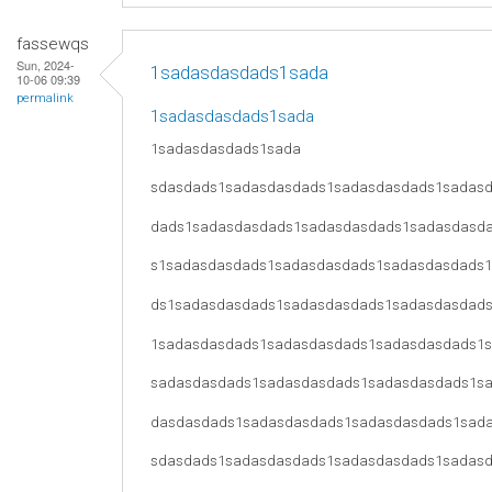
fassewqs
Sun, 2024-
1sadasdasdads1sada
10-06 09:39
permalink
1sadasdasdads1sada
1sadasdasdads1sada
sdasdads1sadasdasdads1sadasdasdads1sadas
dads1sadasdasdads1sadasdasdads1sadasdasd
s1sadasdasdads1sadasdasdads1sadasdasdads
ds1sadasdasdads1sadasdasdads1sadasdasdad
1sadasdasdads1sadasdasdads1sadasdasdads1
sadasdasdads1sadasdasdads1sadasdasdads1s
dasdasdads1sadasdasdads1sadasdasdads1sad
sdasdads1sadasdasdads1sadasdasdads1sadas