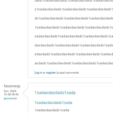
dads1sadasdasdads1sadasdasdads1sadasdasd
s1sadasdasdads1sadasdasdads1sadasdasdads
ds1sadasdasdads1sadasdasdads1sadasdasdad
1sadasdasdads1sadasdasdads1sadasdasdads1
sadasdasdads1sadasdasdads1sadasdasdads1s
dasdasdads1sadasdasdads1sadasdasdads1sad
sdasdads1sadasdasdads1sadasdasdads1sadas
asdads1sadasdasdads1sadasdasdads1sadasda
Log in
or
register
to post comments
fassewqs
Sun, 2024-
1sadasdasdads1sada
10-06 09:43
permalink
1sadasdasdads1sada
1sadasdasdads1sada