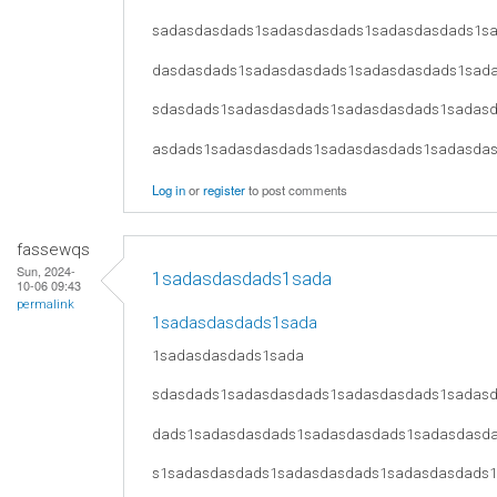
sadasdasdads1sadasdasdads1sadasdasdads1s
dasdasdads1sadasdasdads1sadasdasdads1sad
sdasdads1sadasdasdads1sadasdasdads1sadas
asdads1sadasdasdads1sadasdasdads1sadasda
Log in
or
register
to post comments
fassewqs
Sun, 2024-
1sadasdasdads1sada
10-06 09:43
permalink
1sadasdasdads1sada
1sadasdasdads1sada
sdasdads1sadasdasdads1sadasdasdads1sadas
dads1sadasdasdads1sadasdasdads1sadasdasd
s1sadasdasdads1sadasdasdads1sadasdasdads