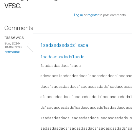
VESC.
Log in
or
register
to post comments
Comments
fassewqs
Sun, 2024-
1sadasdasdads1sada
10-06 09:38
permalink
1sadasdasdads1sada
1sadasdasdads1sada
sdasdads1sadasdasdads1sadasdasdads1sadas
dads1sadasdasdads1sadasdasdads1sadasdasd
s1sadasdasdads1sadasdasdads1sadasdasdads
ds1sadasdasdads1sadasdasdads1sadasdasdad
1sadasdasdads1sadasdasdads1sadasdasdads1
sadasdasdads1sadasdasdads1sadasdasdads1s