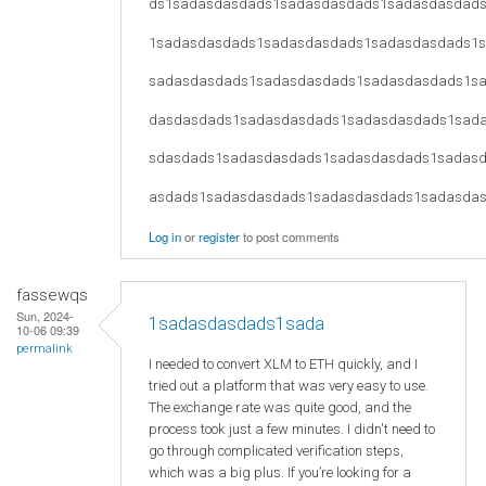
ds1sadasdasdads1sadasdasdads1sadasdasdad
1sadasdasdads1sadasdasdads1sadasdasdads1
sadasdasdads1sadasdasdads1sadasdasdads1s
dasdasdads1sadasdasdads1sadasdasdads1sad
sdasdads1sadasdasdads1sadasdasdads1sadas
asdads1sadasdasdads1sadasdasdads1sadasda
Log in
or
register
to post comments
fassewqs
Sun, 2024-
1sadasdasdads1sada
10-06 09:39
permalink
I needed to convert XLM to ETH quickly, and I
tried out a platform that was very easy to use.
The exchange rate was quite good, and the
process took just a few minutes. I didn't need to
go through complicated verification steps,
which was a big plus. If you’re looking for a