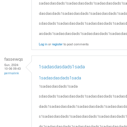
sadasdasdads1sadasdasdads1sadasdasdads1s
dasdasdads1sadasdasdads1sadasdasdads1sad
sdasdads1sadasdasdads1sadasdasdads1sadas
asdads1sadasdasdads1sadasdasdads1sadasda
Log in
or
register
to post comments
fassewqs
Sun, 2024-
1sadasdasdads1sada
10-06 09:43
permalink
1sadasdasdads1sada
1sadasdasdads1sada
sdasdads1sadasdasdads1sadasdasdads1sadas
dads1sadasdasdads1sadasdasdads1sadasdasd
s1sadasdasdads1sadasdasdads1sadasdasdads
ds1sadasdasdads1sadasdasdads1sadasdasdad