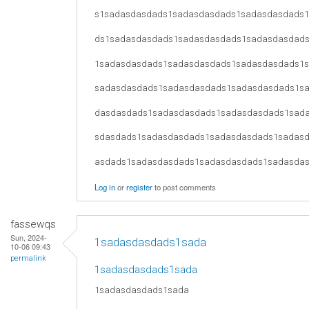
s1sadasdasdads1sadasdasdads1sadasdasdads
ds1sadasdasdads1sadasdasdads1sadasdasdad
1sadasdasdads1sadasdasdads1sadasdasdads1
sadasdasdads1sadasdasdads1sadasdasdads1s
dasdasdads1sadasdasdads1sadasdasdads1sad
sdasdads1sadasdasdads1sadasdasdads1sadas
asdads1sadasdasdads1sadasdasdads1sadasda
Log in
or
register
to post comments
fassewqs
Sun, 2024-
1sadasdasdads1sada
10-06 09:43
permalink
1sadasdasdads1sada
1sadasdasdads1sada