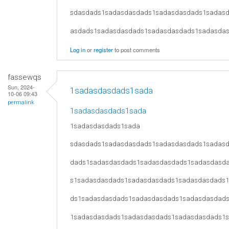
sdasdads1sadasdasdads1sadasdasdads1sadas
asdads1sadasdasdads1sadasdasdads1sadasda
Log in
or
register
to post comments
fassewqs
Sun, 2024-
1sadasdasdads1sada
10-06 09:43
permalink
1sadasdasdads1sada
1sadasdasdads1sada
sdasdads1sadasdasdads1sadasdasdads1sadas
dads1sadasdasdads1sadasdasdads1sadasdasd
s1sadasdasdads1sadasdasdads1sadasdasdads
ds1sadasdasdads1sadasdasdads1sadasdasdad
1sadasdasdads1sadasdasdads1sadasdasdads1