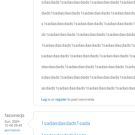
sdasdads1sadasdasdads1sadasdasdads1sadas
dads1sadasdasdads1sadasdasdads1sadasdasd
s1sadasdasdads1sadasdasdads1sadasdasdads
ds1sadasdasdads1sadasdasdads1sadasdasdad
1sadasdasdads1sadasdasdads1sadasdasdads1
sadasdasdads1sadasdasdads1sadasdasdads1s
dasdasdads1sadasdasdads1sadasdasdads1sad
sdasdads1sadasdasdads1sadasdasdads1sadas
asdads1sadasdasdads1sadasdasdads1sadasda
Log in
or
register
to post comments
fassewqs
Sun, 2024-
1sadasdasdads1sada
10-06 09:43
permalink