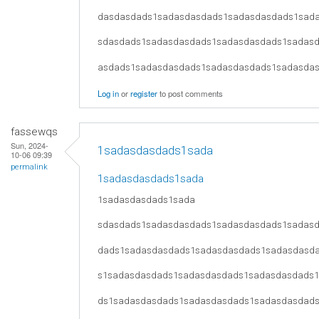
dasdasdads1sadasdasdads1sadasdasdads1sad
sdasdads1sadasdasdads1sadasdasdads1sadas
asdads1sadasdasdads1sadasdasdads1sadasda
Log in
or
register
to post comments
fassewqs
Sun, 2024-
1sadasdasdads1sada
10-06 09:39
permalink
1sadasdasdads1sada
1sadasdasdads1sada
sdasdads1sadasdasdads1sadasdasdads1sadas
dads1sadasdasdads1sadasdasdads1sadasdasd
s1sadasdasdads1sadasdasdads1sadasdasdads
ds1sadasdasdads1sadasdasdads1sadasdasdad