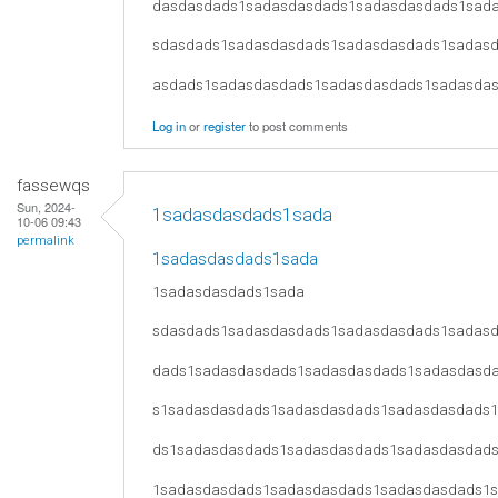
dasdasdads1sadasdasdads1sadasdasdads1sad
sdasdads1sadasdasdads1sadasdasdads1sadas
asdads1sadasdasdads1sadasdasdads1sadasda
Log in
or
register
to post comments
fassewqs
Sun, 2024-
1sadasdasdads1sada
10-06 09:43
permalink
1sadasdasdads1sada
1sadasdasdads1sada
sdasdads1sadasdasdads1sadasdasdads1sadas
dads1sadasdasdads1sadasdasdads1sadasdasd
s1sadasdasdads1sadasdasdads1sadasdasdads
ds1sadasdasdads1sadasdasdads1sadasdasdad
1sadasdasdads1sadasdasdads1sadasdasdads1