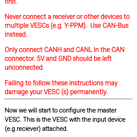
first.
Never connect a receiver or other devices to
multiple VESCs (e.g. Y-PPM). Use CAN-Bus
instead.
Only connect CANH and CANL In the CAN
connector. 5V and GND should be left
unconnected.
Failing to follow these instructions may
damage your VESC (s) permanently.
Now we will start to configure the master
VESC. This is the VESC with the input device
(e.g.reciever) attached.