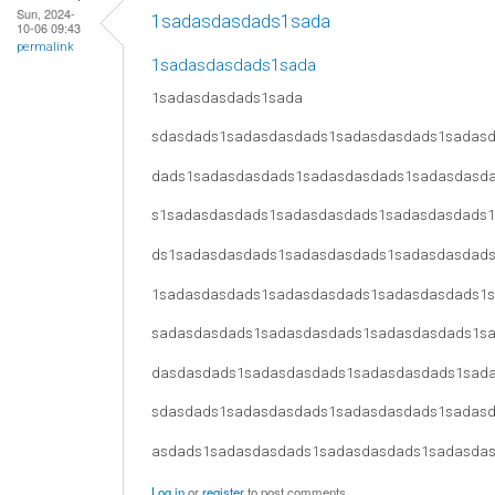
Sun, 2024-
1sadasdasdads1sada
10-06 09:43
permalink
1sadasdasdads1sada
1sadasdasdads1sada
sdasdads1sadasdasdads1sadasdasdads1sadas
dads1sadasdasdads1sadasdasdads1sadasdasd
s1sadasdasdads1sadasdasdads1sadasdasdads
ds1sadasdasdads1sadasdasdads1sadasdasdad
1sadasdasdads1sadasdasdads1sadasdasdads1
sadasdasdads1sadasdasdads1sadasdasdads1s
dasdasdads1sadasdasdads1sadasdasdads1sad
sdasdads1sadasdasdads1sadasdasdads1sadas
asdads1sadasdasdads1sadasdasdads1sadasda
Log in
or
register
to post comments