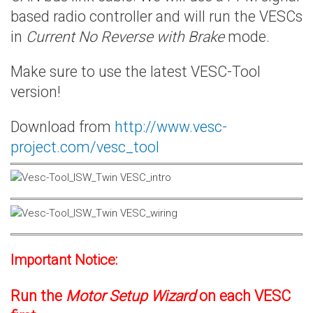
based radio controller and will run the VESCs
in
Current No Reverse with Brake
mode.
Make sure to use the latest VESC-Tool
version!
Download from
http://www.vesc-
project.com/vesc_tool
Important Notice:
Run the
Motor Setup Wizard
on each VESC