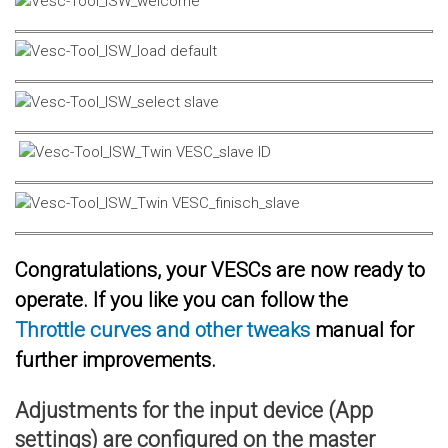
Congratulations, your VESCs are now ready to
operate. If you like you can follow the
Throttle curves and other tweaks
manual for
further improvements.
Adjustments for the input device (App
settings) are configured on the master