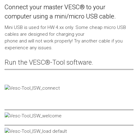
Connect your master VESC® to your
computer using a mini/micro USB cable.
Mini USB is used for HW 4.xx only. Some cheap micro USB
cables are designed for charging your
phone and will not work properly! Try another cable if you
experience any issues.
Run the VESC®-Tool software.