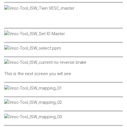
This is the next screen you will see.