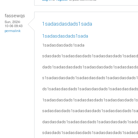
fassewqs
Sun, 2024-
1sadasdasdads1sada
10-06 09:43
permalink
1sadasdasdads1sada
1sadasdasdads1sada
sdasdads1sadasdasdads1sadasdasdads1sadas
dads1sadasdasdads1sadasdasdads1sadasdasd
s1sadasdasdads1sadasdasdads1sadasdasdads
ds1sadasdasdads1sadasdasdads1sadasdasdad
1sadasdasdads1sadasdasdads1sadasdasdads1
sadasdasdads1sadasdasdads1sadasdasdads1s
dasdasdads1sadasdasdads1sadasdasdads1sad
sdasdads1sadasdasdads1sadasdasdads1sadas