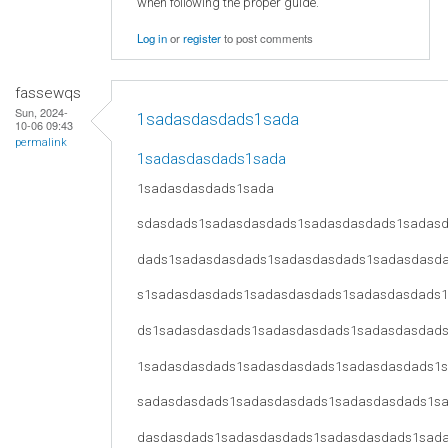
when following the proper guide.
Log in
or
register
to post comments
fassewqs
Sun, 2024-
1sadasdasdads1sada
10-06 09:43
permalink
1sadasdasdads1sada
1sadasdasdads1sada
sdasdads1sadasdasdads1sadasdasdads1sadas
dads1sadasdasdads1sadasdasdads1sadasdasd
s1sadasdasdads1sadasdasdads1sadasdasdads
ds1sadasdasdads1sadasdasdads1sadasdasdad
1sadasdasdads1sadasdasdads1sadasdasdads1
sadasdasdads1sadasdasdads1sadasdasdads1s
dasdasdads1sadasdasdads1sadasdasdads1sad