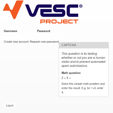
VESC Project
Skip to
main
content
Username
*
Password
*
User login
Create new account
Request new password
CAPTCHA
This question is for testing
whether or not you are a human
visitor and to prevent automated
spam submissions.
Math question
*
2 + 5 =
Solve this simple math problem and
enter the result. E.g. for 1+3, enter
4.