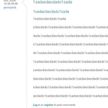
Sun, 2024-
1sadasdasdads1sada
10-06 09:39
permalink
1sadasdasdads1sada
1sadasdasdads1sada
sdasdads1sadasdasdads1sadasdasdads1sadas
dads1sadasdasdads1sadasdasdads1sadasdasd
s1sadasdasdads1sadasdasdads1sadasdasdads
ds1sadasdasdads1sadasdasdads1sadasdasdad
1sadasdasdads1sadasdasdads1sadasdasdads1
sadasdasdads1sadasdasdads1sadasdasdads1s
dasdasdads1sadasdasdads1sadasdasdads1sad
sdasdads1sadasdasdads1sadasdasdads1sadas
asdads1sadasdasdads1sadasdasdads1sadasda
Log in
or
register
to post comments