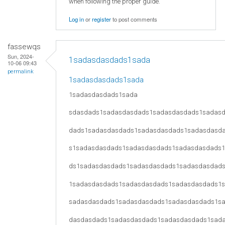
when following the proper guide.
Log in
or
register
to post comments
fassewqs
Sun, 2024-
1sadasdasdads1sada
10-06 09:43
permalink
1sadasdasdads1sada
1sadasdasdads1sada
sdasdads1sadasdasdads1sadasdasdads1sadas
dads1sadasdasdads1sadasdasdads1sadasdasd
s1sadasdasdads1sadasdasdads1sadasdasdads
ds1sadasdasdads1sadasdasdads1sadasdasdad
1sadasdasdads1sadasdasdads1sadasdasdads1
sadasdasdads1sadasdasdads1sadasdasdads1s
dasdasdads1sadasdasdads1sadasdasdads1sad