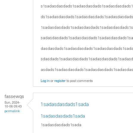
s1sadasdasdads1sadasdasdads1sadasdasdads
ds1sadasdasdads1sadasdasdads1sadasdasdad
1sadasdasdads1sadasdasdads1sadasdasdads1
sadasdasdads1sadasdasdads1sadasdasdads1s
dasdasdads1sadasdasdads1sadasdasdads1sad
sdasdads1sadasdasdads1sadasdasdads1sadas
asdads1sadasdasdads1sadasdasdads1sadasda
Log in
or
register
to post comments
fassewqs
Sun, 2024-
1sadasdasdads1sada
10-06 09:43
permalink
1sadasdasdads1sada
1sadasdasdads1sada