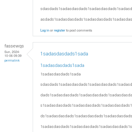
sdasdads1sadasdasdads1sadasdasdads1sadas
asdads1sadasdasdads1sadasdasdads1sadasda
Log in
or
register
to post comments
fassewqs
Sun, 2024-
1sadasdasdads1sada
10-06 09:39
permalink
1sadasdasdads1sada
1sadasdasdads1sada
sdasdads1sadasdasdads1sadasdasdads1sadas
dads1sadasdasdads1sadasdasdads1sadasdasd
s1sadasdasdads1sadasdasdads1sadasdasdads
ds1sadasdasdads1sadasdasdads1sadasdasdad
1sadasdasdads1sadasdasdads1sadasdasdads1