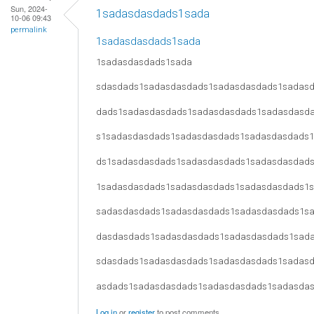
Sun, 2024-
1sadasdasdads1sada
10-06 09:43
permalink
1sadasdasdads1sada
1sadasdasdads1sada
sdasdads1sadasdasdads1sadasdasdads1sadas
dads1sadasdasdads1sadasdasdads1sadasdasd
s1sadasdasdads1sadasdasdads1sadasdasdads
ds1sadasdasdads1sadasdasdads1sadasdasdad
1sadasdasdads1sadasdasdads1sadasdasdads1
sadasdasdads1sadasdasdads1sadasdasdads1s
dasdasdads1sadasdasdads1sadasdasdads1sad
sdasdads1sadasdasdads1sadasdasdads1sadas
asdads1sadasdasdads1sadasdasdads1sadasda
Log in
or
register
to post comments