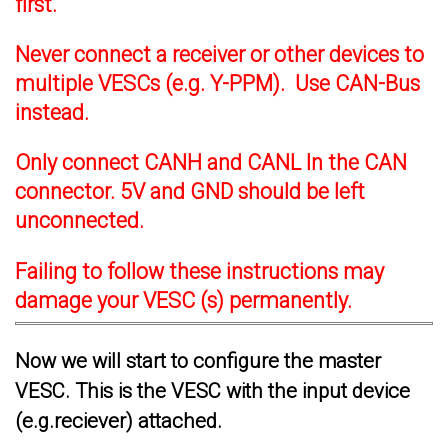
first.
Never connect a receiver or other devices to
multiple VESCs (e.g. Y-PPM). Use CAN-Bus
instead.
Only connect CANH and CANL In the CAN
connector. 5V and GND should be left
unconnected.
Failing to follow these instructions may
damage your VESC (s) permanently.
Now we will start to configure the master
VESC. This is the VESC with the input device
(e.g.reciever) attached.