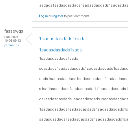
asdads1sadasdasdads1sadasdasdads1sadasda
Log in
or
register
to post comments
fassewqs
Sun, 2024-
1sadasdasdads1sada
10-06 09:43
permalink
1sadasdasdads1sada
1sadasdasdads1sada
sdasdads1sadasdasdads1sadasdasdads1sadas
dads1sadasdasdads1sadasdasdads1sadasdasd
s1sadasdasdads1sadasdasdads1sadasdasdads
ds1sadasdasdads1sadasdasdads1sadasdasdad
1sadasdasdads1sadasdasdads1sadasdasdads1
sadasdasdads1sadasdasdads1sadasdasdads1s