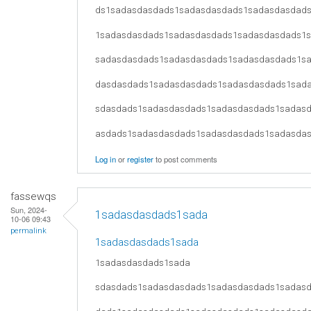
ds1sadasdasdads1sadasdasdads1sadasdasdad
1sadasdasdads1sadasdasdads1sadasdasdads1
sadasdasdads1sadasdasdads1sadasdasdads1s
dasdasdads1sadasdasdads1sadasdasdads1sad
sdasdads1sadasdasdads1sadasdasdads1sadas
asdads1sadasdasdads1sadasdasdads1sadasda
Log in
or
register
to post comments
fassewqs
Sun, 2024-
1sadasdasdads1sada
10-06 09:43
permalink
1sadasdasdads1sada
1sadasdasdads1sada
sdasdads1sadasdasdads1sadasdasdads1sadas