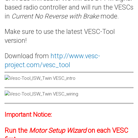
based radio controller and will run the VESCs
in
Current No Reverse with Brake
mode.
Make sure to use the latest VESC-Tool
version!
Download from
http://www.vesc-
project.com/vesc_tool
Important Notice:
Run the
Motor Setup Wizard
on each VESC