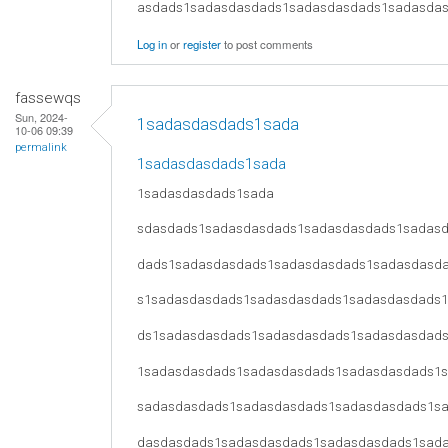
asdads1sadasdasdads1sadasdasdads1sadasda
Log in
or
register
to post comments
fassewqs
Sun, 2024-
1sadasdasdads1sada
10-06 09:39
permalink
1sadasdasdads1sada
1sadasdasdads1sada
sdasdads1sadasdasdads1sadasdasdads1sadas
dads1sadasdasdads1sadasdasdads1sadasdasd
s1sadasdasdads1sadasdasdads1sadasdasdads
ds1sadasdasdads1sadasdasdads1sadasdasdad
1sadasdasdads1sadasdasdads1sadasdasdads1
sadasdasdads1sadasdasdads1sadasdasdads1s
dasdasdads1sadasdasdads1sadasdasdads1sad