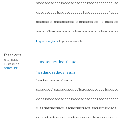
sadasdasdads1sadasdasdads1sadasdasdads1s
dasdasdads1sadasdasdads1sadasdasdads1sad
sdasdads1sadasdasdads1sadasdasdads1sadas
asdads1sadasdasdads1sadasdasdads1sadasda
Log in
or
register
to post comments
fassewqs
Sun, 2024-
1sadasdasdads1sada
10-06 09:43
permalink
1sadasdasdads1sada
1sadasdasdads1sada
sdasdads1sadasdasdads1sadasdasdads1sadas
dads1sadasdasdads1sadasdasdads1sadasdasd
s1sadasdasdads1sadasdasdads1sadasdasdads
ds1sadasdasdads1sadasdasdads1sadasdasdad