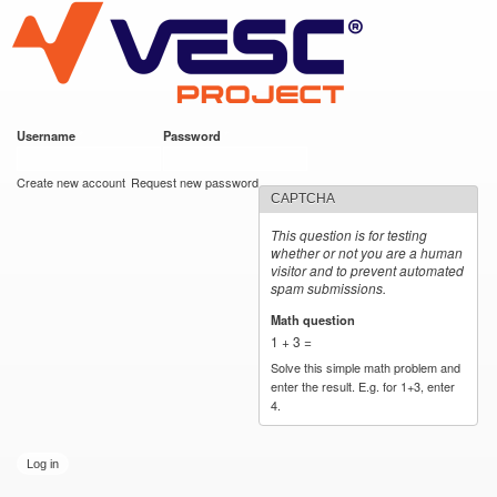
VESC Project
Skip to
main
content
Username
*
Password
*
User login
Create new account
Request new password
CAPTCHA
This question is for testing
whether or not you are a human
visitor and to prevent automated
spam submissions.
Math question
*
1 + 3 =
Solve this simple math problem and
enter the result. E.g. for 1+3, enter
4.