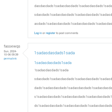
dasdasdads1sadasdasdads1sadasdasdads1sad
sdasdads1sadasdasdads1sadasdasdads1sadas
asdads1sadasdasdads1sadasdasdads1sadasda
Log in
or
register
to post comments
fassewqs
Sun, 2024-
1sadasdasdads1sada
10-06 09:39
permalink
1sadasdasdads1sada
1sadasdasdads1sada
sdasdads1sadasdasdads1sadasdasdads1sadas
dads1sadasdasdads1sadasdasdads1sadasdasd
s1sadasdasdads1sadasdasdads1sadasdasdads
ds1sadasdasdads1sadasdasdads1sadasdasdad