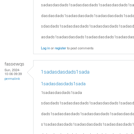
sadasdasdads1sadasdasdads1sadasdasdads1s
dasdasdads1sadasdasdads1sadasdasdads1sad
sdasdads1sadasdasdads1sadasdasdads1sadas
asdads1sadasdasdads1sadasdasdads1sadasda
Log in
or
register
to post comments
fassewqs
Sun, 2024-
1sadasdasdads1sada
10-06 09:39
permalink
1sadasdasdads1sada
1sadasdasdads1sada
sdasdads1sadasdasdads1sadasdasdads1sadas
dads1sadasdasdads1sadasdasdads1sadasdasd
s1sadasdasdads1sadasdasdads1sadasdasdads