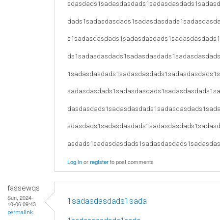
sdasdads1sadasdasdads1sadasdasdads1sadas
dads1sadasdasdads1sadasdasdads1sadasdasd
s1sadasdasdads1sadasdasdads1sadasdasdads
ds1sadasdasdads1sadasdasdads1sadasdasdad
1sadasdasdads1sadasdasdads1sadasdasdads1
sadasdasdads1sadasdasdads1sadasdasdads1s
dasdasdads1sadasdasdads1sadasdasdads1sad
sdasdads1sadasdasdads1sadasdasdads1sadas
asdads1sadasdasdads1sadasdasdads1sadasda
Log in
or
register
to post comments
fassewqs
Sun, 2024-
1sadasdasdads1sada
10-06 09:43
permalink