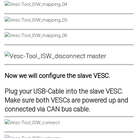
Now we will configure the slave VESC.
Plug your USB-Cable into the slave VESC.
Make sure both VESCs are powered up and
connected via CAN bus cable.