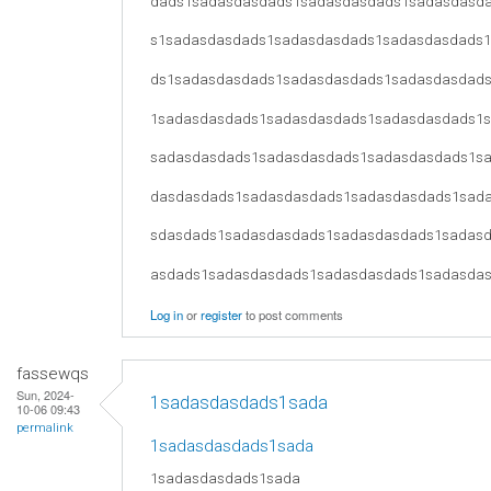
dads1sadasdasdads1sadasdasdads1sadasdasd
s1sadasdasdads1sadasdasdads1sadasdasdads
ds1sadasdasdads1sadasdasdads1sadasdasdad
1sadasdasdads1sadasdasdads1sadasdasdads1
sadasdasdads1sadasdasdads1sadasdasdads1s
dasdasdads1sadasdasdads1sadasdasdads1sad
sdasdads1sadasdasdads1sadasdasdads1sadas
asdads1sadasdasdads1sadasdasdads1sadasda
Log in
or
register
to post comments
fassewqs
Sun, 2024-
1sadasdasdads1sada
10-06 09:43
permalink
1sadasdasdads1sada
1sadasdasdads1sada