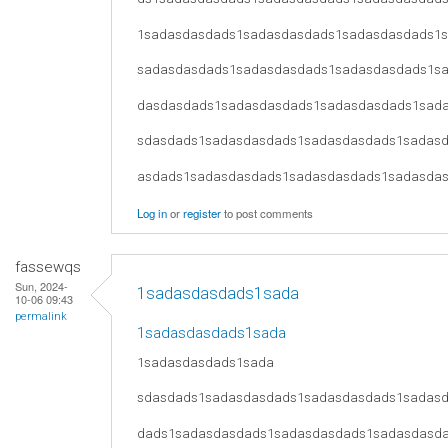
1sadasdasdads1sadasdasdads1sadasdasdads1
sadasdasdads1sadasdasdads1sadasdasdads1s
dasdasdads1sadasdasdads1sadasdasdads1sad
sdasdads1sadasdasdads1sadasdasdads1sadas
asdads1sadasdasdads1sadasdasdads1sadasda
Log in
or
register
to post comments
fassewqs
Sun, 2024-
1sadasdasdads1sada
10-06 09:43
permalink
1sadasdasdads1sada
1sadasdasdads1sada
sdasdads1sadasdasdads1sadasdasdads1sadas
dads1sadasdasdads1sadasdasdads1sadasdasd