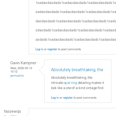
1sadasdasdads1sadasdasdads1sadasdasdads1
sadasdasdads1sadasdasdads1sadasdasdads1s
dasdasdads1sadasdasdads1sadasdasdads1sad
sdasdads1sadasdasdads1sadasdasdads1sadas
asdads1sadasdasdads1sadasdasdads1sadasda
Log in
or
register
to post comments
Gavin Kampner
Wed, 2026-05-13
Absolutely breathtaking; the
10:12
permalink
Absolutely breathtaking; the
intricate
opal ring
detailing makes it
look like a one-of-a-kind vintage find.
Log in
or
register
to post comments
fassewqs