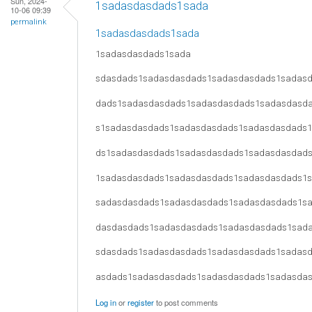
Sun, 2024-
1sadasdasdads1sada
10-06 09:39
permalink
1sadasdasdads1sada
1sadasdasdads1sada
sdasdads1sadasdasdads1sadasdasdads1sadas
dads1sadasdasdads1sadasdasdads1sadasdasd
s1sadasdasdads1sadasdasdads1sadasdasdads
ds1sadasdasdads1sadasdasdads1sadasdasdad
1sadasdasdads1sadasdasdads1sadasdasdads1
sadasdasdads1sadasdasdads1sadasdasdads1s
dasdasdads1sadasdasdads1sadasdasdads1sad
sdasdads1sadasdasdads1sadasdasdads1sadas
asdads1sadasdasdads1sadasdasdads1sadasda
Log in
or
register
to post comments