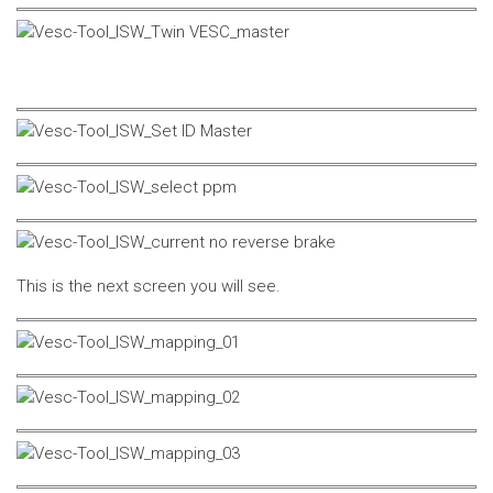
This is the next screen you will see.