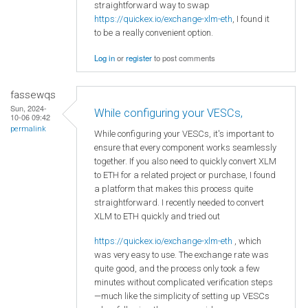
straightforward way to swap
https://quickex.io/exchange-xlm-eth
, I found it
to be a really convenient option.
Log in
or
register
to post comments
fassewqs
Sun, 2024-
While configuring your VESCs,
10-06 09:42
permalink
While configuring your VESCs, it's important to
ensure that every component works seamlessly
together. If you also need to quickly convert XLM
to ETH for a related project or purchase, I found
a platform that makes this process quite
straightforward. I recently needed to convert
XLM to ETH quickly and tried out
https://quickex.io/exchange-xlm-eth
, which
was very easy to use. The exchange rate was
quite good, and the process only took a few
minutes without complicated verification steps
—much like the simplicity of setting up VESCs