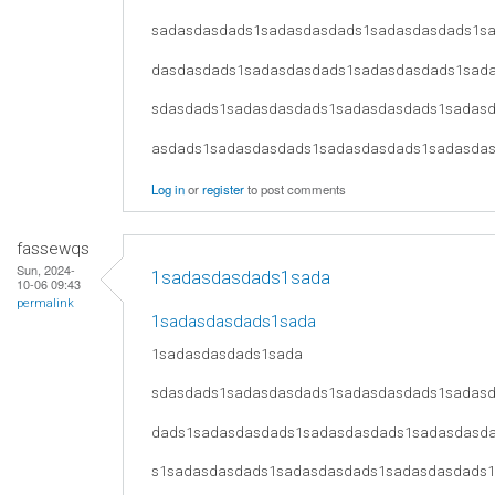
sadasdasdads1sadasdasdads1sadasdasdads1s
dasdasdads1sadasdasdads1sadasdasdads1sad
sdasdads1sadasdasdads1sadasdasdads1sadas
asdads1sadasdasdads1sadasdasdads1sadasda
Log in
or
register
to post comments
fassewqs
Sun, 2024-
1sadasdasdads1sada
10-06 09:43
permalink
1sadasdasdads1sada
1sadasdasdads1sada
sdasdads1sadasdasdads1sadasdasdads1sadas
dads1sadasdasdads1sadasdasdads1sadasdasd
s1sadasdasdads1sadasdasdads1sadasdasdads