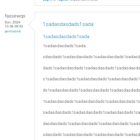
fassewqs
Sun, 2024-
1sadasdasdads1sada
10-06 09:43
permalink
1sadasdasdads1sada
1sadasdasdads1sada
sdasdads1sadasdasdads1sadasdasdads1sadas
dads1sadasdasdads1sadasdasdads1sadasdasd
s1sadasdasdads1sadasdasdads1sadasdasdads
ds1sadasdasdads1sadasdasdads1sadasdasdad
1sadasdasdads1sadasdasdads1sadasdasdads1
sadasdasdads1sadasdasdads1sadasdasdads1s
dasdasdads1sadasdasdads1sadasdasdads1sad
sdasdads1sadasdasdads1sadasdasdads1sadas