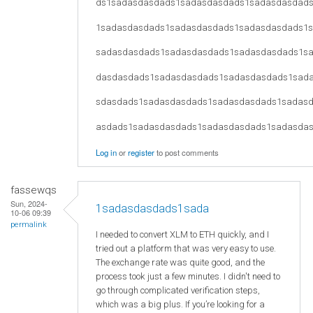
ds1sadasdasdads1sadasdasdads1sadasdasdad
1sadasdasdads1sadasdasdads1sadasdasdads1
sadasdasdads1sadasdasdads1sadasdasdads1s
dasdasdads1sadasdasdads1sadasdasdads1sad
sdasdads1sadasdasdads1sadasdasdads1sadas
asdads1sadasdasdads1sadasdasdads1sadasda
Log in
or
register
to post comments
fassewqs
Sun, 2024-
1sadasdasdads1sada
10-06 09:39
permalink
I needed to convert XLM to ETH quickly, and I
tried out a platform that was very easy to use.
The exchange rate was quite good, and the
process took just a few minutes. I didn't need to
go through complicated verification steps,
which was a big plus. If you’re looking for a