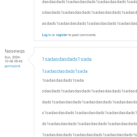
dasdasdads1sadasdasdads1sadasdasdads1sad
sdasdads1sadasdasdads1sadasdasdads1sadas
asdads1sadasdasdads1sadasdasdads1sadasda
Log in
or
register
to post comments
fassewqs
Sun, 2024-
1sadasdasdads1sada
10-06 09:43
permalink
1sadasdasdads1sada
1sadasdasdads1sada
sdasdads1sadasdasdads1sadasdasdads1sadas
dads1sadasdasdads1sadasdasdads1sadasdasd
s1sadasdasdads1sadasdasdads1sadasdasdads
ds1sadasdasdads1sadasdasdads1sadasdasdad
1sadasdasdads1sadasdasdads1sadasdasdads1