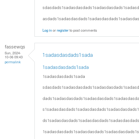
sdasdads1sadasdasdads1sadasdasdads1sadas
asdads1sadasdasdads1sadasdasdads1sadasda
Log in
or
register
to post comments
fassewqs
Sun, 2024-
1sadasdasdads1sada
10-06 09:43
permalink
1sadasdasdads1sada
1sadasdasdads1sada
sdasdads1sadasdasdads1sadasdasdads1sadas
dads1sadasdasdads1sadasdasdads1sadasdasd
s1sadasdasdads1sadasdasdads1sadasdasdads
ds1sadasdasdads1sadasdasdads1sadasdasdad
1sadasdasdads1sadasdasdads1sadasdasdads1