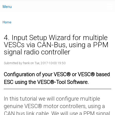
Menu
Main menu
Home
You are here
4. Input Setup Wizard for multiple
VESCs via CAN-Bus, using a PPM
signal radio controller
Submitted by
frank
on Tue, 2017-10-03 19:50
Configuration of your VESC® or VESC® based
ESC using the VESC®-Tool Software.
In this tutorial we will configure multiple
genuine VESC® motor controllers, using a
CAN bus link cable. We will use a PPM signal