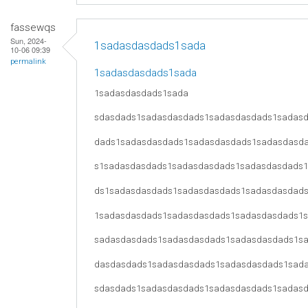
fassewqs
Sun, 2024-
1sadasdasdads1sada
10-06 09:39
permalink
1sadasdasdads1sada
1sadasdasdads1sada
sdasdads1sadasdasdads1sadasdasdads1sadas
dads1sadasdasdads1sadasdasdads1sadasdasd
s1sadasdasdads1sadasdasdads1sadasdasdads
ds1sadasdasdads1sadasdasdads1sadasdasdad
1sadasdasdads1sadasdasdads1sadasdasdads1
sadasdasdads1sadasdasdads1sadasdasdads1s
dasdasdads1sadasdasdads1sadasdasdads1sad
sdasdads1sadasdasdads1sadasdasdads1sadas