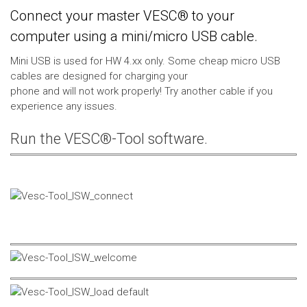
Connect your master VESC® to your
computer using a mini/micro USB cable.
Mini USB is used for HW 4.xx only. Some cheap micro USB
cables are designed for charging your
phone and will not work properly! Try another cable if you
experience any issues.
Run the VESC®-Tool software.