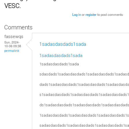
VESC.
Log in
or
register
to post comments
Comments
fassewqs
Sun, 2024-
1sadasdasdads1sada
10-06 09:38
permalink
1sadasdasdads1sada
1sadasdasdads1sada
sdasdads1sadasdasdads1sadasdasdads1sadas
dads1sadasdasdads1sadasdasdads1sadasdasd
s1sadasdasdads1sadasdasdads1sadasdasdads
ds1sadasdasdads1sadasdasdads1sadasdasdad
1sadasdasdads1sadasdasdads1sadasdasdads1
sadasdasdads1sadasdasdads1sadasdasdads1s