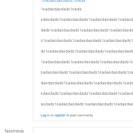
1sadasdasdads1sada
1sadasdasdads1sada
sdasdads1sadasdasdads1sadasdasdads1sadas
dads1sadasdasdads1sadasdasdads1sadasdasd
s1sadasdasdads1sadasdasdads1sadasdasdads
ds1sadasdasdads1sadasdasdads1sadasdasdad
1sadasdasdads1sadasdasdads1sadasdasdads1
sadasdasdads1sadasdasdads1sadasdasdads1s
dasdasdads1sadasdasdads1sadasdasdads1sad
sdasdads1sadasdasdads1sadasdasdads1sadas
asdads1sadasdasdads1sadasdasdads1sadasda
Log in
or
register
to post comments
fassewqs