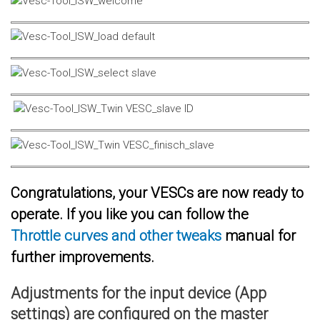
Congratulations, your VESCs are now ready to
operate. If you like you can follow the
Throttle curves and other tweaks
manual for
further improvements.
Adjustments for the input device (App
settings) are configured on the master