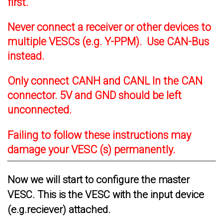
first.
Never connect a receiver or other devices to
multiple VESCs (e.g. Y-PPM). Use CAN-Bus
instead.
Only connect CANH and CANL In the CAN
connector. 5V and GND should be left
unconnected.
Failing to follow these instructions may
damage your VESC (s) permanently.
Now we will start to configure the master
VESC. This is the VESC with the input device
(e.g.reciever) attached.