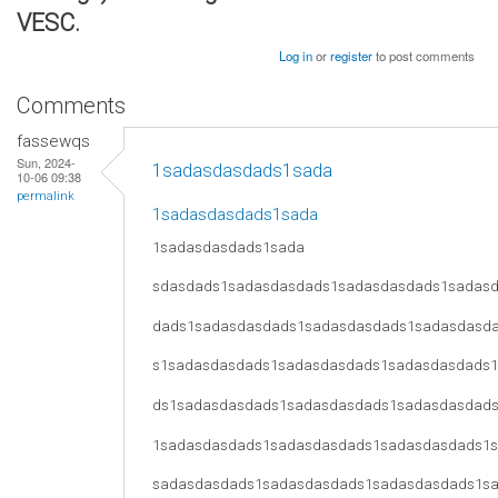
VESC.
Log in
or
register
to post comments
Comments
fassewqs
Sun, 2024-
1sadasdasdads1sada
10-06 09:38
permalink
1sadasdasdads1sada
1sadasdasdads1sada
sdasdads1sadasdasdads1sadasdasdads1sadas
dads1sadasdasdads1sadasdasdads1sadasdasd
s1sadasdasdads1sadasdasdads1sadasdasdads
ds1sadasdasdads1sadasdasdads1sadasdasdad
1sadasdasdads1sadasdasdads1sadasdasdads1
sadasdasdads1sadasdasdads1sadasdasdads1s