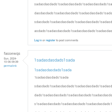
sadasdasdads1sadasdasdads1sadasdasdads1s
dasdasdads1sadasdasdads1sadasdasdads1sad
sdasdads1sadasdasdads1sadasdasdads1sadas
asdads1sadasdasdads1sadasdasdads1sadasda
Log in
or
register
to post comments
fassewqs
Sun, 2024-
1sadasdasdads1sada
10-06 09:39
permalink
1sadasdasdads1sada
1sadasdasdads1sada
sdasdads1sadasdasdads1sadasdasdads1sadas
dads1sadasdasdads1sadasdasdads1sadasdasd
s1sadasdasdads1sadasdasdads1sadasdasdads