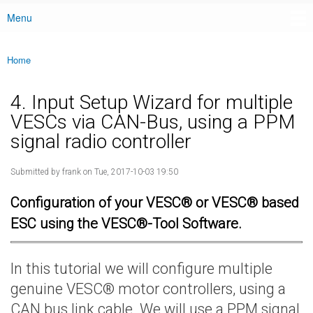
Menu
Main menu
Home
You are here
4. Input Setup Wizard for multiple
VESCs via CAN-Bus, using a PPM
signal radio controller
Submitted by
frank
on Tue, 2017-10-03 19:50
Configuration of your VESC® or VESC® based
ESC using the VESC®-Tool Software.
In this tutorial we will configure multiple
genuine VESC® motor controllers, using a
CAN bus link cable. We will use a PPM signal