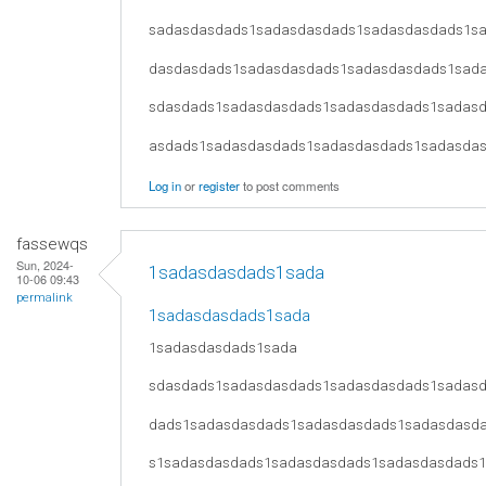
sadasdasdads1sadasdasdads1sadasdasdads1s
dasdasdads1sadasdasdads1sadasdasdads1sad
sdasdads1sadasdasdads1sadasdasdads1sadas
asdads1sadasdasdads1sadasdasdads1sadasda
Log in
or
register
to post comments
fassewqs
Sun, 2024-
1sadasdasdads1sada
10-06 09:43
permalink
1sadasdasdads1sada
1sadasdasdads1sada
sdasdads1sadasdasdads1sadasdasdads1sadas
dads1sadasdasdads1sadasdasdads1sadasdasd
s1sadasdasdads1sadasdasdads1sadasdasdads