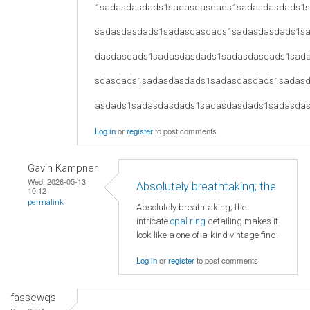
1sadasdasdads1sadasdasdads1sadasdasdads1
sadasdasdads1sadasdasdads1sadasdasdads1s
dasdasdads1sadasdasdads1sadasdasdads1sad
sdasdads1sadasdasdads1sadasdasdads1sadas
asdads1sadasdasdads1sadasdasdads1sadasda
Log in
or
register
to post comments
Gavin Kampner
Wed, 2026-05-13
Absolutely breathtaking; the
10:12
permalink
Absolutely breathtaking; the
intricate
opal ring
detailing makes it
look like a one-of-a-kind vintage find.
Log in
or
register
to post comments
fassewqs