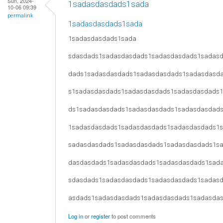
Sun, 2024-
1sadasdasdads1sada
10-06 09:39
permalink
1sadasdasdads1sada
1sadasdasdads1sada
sdasdads1sadasdasdads1sadasdasdads1sadas
dads1sadasdasdads1sadasdasdads1sadasdasd
s1sadasdasdads1sadasdasdads1sadasdasdads
ds1sadasdasdads1sadasdasdads1sadasdasdad
1sadasdasdads1sadasdasdads1sadasdasdads1
sadasdasdads1sadasdasdads1sadasdasdads1s
dasdasdads1sadasdasdads1sadasdasdads1sad
sdasdads1sadasdasdads1sadasdasdads1sadas
asdads1sadasdasdads1sadasdasdads1sadasda
Log in
or
register
to post comments