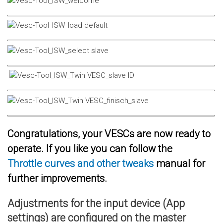
Congratulations, your VESCs are now ready to
operate. If you like you can follow the
Throttle curves and other tweaks
manual for
further improvements.
Adjustments for the input device (App
settings) are configured on the master