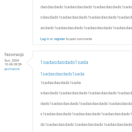
dasdasdads1sadasdasdads1sadasdasdads1sad
sdasdads1sadasdasdads1sadasdasdads1sadas
asdads1sadasdasdads1sadasdasdads1sadasda
Log in
or
register
to post comments
fassewqs
Sun, 2024-
1sadasdasdads1sada
10-06 09:39
permalink
1sadasdasdads1sada
1sadasdasdads1sada
sdasdads1sadasdasdads1sadasdasdads1sadas
dads1sadasdasdads1sadasdasdads1sadasdasd
s1sadasdasdads1sadasdasdads1sadasdasdads
ds1sadasdasdads1sadasdasdads1sadasdasdad