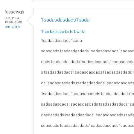
fassewqs
Sun, 2024-
1sadasdasdads1sada
10-06 09:39
permalink
1sadasdasdads1sada
1sadasdasdads1sada
sdasdads1sadasdasdads1sadasdasdads1sadas
dads1sadasdasdads1sadasdasdads1sadasdasd
s1sadasdasdads1sadasdasdads1sadasdasdads
ds1sadasdasdads1sadasdasdads1sadasdasdad
1sadasdasdads1sadasdasdads1sadasdasdads1
sadasdasdads1sadasdasdads1sadasdasdads1s
dasdasdads1sadasdasdads1sadasdasdads1sad
sdasdads1sadasdasdads1sadasdasdads1sadas