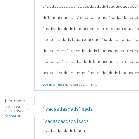
s1sadasdasdads1sadasdasdads1sadasdasdads
ds1sadasdasdads1sadasdasdads1sadasdasdad
1sadasdasdads1sadasdasdads1sadasdasdads1
sadasdasdads1sadasdasdads1sadasdasdads1s
dasdasdads1sadasdasdads1sadasdasdads1sad
sdasdads1sadasdasdads1sadasdasdads1sadas
asdads1sadasdasdads1sadasdasdads1sadasda
Log in
or
register
to post comments
fassewqs
Sun, 2024-
1sadasdasdads1sada
10-06 09:43
permalink
1sadasdasdads1sada
1sadasdasdads1sada