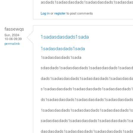
asdads1sadasdasdads1sadasdasdads1sadasda
Log in
or
register
to post comments
fassewqs
Sun, 2024-
1sadasdasdads1sada
10-06 09:39
permalink
1sadasdasdads1sada
1sadasdasdads1sada
sdasdads1sadasdasdads1sadasdasdads1sadas
dads1sadasdasdads1sadasdasdads1sadasdasd
s1sadasdasdads1sadasdasdads1sadasdasdads
ds1sadasdasdads1sadasdasdads1sadasdasdad
1sadasdasdads1sadasdasdads1sadasdasdads1
sadasdasdads1sadasdasdads1sadasdasdads1s
dasdasdads1sadasdasdads1sadasdasdads1sad