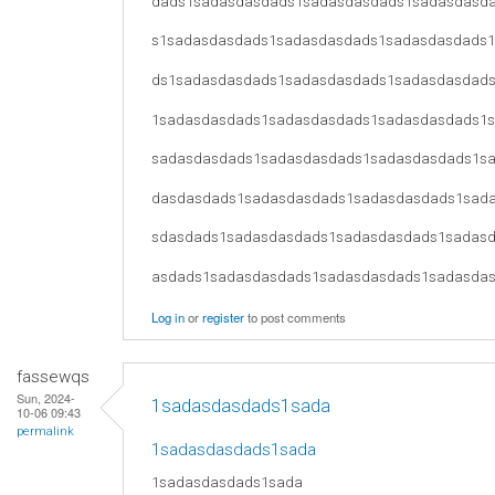
dads1sadasdasdads1sadasdasdads1sadasdasd
s1sadasdasdads1sadasdasdads1sadasdasdads
ds1sadasdasdads1sadasdasdads1sadasdasdad
1sadasdasdads1sadasdasdads1sadasdasdads1
sadasdasdads1sadasdasdads1sadasdasdads1s
dasdasdads1sadasdasdads1sadasdasdads1sad
sdasdads1sadasdasdads1sadasdasdads1sadas
asdads1sadasdasdads1sadasdasdads1sadasda
Log in
or
register
to post comments
fassewqs
Sun, 2024-
1sadasdasdads1sada
10-06 09:43
permalink
1sadasdasdads1sada
1sadasdasdads1sada