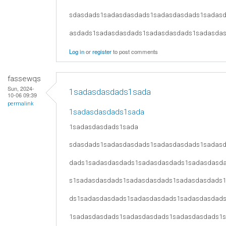
sdasdads1sadasdasdads1sadasdasdads1sadas
asdads1sadasdasdads1sadasdasdads1sadasda
Log in
or
register
to post comments
fassewqs
Sun, 2024-
1sadasdasdads1sada
10-06 09:39
permalink
1sadasdasdads1sada
1sadasdasdads1sada
sdasdads1sadasdasdads1sadasdasdads1sadas
dads1sadasdasdads1sadasdasdads1sadasdasd
s1sadasdasdads1sadasdasdads1sadasdasdads
ds1sadasdasdads1sadasdasdads1sadasdasdad
1sadasdasdads1sadasdasdads1sadasdasdads1