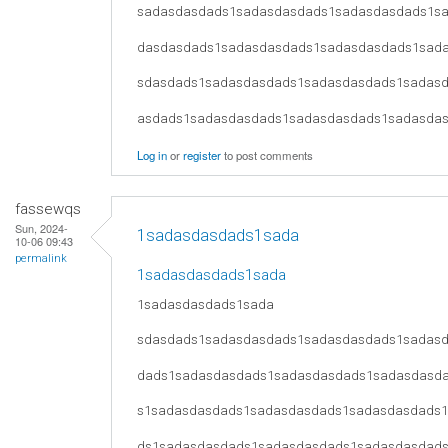
sadasdasdads1sadasdasdads1sadasdasdads1s
dasdasdads1sadasdasdads1sadasdasdads1sad
sdasdads1sadasdasdads1sadasdasdads1sadas
asdads1sadasdasdads1sadasdasdads1sadasda
Log in
or
register
to post comments
fassewqs
Sun, 2024-
1sadasdasdads1sada
10-06 09:43
permalink
1sadasdasdads1sada
1sadasdasdads1sada
sdasdads1sadasdasdads1sadasdasdads1sadas
dads1sadasdasdads1sadasdasdads1sadasdasd
s1sadasdasdads1sadasdasdads1sadasdasdads
ds1sadasdasdads1sadasdasdads1sadasdasdad