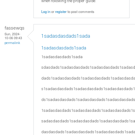
when following the proper guide.
Log in
or
register
to post comments
fassewqs
Sun, 2024-
1sadasdasdads1sada
10-06 09:43
permalink
1sadasdasdads1sada
1sadasdasdads1sada
sdasdads1sadasdasdads1sadasdasdads1sadas
dads1sadasdasdads1sadasdasdads1sadasdasd
s1sadasdasdads1sadasdasdads1sadasdasdads
ds1sadasdasdads1sadasdasdads1sadasdasdad
1sadasdasdads1sadasdasdads1sadasdasdads1
sadasdasdads1sadasdasdads1sadasdasdads1s
dasdasdads1sadasdasdads1sadasdasdads1sad