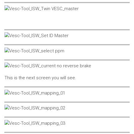
This is the next screen you will see.