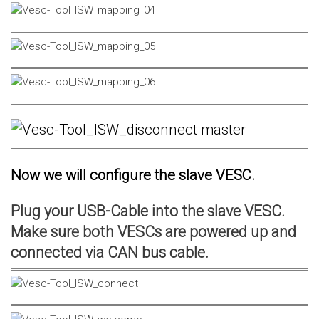
Now we will configure the slave VESC.
Plug your USB-Cable into the slave VESC.
Make sure both VESCs are powered up and
connected via CAN bus cable.