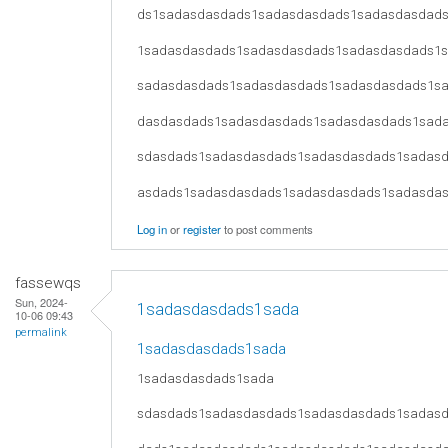
ds1sadasdasdads1sadasdasdads1sadasdasdad
1sadasdasdads1sadasdasdads1sadasdasdads1
sadasdasdads1sadasdasdads1sadasdasdads1s
dasdasdads1sadasdasdads1sadasdasdads1sad
sdasdads1sadasdasdads1sadasdasdads1sadas
asdads1sadasdasdads1sadasdasdads1sadasda
Log in
or
register
to post comments
fassewqs
Sun, 2024-
1sadasdasdads1sada
10-06 09:43
permalink
1sadasdasdads1sada
1sadasdasdads1sada
sdasdads1sadasdasdads1sadasdasdads1sadas