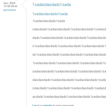
Sun, 2024-
1sadasdasdads1sada
10-06 09:43
permalink
1sadasdasdads1sada
1sadasdasdads1sada
sdasdads1sadasdasdads1sadasdasdads1sadas
dads1sadasdasdads1sadasdasdads1sadasdasd
s1sadasdasdads1sadasdasdads1sadasdasdads
ds1sadasdasdads1sadasdasdads1sadasdasdad
1sadasdasdads1sadasdasdads1sadasdasdads1
sadasdasdads1sadasdasdads1sadasdasdads1s
dasdasdads1sadasdasdads1sadasdasdads1sad
sdasdads1sadasdasdads1sadasdasdads1sadas
asdads1sadasdasdads1sadasdasdads1sadasda
Log in
or
register
to post comments