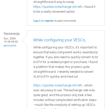
straightforward way to swap
https://quickex.io/exchange-xlm-eth
, I found it
to be a really convenient option.
Log in
or
register
to post comments
fassewqs
Sun, 2024-
While configuring your VESCs,
10-06 09:42
permalink
While configuring your VESCs, it's important to
ensure that every component works seamlessly
together. If you also need to quickly convert XLM
to ETH for a related project or purchase, I found
a platform that makes this process quite
straightforward. I recently needed to convert
XLM to ETH quickly and tried out
https://quickex.io/exchange-xlm-eth
, which
was very easy to use. The exchange rate was
quite good, and the process only took a few
minutes without complicated verification steps
—much like the simplicity of setting up VESCs