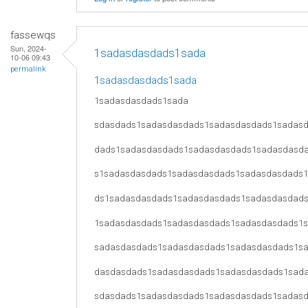
fassewqs
Sun, 2024-
1sadasdasdads1sada
10-06 09:43
permalink
1sadasdasdads1sada
1sadasdasdads1sada
sdasdads1sadasdasdads1sadasdasdads1sadas
dads1sadasdasdads1sadasdasdads1sadasdasd
s1sadasdasdads1sadasdasdads1sadasdasdads
ds1sadasdasdads1sadasdasdads1sadasdasdad
1sadasdasdads1sadasdasdads1sadasdasdads1
sadasdasdads1sadasdasdads1sadasdasdads1s
dasdasdads1sadasdasdads1sadasdasdads1sad
sdasdads1sadasdasdads1sadasdasdads1sadas