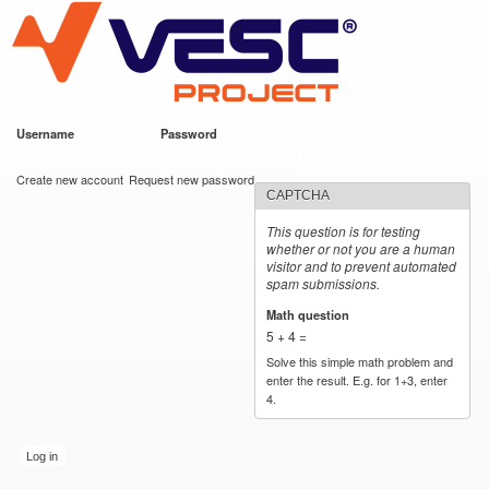
VESC Project
Skip to
main
content
Username
*
Password
*
User login
Create new account
Request new password
CAPTCHA
This question is for testing
whether or not you are a human
visitor and to prevent automated
spam submissions.
Math question
*
5 + 4 =
Solve this simple math problem and
enter the result. E.g. for 1+3, enter
4.