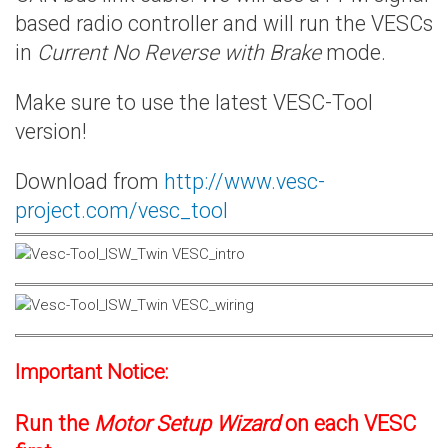
based radio controller and will run the VESCs
in
Current No Reverse with Brake
mode.
Make sure to use the latest VESC-Tool
version!
Download from
http://www.vesc-
project.com/vesc_tool
Important Notice:
Run the
Motor Setup Wizard
on each VESC