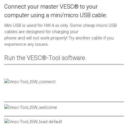
Connect your master VESC® to your
computer using a mini/micro USB cable.
Mini USB is used for HW 4.xx only. Some cheap micro USB
cables are designed for charging your
phone and will not work properly! Try another cable if you
experience any issues.
Run the VESC®-Tool software.