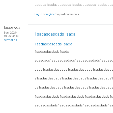
asdads1sadasdasdads1sadasdasdads1sadasda
Log in
or
register
to post comments
fassewqs
Sun, 2024-
1sadasdasdads1sada
10-06 09:43
permalink
1sadasdasdads1sada
1sadasdasdads1sada
sdasdads1sadasdasdads1sadasdasdads1sadas
dads1sadasdasdads1sadasdasdads1sadasdasd
s1sadasdasdads1sadasdasdads1sadasdasdads
ds1sadasdasdads1sadasdasdads1sadasdasdad
1sadasdasdads1sadasdasdads1sadasdasdads1
sadasdasdads1sadasdasdads1sadasdasdads1s