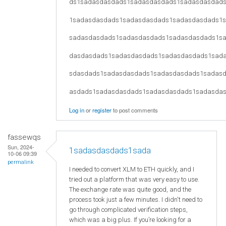
ds1sadasdasdads1sadasdasdads1sadasdasdad
1sadasdasdads1sadasdasdads1sadasdasdads1
sadasdasdads1sadasdasdads1sadasdasdads1s
dasdasdads1sadasdasdads1sadasdasdads1sad
sdasdads1sadasdasdads1sadasdasdads1sadas
asdads1sadasdasdads1sadasdasdads1sadasda
Log in
or
register
to post comments
fassewqs
Sun, 2024-
1sadasdasdads1sada
10-06 09:39
permalink
I needed to convert XLM to ETH quickly, and I
tried out a platform that was very easy to use.
The exchange rate was quite good, and the
process took just a few minutes. I didn't need to
go through complicated verification steps,
which was a big plus. If you’re looking for a