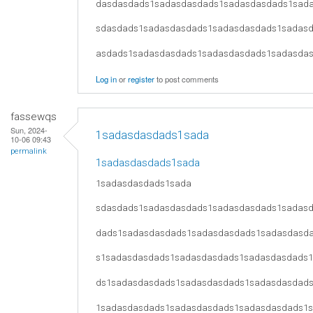
dasdasdads1sadasdasdads1sadasdasdads1sad
sdasdads1sadasdasdads1sadasdasdads1sadas
asdads1sadasdasdads1sadasdasdads1sadasda
Log in
or
register
to post comments
fassewqs
Sun, 2024-
1sadasdasdads1sada
10-06 09:43
permalink
1sadasdasdads1sada
1sadasdasdads1sada
sdasdads1sadasdasdads1sadasdasdads1sadas
dads1sadasdasdads1sadasdasdads1sadasdasd
s1sadasdasdads1sadasdasdads1sadasdasdads
ds1sadasdasdads1sadasdasdads1sadasdasdad
1sadasdasdads1sadasdasdads1sadasdasdads1