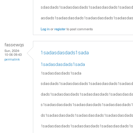
sdasdads1sadasdasdads1sadasdasdads1sadas
asdads1sadasdasdads1sadasdasdads1sadasda
Log in
or
register
to post comments
fassewqs
Sun, 2024-
1sadasdasdads1sada
10-06 09:43
permalink
1sadasdasdads1sada
1sadasdasdads1sada
sdasdads1sadasdasdads1sadasdasdads1sadas
dads1sadasdasdads1sadasdasdads1sadasdasd
s1sadasdasdads1sadasdasdads1sadasdasdads
ds1sadasdasdads1sadasdasdads1sadasdasdad
1sadasdasdads1sadasdasdads1sadasdasdads1