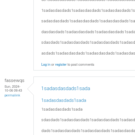
1sadasdasdads1sadasdasdads1sadasdasdads1
sadasdasdads1sadasdasdads1sadasdasdads1s
dasdasdads1sadasdasdads1sadasdasdads1sad
sdasdads1sadasdasdads1sadasdasdads1sadas
asdads1sadasdasdads1sadasdasdads1sadasda
Log in
or
register
to post comments
fassewqs
Sun, 2024-
1sadasdasdads1sada
10-06 09:43
permalink
1sadasdasdads1sada
1sadasdasdads1sada
sdasdads1sadasdasdads1sadasdasdads1sadas
dads1sadasdasdads1sadasdasdads1sadasdasd