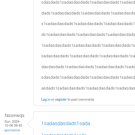
sdasdads1sadasdasdads1sadasdasdads1sadas
dads1sadasdasdads1sadasdasdads1sadasdasd
s1sadasdasdads1sadasdasdads1sadasdasdads
ds1sadasdasdads1sadasdasdads1sadasdasdad
1sadasdasdads1sadasdasdads1sadasdasdads1
sadasdasdads1sadasdasdads1sadasdasdads1s
dasdasdads1sadasdasdads1sadasdasdads1sad
sdasdads1sadasdasdads1sadasdasdads1sadas
asdads1sadasdasdads1sadasdasdads1sadasda
Log in
or
register
to post comments
fassewqs
Sun, 2024-
1sadasdasdads1sada
10-06 09:43
permalink