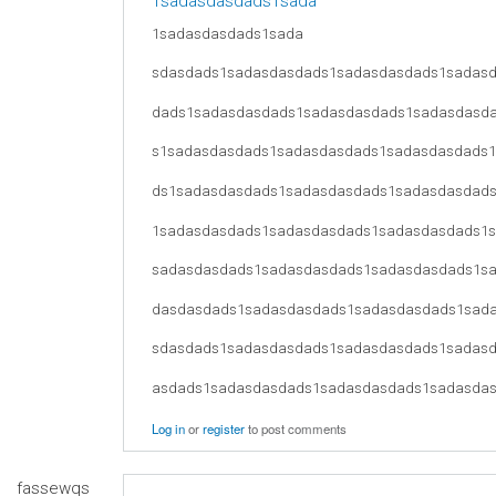
1sadasdasdads1sada
1sadasdasdads1sada
sdasdads1sadasdasdads1sadasdasdads1sadas
dads1sadasdasdads1sadasdasdads1sadasdasd
s1sadasdasdads1sadasdasdads1sadasdasdads
ds1sadasdasdads1sadasdasdads1sadasdasdad
1sadasdasdads1sadasdasdads1sadasdasdads1
sadasdasdads1sadasdasdads1sadasdasdads1s
dasdasdads1sadasdasdads1sadasdasdads1sad
sdasdads1sadasdasdads1sadasdasdads1sadas
asdads1sadasdasdads1sadasdasdads1sadasda
Log in
or
register
to post comments
fassewqs