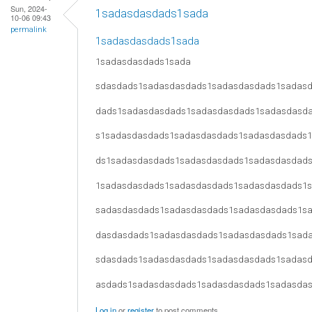
Sun, 2024-
1sadasdasdads1sada
10-06 09:43
permalink
1sadasdasdads1sada
1sadasdasdads1sada
sdasdads1sadasdasdads1sadasdasdads1sadas
dads1sadasdasdads1sadasdasdads1sadasdasd
s1sadasdasdads1sadasdasdads1sadasdasdads
ds1sadasdasdads1sadasdasdads1sadasdasdad
1sadasdasdads1sadasdasdads1sadasdasdads1
sadasdasdads1sadasdasdads1sadasdasdads1s
dasdasdads1sadasdasdads1sadasdasdads1sad
sdasdads1sadasdasdads1sadasdasdads1sadas
asdads1sadasdasdads1sadasdasdads1sadasda
Log in
or
register
to post comments