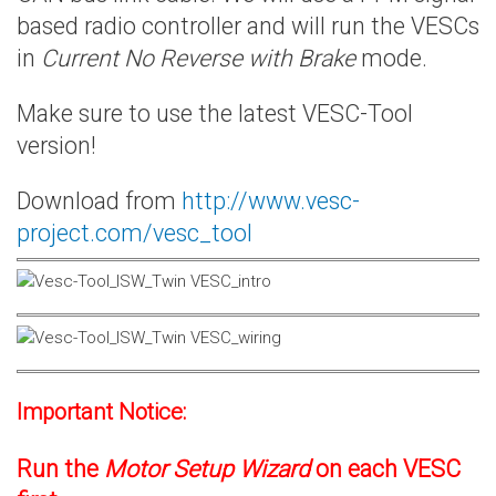
based radio controller and will run the VESCs
in
Current No Reverse with Brake
mode.
Make sure to use the latest VESC-Tool
version!
Download from
http://www.vesc-
project.com/vesc_tool
Important Notice:
Run the
Motor Setup Wizard
on each VESC