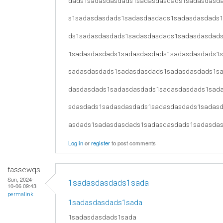
dads1sadasdasdads1sadasdasdads1sadasdasd
s1sadasdasdads1sadasdasdads1sadasdasdads
ds1sadasdasdads1sadasdasdads1sadasdasdad
1sadasdasdads1sadasdasdads1sadasdasdads1
sadasdasdads1sadasdasdads1sadasdasdads1s
dasdasdads1sadasdasdads1sadasdasdads1sad
sdasdads1sadasdasdads1sadasdasdads1sadas
asdads1sadasdasdads1sadasdasdads1sadasda
Log in
or
register
to post comments
fassewqs
Sun, 2024-
1sadasdasdads1sada
10-06 09:43
permalink
1sadasdasdads1sada
1sadasdasdads1sada