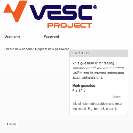
VESC Project
Skip to
main
content
Username
*
Password
*
User login
Create new account
Request new password
CAPTCHA
This question is for testing
whether or not you are a human
visitor and to prevent automated
spam submissions.
Math question
*
6 + 12 =
Solve
this simple math problem and enter
the result. E.g. for 1+3, enter 4.