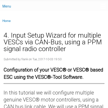
Menu
Main menu
Home
You are here
4. Input Setup Wizard for multiple
VESCs via CAN-Bus, using a PPM
signal radio controller
Submitted by
frank
on Tue, 2017-10-03 19:50
Configuration of your VESC® or VESC® based
ESC using the VESC®-Tool Software.
In this tutorial we will configure multiple
genuine VESC® motor controllers, using a
CAN bus link cable. We will use a PPM signal