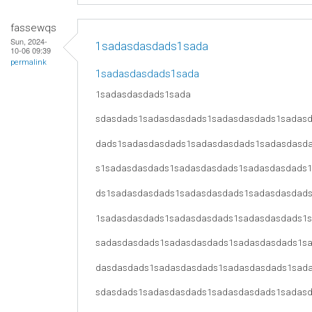
fassewqs
Sun, 2024-
1sadasdasdads1sada
10-06 09:39
permalink
1sadasdasdads1sada
1sadasdasdads1sada
sdasdads1sadasdasdads1sadasdasdads1sadas
dads1sadasdasdads1sadasdasdads1sadasdasd
s1sadasdasdads1sadasdasdads1sadasdasdads
ds1sadasdasdads1sadasdasdads1sadasdasdad
1sadasdasdads1sadasdasdads1sadasdasdads1
sadasdasdads1sadasdasdads1sadasdasdads1s
dasdasdads1sadasdasdads1sadasdasdads1sad
sdasdads1sadasdasdads1sadasdasdads1sadas