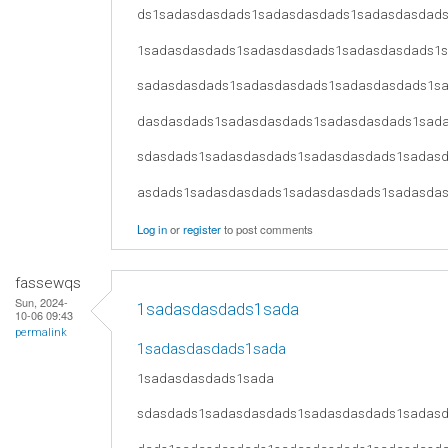
ds1sadasdasdads1sadasdasdads1sadasdasdad
1sadasdasdads1sadasdasdads1sadasdasdads1
sadasdasdads1sadasdasdads1sadasdasdads1s
dasdasdads1sadasdasdads1sadasdasdads1sad
sdasdads1sadasdasdads1sadasdasdads1sadas
asdads1sadasdasdads1sadasdasdads1sadasda
Log in
or
register
to post comments
fassewqs
Sun, 2024-
1sadasdasdads1sada
10-06 09:43
permalink
1sadasdasdads1sada
1sadasdasdads1sada
sdasdads1sadasdasdads1sadasdasdads1sadas