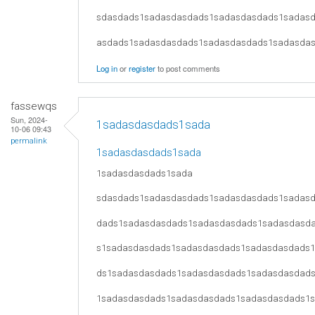
sdasdads1sadasdasdads1sadasdasdads1sadas
asdads1sadasdasdads1sadasdasdads1sadasda
Log in
or
register
to post comments
fassewqs
Sun, 2024-
1sadasdasdads1sada
10-06 09:43
permalink
1sadasdasdads1sada
1sadasdasdads1sada
sdasdads1sadasdasdads1sadasdasdads1sadas
dads1sadasdasdads1sadasdasdads1sadasdasd
s1sadasdasdads1sadasdasdads1sadasdasdads
ds1sadasdasdads1sadasdasdads1sadasdasdad
1sadasdasdads1sadasdasdads1sadasdasdads1