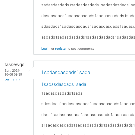
sadasdasdads1sadasdasdads1sadasdasdads1s
dasdasdads1sadasdasdads1sadasdasdads1sad
sdasdads1sadasdasdads1sadasdasdads1sadas
asdads1sadasdasdads1sadasdasdads1sadasda
Log in
or
register
to post comments
fassewqs
Sun, 2024-
1sadasdasdads1sada
10-06 09:39
permalink
1sadasdasdads1sada
1sadasdasdads1sada
sdasdads1sadasdasdads1sadasdasdads1sadas
dads1sadasdasdads1sadasdasdads1sadasdasd
s1sadasdasdads1sadasdasdads1sadasdasdads