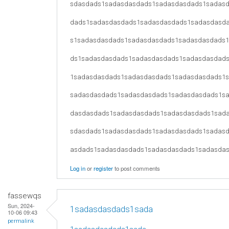
sdasdads1sadasdasdads1sadasdasdads1sadas
dads1sadasdasdads1sadasdasdads1sadasdasd
s1sadasdasdads1sadasdasdads1sadasdasdads
ds1sadasdasdads1sadasdasdads1sadasdasdad
1sadasdasdads1sadasdasdads1sadasdasdads1
sadasdasdads1sadasdasdads1sadasdasdads1s
dasdasdads1sadasdasdads1sadasdasdads1sad
sdasdads1sadasdasdads1sadasdasdads1sadas
asdads1sadasdasdads1sadasdasdads1sadasda
Log in
or
register
to post comments
fassewqs
Sun, 2024-
1sadasdasdads1sada
10-06 09:43
permalink