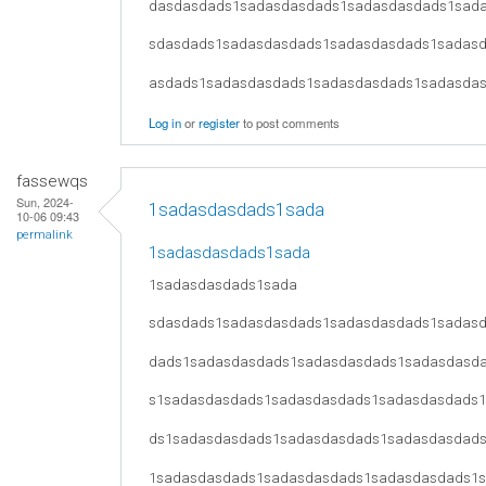
dasdasdads1sadasdasdads1sadasdasdads1sad
sdasdads1sadasdasdads1sadasdasdads1sadas
asdads1sadasdasdads1sadasdasdads1sadasda
Log in
or
register
to post comments
fassewqs
Sun, 2024-
1sadasdasdads1sada
10-06 09:43
permalink
1sadasdasdads1sada
1sadasdasdads1sada
sdasdads1sadasdasdads1sadasdasdads1sadas
dads1sadasdasdads1sadasdasdads1sadasdasd
s1sadasdasdads1sadasdasdads1sadasdasdads
ds1sadasdasdads1sadasdasdads1sadasdasdad
1sadasdasdads1sadasdasdads1sadasdasdads1