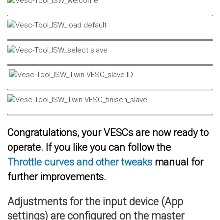
Congratulations, your VESCs are now ready to
operate. If you like you can follow the
Throttle curves and other tweaks
manual for
further improvements.
Adjustments for the input device (App
settings) are configured on the master