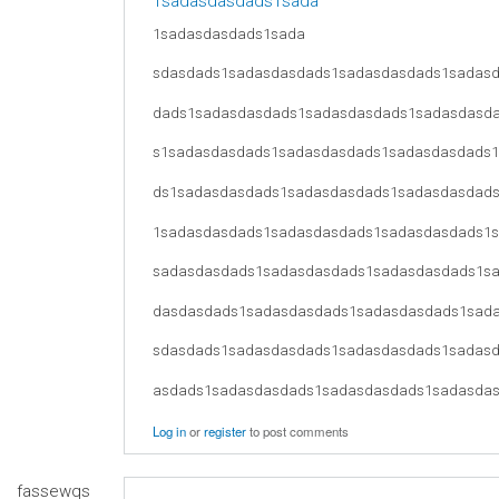
1sadasdasdads1sada
1sadasdasdads1sada
sdasdads1sadasdasdads1sadasdasdads1sadas
dads1sadasdasdads1sadasdasdads1sadasdasd
s1sadasdasdads1sadasdasdads1sadasdasdads
ds1sadasdasdads1sadasdasdads1sadasdasdad
1sadasdasdads1sadasdasdads1sadasdasdads1
sadasdasdads1sadasdasdads1sadasdasdads1s
dasdasdads1sadasdasdads1sadasdasdads1sad
sdasdads1sadasdasdads1sadasdasdads1sadas
asdads1sadasdasdads1sadasdasdads1sadasda
Log in
or
register
to post comments
fassewqs