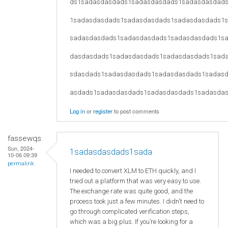
ds1sadasdasdads1sadasdasdads1sadasdasdad
1sadasdasdads1sadasdasdads1sadasdasdads1
sadasdasdads1sadasdasdads1sadasdasdads1s
dasdasdads1sadasdasdads1sadasdasdads1sad
sdasdads1sadasdasdads1sadasdasdads1sadas
asdads1sadasdasdads1sadasdasdads1sadasda
Log in
or
register
to post comments
fassewqs
Sun, 2024-
1sadasdasdads1sada
10-06 09:39
permalink
I needed to convert XLM to ETH quickly, and I
tried out a platform that was very easy to use.
The exchange rate was quite good, and the
process took just a few minutes. I didn't need to
go through complicated verification steps,
which was a big plus. If you’re looking for a