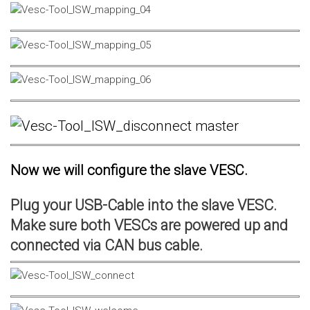
Now we will configure the slave VESC.
Plug your USB-Cable into the slave VESC.
Make sure both VESCs are powered up and
connected via CAN bus cable.