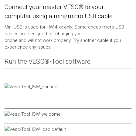
Connect your master VESC® to your
computer using a mini/micro USB cable.
Mini USB is used for HW 4.xx only. Some cheap micro USB
cables are designed for charging your
phone and will not work properly! Try another cable if you
experience any issues.
Run the VESC®-Tool software.