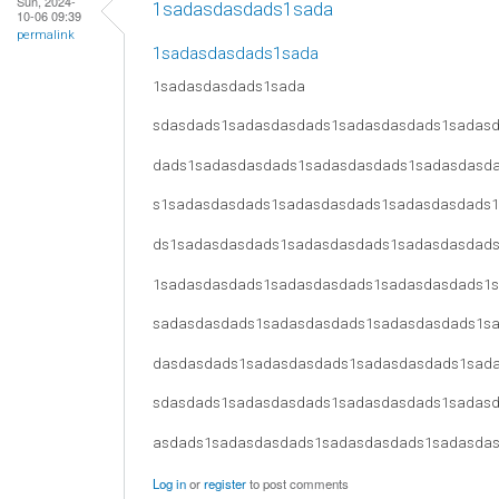
Sun, 2024-
1sadasdasdads1sada
10-06 09:39
permalink
1sadasdasdads1sada
1sadasdasdads1sada
sdasdads1sadasdasdads1sadasdasdads1sadas
dads1sadasdasdads1sadasdasdads1sadasdasd
s1sadasdasdads1sadasdasdads1sadasdasdads
ds1sadasdasdads1sadasdasdads1sadasdasdad
1sadasdasdads1sadasdasdads1sadasdasdads1
sadasdasdads1sadasdasdads1sadasdasdads1s
dasdasdads1sadasdasdads1sadasdasdads1sad
sdasdads1sadasdasdads1sadasdasdads1sadas
asdads1sadasdasdads1sadasdasdads1sadasda
Log in
or
register
to post comments