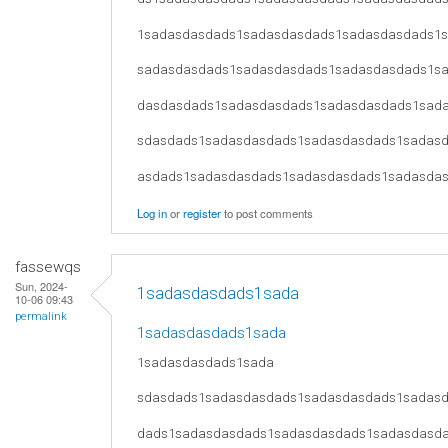
1sadasdasdads1sadasdasdads1sadasdasdads1
sadasdasdads1sadasdasdads1sadasdasdads1s
dasdasdads1sadasdasdads1sadasdasdads1sad
sdasdads1sadasdasdads1sadasdasdads1sadas
asdads1sadasdasdads1sadasdasdads1sadasda
Log in
or
register
to post comments
fassewqs
Sun, 2024-
1sadasdasdads1sada
10-06 09:43
permalink
1sadasdasdads1sada
1sadasdasdads1sada
sdasdads1sadasdasdads1sadasdasdads1sadas
dads1sadasdasdads1sadasdasdads1sadasdasd