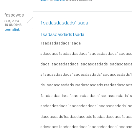
fassewqs
Sun, 2024-
1sadasdasdads1sada
10-06 09:43
permalink
1sadasdasdads1sada
1sadasdasdads1sada
sdasdads1sadasdasdads1sadasdasdads1sadas
dads1sadasdasdads1sadasdasdads1sadasdasd
s1sadasdasdads1sadasdasdads1sadasdasdads
ds1sadasdasdads1sadasdasdads1sadasdasdad
1sadasdasdads1sadasdasdads1sadasdasdads1
sadasdasdads1sadasdasdads1sadasdasdads1s
dasdasdads1sadasdasdads1sadasdasdads1sad
sdasdads1sadasdasdads1sadasdasdads1sadas