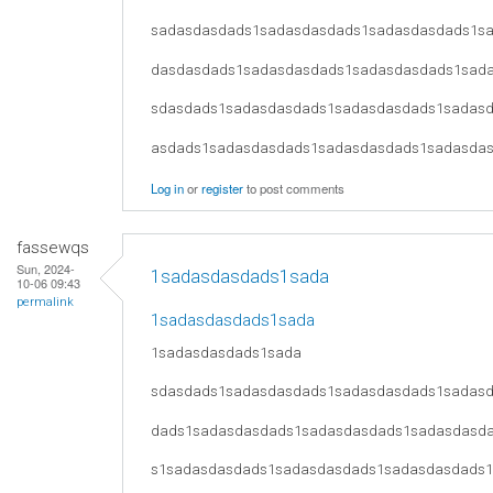
sadasdasdads1sadasdasdads1sadasdasdads1s
dasdasdads1sadasdasdads1sadasdasdads1sad
sdasdads1sadasdasdads1sadasdasdads1sadas
asdads1sadasdasdads1sadasdasdads1sadasda
Log in
or
register
to post comments
fassewqs
Sun, 2024-
1sadasdasdads1sada
10-06 09:43
permalink
1sadasdasdads1sada
1sadasdasdads1sada
sdasdads1sadasdasdads1sadasdasdads1sadas
dads1sadasdasdads1sadasdasdads1sadasdasd
s1sadasdasdads1sadasdasdads1sadasdasdads