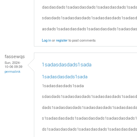
dasdasdads1sadasdasdads1sadasdasdads1sad
sdasdads1sadasdasdads1sadasdasdads1sadas
asdads1sadasdasdads1sadasdasdads1sadasda
Log in
or
register
to post comments
fassewqs
Sun, 2024-
1sadasdasdads1sada
10-06 09:39
permalink
1sadasdasdads1sada
1sadasdasdads1sada
sdasdads1sadasdasdads1sadasdasdads1sadas
dads1sadasdasdads1sadasdasdads1sadasdasd
s1sadasdasdads1sadasdasdads1sadasdasdads
ds1sadasdasdads1sadasdasdads1sadasdasdad