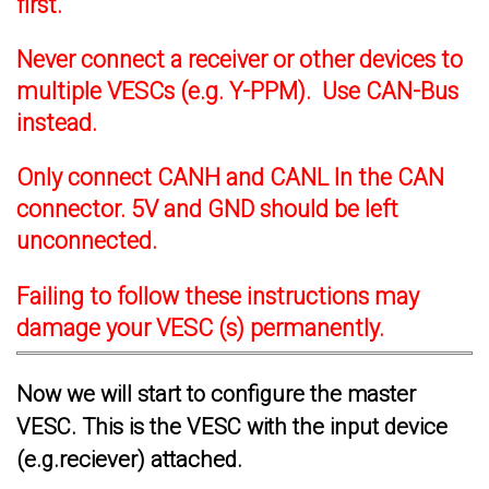
first.
Never connect a receiver or other devices to
multiple VESCs (e.g. Y-PPM). Use CAN-Bus
instead.
Only connect CANH and CANL In the CAN
connector. 5V and GND should be left
unconnected.
Failing to follow these instructions may
damage your VESC (s) permanently.
Now we will start to configure the master
VESC. This is the VESC with the input device
(e.g.reciever) attached.