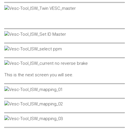
This is the next screen you will see.