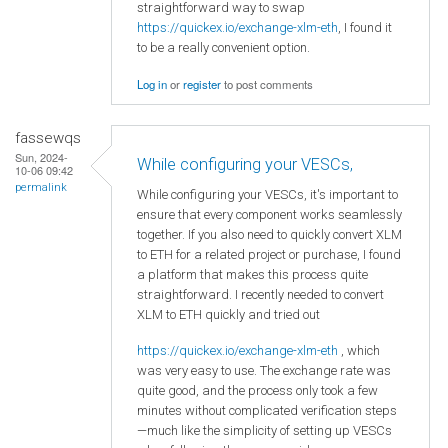
straightforward way to swap
https://quickex.io/exchange-xlm-eth
, I found it
to be a really convenient option.
Log in
or
register
to post comments
fassewqs
Sun, 2024-
While configuring your VESCs,
10-06 09:42
permalink
While configuring your VESCs, it's important to
ensure that every component works seamlessly
together. If you also need to quickly convert XLM
to ETH for a related project or purchase, I found
a platform that makes this process quite
straightforward. I recently needed to convert
XLM to ETH quickly and tried out
https://quickex.io/exchange-xlm-eth
, which
was very easy to use. The exchange rate was
quite good, and the process only took a few
minutes without complicated verification steps
—much like the simplicity of setting up VESCs