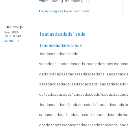
when following the proper guide.
Log in
or
register
to post comments
fassewqs
Sun, 2024-
1sadasdasdads1sada
10-06 09:43
permalink
1sadasdasdads1sada
1sadasdasdads1sada
sdasdads1sadasdasdads1sadasdasdads1sadas
dads1sadasdasdads1sadasdasdads1sadasdasd
s1sadasdasdads1sadasdasdads1sadasdasdads
ds1sadasdasdads1sadasdasdads1sadasdasdad
1sadasdasdads1sadasdasdads1sadasdasdads1
sadasdasdads1sadasdasdads1sadasdasdads1s
dasdasdads1sadasdasdads1sadasdasdads1sad