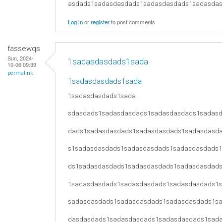
asdads1sadasdasdads1sadasdasdads1sadasda
Log in
or
register
to post comments
fassewqs
Sun, 2024-
1sadasdasdads1sada
10-06 09:39
permalink
1sadasdasdads1sada
1sadasdasdads1sada
sdasdads1sadasdasdads1sadasdasdads1sadas
dads1sadasdasdads1sadasdasdads1sadasdasd
s1sadasdasdads1sadasdasdads1sadasdasdads
ds1sadasdasdads1sadasdasdads1sadasdasdad
1sadasdasdads1sadasdasdads1sadasdasdads1
sadasdasdads1sadasdasdads1sadasdasdads1s
dasdasdads1sadasdasdads1sadasdasdads1sad