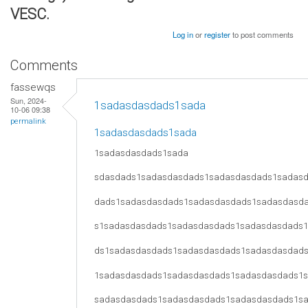
VESC.
Log in
or
register
to post comments
Comments
fassewqs
Sun, 2024-
1sadasdasdads1sada
10-06 09:38
permalink
1sadasdasdads1sada
1sadasdasdads1sada
sdasdads1sadasdasdads1sadasdasdads1sadas
dads1sadasdasdads1sadasdasdads1sadasdasd
s1sadasdasdads1sadasdasdads1sadasdasdads
ds1sadasdasdads1sadasdasdads1sadasdasdad
1sadasdasdads1sadasdasdads1sadasdasdads1
sadasdasdads1sadasdasdads1sadasdasdads1s