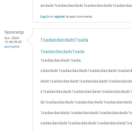
asdads1sadasdasdads1sadasdasdads1sadasda
Log in
or
register
to post comments
fassewqs
Sun, 2024-
1sadasdasdads1sada
10-06 09:43
permalink
1sadasdasdads1sada
1sadasdasdads1sada
sdasdads1sadasdasdads1sadasdasdads1sadas
dads1sadasdasdads1sadasdasdads1sadasdasd
s1sadasdasdads1sadasdasdads1sadasdasdads
ds1sadasdasdads1sadasdasdads1sadasdasdad
1sadasdasdads1sadasdasdads1sadasdasdads1
sadasdasdads1sadasdasdads1sadasdasdads1s