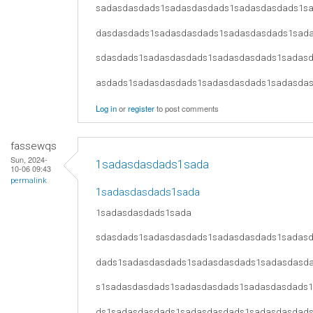
sadasdasdads1sadasdasdads1sadasdasdads1s
dasdasdads1sadasdasdads1sadasdasdads1sad
sdasdads1sadasdasdads1sadasdasdads1sadas
asdads1sadasdasdads1sadasdasdads1sadasda
Log in
or
register
to post comments
fassewqs
Sun, 2024-
1sadasdasdads1sada
10-06 09:43
permalink
1sadasdasdads1sada
1sadasdasdads1sada
sdasdads1sadasdasdads1sadasdasdads1sadas
dads1sadasdasdads1sadasdasdads1sadasdasd
s1sadasdasdads1sadasdasdads1sadasdasdads
ds1sadasdasdads1sadasdasdads1sadasdasdad