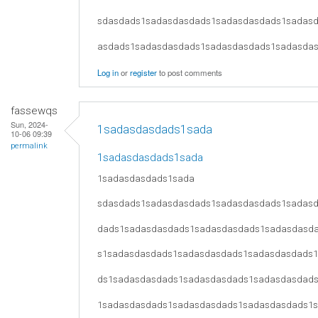
sdasdads1sadasdasdads1sadasdasdads1sadas
asdads1sadasdasdads1sadasdasdads1sadasda
Log in
or
register
to post comments
fassewqs
Sun, 2024-
1sadasdasdads1sada
10-06 09:39
permalink
1sadasdasdads1sada
1sadasdasdads1sada
sdasdads1sadasdasdads1sadasdasdads1sadas
dads1sadasdasdads1sadasdasdads1sadasdasd
s1sadasdasdads1sadasdasdads1sadasdasdads
ds1sadasdasdads1sadasdasdads1sadasdasdad
1sadasdasdads1sadasdasdads1sadasdasdads1