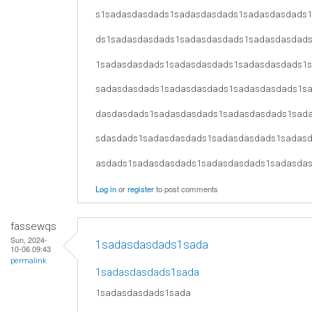
s1sadasdasdads1sadasdasdads1sadasdasdads
ds1sadasdasdads1sadasdasdads1sadasdasdad
1sadasdasdads1sadasdasdads1sadasdasdads1
sadasdasdads1sadasdasdads1sadasdasdads1s
dasdasdads1sadasdasdads1sadasdasdads1sad
sdasdads1sadasdasdads1sadasdasdads1sadas
asdads1sadasdasdads1sadasdasdads1sadasda
Log in
or
register
to post comments
fassewqs
Sun, 2024-
1sadasdasdads1sada
10-06 09:43
permalink
1sadasdasdads1sada
1sadasdasdads1sada