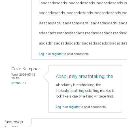
1sadasdasdads1sadasdasdads1sadasdasdads1
sadasdasdads1sadasdasdads1sadasdasdads1s
dasdasdads1sadasdasdads1sadasdasdads1sad
sdasdads1sadasdasdads1sadasdasdads1sadas
asdads1sadasdasdads1sadasdasdads1sadasda
Log in
or
register
to post comments
Gavin Kampner
Wed, 2026-05-13
Absolutely breathtaking; the
10:12
permalink
Absolutely breathtaking; the
intricate
opal ring
detailing makes it
look like a one-of-a-kind vintage find.
Log in
or
register
to post comments
fassewqs