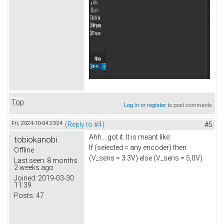
Top
Log in
or
register
to post comments
Fri, 2024-10-04 23:24
(Reply to #4)
#5
Ahh....got it. It is meant like:
tobiokanobi
If (selected = any encoder) then
Offline
(V_sens = 3.3V) else (V_sens = 5,0V)
Last seen:
8 months
2 weeks ago
Joined:
2019-03-30
11:39
Posts:
47