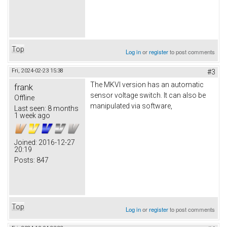
Top
Log in
or
register
to post comments
Fri, 2024-02-23 15:38
#3
The MKVI version has an automatic
frank
sensor voltage switch. It can also be
Offline
manipulated via software,
Last seen:
8 months
1 week ago
Joined:
2016-12-27
20:19
Posts:
847
Top
Log in
or
register
to post comments