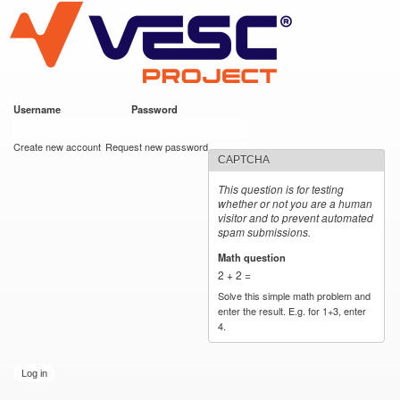
VESC Project
Skip to
main
content
Username
*
Password
*
User login
Create new account
Request new password
CAPTCHA
This question is for testing
whether or not you are a human
visitor and to prevent automated
spam submissions.
Math question
*
2 + 2 =
Solve this simple math problem and
enter the result. E.g. for 1+3, enter
4.