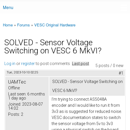
Menu
Main menu
Home
»
Forums
»
VESC Original Hardware
You are here
SOLVED - Sensor Voltage
Switching on VESC 6 MkVI?
Log in
or
register
to post comments
Last post
5 posts / 0 new
Tue, 2023-10-10 02:25
#1
UAMTec
SOLVED - Sensor Voltage Switching on
Offline
VESC 6 MkVI?
Last seen:
6 months
1 day ago
I'm trying to connect AS5048A
Joined:
2023-08-07
encoder and I would like to run it from
14:02
3v3 as is suggested for reduced noise.
Posts:
2
VESC documentation states to switch
the sensor voltage from 5v to 3v3
using a physical switch on the board,