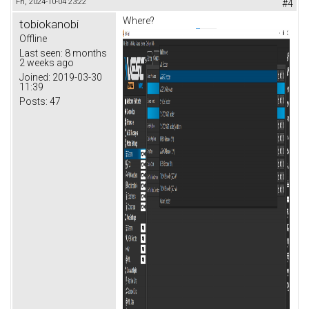
Fri, 2024-10-04 23:22
#4
Where?
tobiokanobi
Offline
Last seen:
8 months
2 weeks ago
Joined:
2019-03-30
11:39
Posts:
47