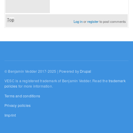
Top
Log in
or
register
to post comments
© Benjamin Vedder 2017-2025 | Powered by
Drupal
VESC is a registered trademark of Benjamin Vedder. Read the
trademark
policies
for more information.
Terms and conditions
Privacy policies
Imprint