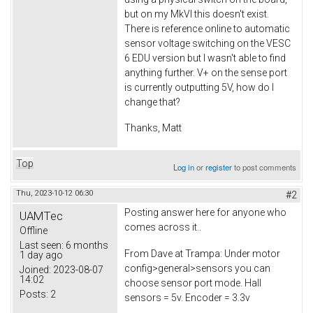
but on my MkVI this doesn't exist.
There is reference online to automatic
sensor voltage switching on the VESC
6 EDU version but I wasn't able to find
anything further. V+ on the sense port
is currently outputting 5V, how do I
change that?
Thanks, Matt
Top
Log in
or
register
to post comments
Thu, 2023-10-12 06:30
#2
Posting answer here for anyone who
UAMTec
comes across it..
Offline
Last seen:
6 months
From Dave at Trampa: Under motor
1 day ago
config>general>sensors you can
Joined:
2023-08-07
14:02
choose sensor port mode. Hall
Posts:
2
sensors = 5v. Encoder = 3.3v