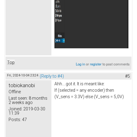
Top
Log in
or
register
to post comments
Fri, 2024-10-04 23:24
(Reply to #4)
#5
Ahh....got it. It is meant like:
tobiokanobi
If (selected = any encoder) then
Offline
(V_sens = 3.3V) else (V_sens = 5,0V)
Last seen:
8 months
2 weeks ago
Joined:
2019-03-30
11:39
Posts:
47