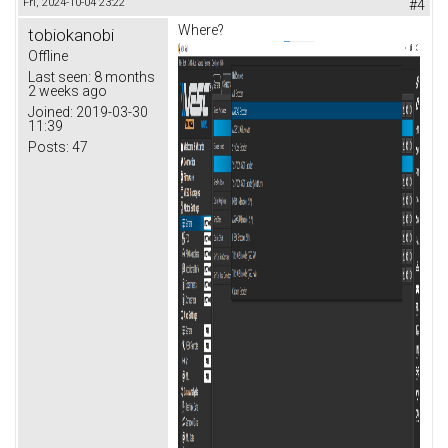
Fri, 2024-10-04 23:22
#4
Where?
tobiokanobi
Offline
Last seen:
8 months
2 weeks ago
Joined:
2019-03-30
11:39
Posts:
47