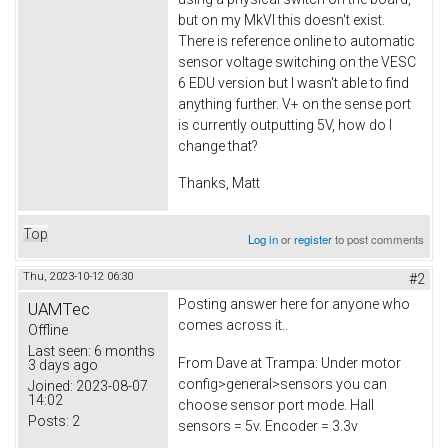
but on my MkVI this doesn't exist.
There is reference online to automatic
sensor voltage switching on the VESC
6 EDU version but I wasn't able to find
anything further. V+ on the sense port
is currently outputting 5V, how do I
change that?
Thanks, Matt
Top
Log in
or
register
to post comments
Thu, 2023-10-12 06:30
#2
Posting answer here for anyone who
UAMTec
comes across it..
Offline
Last seen:
6 months
From Dave at Trampa: Under motor
3 days ago
config>general>sensors you can
Joined:
2023-08-07
14:02
choose sensor port mode. Hall
Posts:
2
sensors = 5v. Encoder = 3.3v