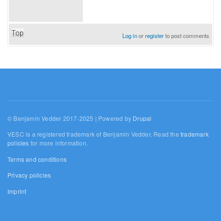
Top
Log in
or
register
to post comments
© Benjamin Vedder 2017-2025 | Powered by
Drupal
VESC is a registered trademark of Benjamin Vedder. Read the
trademark
policies
for more information.
Terms and conditions
Privacy policies
Imprint