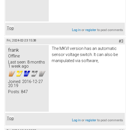
Top
Log in
or
register
to post comments
Fri, 2024-02-23 15:38
#3
The MKVI version has an automatic
frank
sensor voltage switch. It can also be
Offline
manipulated via software,
Last seen:
8 months
1 week ago
Joined:
2016-12-27
20:19
Posts:
847
Top
Log in
or
register
to post comments