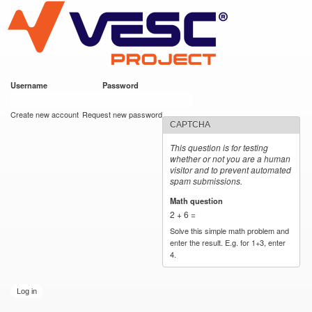
VESC Project
Skip to
main
content
Username
*
Password
*
User login
Create new account
Request new password
CAPTCHA
This question is for testing
whether or not you are a human
visitor and to prevent automated
spam submissions.
Math question
*
2 + 6 =
Solve this simple math problem and
enter the result. E.g. for 1+3, enter
4.