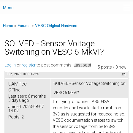
Menu
Main menu
Home
»
Forums
»
VESC Original Hardware
You are here
SOLVED - Sensor Voltage
Switching on VESC 6 MkVI?
Log in
or
register
to post comments
Last post
5 posts / 0 new
Tue, 2023-10-10 02:25
#1
UAMTec
SOLVED - Sensor Voltage Switching on
Offline
VESC 6 MkVI?
Last seen:
6 months
3 days ago
I'm trying to connect AS5048A
Joined:
2023-08-07
encoder and I would like to run it from
14:02
3v3 as is suggested for reduced noise.
Posts:
2
VESC documentation states to switch
the sensor voltage from 5v to 3v3
using a physical switch on the board,