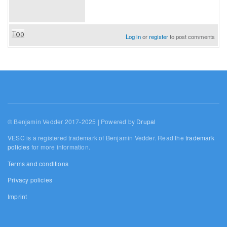
Top
Log in
or
register
to post comments
© Benjamin Vedder 2017-2025 | Powered by
Drupal
VESC is a registered trademark of Benjamin Vedder. Read the
trademark
policies
for more information.
Terms and conditions
Privacy policies
Imprint