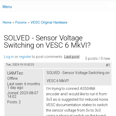
Menu
Main menu
Home
»
Forums
»
VESC Original Hardware
You are here
SOLVED - Sensor Voltage
Switching on VESC 6 MkVI?
Log in
or
register
to post comments
Last post
5 posts / 0 new
Tue, 2023-10-10 02:25
#1
UAMTec
SOLVED - Sensor Voltage Switching on
Offline
VESC 6 MkVI?
Last seen:
6 months
1 day ago
I'm trying to connect AS5048A
Joined:
2023-08-07
encoder and I would like to run it from
14:02
3v3 as is suggested for reduced noise.
Posts:
2
VESC documentation states to switch
the sensor voltage from 5v to 3v3
using a physical switch on the board,