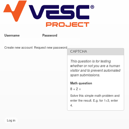
VESC Project
Skip to
main
content
Username
*
Password
*
User login
Create new account
Request new password
CAPTCHA
This question is for testing
whether or not you are a human
visitor and to prevent automated
spam submissions.
Math question
*
8 + 2 =
Solve this simple math problem and
enter the result. E.g. for 1+3, enter
4.