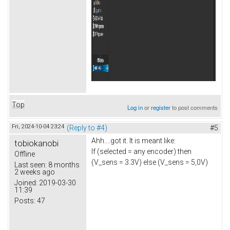
Top
Log in
or
register
to post comments
Fri, 2024-10-04 23:24
(Reply to #4)
#5
Ahh....got it. It is meant like:
tobiokanobi
If (selected = any encoder) then
Offline
(V_sens = 3.3V) else (V_sens = 5,0V)
Last seen:
8 months
2 weeks ago
Joined:
2019-03-30
11:39
Posts:
47