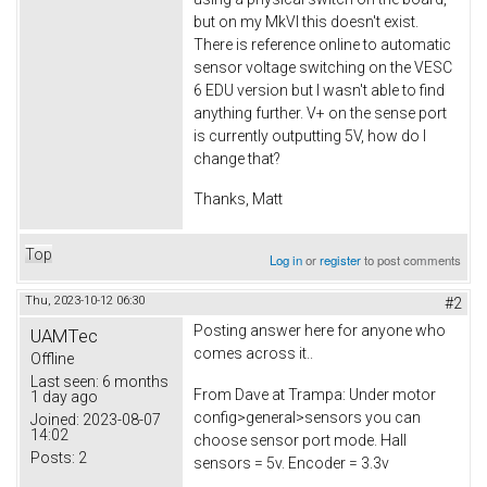
but on my MkVI this doesn't exist.
There is reference online to automatic
sensor voltage switching on the VESC
6 EDU version but I wasn't able to find
anything further. V+ on the sense port
is currently outputting 5V, how do I
change that?
Thanks, Matt
Top
Log in
or
register
to post comments
Thu, 2023-10-12 06:30
#2
Posting answer here for anyone who
UAMTec
comes across it..
Offline
Last seen:
6 months
From Dave at Trampa: Under motor
1 day ago
config>general>sensors you can
Joined:
2023-08-07
14:02
choose sensor port mode. Hall
Posts:
2
sensors = 5v. Encoder = 3.3v