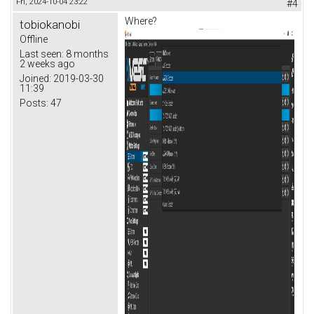
Fri, 2024-10-04 23:22
#4
Where?
tobiokanobi
Offline
Last seen:
8 months
2 weeks ago
Joined:
2019-03-30
11:39
Posts:
47