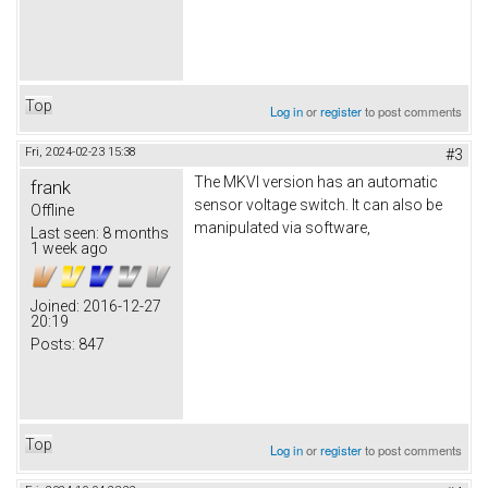
Top
Log in
or
register
to post comments
Fri, 2024-02-23 15:38
#3
The MKVI version has an automatic
frank
sensor voltage switch. It can also be
Offline
manipulated via software,
Last seen:
8 months
1 week ago
Joined:
2016-12-27
20:19
Posts:
847
Top
Log in
or
register
to post comments