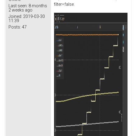
filter=false.
Last seen:
8 months
2 weeks ago
Joined:
2019-03-30
11:39
Posts:
47