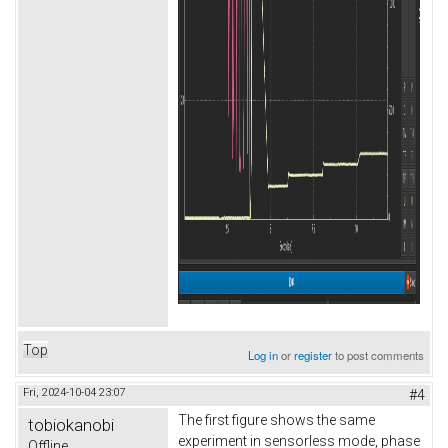
Top
Log in
or
register
to post comments
Fri, 2024-10-04 23:07
#4
The first figure shows the same
tobiokanobi
experiment in sensorless mode, phase
Offline