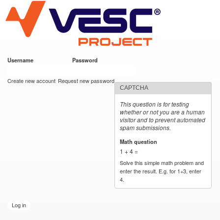
VESC Project
Skip to
main
content
Username
*
Password
*
User login
Create new account
Request new password
CAPTCHA
This question is for testing
whether or not you are a human
visitor and to prevent automated
spam submissions.
Math question
*
1 + 4 =
Solve this simple math problem and
enter the result. E.g. for 1+3, enter
4.