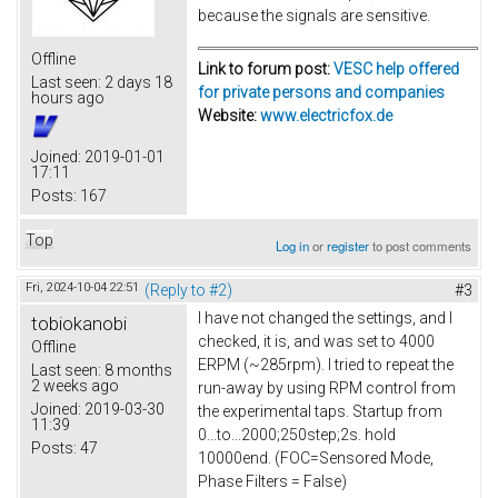
because the signals are sensitive.
Offline
Link to forum post:
VESC help offered
Last seen:
2 days 18
for private persons and companies
hours ago
Website:
www.electricfox.de
Joined:
2019-01-01
17:11
Posts:
167
Top
Log in
or
register
to post comments
Fri, 2024-10-04 22:51
(Reply to #2)
#3
I have not changed the settings, and I
tobiokanobi
checked, it is, and was set to 4000
Offline
ERPM (~285rpm). I tried to repeat the
Last seen:
8 months
2 weeks ago
run-away by using RPM control from
Joined:
2019-03-30
the experimental taps. Startup from
11:39
0...to...2000;250step;2s. hold
Posts:
47
10000end. (FOC=Sensored Mode,
Phase Filters = False)