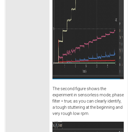
The second figure shows the
experiment in sensorless mode, phase
filter = true; as you can clearly identify,
a tough stuttering at the beginning and
very rough low rpm.