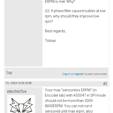
ERPM is met. Why?
Q2: If phase filter cause troubles at low
rpm, why should they improve low
rpm?
Best regards,
Tobias
Top
Log in
or
register
to post comments
Fri, 2024-10-04 20:58
#2
Your max "sensorless ERPM" (in
electricfox
Encoder tab) with AS5047 in SPI mode
should not be more than 2000-
8000ERPM. You can not run it
sensored until max erpm, also