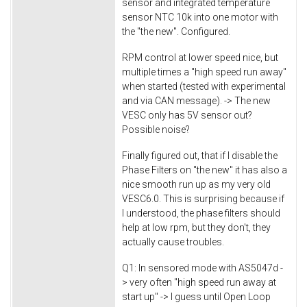
sensor and integrated temperature
sensor NTC 10k into one motor with
the "the new". Configured.
RPM control at lower speed nice, but
multiple times a "high speed run away"
when started (tested with experimental
and via CAN message). -> The new
VESC only has 5V sensor out?
Possible noise?
Finally figured out, that if I disable the
Phase Filters on "the new" it has also a
nice smooth run up as my very old
VESC6.0. This is surprising because if
I understood, the phase filters should
help at low rpm, but they don't, they
actually cause troubles.
Q1: In sensored mode with AS5047d -
> very often "high speed run away at
start up" -> I guess until Open Loop