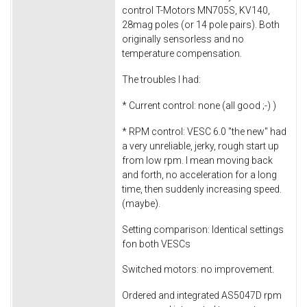
control T-Motors MN705S, KV140,
28mag poles (or 14 pole pairs). Both
originally sensorless and no
temperature compensation.
The troubles I had:
* Current control: none (all good ;-) )
* RPM control: VESC 6.0 "the new" had
a very unreliable, jerky, rough start up
from low rpm. I mean moving back
and forth, no acceleration for a long
time, then suddenly increasing speed.
(maybe).
Setting comparison: Identical settings
fon both VESCs
Switched motors: no improvement.
Ordered and integrated AS5047D rpm