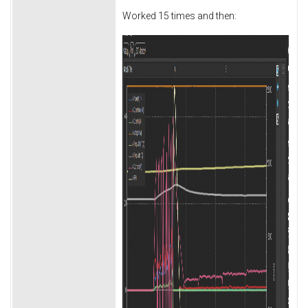
Worked 15 times and then: