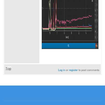
Top
Log in
or
register
to post comments