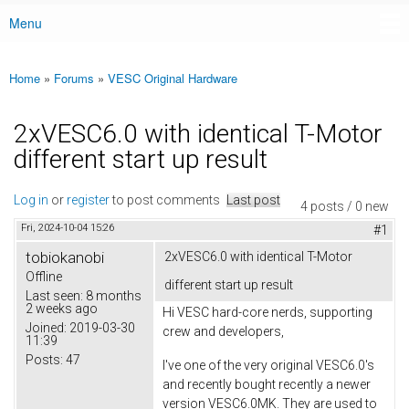
Menu
Main menu
Home
»
Forums
»
VESC Original Hardware
You are here
2xVESC6.0 with identical T-Motor
different start up result
Log in
or
register
to post comments
Last post
4 posts / 0 new
Fri, 2024-10-04 15:26
#1
tobiokanobi
2xVESC6.0 with identical T-Motor
Offline
different start up result
Last seen:
8 months
2 weeks ago
Hi VESC hard-core nerds, supporting
Joined:
2019-03-30
crew and developers,
11:39
Posts:
47
I've one of the very original VESC6.0's
and recently bought recently a newer
version VESC6.0MK. They are used to