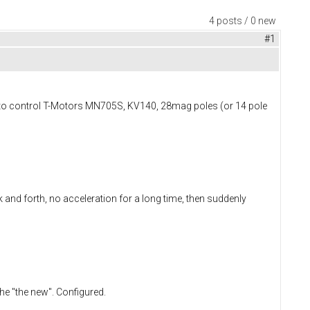
4 posts / 0 new
#1
ed to control T-Motors MN705S, KV140, 28mag poles (or 14 pole
 and forth, no acceleration for a long time, then suddenly
e "the new". Configured.