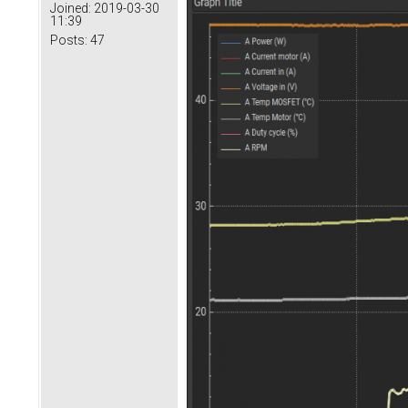
Joined:
2019-03-30
11:39
Posts:
47