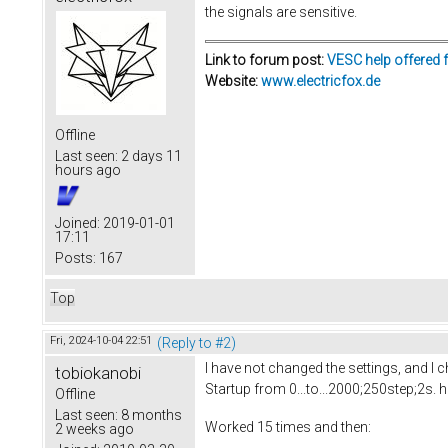
the signals are sensitive.
Link to forum post:
VESC help offered 
Website:
www.electricfox.de
Offline
Last seen:
2 days 11
hours ago
Joined:
2019-01-01
17:11
Posts:
167
Top
Fri, 2024-10-04 22:51
(Reply to #2)
I have not changed the settings, and I 
tobiokanobi
Startup from 0...to...2000;250step;2s
Offline
Last seen:
8 months
Worked 15 times and then:
2 weeks ago