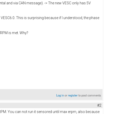
mental and via CAN message). -> The new VESC only has 5V
ld VESC6.0. This is surprising because if I understood, the phase
 ERPM is met. Why?
Log in
or
register
to post comments
#2
M. You can not run it sensored until max erpm, also because