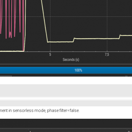
ment in sensorless mode, phase filter=false.