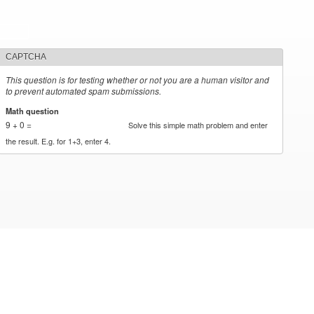
CAPTCHA
This question is for testing whether or not you are a human visitor and
to prevent automated spam submissions.
Math question
*
9 + 0 =
Solve this simple math problem and enter
the result. E.g. for 1+3, enter 4.