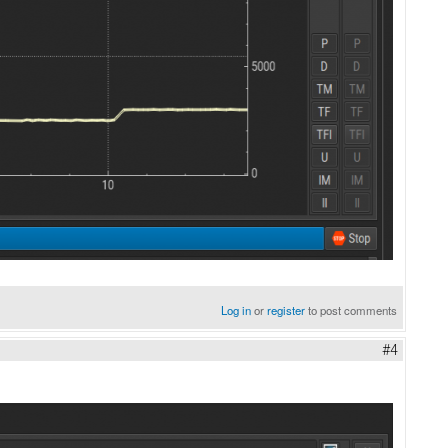
Log in
or
register
to post comments
#4