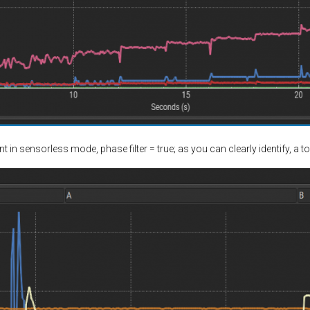
in sensorless mode, phase filter = true; as you can clearly identify, a t