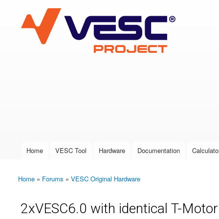
VESC Project
User login
Home
VESC Tool
Hardware
Documentation
Calculato
Main menu
Home
»
Forums
»
VESC Original Hardware
You are here
2xVESC6.0 with identical T-Motor d