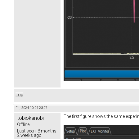
Top
Fri, 2024-10-04 23:07
The first figure shows the same experi
tobiokanobi
Offline
Last seen:
8 months
2 weeks ago