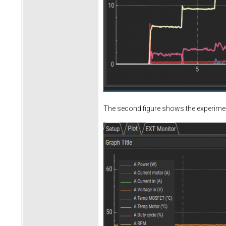
The second figure shows the experiment 