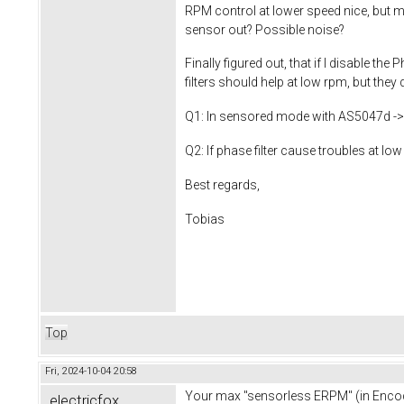
RPM control at lower speed nice, but m
sensor out? Possible noise?
Finally figured out, that if I disable t
filters should help at low rpm, but they 
Q1: In sensored mode with AS5047d -> v
Q2: If phase filter cause troubles at 
Best regards,
Tobias
Top
Fri, 2024-10-04 20:58
Your max "sensorless ERPM" (in Encod
electricfox