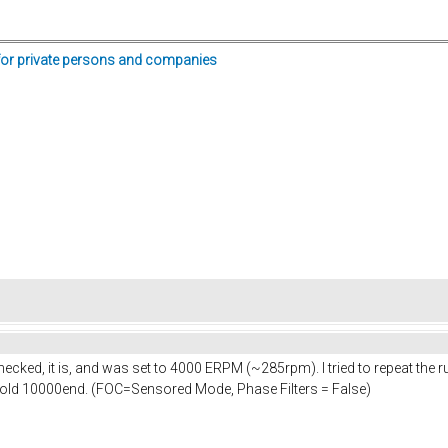
for private persons and companies
checked, it is, and was set to 4000 ERPM (~285rpm). I tried to repeat th
. hold 10000end. (FOC=Sensored Mode, Phase Filters = False)