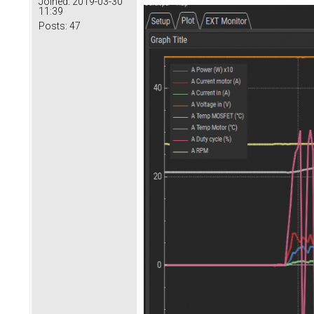
Joined:
2019-03-30
11:39
Posts:
47