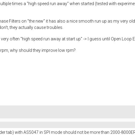
ultiple times a "high speed run away" when started (tested with experi
he Phase Filters on "the new" it has also a nice smooth run up as my very o
don't, they actually cause troubles.
ery often "high speed run away at start up" -> I guess until Open Loop
low rpm, why should they improve low rpm?
er tab) with AS5047 in SPI mode should not be more than 2000-8000ERP