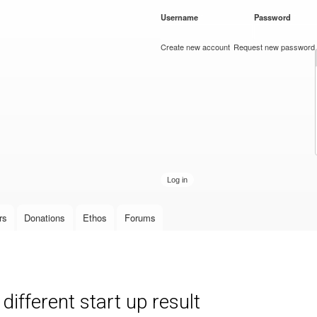
Skip to
Username
*
Password
*
main
content
Create new account
Request new password
rs
Donations
Ethos
Forums
ifferent start up result