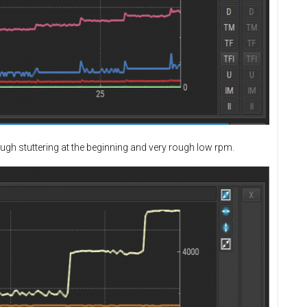
ough stuttering at the beginning and very rough low rpm.