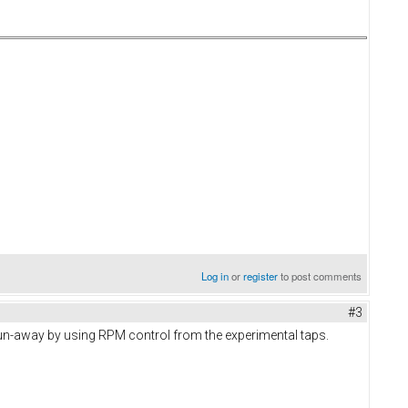
Log in
or
register
to post comments
#3
e run-away by using RPM control from the experimental taps.