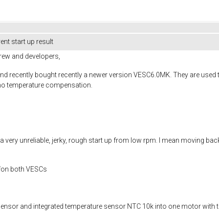
ent start up result
rew and developers,
's and recently bought recently a newer version VESC6.0MK. They are us
d no temperature compensation.
 very unreliable, jerky, rough start up from low rpm. I mean moving back
s fon both VESCs
nsor and integrated temperature sensor NTC 10k into one motor with th