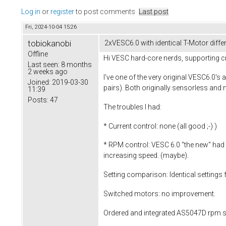
Log in
or
register
to post comments
Last post
Fri, 2024-10-04 15:26
tobiokanobi
2xVESC6.0 with identical T-Motor differ
Offline
Hi VESC hard-core nerds, supporting c
Last seen:
8 months
2 weeks ago
I've one of the very original VESC6.0
Joined:
2019-03-30
pairs). Both originally sensorless an
11:39
Posts:
47
The troubles I had:
* Current control: none (all good ;-) )
* RPM control: VESC 6.0 "the new" had a
increasing speed. (maybe).
Setting comparison: Identical setting
Switched motors: no improvement.
Ordered and integrated AS5047D rpm se