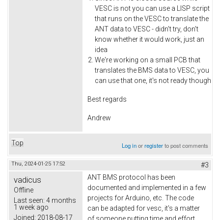
VESC is not you can use a LISP script
that runs on the VESC to translate the
ANT data to VESC - didn't try, don't
know whether it would work, just an
idea
We're working on a small PCB that
translates the BMS data to VESC, you
can use that one, it's not ready though
Best regards
Andrew
Top
Log in
or
register
to post comments
Thu, 2024-01-25 17:52
#3
ANT BMS protocol has been
vadicus
documented and implemented in a few
Offline
projects for Arduino, etc. The code
Last seen:
4 months
1 week ago
can be adapted for vesc, it's a matter
Joined:
2018-08-17
of someone putting time and effort