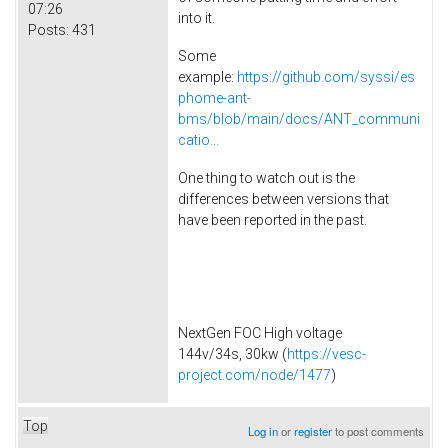
07:26
into it.
Posts:
431
Some
example:
https://github.com/syssi/es
phome-ant-
bms/blob/main/docs/ANT_communi
catio...
One thing to watch out is the
differences between versions that
have been reported in the past.
NextGen FOC High voltage
144v/34s, 30kw (
https://vesc-
project.com/node/1477
)
Top
Log in
or
register
to post comments