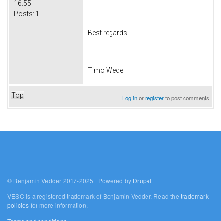
16:55
Posts:
1
Best regards
Timo Wedel
Top
Log in
or
register
to post comments
© Benjamin Vedder 2017-2025 | Powered by
Drupal
VESC is a registered trademark of Benjamin Vedder. Read the
trademark
policies
for more information.
Terms and conditions