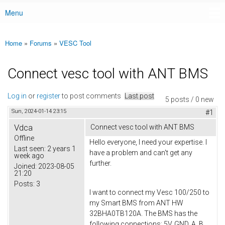
Menu
Main menu
Home
»
Forums
»
VESC Tool
You are here
Connect vesc tool with ANT BMS
Log in
or
register
to post comments
Last post
5 posts / 0 new
Sun, 2024-01-14 23:15
#1
Vdca
Connect vesc tool with ANT BMS
Offline
Hello everyone, I need your expertise. I
Last seen:
2 years 1
have a problem and can't get any
week ago
further.
Joined:
2023-08-05
21:20
Posts:
3
I want to connect my Vesc 100/250 to
my Smart BMS from ANT HW
32BHA0TB120A. The BMS has the
following connections: 5V, GND, A, B,