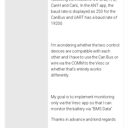
CanH and CanL. In the ANT app, the
baud rate is displayed as 250 for the
CanBus and UART has a baud rate of
19200.
I'm wondering whether the two control
devices are compatible with each
other and I have to use the Can Bus or
wire via the COMM to the Vesc or
whether that's entirely works
differently.
My goal is to implement monitoring
only via the Vesc app so that I can
monitor the battery via “BMS Data”.
Thanks in advance and kind regards