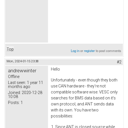
Top
Log in
or
register
to post comments
Mon, 2024-01-15 23:38
#2
Hello
andrewwinter
Offline
Unfortunately - even though they both
Last seen:
1 year 11
use CAN hardware - they're not
months ago
compatible software wise. VESC only
Joined:
2020-12-28
10:08
searches for BMS data based on it's
Posts:
1
own protocol, and ANT sends data
with its own. You have two
possibilities:
Since ANT is closed source while