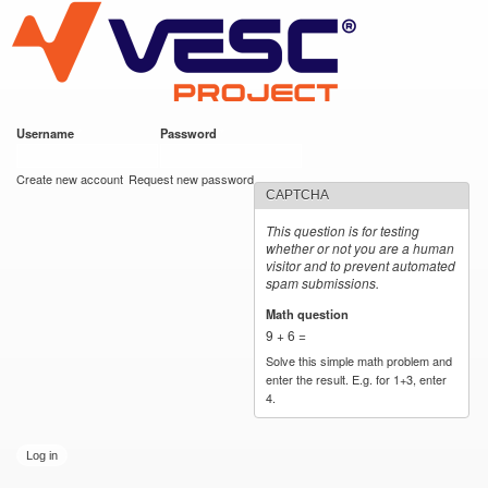
VESC Project
Skip to
main
content
Username
*
Password
*
User login
Create new account
Request new password
CAPTCHA
This question is for testing
whether or not you are a human
visitor and to prevent automated
spam submissions.
Math question
*
9 + 6 =
Solve this simple math problem and
enter the result. E.g. for 1+3, enter
4.