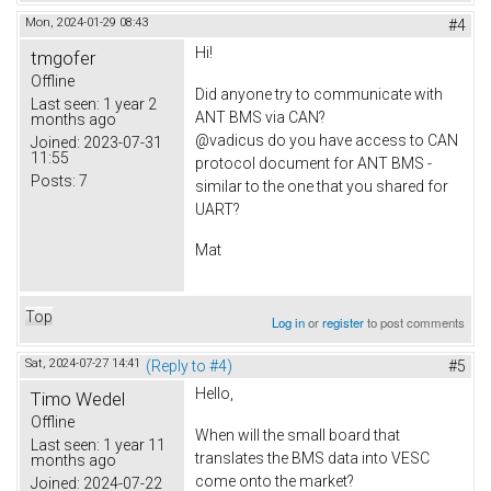
Mon, 2024-01-29 08:43
#4
Hi!
tmgofer
Offline
Did anyone try to communicate with
Last seen:
1 year 2
ANT BMS via CAN?
months ago
@vadicus do you have access to CAN
Joined:
2023-07-31
11:55
protocol document for ANT BMS -
Posts:
7
similar to the one that you shared for
UART?
Mat
Top
Log in
or
register
to post comments
Sat, 2024-07-27 14:41
(Reply to #4)
#5
Hello,
Timo Wedel
Offline
When will the small board that
Last seen:
1 year 11
translates the BMS data into VESC
months ago
come onto the market?
Joined:
2024-07-22