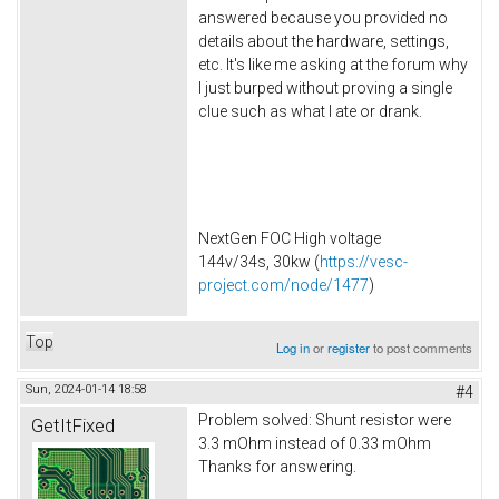
answered because you provided no
details about the hardware, settings,
etc. It's like me asking at the forum why
I just burped without proving a single
clue such as what I ate or drank.
NextGen FOC High voltage
144v/34s, 30kw (
https://vesc-
project.com/node/1477
)
Top
Log in
or
register
to post comments
Sun, 2024-01-14 18:58
#4
Problem solved: Shunt resistor were
GetItFixed
3.3 mOhm instead of 0.33 mOhm
Thanks for answering.