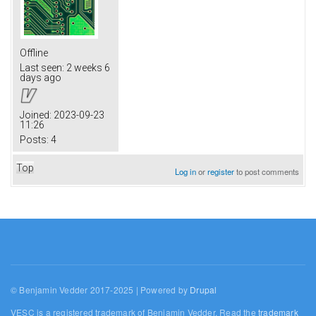
Offline
Last seen:
2 weeks 6
days ago
Joined:
2023-09-23
11:26
Posts:
4
Top
Log in
or
register
to post comments
© Benjamin Vedder 2017-2025 | Powered by
Drupal
VESC is a registered trademark of Benjamin Vedder. Read the
trademark