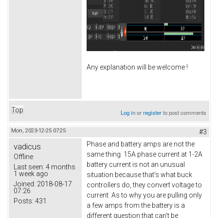
Any explanation will be welcome !
Top
Log in
or
register
to post comments
Mon, 2023-12-25 07:25
#3
Phase and battery amps are not the
vadicus
same thing. 15A phase current at 1-2A
Offline
battery current is not an unusual
Last seen:
4 months
1 week ago
situation because that's what buck
Joined:
2018-08-17
controllers do, they convert voltage to
07:26
current. As to why you are pulling only
Posts:
431
a few amps from the battery is a
different question that can't be