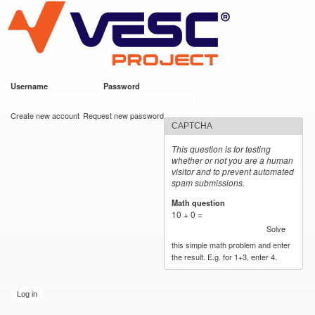
VESC Project
Skip to
main
content
Username
*
Password
*
User login
Create new account
Request new password
CAPTCHA
This question is for testing
whether or not you are a human
visitor and to prevent automated
spam submissions.
Math question
*
10 + 0 =
Solve
this simple math problem and enter
the result. E.g. for 1+3, enter 4.