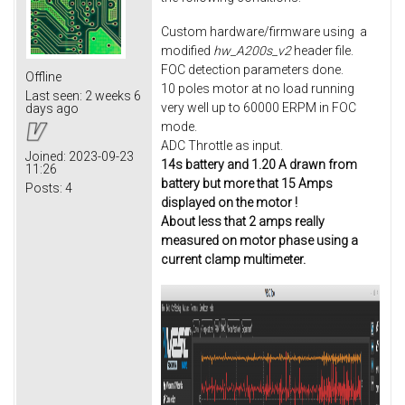
Custom hardware/firmware using a
modified
hw_A200s_v2
header file.
FOC detection parameters done.
Offline
10 poles motor at no load running
Last seen:
2 weeks 6
very well up to 60000 ERPM in FOC
days ago
mode.
ADC Throttle as input.
Joined:
2023-09-23
14s battery and 1.20 A drawn from
11:26
battery but more that 15 Amps
Posts:
4
displayed on the motor !
About less that 2 amps really
measured on motor phase using a
current clamp multimeter.