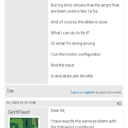
But my bms shows that the amps that
are been used is like 1a-5a
And of course the ebike is slow
What I can do to fix it?
Or what I'm doing wrong
I run the motor configurator
And the input
Is and ebike adc tbrottle
Top
Log in
or
register
to post comments
Fri, 2023-12-15 15:49
#2
Dear All,
GetItFixed
I have exactly the same problem with
the following conditions: