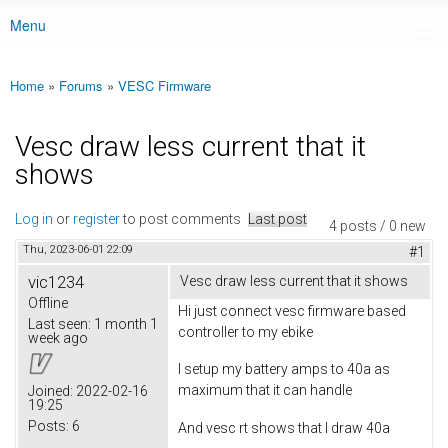
Menu
Main menu
Home
»
Forums
»
VESC Firmware
You are here
Vesc draw less current that it
shows
Log in
or
register
to post comments
Last post
4 posts / 0 new
Thu, 2023-06-01 22:09
#1
vic1234
Vesc draw less current that it shows
Offline
Hi just connect vesc firmware based
Last seen:
1 month 1
controller to my ebike
week ago
I setup my battery amps to 40a as
maximum that it can handle
Joined:
2022-02-16
19:25
Posts:
6
And vesc rt shows that I draw 40a