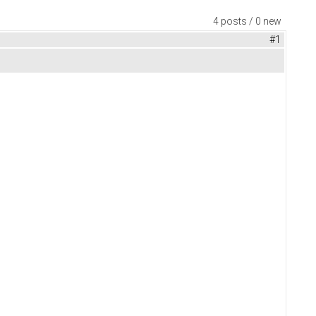
4 posts / 0 new
#1