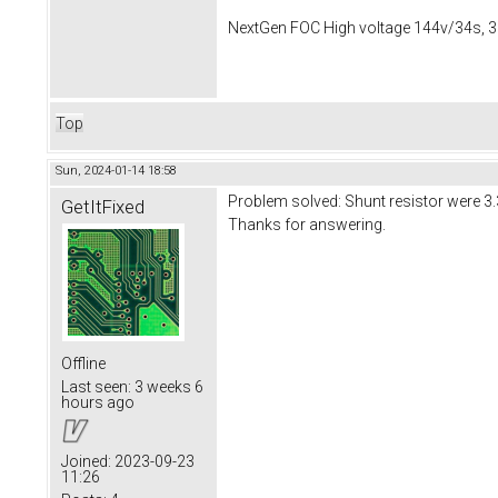
NextGen FOC High voltage 144v/34s, 3
Top
Sun, 2024-01-14 18:58
Problem solved: Shunt resistor were
GetItFixed
Thanks for answering.
Offline
Last seen:
3 weeks 6
hours ago
Joined:
2023-09-23
11:26