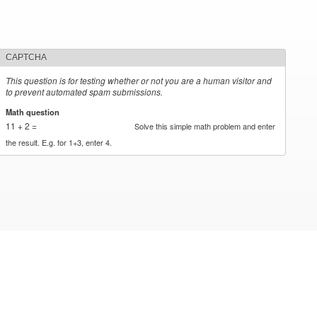
CAPTCHA
This question is for testing whether or not you are a human visitor and
to prevent automated spam submissions.
Math question
*
11 + 2 =
Solve this simple math problem and enter
the result. E.g. for 1+3, enter 4.