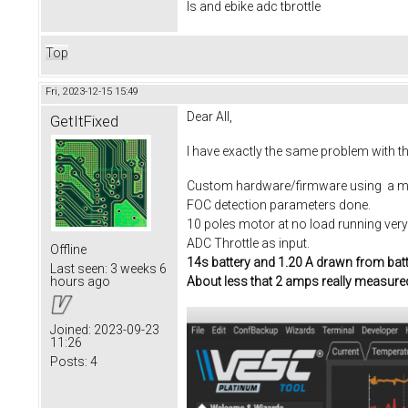
Is and ebike adc tbrottle
Top
Fri, 2023-12-15 15:49
Dear All,
GetItFixed
I have exactly the same problem with t
Custom hardware/firmware using a m
FOC detection parameters done.
10 poles motor at no load running ver
ADC Throttle as input.
Offline
14s battery and 1.20 A drawn from bat
Last seen:
3 weeks 6
About less that 2 amps really measure
hours ago
Joined:
2023-09-23
11:26
Posts:
4