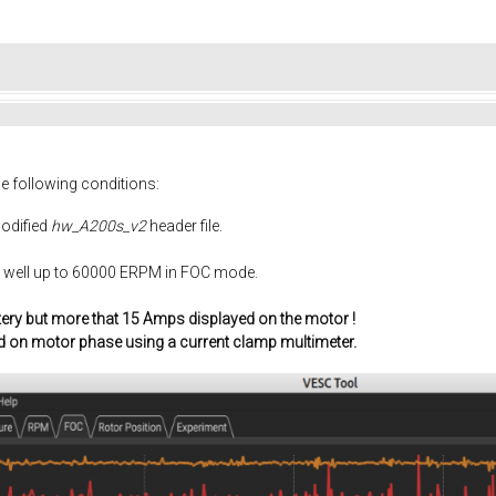
he following conditions:
odified
hw_A200s_v2
header file.
y well up to 60000 ERPM in FOC mode.
tery but more that 15 Amps displayed on the motor !
d on motor phase using a current clamp multimeter.