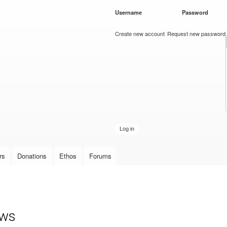
Skip to
Username
*
Password
*
main
content
Create new account
Request new password
rs
Donations
Ethos
Forums
ows