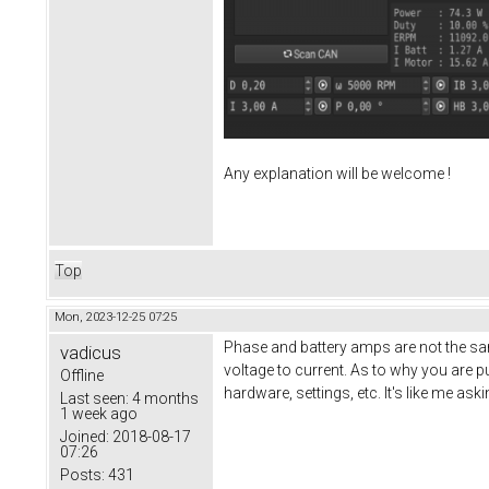
Any explanation will be welcome !
Top
Mon, 2023-12-25 07:25
Phase and battery amps are not the sam
vadicus
voltage to current. As to why you are p
Offline
hardware, settings, etc. It's like me as
Last seen:
4 months
1 week ago
Joined:
2018-08-17
07:26
Posts:
431