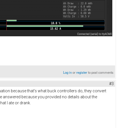
Log in
or
register
to post comments
#3
uation because that's what buck controllers do, they convert
't be answered because you provided no details about the
hat I ate or drank.