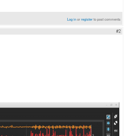
Log in
or
register
to post comments
#2