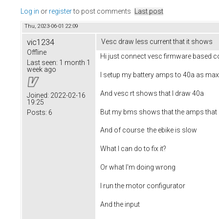
Log in
or
register
to post comments
Last post
Thu, 2023-06-01 22:09
vic1234
Vesc draw less current that it shows
Offline
Hi just connect vesc firmware based co
Last seen:
1 month 1
week ago
I setup my battery amps to 40a as max
And vesc rt shows that I draw 40a
Joined:
2022-02-16
19:25
But my bms shows that the amps that a
Posts:
6
And of course the ebike is slow
What I can do to fix it?
Or what I'm doing wrong
I run the motor configurator
And the input