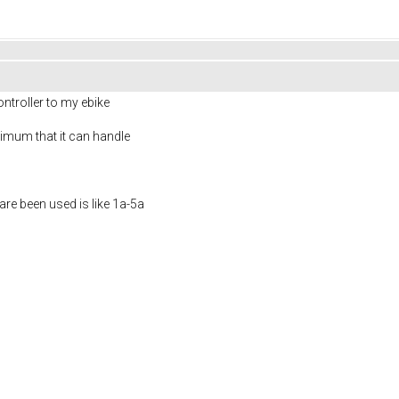
ntroller to my ebike
imum that it can handle
re been used is like 1a-5a