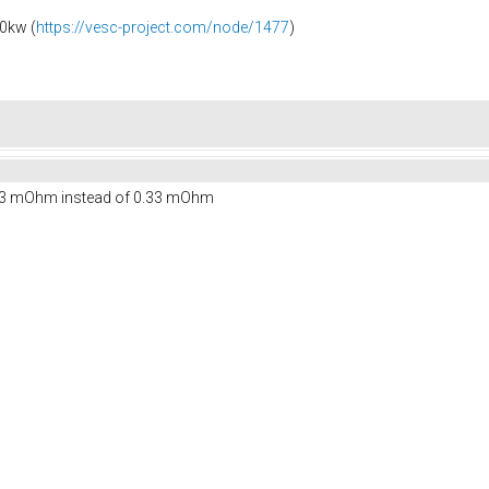
0kw (
https://vesc-project.com/node/1477
)
 3.3 mOhm instead of 0.33 mOhm