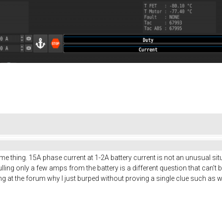
e thing. 15A phase current at 1-2A battery current is not an unusual sit
ulling only a few amps from the battery is a different question that can
king at the forum why I just burped without proving a single clue such as w