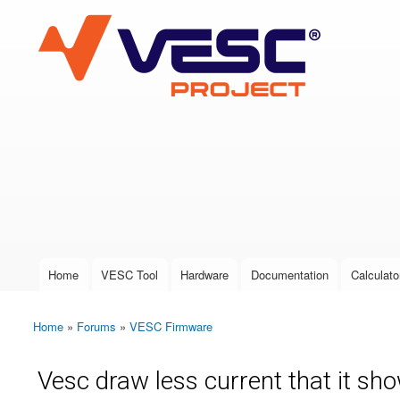
VESC Project
User login
Home
VESC Tool
Hardware
Documentation
Calculato
Main menu
Home
»
Forums
»
VESC Firmware
You are here
Vesc draw less current that it sh