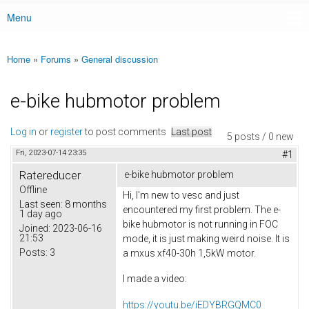
Menu
Main menu
Home
»
Forums
»
General discussion
You are here
e-bike hubmotor problem
Log in
or
register
to post comments
Last post
5 posts / 0 new
Fri, 2023-07-14 23:35
#1
Ratereducer
e-bike hubmotor problem
Offline
Hi, I'm new to vesc and just
Last seen:
8 months
encountered my first problem. The e-
1 day ago
bike hubmotor is not running in FOC
Joined:
2023-06-16
21:53
mode, it is just making weird noise. It is
Posts:
3
a mxus xf40-30h 1,5kW motor.
I made a video:
https://youtu.be/iEDYBRGQMC0