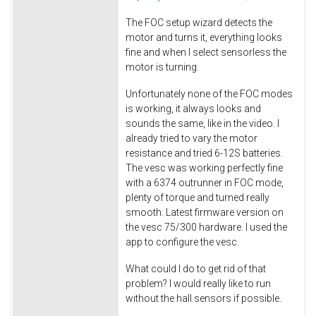
The FOC setup wizard detects the
motor and turns it, everything looks
fine and when I select sensorless the
motor is turning.
Unfortunately none of the FOC modes
is working, it always looks and
sounds the same, like in the video. I
already tried to vary the motor
resistance and tried 6-12S batteries.
The vesc was working perfectly fine
with a 6374 outrunner in FOC mode,
plenty of torque and turned really
smooth. Latest firmware version on
the vesc 75/300 hardware. I used the
app to configure the vesc.
What could I do to get rid of that
problem? I would really like to run
without the hall sensors if possible.