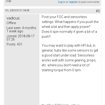
Top
Log in
or
register
to post comments
Fri, 2023-07-21 04:28
#3
Post your FOC and sensorless
vadicus
settings. What happens if you push the
Offline
wheel a bit and then apply power?
Last seen:
4 months
1 week ago
Does it spin normally if given a bit of a
Joined:
2018-08-17
push?
07:26
Posts:
431
You may want to play with HFI but, in
general, hubs like some sensors to get
a good start under load. Sensorless
works well with some gearing, props,
etc. where you don't need a lot of
starting torque from 0 rpm.