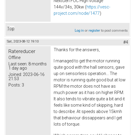
NextGen FOC High voltage
144v/34s, 30kw (
https://vesc-
project.com/node/1477
)
Top
Log in
or
register
to post comments
Sat, 2023-08-12 19:10
#4
Thanks for the answers,
Ratereducer
Offline
I managed to get the motor running
Last seen:
8 months
quite good with the hall sensors, gave
1 day ago
up on sensorless operation... The
Joined:
2023-06-16
21:53
motor is running quite good but at low
Posts:
3
RPM the motor does not have as
much power as it has on higher RPM.
It also tends to vibrate quite a bit and it
feels like some kind of skipping, hard
to describe. At speeds above 15kmh
that behaviour dissappears and I get
lots of torque.