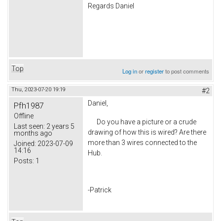
Regards Daniel
Top
Log in
or
register
to post comments
Thu, 2023-07-20 19:19
#2
Daniel,
Pfh1987
Offline
Do you have a picture or a crude
Last seen:
2 years 5
drawing of how this is wired? Are there
months ago
more than 3 wires connected to the
Joined:
2023-07-09
14:16
Hub.
Posts:
1
-Patrick