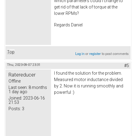
Which parameters could I change to
get rid of that lack of torque at the
lower RPMs?
Regards Daniel
Top
Log in
or
register
to post comments
Thu, 2023-09-07 23:31
#5
I found the solution for the problem.
Ratereducer
Measured motor inductance divided
Offline
by 2. Now it is running smoothly and
Last seen:
8 months
1 day ago
powerful :)
Joined:
2023-06-16
21:53
Posts:
3