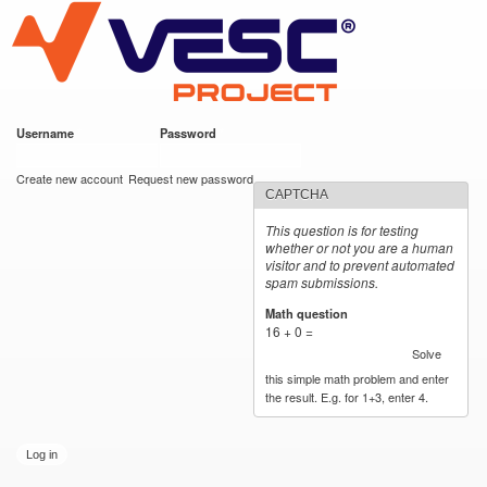
VESC Project
Skip to
main
content
Username
*
Password
*
User login
Create new account
Request new password
CAPTCHA
This question is for testing
whether or not you are a human
visitor and to prevent automated
spam submissions.
Math question
*
16 + 0 =
Solve
this simple math problem and enter
the result. E.g. for 1+3, enter 4.