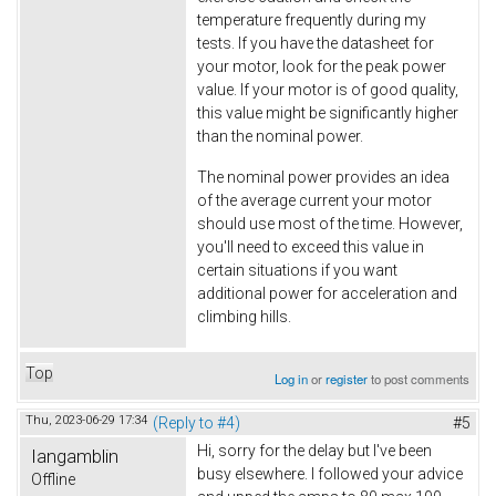
temperature frequently during my
tests. If you have the datasheet for
your motor, look for the peak power
value. If your motor is of good quality,
this value might be significantly higher
than the nominal power.
The nominal power provides an idea
of the average current your motor
should use most of the time. However,
you'll need to exceed this value in
certain situations if you want
additional power for acceleration and
climbing hills.
Top
Log in
or
register
to post comments
Thu, 2023-06-29 17:34
(Reply to #4)
#5
Hi, sorry for the delay but I've been
Iangamblin
busy elsewhere. I followed your advice
Offline