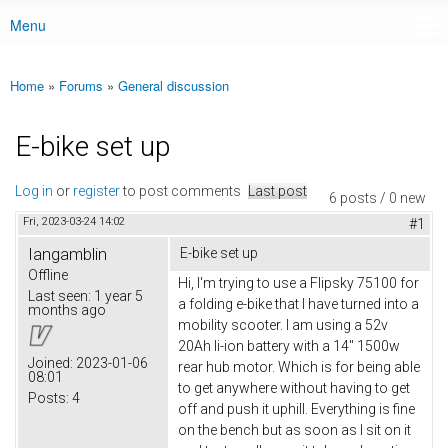
Menu
Main menu
Home
»
Forums
»
General discussion
You are here
E-bike set up
Log in
or
register
to post comments
Last post
6 posts / 0 new
Fri, 2023-03-24 14:02
#1
Iangamblin
E-bike set up
Offline
Hi, I'm trying to use a Flipsky 75100 for
Last seen:
1 year 5
a folding e-bike that I have turned into a
months ago
mobility scooter. I am using a 52v
20Ah li-ion battery with a 14" 1500w
Joined:
2023-01-06
rear hub motor. Which is for being able
08:01
to get anywhere without having to get
Posts:
4
off and push it uphill. Everything is fine
on the bench but as soon as I sit on it