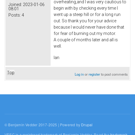
overheating,and I was very cautious to
Joined:
2023-01-06
begin with by checking every time I
08:01
went up a steep hill or for a long run
Posts:
4
out. So thank you for your advice
because I would never have done that
for fear of burning out my motor.
A couple of months later and all is
well.
Ian
Top
Log in
or
register
to post comments
© Benjamin Vedder 2017-2025 | Powered by
Drupal
VESC is a registered trademark of Benjamin Vedder. Read the
trademark