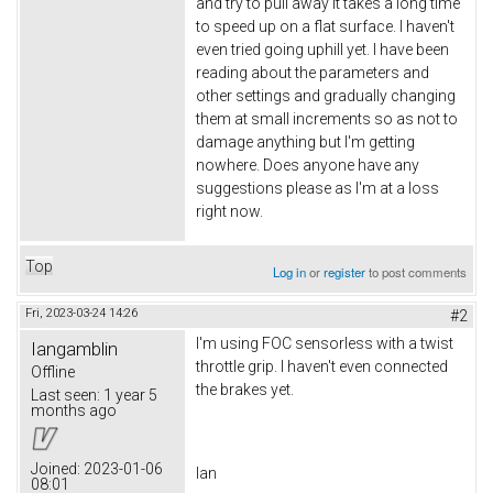
and try to pull away it takes a long time
to speed up on a flat surface. I haven't
even tried going uphill yet. I have been
reading about the parameters and
other settings and gradually changing
them at small increments so as not to
damage anything but I'm getting
nowhere. Does anyone have any
suggestions please as I'm at a loss
right now.
Top
Log in
or
register
to post comments
Fri, 2023-03-24 14:26
#2
I'm using FOC sensorless with a twist
Iangamblin
throttle grip. I haven't even connected
Offline
the brakes yet.
Last seen:
1 year 5
months ago
Joined:
2023-01-06
Ian
08:01