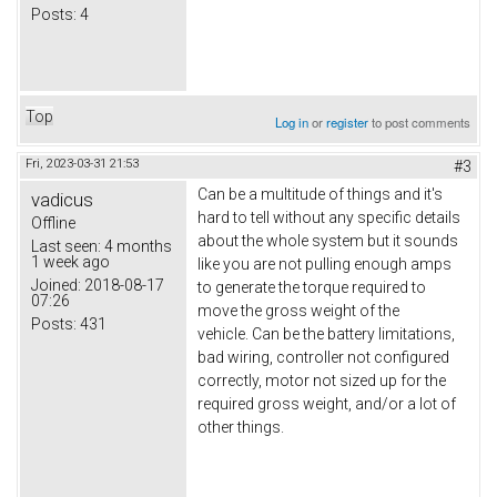
Posts:
4
Top
Log in
or
register
to post comments
Fri, 2023-03-31 21:53
#3
Can be a multitude of things and it's
vadicus
hard to tell without any specific details
Offline
about the whole system but it sounds
Last seen:
4 months
1 week ago
like you are not pulling enough amps
Joined:
2018-08-17
to generate the torque required to
07:26
move the gross weight of the
Posts:
431
vehicle. Can be the battery limitations,
bad wiring, controller not configured
correctly, motor not sized up for the
required gross weight, and/or a lot of
other things.