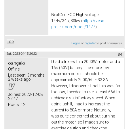
NextGen FOC High voltage
144v/34s, 30kw (
https://vesc-
project.com/node/1477
)
Top
Log in
or
register
to post comments
Sat, 2023-04-15 20:22
#4
I had a trike with a 2000W motor and a
oangelo
16s (60V) battery. Therefore, my
Offline
maximum current should be
Last seen:
3 months
2 weeks ago
approximately 2000/60 = 33.3A.
However, I discovered that this was far
too low; I needed to use at least 66A to
Joined:
2022-12-08
achieve a satisfactory speed. When
22:47
going uphill, I had to increase the
Posts:
12
current to 80A or more. Naturally, I
was quite concerned about burning
out the motor, so I made sure to
exercise caution and check the