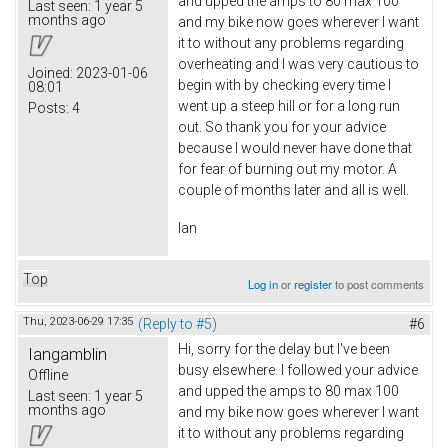
and upped the amps to 80 max 100
Last seen:
1 year 5
months ago
and my bike now goes wherever I want
it to without any problems regarding
overheating and I was very cautious to
Joined:
2023-01-06
begin with by checking every time I
08:01
went up a steep hill or for a long run
Posts:
4
out. So thank you for your advice
because I would never have done that
for fear of burning out my motor. A
couple of months later and all is well.
Ian
Top
Log in
or
register
to post comments
Thu, 2023-06-29 17:35
(Reply to #5)
#6
Hi, sorry for the delay but I've been
Iangamblin
busy elsewhere. I followed your advice
Offline
and upped the amps to 80 max 100
Last seen:
1 year 5
months ago
and my bike now goes wherever I want
it to without any problems regarding