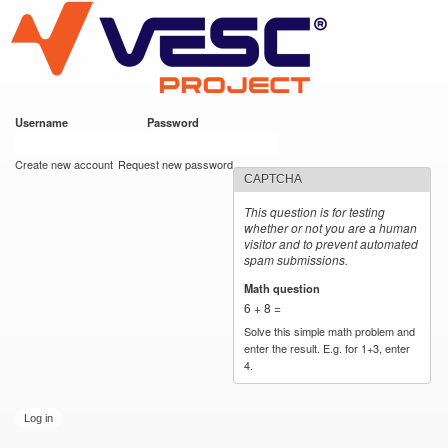
VESC Project
Skip to
main
content
Username
*
Password
*
User login
Create new account
Request new password
CAPTCHA
This question is for testing
whether or not you are a human
visitor and to prevent automated
spam submissions.
Math question
*
6 + 8 =
Solve this simple math problem and
enter the result. E.g. for 1+3, enter
4.