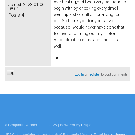
overheating,and I was very cautious to
Joined:
2023-01-06
begin with by checking every time I
08:01
went up a steep hill or for a long run
Posts:
4
out. So thank you for your advice
because I would never have done that
for fear of burning out my motor.
A couple of months later and all is
well.
Ian
Top
Log in
or
register
to post comments
© Benjamin Vedder 2017-2025 | Powered by
Drupal
VESC is a registered trademark of Benjamin Vedder. Read the
trademark