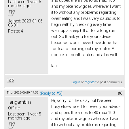
and upped the amps to 80 max 100
Last seen:
1 year 5
months ago
and my bike now goes wherever I want
it to without any problems regarding
overheating and I was very cautious to
Joined:
2023-01-06
begin with by checking every time I
08:01
went up a steep hill or for a long run
Posts:
4
out. So thank you for your advice
because I would never have done that
for fear of burning out my motor. A
couple of months later and all is well.
Ian
Top
Log in
or
register
to post comments
Thu, 2023-06-29 17:35
(Reply to #5)
#6
Hi, sorry for the delay but I've been
Iangamblin
busy elsewhere. I followed your advice
Offline
and upped the amps to 80 max 100
Last seen:
1 year 5
months ago
and my bike now goes wherever I want
it to without any problems regarding