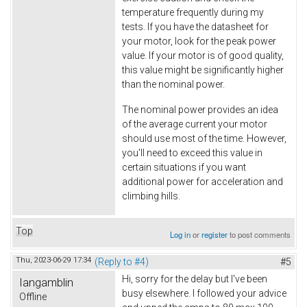
temperature frequently during my
tests. If you have the datasheet for
your motor, look for the peak power
value. If your motor is of good quality,
this value might be significantly higher
than the nominal power.
The nominal power provides an idea
of the average current your motor
should use most of the time. However,
you'll need to exceed this value in
certain situations if you want
additional power for acceleration and
climbing hills.
Top
Log in
or
register
to post comments
Thu, 2023-06-29 17:34
(Reply to #4)
#5
Hi, sorry for the delay but I've been
Iangamblin
busy elsewhere. I followed your advice
Offline