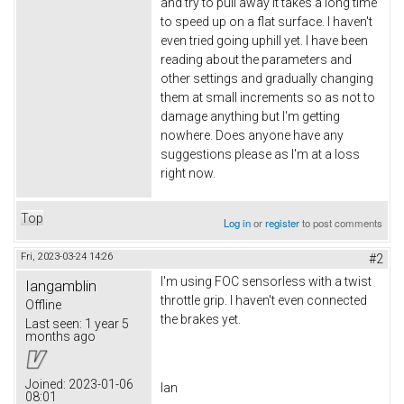
and try to pull away it takes a long time
to speed up on a flat surface. I haven't
even tried going uphill yet. I have been
reading about the parameters and
other settings and gradually changing
them at small increments so as not to
damage anything but I'm getting
nowhere. Does anyone have any
suggestions please as I'm at a loss
right now.
Top
Log in
or
register
to post comments
Fri, 2023-03-24 14:26
#2
I'm using FOC sensorless with a twist
Iangamblin
throttle grip. I haven't even connected
Offline
the brakes yet.
Last seen:
1 year 5
months ago
Joined:
2023-01-06
Ian
08:01