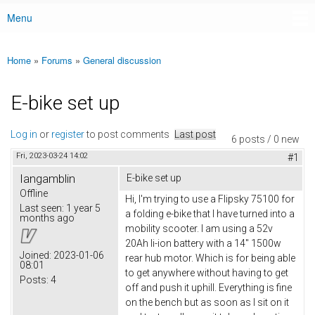
Menu
Main menu
Home
»
Forums
»
General discussion
You are here
E-bike set up
Log in
or
register
to post comments
Last post
6 posts / 0 new
Fri, 2023-03-24 14:02
#1
Iangamblin
E-bike set up
Offline
Hi, I'm trying to use a Flipsky 75100 for
Last seen:
1 year 5
a folding e-bike that I have turned into a
months ago
mobility scooter. I am using a 52v
20Ah li-ion battery with a 14" 1500w
Joined:
2023-01-06
rear hub motor. Which is for being able
08:01
to get anywhere without having to get
Posts:
4
off and push it uphill. Everything is fine
on the bench but as soon as I sit on it