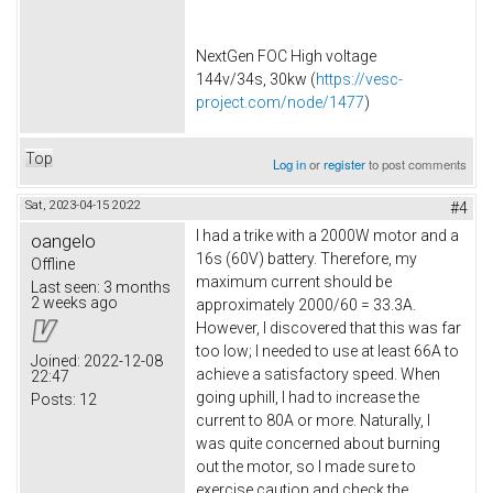
NextGen FOC High voltage
144v/34s, 30kw (
https://vesc-
project.com/node/1477
)
Top
Log in
or
register
to post comments
Sat, 2023-04-15 20:22
#4
I had a trike with a 2000W motor and a
oangelo
16s (60V) battery. Therefore, my
Offline
maximum current should be
Last seen:
3 months
2 weeks ago
approximately 2000/60 = 33.3A.
However, I discovered that this was far
too low; I needed to use at least 66A to
Joined:
2022-12-08
achieve a satisfactory speed. When
22:47
going uphill, I had to increase the
Posts:
12
current to 80A or more. Naturally, I
was quite concerned about burning
out the motor, so I made sure to
exercise caution and check the