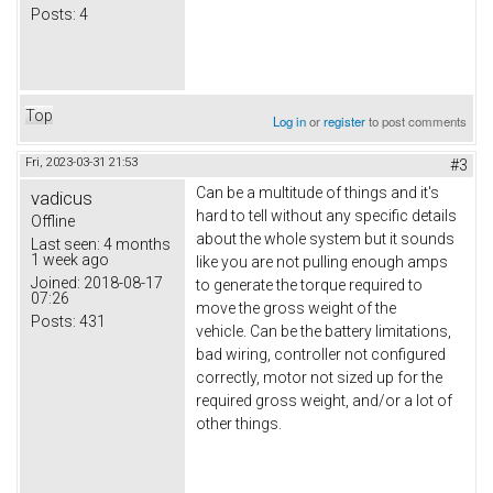
Posts:
4
Top
Log in
or
register
to post comments
Fri, 2023-03-31 21:53
#3
Can be a multitude of things and it's
vadicus
hard to tell without any specific details
Offline
about the whole system but it sounds
Last seen:
4 months
1 week ago
like you are not pulling enough amps
Joined:
2018-08-17
to generate the torque required to
07:26
move the gross weight of the
Posts:
431
vehicle. Can be the battery limitations,
bad wiring, controller not configured
correctly, motor not sized up for the
required gross weight, and/or a lot of
other things.