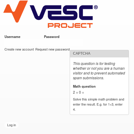
VESC Project
Skip to
main
content
Username
*
Password
*
User login
Create new account
Request new password
CAPTCHA
This question is for testing
whether or not you are a human
visitor and to prevent automated
spam submissions.
Math question
*
2 + 0 =
Solve this simple math problem and
enter the result. E.g. for 1+3, enter
4.