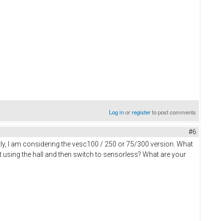
Log in
or
register
to post comments
#6
y, I am considering the vesc100 / 250 or 75/300 version. What
rt using the hall and then switch to sensorless? What are your