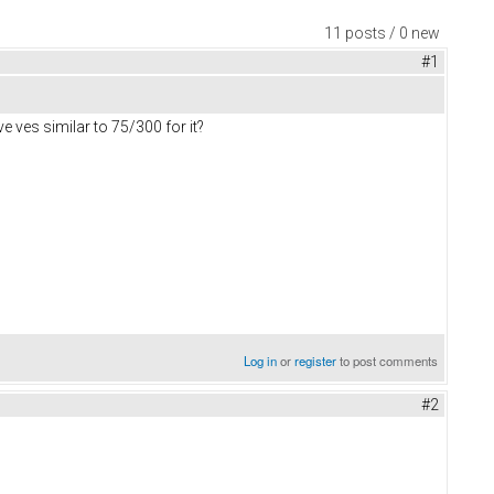
11 posts / 0 new
#1
 ves similar to 75/300 for it?
Log in
or
register
to post comments
#2