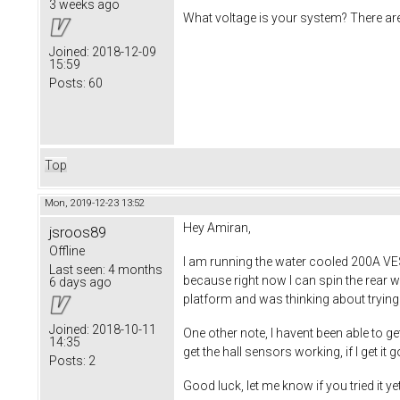
3 weeks ago
What voltage is your system? There ar
Joined:
2018-12-09
15:59
Posts:
60
Top
Mon, 2019-12-23 13:52
Hey Amiran,
jsroos89
Offline
I am running the water cooled 200A VES
Last seen:
4 months
because right now I can spin the rear whe
6 days ago
platform and was thinking about trying t
Joined:
2018-10-11
One other note, I havent been able to ge
14:35
get the hall sensors working, if I get it g
Posts:
2
Good luck, let me know if you tried it ye