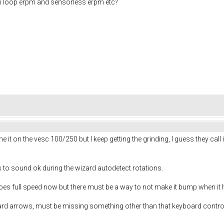
en loop erpm and sensorless erpm etc?
ne it on the vesc 100/250 but I keep getting the grinding, I guess they call 
s to sound ok during the wizard autodetect rotations.
oes full speed now but there must be a way to not make it bump when it 
oard arrows, must be missing something other than that keyboard control 