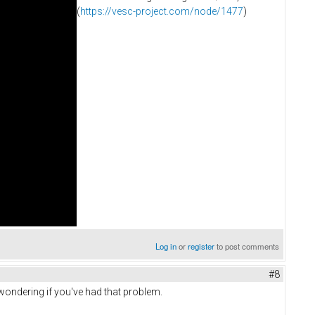
(
https://vesc-project.com/node/1477
)
Log in
or
register
to post comments
#8
ondering if you've had that problem.