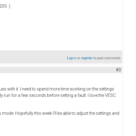
20S :)
Log in
or
register
to post comments
#3
 with it. I need to spend more time working on the settings
nly run for a few seconds before setting a fault. I love the VESC
 mode. Hopefully this week I'll be able to adjust the settings and