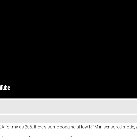
00A for my qs 205. there's some cogging at low RPM in sensored mode, w