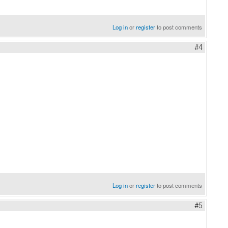
Log in
or
register
to post comments
#4
Log in
or
register
to post comments
#5