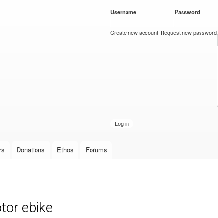
Skip to
Username
*
Password
*
main
content
Create new account
Request new password
rs
Donations
Ethos
Forums
or ebike