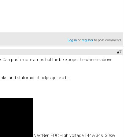
Log in
or
register
to post comments
#7
e. Can push more amps but the bike pops the wheelie above
 and statoraid - it helps quite a bit.
NextGen FOC High voltage 144v/34s, 30kw