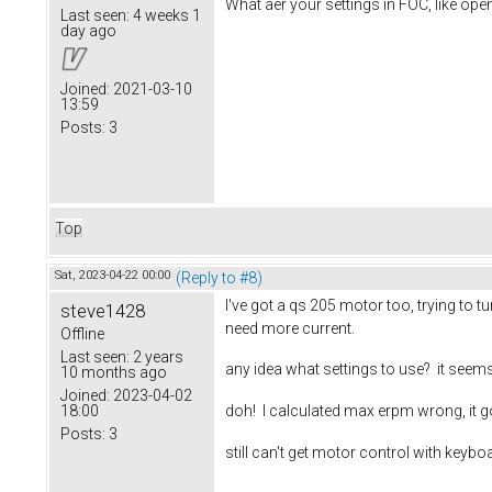
What aer your settings in FOC, like op
Last seen:
4 weeks 1
day ago
Joined:
2021-03-10
13:59
Posts:
3
Top
Sat, 2023-04-22 00:00
(Reply to #8)
I've got a qs 205 motor too, trying to tu
steve1428
need more current.
Offline
Last seen:
2 years
any idea what settings to use? it seem
10 months ago
Joined:
2023-04-02
18:00
doh! I calculated max erpm wrong, it g
Posts:
3
still can't get motor control with keyb