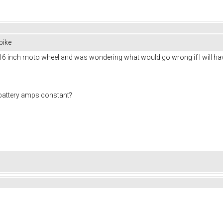
bike
16 inch moto wheel and was wondering what would go wrong if I will have
0 battery amps constant?