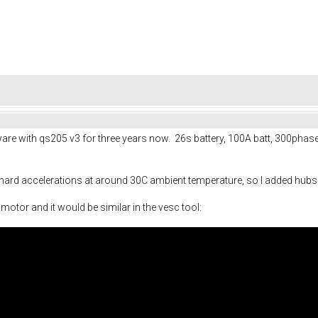
are with qs205 v3 for three years now. 26s battery, 100A batt, 300phas
rd accelerations at around 30C ambient temperature, so I added hubsinks
otor and it would be similar in the vesc tool: