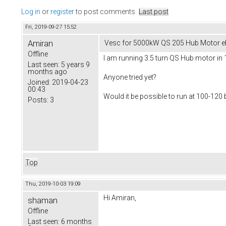
Log in
or
register
to post comments
Last post
Fri, 2019-09-27 15:52
Amiran
Vesc for 5000kW QS 205 Hub Motor e
Offline
I am running 3.5 turn QS Hub motor in 
Last seen:
5 years 9
months ago
Anyone tried yet?
Joined:
2019-04-23
00:43
Would it be possible to run at 100-12
Posts:
3
Top
Thu, 2019-10-03 19:09
Hi Amiran,
shaman
Offline
Last seen:
6 months