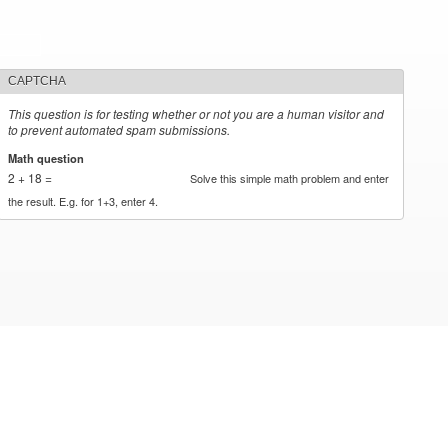
CAPTCHA
This question is for testing whether or not you are a human visitor and
to prevent automated spam submissions.
Math question
*
2 + 18 =
Solve this simple math problem and enter
the result. E.g. for 1+3, enter 4.