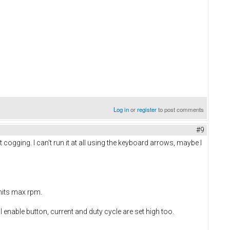
Log in
or
register
to post comments
#9
it cogging. I can't run it at all using the keyboard arrows, maybe I
hits max rpm.
enable button, current and duty cycle are set high too.