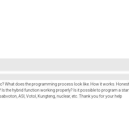
c? What does the programming process look like. How it works. Honestl
? Is the hybrid function working properly? Is it possible to program a sta
 sabvoton, ASI, Votol, Kungteng, nuclear, etc. Thank you for your help