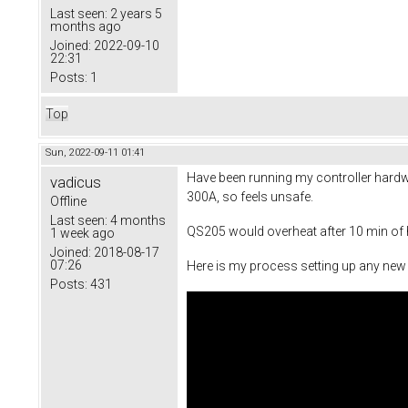
Last seen:
2 years 5
months ago
Joined:
2022-09-10
22:31
Posts:
1
Top
Sun, 2022-09-11 01:41
Have been running my controller hardw
vadicus
300A, so feels unsafe.
Offline
Last seen:
4 months
QS205 would overheat after 10 min of ha
1 week ago
Joined:
2018-08-17
07:26
Here is my process setting up any new m
Posts:
431