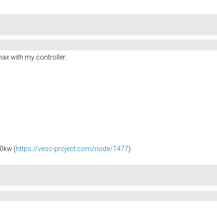
x with my controller:
0kw (
https://vesc-project.com/node/1477
)