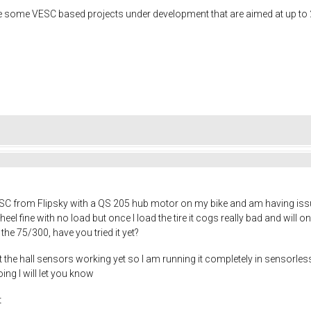
e some VESC based projects under development that are aimed at up to 
C from Flipsky with a QS 205 hub motor on my bike and am having issues
el fine with no load but once I load the tire it cogs really bad and will o
he 75/300, have you tried it yet?
t the hall sensors working yet so I am running it completely in sensorless
oing I will let you know
t