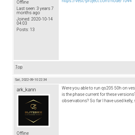
https://vesc-project.com/node/1044
Offline
Last seen:
3 years 7
months ago
Joined:
2020-10-14
04:03
Posts:
13
Top
Sat, 2022-09-10 22:34
Were you able to run qs205 50h on ves
ark_kann
is the phase current for these versions
observations? So far I have used kelly,
Offline