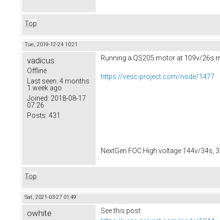
Top
Tue, 2019-12-24 10:21
Running a QS205 motor at 109v/26s ma
vadicus
Offline
https://vesc-project.com/node/1477
Last seen:
4 months
1 week ago
Joined:
2018-08-17
07:26
Posts:
431
NextGen FOC High voltage 144v/34s, 3
Top
Sat, 2021-03-27 01:49
See this post:
owhite