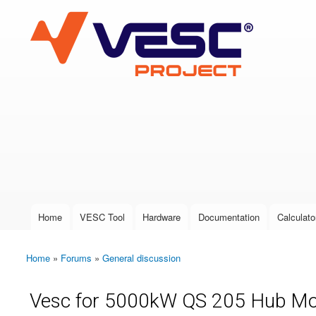
VESC Project
User login
Home
VESC Tool
Hardware
Documentation
Calculato
Main menu
Home
»
Forums
»
General discussion
You are here
Vesc for 5000kW QS 205 Hub Mot