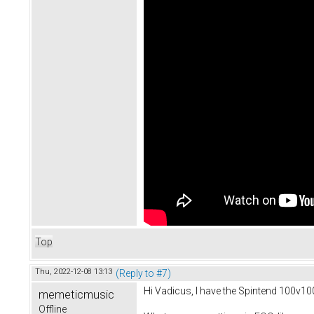
Top
Thu, 2022-12-08 13:13
(Reply to #7)
Hi Vadicus, I have the Spintend 100v1
memeticmusic
Offline