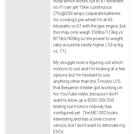
90hp which works out to 67 kilowatts
so if I can get 15kw continuous
(75v@200 amps (separate batteries
for cooling)) per wheel I'm at 60
kilowatts vs 67 with the gas engine, but
this may only weigh 250lbs/113kg vs
871lbs/400kg so the power to weight
ratio would be vastly higher (.53 w/kg.
vs .17).
My struggle now is figuring out which
motors to use and I'm looking at a few
options but I'm hesitant to use
anything other than the T-motor U15
that Benjamin Vedder got working on
his YouTube video, because I don't
want to blow up a $500 100/250
testing out motors nobody has
configured yet. The ME1302 looks
interesting and has a sine/cosine
sensor, but I don't want to detonate my
ESCs.