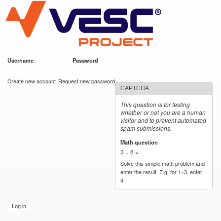
VESC Project
Skip to
main
content
Username
*
Password
*
User login
Create new account
Request new password
CAPTCHA
This question is for testing
whether or not you are a human
visitor and to prevent automated
spam submissions.
Math question
*
3 + 6 =
Solve this simple math problem and
enter the result. E.g. for 1+3, enter
4.