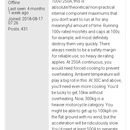
100v/250A, this is
Offline
absolute/theoretical/non-practical
Last seen:
4 months
1 week ago
internal component maximums that
Joined:
2018-08-17
you don't want to run at for any
07:26
meaningful amount of time. Running
Posts:
431
100v rated mosfets and caps at 100v,
for example, will most definitely
destroy them very quickly. There
always needs to be a safety margin
for reliable use, so heavy de-rating
applies. At 250A continuous, you
would need forced cooling to prevent
overheating. Ambient temperature will
play a big roll in this. At 30C and above,
you'll need even more cooling. You'd
be lucky to get 10kw without
overheating. Now, 300kg is a
heavier motorcycle category. You
might be able to get up to 100kph on
the flat ground with no wind, but the
acceleration will be ridiculously slow.
You'd need at least 500A to generate