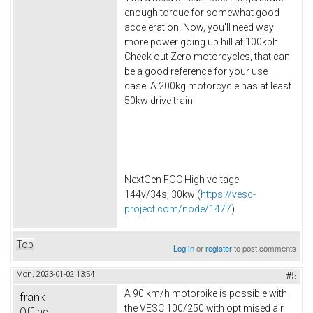
enough torque for somewhat good
acceleration. Now, you'll need way
more power going up hill at 100kph.
Check out Zero motorcycles, that can
be a good reference for your use
case. A 200kg motorcycle has at least
50kw drive train.
NextGen FOC High voltage
144v/34s, 30kw (
https://vesc-
project.com/node/1477
)
Top
Log in
or
register
to post comments
Mon, 2023-01-02 13:54
#5
A 90 km/h motorbike is possible with
frank
the VESC 100/250 with optimised air
Offline