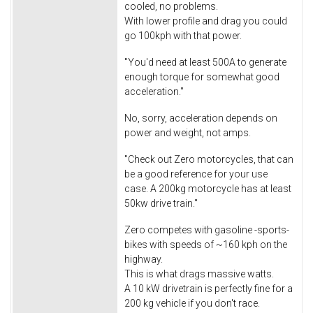
cooled, no problems.
With lower profile and drag you could
go 100kph with that power.
"You'd need at least 500A to generate
enough torque for somewhat good
acceleration."
No, sorry, acceleration depends on
power and weight, not amps.
"Check out Zero motorcycles, that can
be a good reference for your use
case. A 200kg motorcycle has at least
50kw drive train."
Zero competes with gasoline -sports-
bikes with speeds of ~160 kph on the
highway.
This is what drags massive watts.
A 10 kW drivetrain is perfectly fine for a
200 kg vehicle if you don't race.