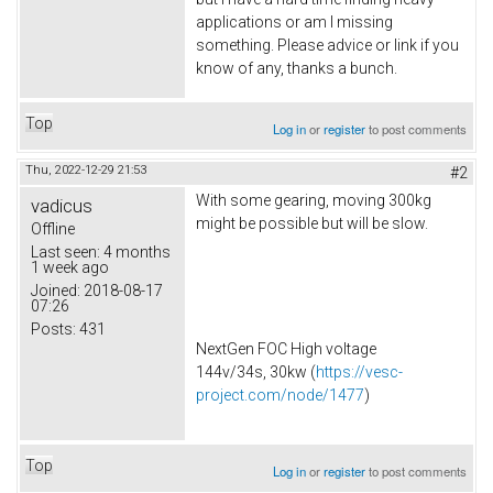
applications or am I missing
something. Please advice or link if you
know of any, thanks a bunch.
Top
Log in
or
register
to post comments
Thu, 2022-12-29 21:53
#2
With some gearing, moving 300kg
vadicus
might be possible but will be slow.
Offline
Last seen:
4 months
1 week ago
Joined:
2018-08-17
07:26
Posts:
431
NextGen FOC High voltage
144v/34s, 30kw (
https://vesc-
project.com/node/1477
)
Top
Log in
or
register
to post comments