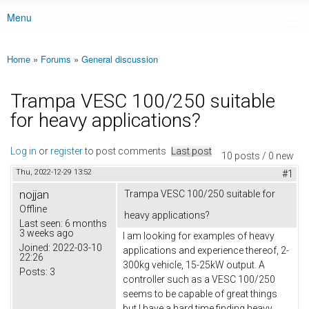
Menu
Main menu
Home
»
Forums
»
General discussion
You are here
Trampa VESC 100/250 suitable
for heavy applications?
Log in
or
register
to post comments
Last post
10 posts / 0 new
Thu, 2022-12-29 13:52
#1
nojjan
Trampa VESC 100/250 suitable for
Offline
heavy applications?
Last seen:
6 months
3 weeks ago
I am looking for examples of heavy
Joined:
2022-03-10
applications and experience thereof, 2-
22:26
300kg vehicle, 15-25kW output. A
Posts:
3
controller such as a VESC 100/250
seems to be capable of great things
but I have a hard time finding heavy