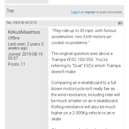
Top
Log in
or
register
to post comments
Sat, 2023-02-04 22:12
#9
"They ride up to 35 mph, with furious
KirkusMaximus
acceleration, two 3 kW motors air-
Offline
cooled, no problems."
Last seen:
2 years 3
weeks ago
The original question was about a
Joined:
2019-08-19
05:57
Trampa VESC 100/250. You're
Posts:
11
referring to "Dual" ESCs which Trampa
doesn't make.
Comparing an e-skateboard to a full
blown motorcycle isn't really fair as
the wind resistance, including rider will
be much smaller on an e-skateboard.
Rolling resistance will also be much
higher on a 2-300Kg vehicle vs an e-
skate.