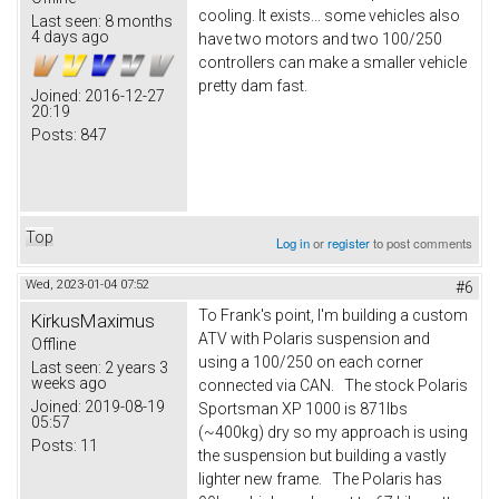
cooling. It exists... some vehicles also
Last seen:
8 months
4 days ago
have two motors and two 100/250
controllers can make a smaller vehicle
pretty dam fast.
Joined:
2016-12-27
20:19
Posts:
847
Top
Log in
or
register
to post comments
Wed, 2023-01-04 07:52
#6
To Frank's point, I'm building a custom
KirkusMaximus
ATV with Polaris suspension and
Offline
using a 100/250 on each corner
Last seen:
2 years 3
weeks ago
connected via CAN. The stock Polaris
Joined:
2019-08-19
Sportsman XP 1000 is 871lbs
05:57
(~400kg) dry so my approach is using
Posts:
11
the suspension but building a vastly
lighter new frame. The Polaris has