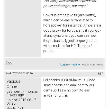
"No, sorry, acceleration depends on
power and weight, not amps."
Power is amps x volts (aka watts),
which can be easily translated to
horsepower for instance. Amps are a
good proxy for torque, and if you look
at any dyno chart you can see how
they're basically just torque graphs
with a multiple for HP. Tomato /
potato.
Top
Log in
or
register
to post comments
Wed, 2023-03-01 06:26
#10
Lol, thanks, KirkusMaximus. Once
vadicus
skateboards and dual controllers
Offline
came up, I saw no point to say
Last seen:
4 months
1 week ago
anything further.
Joined:
2018-08-17
07:26
Posts:
431