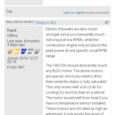
Top
Log in
or
register
to post comments
Wed, 2023-01-04 09:21
(Reply to #6)
#7
Electric Kilowatts are also much
frank
stronger since you have pretty much
Offline
full torque at low RPMs, while the
Last seen:
8 months
4 days ago
combustion engine only produces the
peak power at one specific small RPM
range.
Joined:
2016-12-27
20:19
The 100/250 should drive pretty much
Posts:
847
any BLDC motor. The drone motors
are special, since you need to drive
them while the stator is fully saturated.
This only works with a lot of air for
cooling! So don't try that on a vehicle.
The motor would melt from heat if you
have no temperature sensor installed.
These motors are not rated as high as
advertised. It only works because of