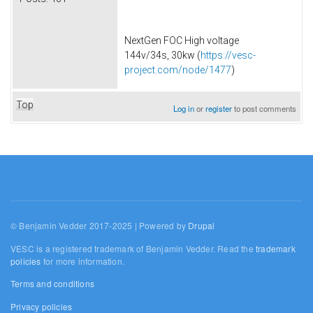
NextGen FOC High voltage
144v/34s, 30kw (
https://vesc-
project.com/node/1477
)
Top
Log in
or
register
to post comments
© Benjamin Vedder 2017-2025 | Powered by
Drupal
VESC is a registered trademark of Benjamin Vedder. Read the
trademark
policies
for more information.
Terms and conditions
Privacy policies