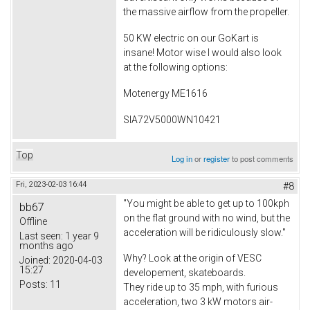
the massive airflow from the propeller.
50 KW electric on our GoKart is
insane! Motor wise I would also look
at the following options:
Motenergy ME1616
SIA72V5000WN10421
Top
Log in
or
register
to post comments
Fri, 2023-02-03 16:44
#8
"You might be able to get up to 100kph
bb67
on the flat ground with no wind, but the
Offline
acceleration will be ridiculously slow."
Last seen:
1 year 9
months ago
Why? Look at the origin of VESC
Joined:
2020-04-03
15:27
developement, skateboards.
Posts:
11
They ride up to 35 mph, with furious
acceleration, two 3 kW motors air-