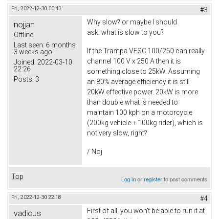
Fri, 2022-12-30 00:43
#3
Why slow? or maybe I should
nojjan
ask: what is slow to you?
Offline
Last seen:
6 months
If the Trampa VESC 100/250 can really
3 weeks ago
channel 100 V x 250 A then it is
Joined:
2022-03-10
22:26
something close to 25kW. Assuming
Posts:
3
an 80% average efficiency it is still
20kW effective power. 20kW is more
than double what is needed to
maintain 100 kph on a motorcycle
(200kg vehicle + 100kg rider), which is
not very slow, right?
/ Noj
Top
Log in
or
register
to post comments
Fri, 2022-12-30 22:18
#4
First of all, you won't be able to run it at
vadicus