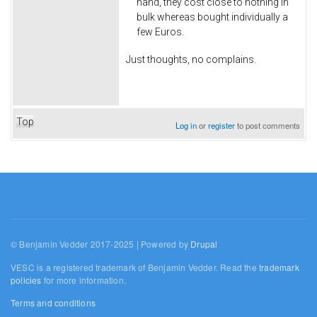
hand, they cost close to nothing in
bulk whereas bought individually a
few Euros.
Just thoughts, no complains.
Top
Log in
or
register
to post comments
© Benjamin Vedder 2017-2025 | Powered by
Drupal
VESC is a registered trademark of Benjamin Vedder. Read the
trademark
policies
for more information.
Terms and conditions