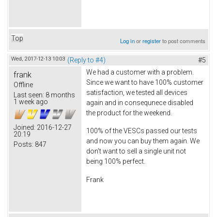
Top
Log in
or
register
to post comments
Wed, 2017-12-13 10:03
(Reply to #4)
#5
We had a customer with a problem.
frank
Since we want to have 100% customer
Offline
satisfaction, we tested all devices
Last seen:
8 months
1 week ago
again and in consequnece disabled
the product for the weekend.
Joined:
2016-12-27
100% of the VESCs passed our tests
20:19
and now you can buy them again. We
Posts:
847
don't want to sell a single unit not
being 100% perfect.
Frank