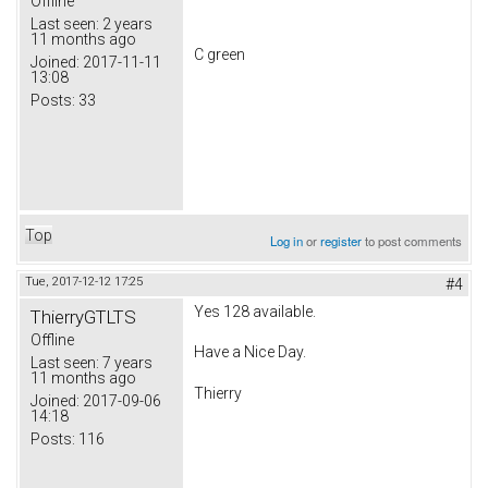
Offline
Last seen:
2 years
11 months ago
C green
Joined:
2017-11-11
13:08
Posts:
33
Top
Log in
or
register
to post comments
Tue, 2017-12-12 17:25
#4
Yes 128 available.
ThierryGTLTS
Offline
Have a Nice Day.
Last seen:
7 years
11 months ago
Thierry
Joined:
2017-09-06
14:18
Posts:
116