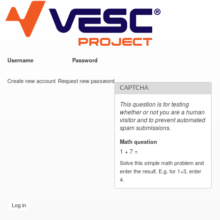
VESC Project
Skip to
main
content
Username
*
Password
*
User login
Create new account
Request new password
CAPTCHA
This question is for testing
whether or not you are a human
visitor and to prevent automated
spam submissions.
Math question
*
1 + 7 =
Solve this simple math problem and
enter the result. E.g. for 1+3, enter
4.