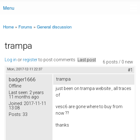
Menu
Main menu
Home
»
Forums
»
General discussion
You are here
trampa
Log in
or
register
to post comments
Last post
6 posts / 0 new
Mon, 2017-12-11 22:37
#1
badger1666
trampa
Offline
just been on trampa website , all traces
Last seen:
2 years
of
11 months ago
Joined:
2017-11-11
vesc6 are gone where to buy from
13:08
now ??
Posts:
33
thanks