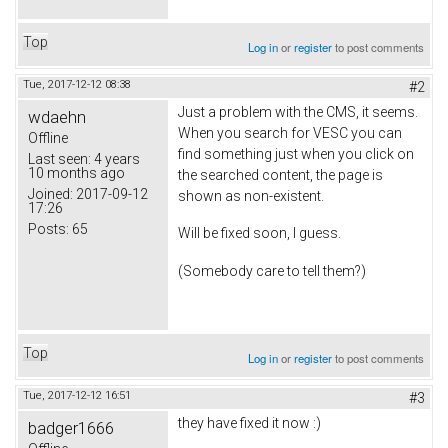
Top
Log in
or
register
to post comments
Tue, 2017-12-12 08:38
#2
Just a problem with the CMS, it seems.
wdaehn
When you search for VESC you can
Offline
find something just when you click on
Last seen:
4 years
10 months ago
the searched content, the page is
Joined:
2017-09-12
shown as non-existent.
17:26
Posts:
65
Will be fixed soon, I guess.
(Somebody care to tell them?)
Top
Log in
or
register
to post comments
Tue, 2017-12-12 16:51
#3
they have fixed it now :)
badger1666