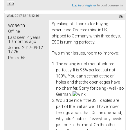
Top
Log in
or
register
to post comments
Wed, 2017-12-13 12:16
#6
Speaking of - thanks for buying
wdaehn
experience. Ordered mine in UK,
Offline
shipped to Germany within three days,
Last seen:
4 years
10 months ago
ESC is running perfectly.
Joined:
2017-09-12
17:26
Two minor issues, room to improve:
Posts:
65
The casing is not manufactured
perfectly. It is 95% perfect but not
100%. You can see that at the drill
holes and that the open edges have
no chamfer. Sorry for being - well - so
German.
Would be nice if the JST cables are
part of the unit as well. I have mixed
feelings about that. On the one hand,
why add 4 cables if everybody needs
just one at the most. On the other