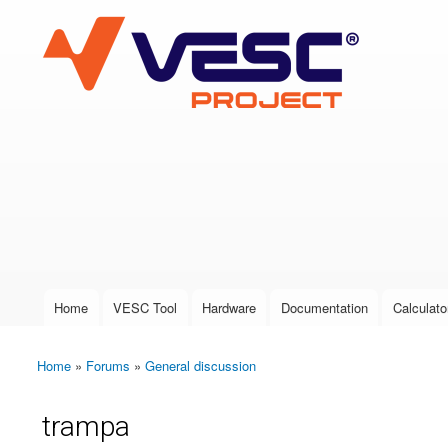
VESC Project
User login
Home
VESC Tool
Hardware
Documentation
Calculato
Main menu
Home
»
Forums
»
General discussion
You are here
trampa