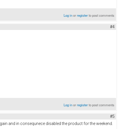
Log in
or
register
to post comments
#4
Log in
or
register
to post comments
#5
gain and in consequnece disabled the product for the weekend.