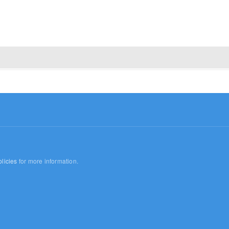
licies
for more information.