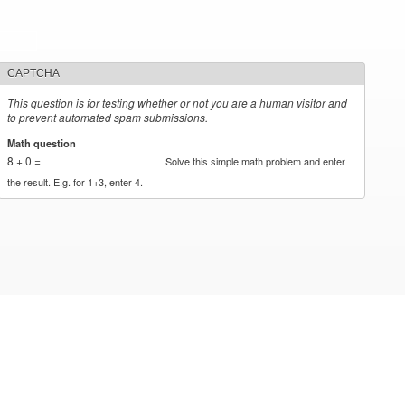
CAPTCHA
This question is for testing whether or not you are a human visitor and
to prevent automated spam submissions.
Math question
*
8 + 0 =
Solve this simple math problem and enter
the result. E.g. for 1+3, enter 4.