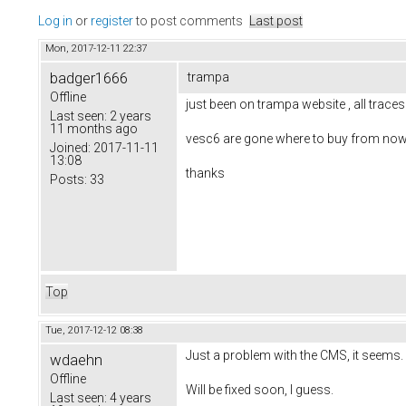
Log in
or
register
to post comments
Last post
Mon, 2017-12-11 22:37
badger1666
trampa
Offline
just been on trampa website , all trace
Last seen:
2 years
11 months ago
vesc6 are gone where to buy from now
Joined:
2017-11-11
13:08
thanks
Posts:
33
Top
Tue, 2017-12-12 08:38
Just a problem with the CMS, it seems
wdaehn
Offline
Will be fixed soon, I guess.
Last seen:
4 years