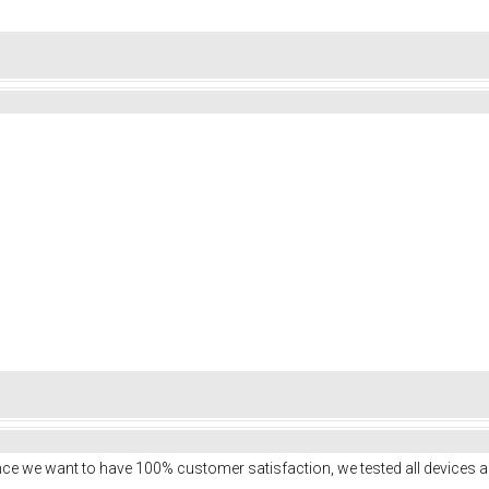
ce we want to have 100% customer satisfaction, we tested all devices a