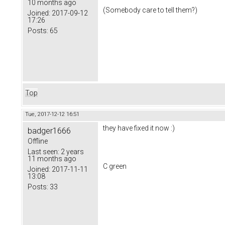
10 months ago
(Somebody care to tell them?)
Joined:
2017-09-12
17:26
Posts:
65
Top
Tue, 2017-12-12 16:51
they have fixed it now :)
badger1666
Offline
Last seen:
2 years
11 months ago
C green
Joined:
2017-11-11
13:08
Posts:
33