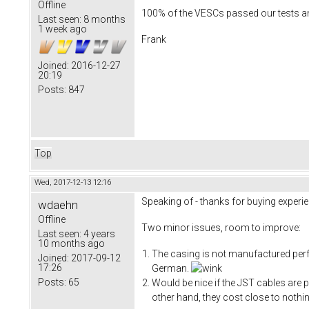
Offline
100% of the VESCs passed our tests and
Last seen:
8 months
1 week ago
Frank
Joined:
2016-12-27
20:19
Posts:
847
Top
Wed, 2017-12-13 12:16
Speaking of - thanks for buying experie
wdaehn
Offline
Two minor issues, room to improve:
Last seen:
4 years
10 months ago
The casing is not manufactured perfec
Joined:
2017-09-12
17:26
German.
Posts:
65
Would be nice if the JST cables are p
other hand, they cost close to nothi