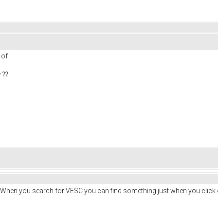
s of
 ??
. When you search for VESC you can find something just when you click 