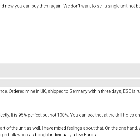
 now you can buy them again. We don't want to sell a single unit not b
nce. Ordered mine in UK, shipped to Germany within three days, ESC is ru
tly. It is 95% perfect but not 100%. You can see that at the drill holes a
art of the unit as well. I have mixed feelings about that. On the one hand
ng in bulk whereas bought individually a few Euros.