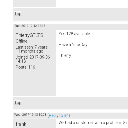
Top
Tue, 2017-12-12 17:25
Yes 128 available.
ThierryGTLTS
Offline
Have a Nice Day.
Last seen:
7 years
11 months ago
Thierry
Joined:
2017-09-06
14:18
Posts:
116
Top
Wed, 2017-12-13 10:03
(Reply to #4)
We had a customer with a problem. Sin
frank