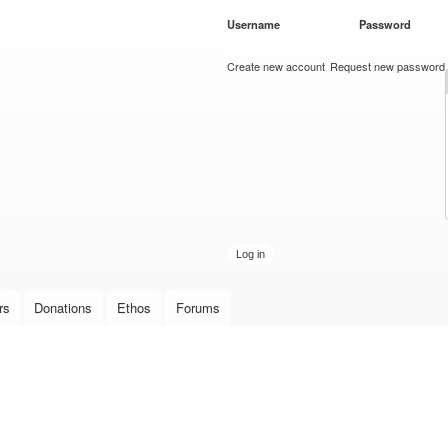
Skip to
Username
*
Password
*
main
content
Create new account
Request new password
rs
Donations
Ethos
Forums