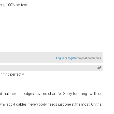
eing 100% perfect.
Log in
or
register
to post comments
#6
nning perfectly.
nd that the open edges have no chamfer. Sorry for being - well - so
, why add 4 cables if everybody needs just one at the most. On the