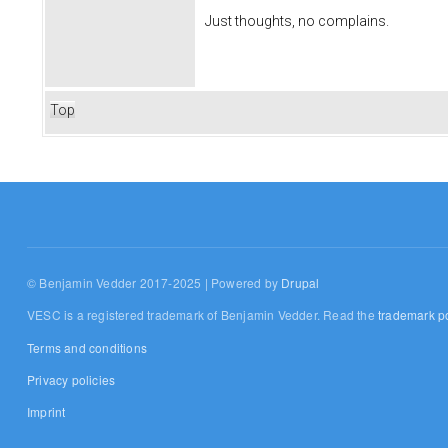
Just thoughts, no complains.
Top
© Benjamin Vedder 2017-2025 | Powered by
Drupal
VESC is a registered trademark of Benjamin Vedder. Read the
trademark po
Terms and conditions
Privacy policies
Imprint