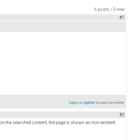
6 posts / 0 new
#1
Log in
or
register
to post comments
#2
on the searched content, the page is shown as non-existent.