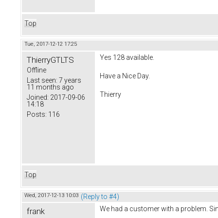
Top
Tue, 2017-12-12 17:25
Yes 128 available.
ThierryGTLTS
Offline
Have a Nice Day.
Last seen:
7 years
11 months ago
Thierry
Joined:
2017-09-06
14:18
Posts:
116
Top
Wed, 2017-12-13 10:03
(Reply to #4)
We had a customer with a problem. Sin
frank