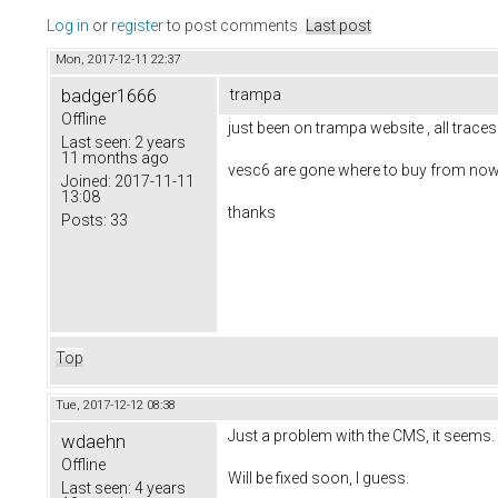
Log in
or
register
to post comments
Last post
Mon, 2017-12-11 22:37
badger1666
trampa
Offline
just been on trampa website , all trace
Last seen:
2 years
11 months ago
vesc6 are gone where to buy from now
Joined:
2017-11-11
13:08
thanks
Posts:
33
Top
Tue, 2017-12-12 08:38
Just a problem with the CMS, it seems
wdaehn
Offline
Will be fixed soon, I guess.
Last seen:
4 years