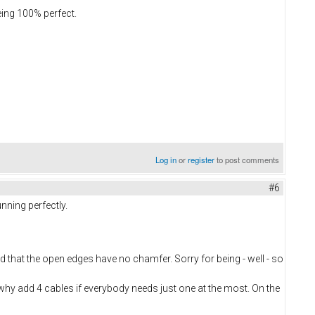
eing 100% perfect.
Log in
or
register
to post comments
#6
nning perfectly.
nd that the open edges have no chamfer. Sorry for being - well - so
, why add 4 cables if everybody needs just one at the most. On the