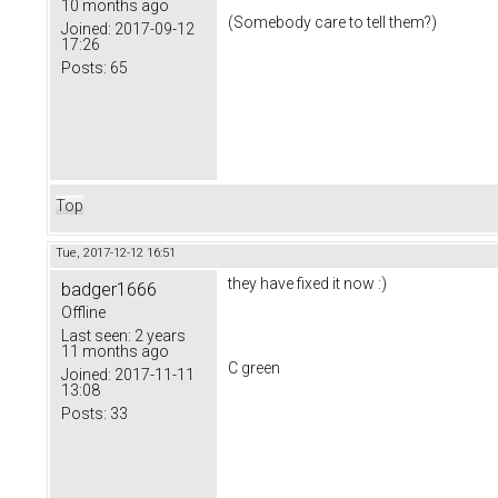
10 months ago
(Somebody care to tell them?)
Joined:
2017-09-12
17:26
Posts:
65
Top
Tue, 2017-12-12 16:51
they have fixed it now :)
badger1666
Offline
Last seen:
2 years
11 months ago
C green
Joined:
2017-11-11
13:08
Posts:
33