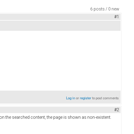
6 posts / 0 new
#1
Log in
or
register
to post comments
#2
on the searched content, the page is shown as non-existent.