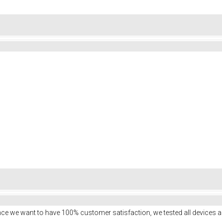
ce we want to have 100% customer satisfaction, we tested all devices a