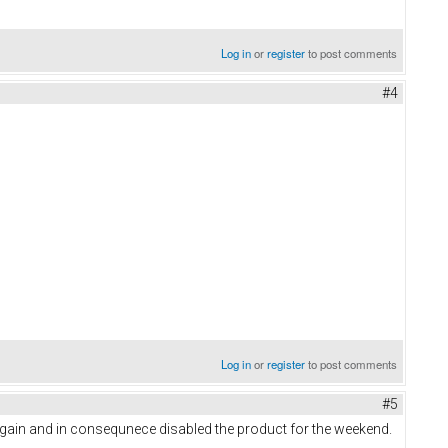
Log in
or
register
to post comments
#4
Log in
or
register
to post comments
#5
gain and in consequnece disabled the product for the weekend.