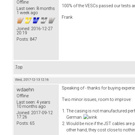
Offline
100% of the VESCs passed our tests and
Last seen:
8 months
1 week ago
Frank
Joined:
2016-12-27
20:19
Posts:
847
Top
Wed, 2017-12-13 12:16
Speaking of - thanks for buying experie
wdaehn
Offline
Two minor issues, room to improve:
Last seen:
4 years
10 months ago
The casing is not manufactured perfec
Joined:
2017-09-12
17:26
German.
Posts:
65
Would be nice if the JST cables are p
other hand, they cost close to nothi