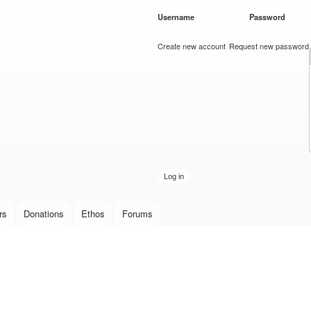
Skip to
Username
*
Password
*
main
content
Create new account
Request new password
rs
Donations
Ethos
Forums