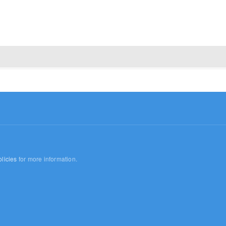
licies
for more information.