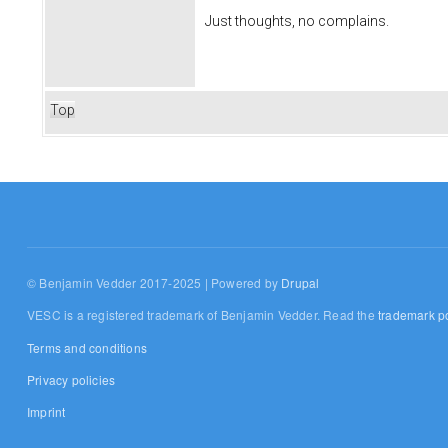
Just thoughts, no complains.
Top
© Benjamin Vedder 2017-2025 | Powered by
Drupal
VESC is a registered trademark of Benjamin Vedder. Read the
trademark po
Terms and conditions
Privacy policies
Imprint