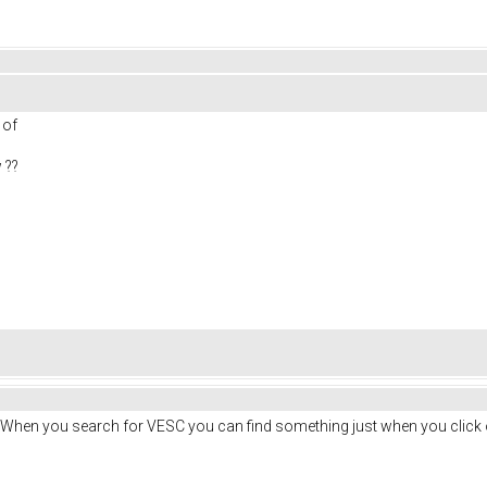
s of
 ??
. When you search for VESC you can find something just when you click 