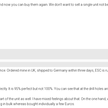
 now you can buy them again. We don't want to sell a single unit not b
nce. Ordered mine in UK, shipped to Germany within three days, ESC is ru
tly. It is 95% perfect but not 100%. You can see that at the drill holes a
art of the unit as well. I have mixed feelings about that. On the one hand
ng in bulk whereas bought individually a few Euros.