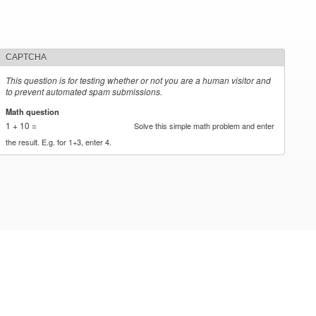
CAPTCHA
This question is for testing whether or not you are a human visitor and
to prevent automated spam submissions.
Math question
*
1 + 10 =
Solve this simple math problem and enter
the result. E.g. for 1+3, enter 4.