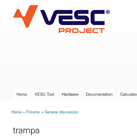
VESC Project
User login
Home
VESC Tool
Hardware
Documentation
Calculato
Main menu
Home
»
Forums
»
General discussion
You are here
trampa