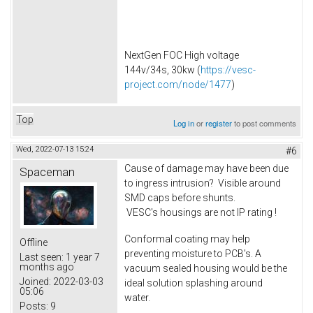
NextGen FOC High voltage
144v/34s, 30kw (
https://vesc-
project.com/node/1477
)
Top
Log in
or
register
to post comments
Wed, 2022-07-13 15:24
#6
Cause of damage may have been due
Spaceman
to ingress intrusion? Visible around
SMD caps before shunts.
VESC's housings are not IP rating !
Conformal coating may help
Offline
preventing moisture to PCB's. A
Last seen:
1 year 7
months ago
vacuum sealed housing would be the
Joined:
2022-03-03
ideal solution splashing around
05:06
water.
Posts:
9