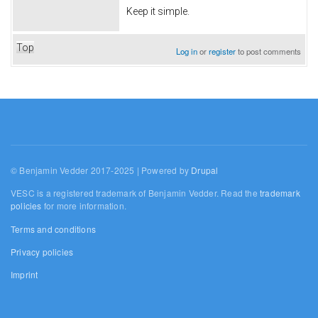
Keep it simple.
Top
Log in
or
register
to post comments
© Benjamin Vedder 2017-2025 | Powered by
Drupal
VESC is a registered trademark of Benjamin Vedder. Read the
trademark
policies
for more information.
Terms and conditions
Privacy policies
Imprint