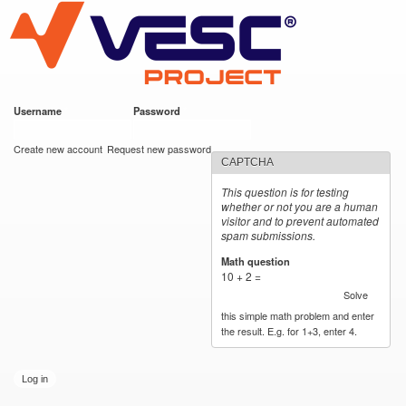
VESC Project
Skip to
main
content
Username
*
Password
*
User login
Create new account
Request new password
CAPTCHA
This question is for testing
whether or not you are a human
visitor and to prevent automated
spam submissions.
Math question
*
10 + 2 =
Solve
this simple math problem and enter
the result. E.g. for 1+3, enter 4.