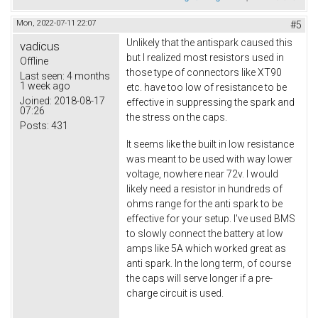
Mon, 2022-07-11 22:07
#5
Unlikely that the antispark caused this
vadicus
but I realized most resistors used in
Offline
those type of connectors like XT90
Last seen:
4 months
1 week ago
etc. have too low of resistance to be
Joined:
2018-08-17
effective in suppressing the spark and
07:26
the stress on the caps.
Posts:
431
It seems like the built in low resistance
was meant to be used with way lower
voltage, nowhere near 72v. I would
likely need a resistor in hundreds of
ohms range for the anti spark to be
effective for your setup. I've used BMS
to slowly connect the battery at low
amps like 5A which worked great as
anti spark. In the long term, of course
the caps will serve longer if a pre-
charge circuit is used.