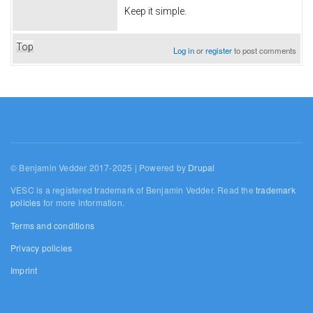
Keep it simple.
Top
Log in
or
register
to post comments
© Benjamin Vedder 2017-2025 | Powered by
Drupal
VESC is a registered trademark of Benjamin Vedder. Read the
trademark
policies
for more information.
Terms and conditions
Privacy policies
Imprint