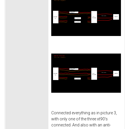
Connected everything as in picture 3,
with only one of the three xt90's
connected. And also with an anti-