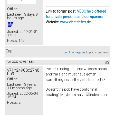
Offline
Link to forum post:
VESC help offered
Last seen:
3 days 9
for private persons and companies
hours ago
Website:
www.electricfox.de
Joined:
2019-01-01
17:11
Posts:
167
Top
Log in
or
register
to post comments
Tue, 2022-07-05 13:33
#3
I've been riding in some wooden areas
v71n24908c27h8
bn9
and trails and must have gotten
Offline
something inside the vesc to short it?
Last seen:
3 years
11 months ago
Doesn't the pcb have conformal
Joined:
2022-05-04
coating? Maybe im naive
15:24
Posts:
2