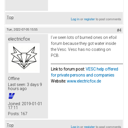
Top
Log in
or
register
to post comments
Tue, 2022-07-05 15:55
#4
I´ve seen lots of burned ones on efoil
electricfox
forum because they got water inside
the Vesc. Vesc has no coating on
PCB.
Link to forum post:
VESC help offered
for private persons and companies
Offline
Website:
www.electricfox.de
Last seen:
3 days 9
hours ago
Joined:
2019-01-01
17:11
Posts:
167
Top
Log in
or
register
to post comments