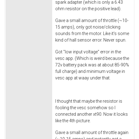
spark adapter (which is only a 6.43
ohm resistor on the positive lead).
Gave a small amount of throttle (~10-
15 amps), only got noise/clicking
sounds from the motor. Like it's some
kind of hall sensor error. Never spun.
Got "low input voltage" error in the
vesc app. (Which is weird because the
72v battery pack was at about 85-90%
full charge) and minimum voltage in
vesc app at waay under that.
I thought that maybe the resistor is
fooling the vesc somehow so I
connected another xt90. Now it looks
like the 4th picture.
Gave a small amount of throttle again