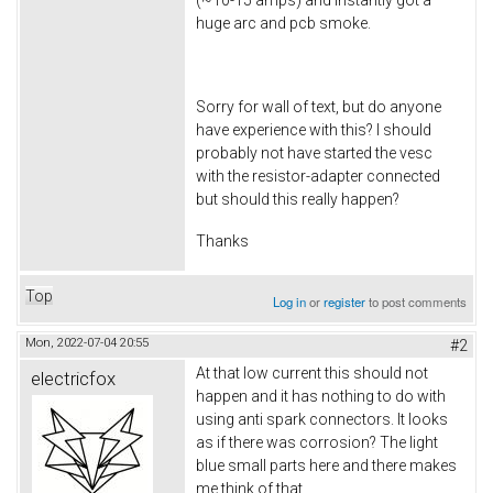
(~10-15 amps) and instantly got a
huge arc and pcb smoke.
Sorry for wall of text, but do anyone
have experience with this? I should
probably not have started the vesc
with the resistor-adapter connected
but should this really happen?
Thanks
Top
Log in
or
register
to post comments
Mon, 2022-07-04 20:55
#2
At that low current this should not
electricfox
happen and it has nothing to do with
using anti spark connectors. It looks
as if there was corrosion? The light
blue small parts here and there makes
me think of that.