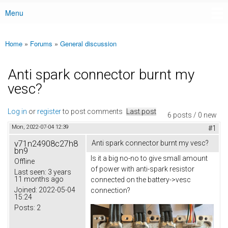
Menu
Main menu
Home
»
Forums
»
General discussion
You are here
Anti spark connector burnt my
vesc?
Log in
or
register
to post comments
Last post
6 posts / 0 new
Mon, 2022-07-04 12:39
#1
v71n24908c27h8
Anti spark connector burnt my vesc?
bn9
Is it a big no-no to give small amount
Offline
of power with anti-spark resistor
Last seen:
3 years
11 months ago
connected on the battery->vesc
Joined:
2022-05-04
connection?
15:24
Posts:
2