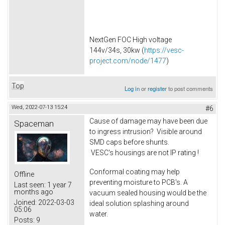
NextGen FOC High voltage
144v/34s, 30kw (
https://vesc-
project.com/node/1477
)
Top
Log in
or
register
to post comments
Wed, 2022-07-13 15:24
#6
Cause of damage may have been due
Spaceman
to ingress intrusion? Visible around
SMD caps before shunts.
VESC's housings are not IP rating !
Conformal coating may help
Offline
preventing moisture to PCB's. A
Last seen:
1 year 7
months ago
vacuum sealed housing would be the
Joined:
2022-03-03
ideal solution splashing around
05:06
water.
Posts:
9