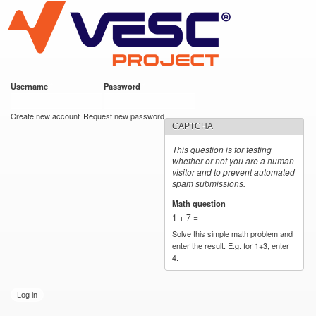
VESC Project
Skip to
main
content
Username
*
Password
*
User login
Create new account
Request new password
CAPTCHA
This question is for testing
whether or not you are a human
visitor and to prevent automated
spam submissions.
Math question
*
1 + 7 =
Solve this simple math problem and
enter the result. E.g. for 1+3, enter
4.