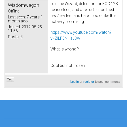
I did the Wizard, detection for FOC 12S
Wisdomwagon
sensorless, and after detection tried
Offline
frw / rev test and here it looks like this..
Last seen:
7 years 1
month ago
not very promising ,
Joined:
2019-05-25
11:56
https://www.youtube.com/watch?
Posts:
3
v=ZlLF0NHaJDw
What is wrong ?
_______________________________________
Cool but not frozen.
Top
Log in
or
register
to post comments