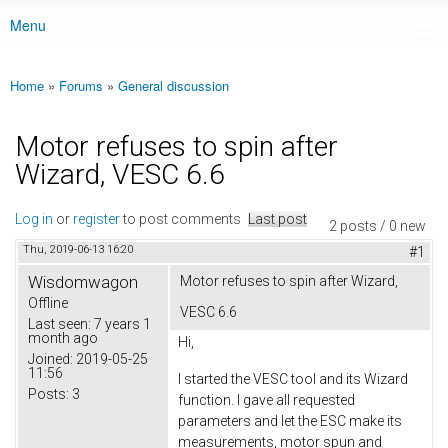
Menu
Main menu
Home
»
Forums
»
General discussion
You are here
Motor refuses to spin after
Wizard, VESC 6.6
Log in
or
register
to post comments
Last post
2 posts / 0 new
Thu, 2019-06-13 16:20
#1
Wisdomwagon
Motor refuses to spin after Wizard,
Offline
VESC 6.6
Last seen:
7 years 1
month ago
Hi,
Joined:
2019-05-25
11:56
I started the VESC tool and its Wizard
Posts:
3
function. I gave all requested
parameters and let the ESC make its
measurements, motor spun and