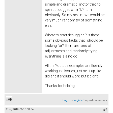
simple and dramatic, motor tried to
spin but cogged after 1/4 turn,
obviously. So my next move would be
very much random try of something
else.
Where to start debugging ? Is there
some obvious faults that I should be
looking for?, there are tons of
adjustments and randomly trying
everything is a no go.
All the Youtube examples are fluently
working, no issues, just set it up like I
did and it should work, but it didn't.
Thanks for helping !
Top
Log in
or
register
to post comments
Thu, 2019-06-13 18:54
#2