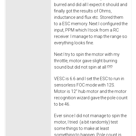
burred and did all I expect it should and
finally got the results of Ohms,
inductance and flux etc. Stored them
to a ESC memory. Next I configured the
input, PPM which I took from a RC
receiver. I manage to map the range so
everything looks fine.
Next I try to spin the motor with my
throttle, motor gave slight burring
sound but did not spin at all !?!?
VESC is 6.6 and I set the ESC to run in
sensorless FOC mode with 12S.
Motor is 12" hub motor and the motor
recognition wizard gave the pole count
to be 46.
Ever since I did not manage to spin the
motor, I tried (a bit randomly) test
some things to make at least
something to happen. Pole count is