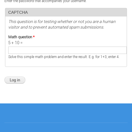
Enter the password that accompanies your username.
CAPTCHA
This question is for testing whether or not you are a human
visitor and to prevent automated spam submissions.
Math question
*
5 + 10 =
Solve this simple math problem and enter the result. E.g. for 1+3, enter 4.