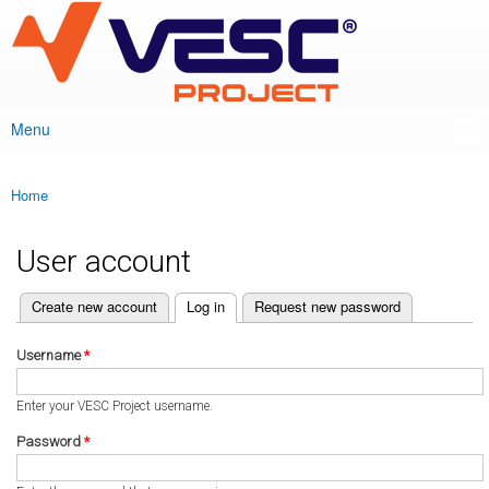
VESC Project
Skip to
main
content
Menu
Main menu
Home
You are here
User account
(active tab)
Create new account
Log in
Request new password
Primary tabs
Username
*
Enter your VESC Project username.
Password
*